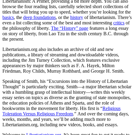
Libertarianism: A Primer, providing a bit more depth. You can also
browse the four reading lists, carefully selected short collections of
titles that will bring you up to speed, whether you’re looking for the
basics
, the
deep foundations
, or the
history
of libertarianism. There’s
even a list collecting some of the best and most interesting
critics
of
the philosophy of liberty.
The “History” page
features a long essay
on story of liberty, from Lao Tzu in the sixth century B.C. through
the present.
Libertarianism.org also includes an archive of old and new
publications, a library of streaming and downloadable videos,
including the Jim Turney Collection, which features exclusive
appearances by major thinkers such as F. A. Hayek, Milton
Friedman, Roy Childs, Murray Rothbard, and George H. Smith.
Speaking of Smith, his “Excursions into the History of Libertarian
Thought” is particularly exciting. Smith—a major libertarian scholar
with a humbling grasp of intellectual history—writes this weekly
essay series on topics as diverse as the granting of state monopolies,
the education policies of Athens and Sparta, and the role of
bookworms in the movement for liberty. His first is “
Religious
Toleration Versus Religious Freedom
.” And over the coming days,
weeks, months, and years, we’ll be adding much more to
Libertarianism.org, including new videos, books, and essays.
Welcome to
Libertarianism.org
. It’s been great fun to get it ready to