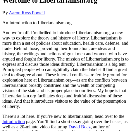
Welcome to Libertarianism.org
By
Aaron Ross Powell
An Introduction to Libertarianism.org.
And we’re off. I’m thrilled to introduce Libertarianism.org, a new
way to explore the theory and history of liberty. Libertarianism is
more than a set of policies about education, health care, defense, and
trade. Behind those, providing their foundation, are ideas and
history, the writings and actions of great men and women who have
argued and fought for liberty. The mission of Libertarianism.org is to
express and discuss those ideas directly. Libertarianism is a big tent.
Principled people who can rightfully claim the label still find a great
deal to disagree about. These internal conflicts are fertile ground for
exploration here at Libertarianism.org—as are the conflicts between
libertarianism broadly construed and the wealth of competing
visions of the state and its proper place in our lives. My hope is that
Libertarianism.org facilitates deep and fruitful discussion of these
ideas. And that it introduces visitors to the value of the presumption
of liberty.
There’s a lot here. If you’re new to libertarianism, head over to the
Introduction
page. You’ll find a short essay going over the basics, as
well as a 20-minute video featuring
David Boaz
, author of