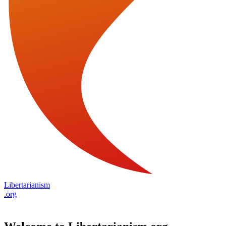
Libertarianism
.org