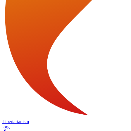
Libertarianism
.org