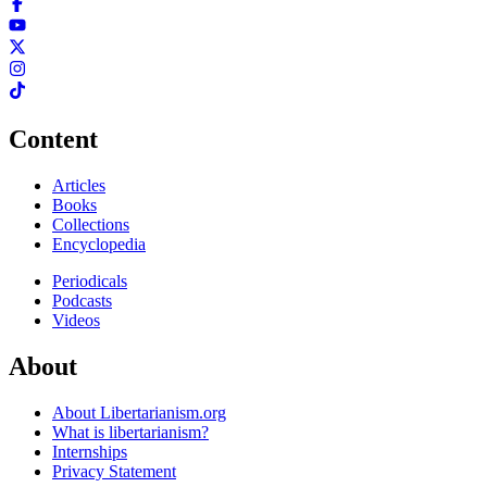
Content
Articles
Books
Collections
Encyclopedia
Periodicals
Podcasts
Videos
About
About Libertarianism.org
What is libertarianism?
Internships
Privacy Statement