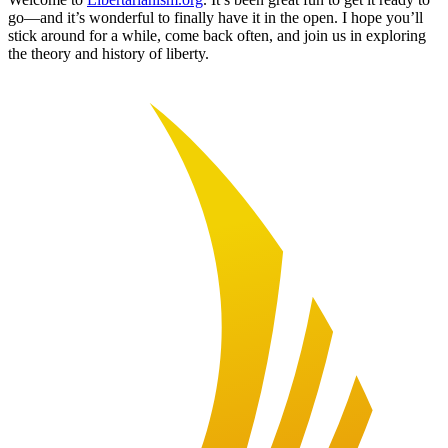
go—and it’s wonderful to finally have it in the open. I hope you’ll
stick around for a while, come back often, and join us in exploring
the theory and history of liberty.