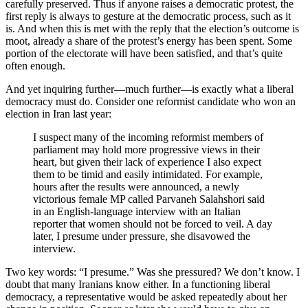
carefully preserved. Thus if anyone raises a democratic protest, the
first reply is always to gesture at the democratic process, such as it
is. And when this is met with the reply that the election’s outcome is
moot, already a share of the protest’s energy has been spent. Some
portion of the electorate will have been satisfied, and that’s quite
often enough.
And yet inquiring further—much further—is exactly what a liberal
democracy must do. Consider one reformist candidate who won an
election in Iran last year:
I suspect many of the incoming reformist members of
parliament may hold more progressive views in their
heart, but given their lack of experience I also expect
them to be timid and easily intimidated. For example,
hours after the results were announced, a newly
victorious female MP called Parvaneh Salahshori said
in an English-language interview with an Italian
reporter that women should not be forced to veil. A day
later, I presume under pressure, she disavowed the
interview.
Two key words: “I presume.” Was she pressured? We don’t know. I
doubt that many Iranians know either. In a functioning liberal
democracy, a representative would be asked repeatedly about her