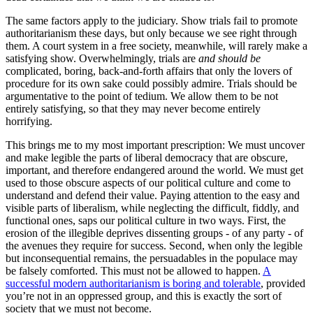
The same factors apply to the judiciary. Show trials fail to promote
authoritarianism these days, but only because we see right through
them. A court system in a free society, meanwhile, will rarely make a
satisfying show. Overwhelmingly, trials are
and should be
complicated, boring, back-and-forth affairs that only the lovers of
procedure for its own sake could possibly admire. Trials should be
argumentative to the point of tedium. We allow them to be not
entirely satisfying, so that they may never become entirely
horrifying.
This brings me to my most important prescription: We must uncover
and make legible the parts of liberal democracy that are obscure,
important, and therefore endangered around the world. We must get
used to those obscure aspects of our political culture and come to
understand and defend their value. Paying attention to the easy and
visible parts of liberalism, while neglecting the difficult, fiddly, and
functional ones, saps our political culture in two ways. First, the
erosion of the illegible deprives dissenting groups - of any party - of
the avenues they require for success. Second, when only the legible
but inconsequential remains, the persuadables in the populace may
be falsely comforted. This must not be allowed to happen.
A
successful modern authoritarianism is boring and tolerable
, provided
you’re not in an oppressed group, and this is exactly the sort of
society that we must not become.