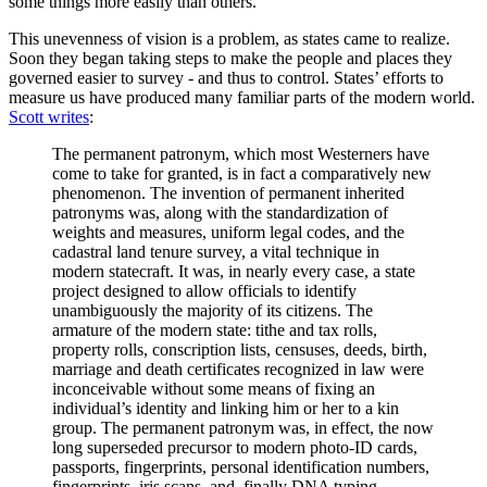
some things more easily than others.
This unevenness of vision is a problem, as states came to realize.
Soon they began taking steps to make the people and places they
governed easier to survey - and thus to control. States’ efforts to
measure us have produced many familiar parts of the modern world.
Scott writes
:
The permanent patronym, which most Westerners have
come to take for granted, is in fact a comparatively new
phenomenon. The invention of permanent inherited
patronyms was, along with the standardization of
weights and measures, uniform legal codes, and the
cadastral land tenure survey, a vital technique in
modern statecraft. It was, in nearly every case, a state
project designed to allow officials to identify
unambiguously the majority of its citizens. The
armature of the modern state: tithe and tax rolls,
property rolls, conscription lists, censuses, deeds, birth,
marriage and death certificates recognized in law were
inconceivable without some means of fixing an
individual’s identity and linking him or her to a kin
group. The permanent patronym was, in effect, the now
long superseded precursor to modern photo-ID cards,
passports, fingerprints, personal identification numbers,
fingerprints, iris scans, and, finally DNA typing.