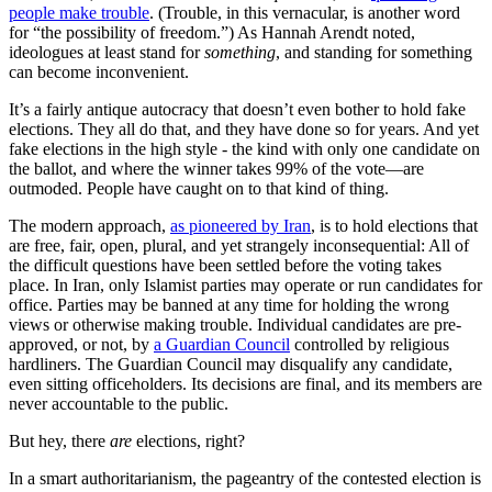
people make trouble
. (Trouble, in this vernacular, is another word
for “the possibility of freedom.”) As Hannah Arendt noted,
ideologues at least stand for
something
, and standing for something
can become inconvenient.
It’s a fairly antique autocracy that doesn’t even bother to hold fake
elections. They all do that, and they have done so for years. And yet
fake elections in the high style - the kind with only one candidate on
the ballot, and where the winner takes 99% of the vote—are
outmoded. People have caught on to that kind of thing.
The modern approach,
as pioneered by Iran
, is to hold elections that
are free, fair, open, plural, and yet strangely inconsequential: All of
the difficult questions have been settled before the voting takes
place. In Iran, only Islamist parties may operate or run candidates for
office. Parties may be banned at any time for holding the wrong
views or otherwise making trouble. Individual candidates are pre-
approved, or not, by
a Guardian Council
controlled by religious
hardliners. The Guardian Council may disqualify any candidate,
even sitting officeholders. Its decisions are final, and its members are
never accountable to the public.
But hey, there
are
elections, right?
In a smart authoritarianism, the pageantry of the contested election is