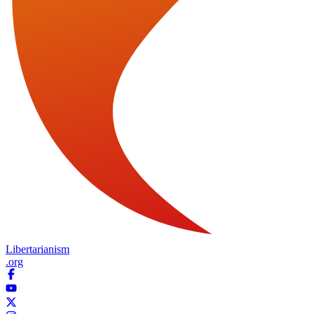
Libertarianism
.org