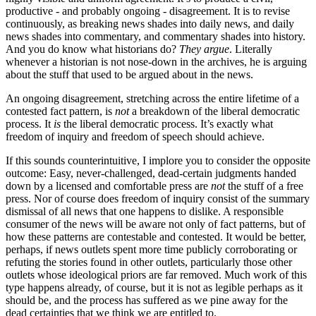
productive - and probably ongoing - disagreement. It is to revise
continuously, as breaking news shades into daily news, and daily
news shades into commentary, and commentary shades into history.
And you do know what historians do?
They argue
. Literally
whenever a historian is not nose-down in the archives, he is arguing
about the stuff that used to be argued about in the news.
An ongoing disagreement, stretching across the entire lifetime of a
contested fact pattern, is
not
a breakdown of the liberal democratic
process. It
is
the liberal democratic process. It’s exactly what
freedom of inquiry and freedom of speech should achieve.
If this sounds counterintuitive, I implore you to consider the opposite
outcome: Easy, never-challenged, dead-certain judgments handed
down by a licensed and comfortable press are
not
the stuff of a free
press. Nor of course does freedom of inquiry consist of the summary
dismissal of all news that one happens to dislike. A responsible
consumer of the news will be aware not only of fact patterns, but of
how these patterns are contestable and contested. It would be better,
perhaps, if news outlets spent more time publicly corroborating or
refuting the stories found in other outlets, particularly those other
outlets whose ideological priors are far removed. Much work of this
type happens already, of course, but it is not as legible perhaps as it
should be, and the process has suffered as we pine away for the
dead certainties that we think we are entitled to.