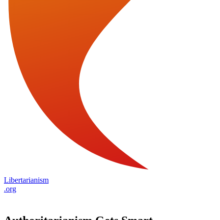
Libertarianism
.org