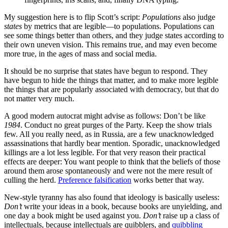
My suggestion here is to flip Scott’s script:
Populations
also judge
states
by metrics that are legible—to populations. Populations can
see some things better than others, and they judge states according to
their own uneven vision. This remains true, and may even become
more true, in the ages of mass and social media.
It should be no surprise that states have begun to respond. They
have begun to hide the things that matter, and to make more legible
the things that are popularly associated with democracy, but that do
not matter very much.
A good modern autocrat might advise as follows: Don’t be like
1984
. Conduct no great purges of the Party. Keep the show trials
few. All you really need, as in Russia, are a few unacknowledged
assassinations that hardly bear mention. Sporadic, unacknowledged
killings are a lot less legible. For that very reason their practical
effects are deeper: You want people to think that the beliefs of those
around them arose spontaneously and were not the mere result of
culling the herd.
Preference falsification
works better that way.
New-style tyranny has also found that ideology is basically useless:
Don’t
write your ideas in a book, because books are unyielding, and
one day a book might be used against you.
Don’t
raise up a class of
intellectuals, because intellectuals are quibblers, and
quibbling