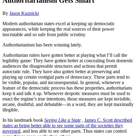
Authoritarianism Gets Smart
By
Jason Kuznicki
Modern authoritarian states excel at keeping up democratic
appearances, while keeping the real sources of their power
inscrutable and so safe from public scrutiny.
Authoritarianism has been winning lately.
Authoritarian rulers have gotten better at playing what I’ll call the
legibility game: They have gotten better at concealing from domestic
audiences the disagreeable structures and actions that permit
autocratic rule. They have also gotten better at preserving and
playing up certain vestigial parts of democracy. These parts tend to
be visible, popular, and inconsequential. In general, whenever a
feature of the democratic process has these properties, authoritarians
keep it and talk it up. Whenever despotic measures must be used to
enact the regime’s true intentions, those measures are kept invisible,
arcane, doubtful, and debatable—in a word, they are kept maximally
illegible.
In his landmark book
Seeing Like a State
,
James C. Scott described
states as being better able to see some parts of the societies they
governed
, and less able to see other parts. Thus states can control