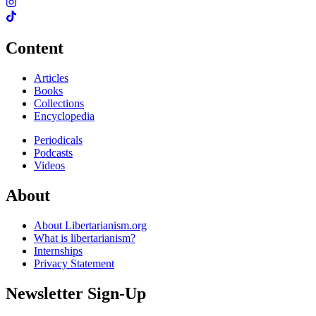
Content
Articles
Books
Collections
Encyclopedia
Periodicals
Podcasts
Videos
About
About Libertarianism.org
What is libertarianism?
Internships
Privacy Statement
Newsletter Sign-Up