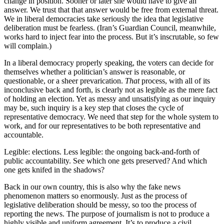
change in position. Sooner or later she would have to give an
answer. We trust that that answer would be free from external threat.
We in liberal democracies take seriously the idea that legislative
deliberation must be fearless. (Iran’s Guardian Council, meanwhile,
works hard to inject fear into the process. But it’s inscrutable, so few
will complain.)
In a liberal democracy properly speaking, the voters can decide for
themselves whether a politician’s answer is reasonable, or
questionable, or a sheer prevarication.
That
process, with all of its
inconclusive back and forth, is clearly not as legible as the mere fact
of holding an election. Yet as messy and unsatisfying as our inquiry
may be, such inquiry is a key step that closes the cycle of
representative democracy. We need that step for the whole system to
work, and for our representatives to be both representative and
accountable.
Legible: elections. Less legible: the ongoing back-and-forth of
public accountability. See which one gets preserved? And which
one gets knifed in the shadows?
Back in our own country, this is also why the fake news
phenomenon matters so enormously. Just as the process of
legislative deliberation should be messy, so too the process of
reporting the news. The purpose of journalism is not to produce a
highly visible and uniform agreement. It’s to produce a civil,