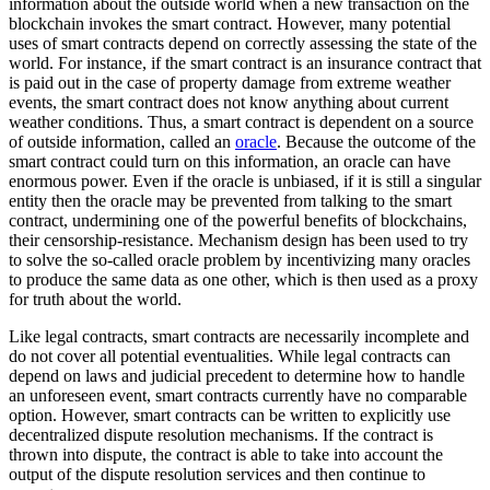
information about the outside world when a new transaction on the
blockchain invokes the smart contract. However, many potential
uses of smart contracts depend on correctly assessing the state of the
world. For instance, if the smart contract is an insurance contract that
is paid out in the case of property damage from extreme weather
events, the smart contract does not know anything about current
weather conditions. Thus, a smart contract is dependent on a source
of outside information, called an
oracle
. Because the outcome of the
smart contract could turn on this information, an oracle can have
enormous power. Even if the oracle is unbiased, if it is still a singular
entity then the oracle may be prevented from talking to the smart
contract, undermining one of the powerful benefits of blockchains,
their censorship-resistance. Mechanism design has been used to try
to solve the so-called oracle problem by incentivizing many oracles
to produce the same data as one other, which is then used as a proxy
for truth about the world.
Like legal contracts, smart contracts are necessarily incomplete and
do not cover all potential eventualities. While legal contracts can
depend on laws and judicial precedent to determine how to handle
an unforeseen event, smart contracts currently have no comparable
option. However, smart contracts can be written to explicitly use
decentralized dispute resolution mechanisms. If the contract is
thrown into dispute, the contract is able to take into account the
output of the dispute resolution services and then continue to