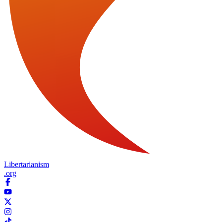
Libertarianism
.org