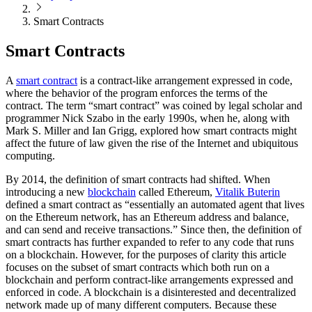
Smart Contracts
Smart Contracts
A
smart contract
is a contract-like arrangement expressed in code,
where the behavior of the program enforces the terms of the
contract. The term “smart contract” was coined by legal scholar and
programmer Nick Szabo in the early 1990s, when he, along with
Mark S. Miller and Ian Grigg, explored how smart contracts might
affect the future of law given the rise of the Internet and ubiquitous
computing.
By 2014, the definition of smart contracts had shifted. When
introducing a new
blockchain
called Ethereum,
Vitalik Buterin
defined a smart contract as “essentially an automated agent that lives
on the Ethereum network, has an Ethereum address and balance,
and can send and receive transactions.” Since then, the definition of
smart contracts has further expanded to refer to any code that runs
on a blockchain. However, for the purposes of clarity this article
focuses on the subset of smart contracts which both run on a
blockchain and perform contract-like arrangements expressed and
enforced in code. A blockchain is a disinterested and decentralized
network made up of many different computers. Because these