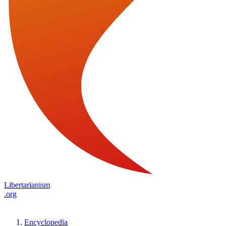
Libertarianism
.org
Encyclopedia