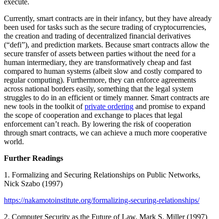
execute.
Currently, smart contracts are in their infancy, but they have already
been used for tasks such as the secure trading of cryptocurrencies,
the creation and trading of decentralized financial derivatives
(“defi”), and prediction markets. Because smart contracts allow the
secure transfer of assets between parties without the need for a
human intermediary, they are transformatively cheap and fast
compared to human systems (albeit slow and costly compared to
regular computing). Furthermore, they can enforce agreements
across national borders easily, something that the legal system
struggles to do in an efficient or timely manner. Smart contracts are
new tools in the toolkit of
private ordering
and promise to expand
the scope of cooperation and exchange to places that legal
enforcement can’t reach. By lowering the risk of cooperation
through smart contracts, we can achieve a much more cooperative
world.
Further Readings
1. Formalizing and Securing Relationships on Public Networks,
Nick Szabo (1997)
https://nakamotoinstitute.org/formalizing-securing-relationships/
2. Computer Security as the Future of Law, Mark S. Miller (1997)