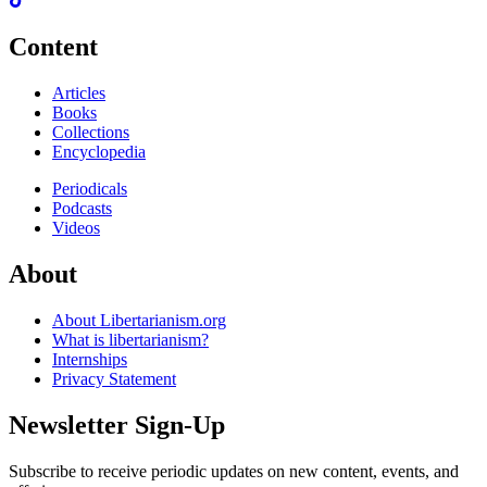
Content
Articles
Books
Collections
Encyclopedia
Periodicals
Podcasts
Videos
About
About Libertarianism.org
What is libertarianism?
Internships
Privacy Statement
Newsletter Sign-Up
Subscribe to receive periodic updates on new content, events, and