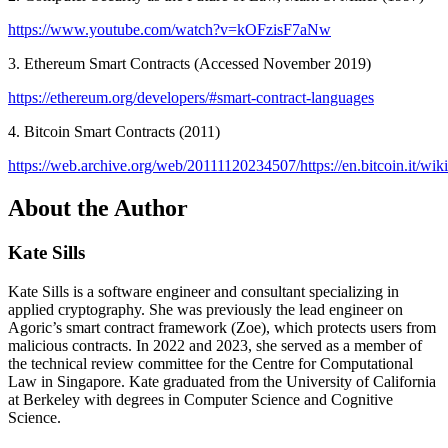
https://www.youtube.com/watch?v=kOFzisF7aNw
3. Ethereum Smart Contracts (Accessed November 2019)
https://ethereum.org/developers/#smart-contract-languages
4. Bitcoin Smart Contracts (2011)
https://web.archive.org/web/20111120234507/https://en.bitcoin.it/wik
About the Author
Kate Sills
Kate Sills is a software engineer and consultant specializing in
applied cryptography. She was previously the lead engineer on
Agoric’s smart contract framework (Zoe), which protects users from
malicious contracts. In 2022 and 2023, she served as a member of
the technical review committee for the Centre for Computational
Law in Singapore. Kate graduated from the University of California
at Berkeley with degrees in Computer Science and Cognitive
Science.