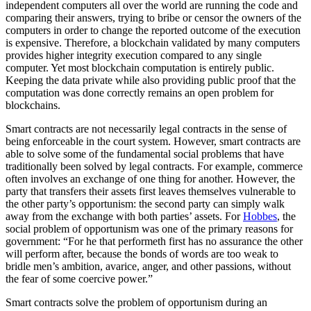
independent computers all over the world are running the code and
comparing their answers, trying to bribe or censor the owners of the
computers in order to change the reported outcome of the execution
is expensive. Therefore, a blockchain validated by many computers
provides higher integrity execution compared to any single
computer. Yet most blockchain computation is entirely public.
Keeping the data private while also providing public proof that the
computation was done correctly remains an open problem for
blockchains.
Smart contracts are not necessarily legal contracts in the sense of
being enforceable in the court system. However, smart contracts are
able to solve some of the fundamental social problems that have
traditionally been solved by legal contracts. For example, commerce
often involves an exchange of one thing for another. However, the
party that transfers their assets first leaves themselves vulnerable to
the other party’s opportunism: the second party can simply walk
away from the exchange with both parties’ assets. For
Hobbes
, the
social problem of opportunism was one of the primary reasons for
government: “For he that performeth first has no assurance the other
will perform after, because the bonds of words are too weak to
bridle men’s ambition, avarice, anger, and other passions, without
the fear of some coercive power.”
Smart contracts solve the problem of opportunism during an