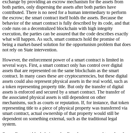
exchange by providing an escrow mechanism for the assets from
both parties, only dispersing the assets after both parties have
contributed. There is no need for a human intermediary to perform
the escrow; the smart contract itself holds the assets. Because the
behavior of the smart contract is fully described by its code, and that
code runs on a decentralized blockchain with high integrity
execution, the parties can be assured that the code describes exactly
what will happen. As such, smart contracts hold the promise of
being a market-based solution for the opportunism problem that does
not rely on State intervention.
However, the enforcement power of a smart contract is limited in
several ways. First, a smart contract only has control over digital
assets that are represented on the same blockchain as the smart
contract. In many cases these are cryptocurrencies, but these digital
assets could also represent physical assets in the real world, such as
a token representing property title. But only the transfer of digital
assets is enforced and secured by a smart contract. The transfer of
the associated physical assets is still dependent on other
mechanisms, such as courts or reputation. If, for instance, that token
representing title to a piece of physical property was transferred via
smart contract, actual ownership of that property would still be
dependent on something external, such as the traditional legal
system.