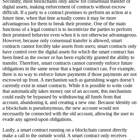
Secondly, most blockchains only allow for consensual transfer of
digital assets, making enforcement of contracts without escrow
difficult. If a party to a contract promises to perform an action at a
future time, when that time actually comes it may be more
advantageous for them to break their promise. One of the main
functions of a legal contract is to incentivize the parties to perform
their promised behavior even when it is not otherwise advantageous.
However, because only consensual transfer is allowed, smart
contracts cannot forcibly take assets from users; smart contracts only
have control over the digital assets for which the smart contract has
been listed as the owner or has been explicitly granted the ability to
transfer. Therefore, smart contracts cannot currently enforce future
obligations in the same sense that a legal contract can. For example,
there is no way to enforce future payments if those payments are not
escrowed up front. A mechanism such as garnishing wages doesn’t
currently exist in smart contracts. While it is possible to write code
that automatically takes money out of an account, this mechanism
could easily be bypassed by withdrawing all funds from that
account, abandoning it, and creating a new one. Because identity on
a blockchain is pseudonymous, the new account would not
necessarily be connected with the old account, allowing the user to
evade any agreed-upon obligations.
Lastly, a smart contract running on a blockchain cannot directly
make a call to the outside world. A smart contract only receives