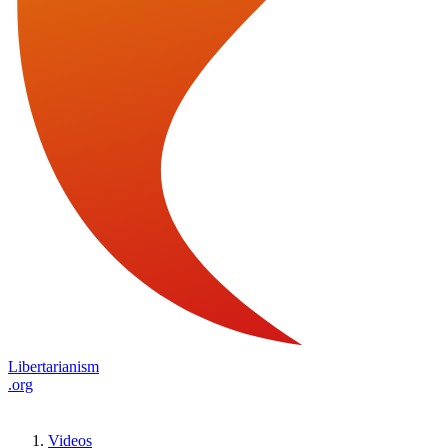
Libertarianism
.org
Videos