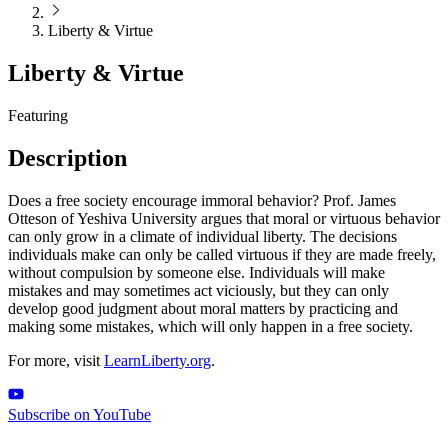
Liberty & Virtue
Liberty & Virtue
Featuring
Description
Does a free society encourage immoral behavior? Prof. James
Otteson of Yeshiva University argues that moral or virtuous behavior
can only grow in a climate of individual liberty. The decisions
individuals make can only be called virtuous if they are made freely,
without compulsion by someone else. Individuals will make
mistakes and may sometimes act viciously, but they can only
develop good judgment about moral matters by practicing and
making some mistakes, which will only happen in a free society.
For more, visit
LearnLiberty.org
.
Subscribe on YouTube