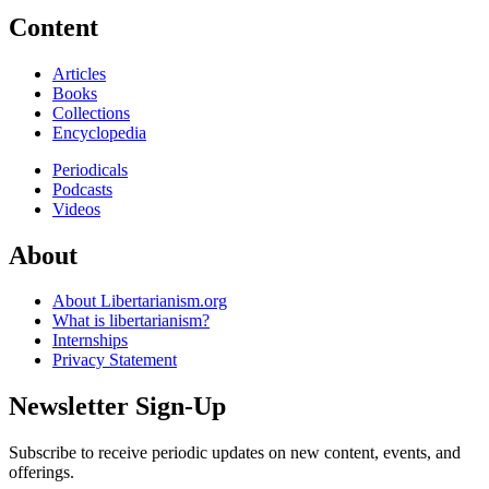
Content
Articles
Books
Collections
Encyclopedia
Periodicals
Podcasts
Videos
About
About Libertarianism.org
What is libertarianism?
Internships
Privacy Statement
Newsletter Sign-Up
Subscribe to receive periodic updates on new content, events, and
offerings.