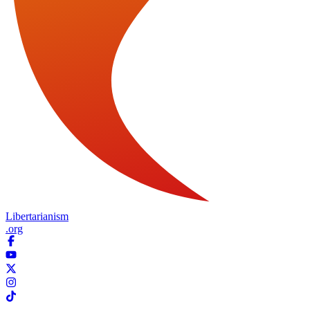
Libertarianism
.org