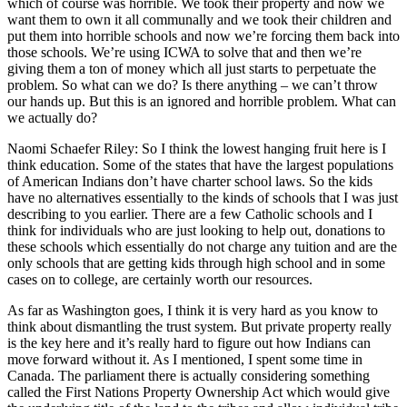
which of course was horrible. We took their property and now we
want them to own it all communally and we took their children and
put them into horrible schools and now we’re forcing them back into
those schools. We’re using ICWA to solve that and then we’re
giving them a ton of money which all just starts to perpetuate the
problem. So what can we do? Is there anything – we can’t throw
our hands up. But this is an ignored and horrible problem. What can
we actually do?
Naomi Schaefer Riley: So I think the lowest hanging fruit here is I
think education. Some of the states that have the largest populations
of American Indians don’t have charter school laws. So the kids
have no alternatives essentially to the kinds of schools that I was just
describing to you earlier. There are a few Catholic schools and I
think for individuals who are just looking to help out, donations to
these schools which essentially do not charge any tuition and are the
only schools that are getting kids through high school and in some
cases on to college, are certainly worth our resources.
As far as Washington goes, I think it is very hard as you know to
think about dismantling the trust system. But private property really
is the key here and it’s really hard to figure out how Indians can
move forward without it. As I mentioned, I spent some time in
Canada. The parliament there is actually considering something
called the First Nations Property Ownership Act which would give