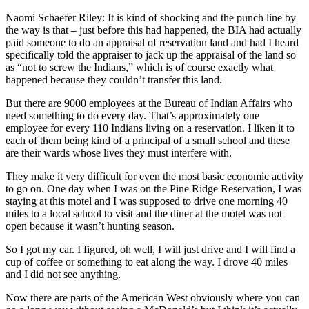
Naomi Schaefer Riley: It is kind of shocking and the punch line by
the way is that – just before this had happened, the BIA had actually
paid someone to do an appraisal of reservation land and had I heard
specifically told the appraiser to jack up the appraisal of the land so
as “not to screw the Indians,” which is of course exactly what
happened because they couldn’t transfer this land.
But there are 9000 employees at the Bureau of Indian Affairs who
need something to do every day. That’s approximately one
employee for every 110 Indians living on a reservation. I liken it to
each of them being kind of a principal of a small school and these
are their wards whose lives they must interfere with.
They make it very difficult for even the most basic economic activity
to go on. One day when I was on the Pine Ridge Reservation, I was
staying at this motel and I was supposed to drive one morning 40
miles to a local school to visit and the diner at the motel was not
open because it wasn’t hunting season.
So I got my car. I figured, oh well, I will just drive and I will find a
cup of coffee or something to eat along the way. I drove 40 miles
and I did not see anything.
Now there are parts of the American West obviously where you can