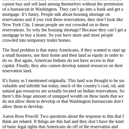
cannot buy and sell land among themselves without the permission
of a bureaucrat in Washington. They can’t go into a bank and get a
mortgage. It’s funny. People talk about housing shortage on
reservations and if you visit these reservations, they don’t look like
New York City. I mean people are not crowded on to these
reservations. So why the housing shortage? Because they can’t get a
mortgage to buy a home. So you have more and more people
crowded into temporary trailer homes.
The final problem is that many Americans, if they wanted to start up
a small business, use their home and their land as equity in order to
do so. But again, American Indians do not have access to that
capital. Finally, they also cannot develop natural resources on their
reservation land.
It’s funny as I mentioned originally. This land was thought to be un-
valuable and infertile but today, much of the country’s coal, oil, and
natural gas resources are actually located on Indian reservations. So
there’s this huge amount of untapped wealth on these lands that we
do not allow them to develop or that Washington bureaucrats don’t
allow them to develop.
Aaron Ross Powell: Two questions about the response to this that I
think are related. If things are this bad and they don’t have the kind
of basic legal rights that Americans do off of the reservation and