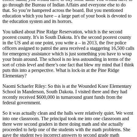
go through the Bureau of Indian Affairs and everyone else to do
that. So you’re hampered across the board. But you mentioned
education which you have – a large part of your book is devoted to
the education system and its horrors.
You talked about Pine Ridge Reservation, which is the second
poorest county. It’s in South Dakota. It’s the second poorest county
in the US and at one point, you write a – in 2013, the five police
officers assigned to patrol the area received a staggering 16,500 calls
for emergency assistance which is just something you have to wrap
your brain around. The school is no less astounding in terms of the
sort of crisis level and there’s one fact that blew my mind that I think
puts this into a perspective. What is lock-in at the Pine Ridge
Elementary?
Naomi Schaefer Riley: So this is at the Wounded Knee Elementary
School in Manderson, South Dakota. I visited there and they had
recently received $600,000 in turnaround grant funds from the
federal government.
So it was actually clean and the halls were relatively quiet. We went
into one classroom. The principal took me into one classroom and
there were second graders in there doing math and she actually
proceeded to help one of the students with the math problems. She
gave the student two incorrect answers to second grade math