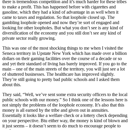
there is tremendous competition and it’s much harder for these tribes
to make a profit. This has happened before with cigarettes and
gasoline, which they had a kind of advantage in as well when it
came to taxes and regulation. So that loophole closed up. The
gambling loophole opened and now they’re sort of engaged and
looking for other loopholes. But what you don’t see is any kind of
diversification of the economy and you still don’t see any kind of
private sector really growing.
This was one of the most shocking things to me when I visited the
Seneca territory in Upstate New York which has made over a billion
dollars on their gaming facilities over the course of a decade or so
and yet their standard of living has barely improved. If you go to the
main – one of the main streets of the territory, you will just see a lot
of shuttered businesses. The healthcare has improved slightly.
They’re still going to pretty bad public schools and I asked them
about this.
They said, “Well, we’ve sent some extra security officers to the local
public schools with our money.” So I think one of the lessons here is
not simply the problems of the loophole economy. It’s also that this
money is all earned by the tribe and given out in annuities.
Essentially it looks like a welfare check or a lottery check depending
on your perspective. Btu either way, the money is kind of blown and
it just seems – it doesn’t seem to do much to encourage people to