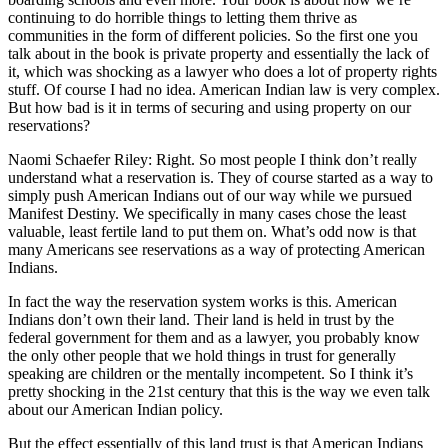
continuing to do horrible things to letting them thrive as
communities in the form of different policies. So the first one you
talk about in the book is private property and essentially the lack of
it, which was shocking as a lawyer who does a lot of property rights
stuff. Of course I had no idea. American Indian law is very complex.
But how bad is it in terms of securing and using property on our
reservations?
Naomi Schaefer Riley: Right. So most people I think don’t really
understand what a reservation is. They of course started as a way to
simply push American Indians out of our way while we pursued
Manifest Destiny. We specifically in many cases chose the least
valuable, least fertile land to put them on. What’s odd now is that
many Americans see reservations as a way of protecting American
Indians.
In fact the way the reservation system works is this. American
Indians don’t own their land. Their land is held in trust by the
federal government for them and as a lawyer, you probably know
the only other people that we hold things in trust for generally
speaking are children or the mentally incompetent. So I think it’s
pretty shocking in the 21st century that this is the way we even talk
about our American Indian policy.
But the effect essentially of this land trust is that American Indians