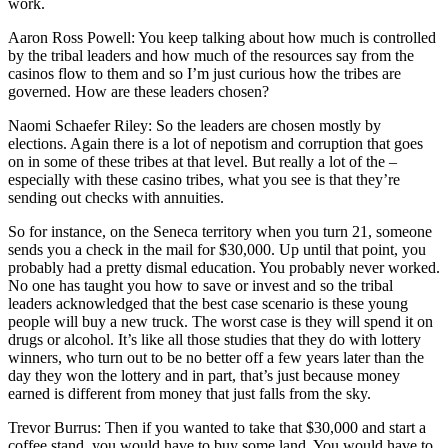
work.
Aaron Ross Powell: You keep talking about how much is controlled
by the tribal leaders and how much of the resources say from the
casinos flow to them and so I’m just curious how the tribes are
governed. How are these leaders chosen?
Naomi Schaefer Riley: So the leaders are chosen mostly by
elections. Again there is a lot of nepotism and corruption that goes
on in some of these tribes at that level. But really a lot of the –
especially with these casino tribes, what you see is that they’re
sending out checks with annuities.
So for instance, on the Seneca territory when you turn 21, someone
sends you a check in the mail for $30,000. Up until that point, you
probably had a pretty dismal education. You probably never worked.
No one has taught you how to save or invest and so the tribal
leaders acknowledged that the best case scenario is these young
people will buy a new truck. The worst case is they will spend it on
drugs or alcohol. It’s like all those studies that they do with lottery
winners, who turn out to be no better off a few years later than the
day they won the lottery and in part, that’s just because money
earned is different from money that just falls from the sky.
Trevor Burrus: Then if you wanted to take that $30,000 and start a
coffee stand, you would have to buy some land. You would have to