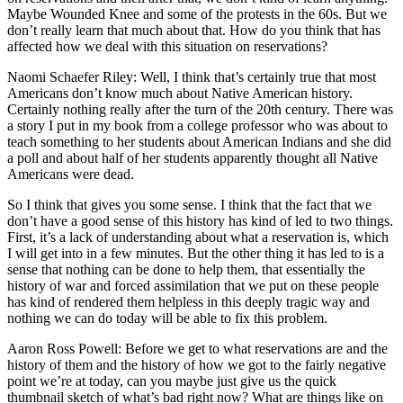
Maybe Wounded Knee and some of the protests in the 60s. But we
don’t really learn that much about that. How do you think that has
affected how we deal with this situation on reservations?
Naomi Schaefer Riley: Well, I think that’s certainly true that most
Americans don’t know much about Native American history.
Certainly nothing really after the turn of the 20th century. There was
a story I put in my book from a college professor who was about to
teach something to her students about American Indians and she did
a poll and about half of her students apparently thought all Native
Americans were dead.
So I think that gives you some sense. I think that the fact that we
don’t have a good sense of this history has kind of led to two things.
First, it’s a lack of understanding about what a reservation is, which
I will get into in a few minutes. But the other thing it has led to is a
sense that nothing can be done to help them, that essentially the
history of war and forced assimilation that we put on these people
has kind of rendered them helpless in this deeply tragic way and
nothing we can do today will be able to fix this problem.
Aaron Ross Powell: Before we get to what reservations are and the
history of them and the history of how we got to the fairly negative
point we’re at today, can you maybe just give us the quick
thumbnail sketch of what’s bad right now? What are things like on