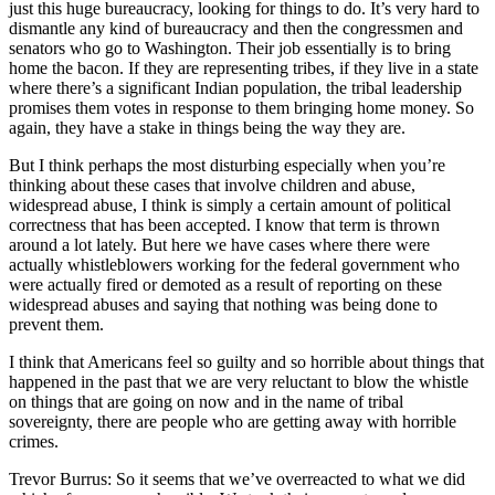
just this huge bureaucracy, looking for things to do. It’s very hard to
dismantle any kind of bureaucracy and then the congressmen and
senators who go to Washington. Their job essentially is to bring
home the bacon. If they are representing tribes, if they live in a state
where there’s a significant Indian population, the tribal leadership
promises them votes in response to them bringing home money. So
again, they have a stake in things being the way they are.
But I think perhaps the most disturbing especially when you’re
thinking about these cases that involve children and abuse,
widespread abuse, I think is simply a certain amount of political
correctness that has been accepted. I know that term is thrown
around a lot lately. But here we have cases where there were
actually whistleblowers working for the federal government who
were actually fired or demoted as a result of reporting on these
widespread abuses and saying that nothing was being done to
prevent them.
I think that Americans feel so guilty and so horrible about things that
happened in the past that we are very reluctant to blow the whistle
on things that are going on now and in the name of tribal
sovereignty, there are people who are getting away with horrible
crimes.
Trevor Burrus: So it seems that we’ve overreacted to what we did