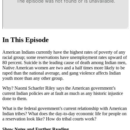
In This Episode
American Indians currently have the highest rates of poverty of any
racial group; some reservations have unemployment rates upward of
80 percent. Suicide is the leading cause of death among Indian men,
Native American women are two and a half times more likely to be
raped than the national average, and gang violence affects Indian
youth more than any other group.
Why? Naomi Schaefer Riley says the American government’s
current Indian policies are at fault as much as any historic injustice
done to them.
What is the federal government’s current relationship with American
Indian tribes? What does the day-to-day economic life for people on
a reservation look like? How do tribal courts work?
Show Notes and Further Reading