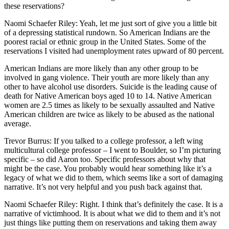
these reservations?
Naomi Schaefer Riley: Yeah, let me just sort of give you a little bit
of a depressing statistical rundown. So American Indians are the
poorest racial or ethnic group in the United States. Some of the
reservations I visited had unemployment rates upward of 80 percent.
American Indians are more likely than any other group to be
involved in gang violence. Their youth are more likely than any
other to have alcohol use disorders. Suicide is the leading cause of
death for Native American boys aged 10 to 14. Native American
women are 2.5 times as likely to be sexually assaulted and Native
American children are twice as likely to be abused as the national
average.
Trevor Burrus: If you talked to a college professor, a left wing
multicultural college professor – I went to Boulder, so I’m picturing
specific – so did Aaron too. Specific professors about why that
might be the case. You probably would hear something like it’s a
legacy of what we did to them, which seems like a sort of damaging
narrative. It’s not very helpful and you push back against that.
Naomi Schaefer Riley: Right. I think that’s definitely the case. It is a
narrative of victimhood. It is about what we did to them and it’s not
just things like putting them on reservations and taking them away