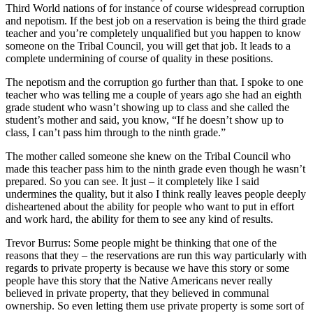
Third World nations of for instance of course widespread corruption
and nepotism. If the best job on a reservation is being the third grade
teacher and you’re completely unqualified but you happen to know
someone on the Tribal Council, you will get that job. It leads to a
complete undermining of course of quality in these positions.
The nepotism and the corruption go further than that. I spoke to one
teacher who was telling me a couple of years ago she had an eighth
grade student who wasn’t showing up to class and she called the
student’s mother and said, you know, “If he doesn’t show up to
class, I can’t pass him through to the ninth grade.”
The mother called someone she knew on the Tribal Council who
made this teacher pass him to the ninth grade even though he wasn’t
prepared. So you can see. It just – it completely like I said
undermines the quality, but it also I think really leaves people deeply
disheartened about the ability for people who want to put in effort
and work hard, the ability for them to see any kind of results.
Trevor Burrus: Some people might be thinking that one of the
reasons that they – the reservations are run this way particularly with
regards to private property is because we have this story or some
people have this story that the Native Americans never really
believed in private property, that they believed in communal
ownership. So even letting them use private property is some sort of