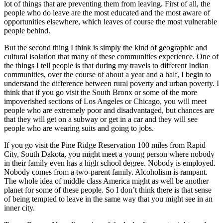
lot of things that are preventing them from leaving. First of all, the
people who do leave are the most educated and the most aware of
opportunities elsewhere, which leaves of course the most vulnerable
people behind.
But the second thing I think is simply the kind of geographic and
cultural isolation that many of these communities experience. One of
the things I tell people is that during my travels to different Indian
communities, over the course of about a year and a half, I begin to
understand the difference between rural poverty and urban poverty. I
think that if you go visit the South Bronx or some of the more
impoverished sections of Los Angeles or Chicago, you will meet
people who are extremely poor and disadvantaged, but chances are
that they will get on a subway or get in a car and they will see
people who are wearing suits and going to jobs.
If you go visit the Pine Ridge Reservation 100 miles from Rapid
City, South Dakota, you might meet a young person where nobody
in their family even has a high school degree. Nobody is employed.
Nobody comes from a two-parent family. Alcoholism is rampant.
The whole idea of middle class America might as well be another
planet for some of these people. So I don’t think there is that sense
of being tempted to leave in the same way that you might see in an
inner city.