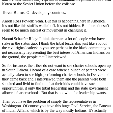
Korea or the Soviet Union before the collapse.
Trevor Burrus: Or developing countries.
Aaron Ross Powell: Yeah. But this is happening here in America.
It’s not like this stuff is walled off. It’s not hidden. But there doesn’t
seem to be much interest or movement in changing it.
Naomi Schaefer Riley: I think there are a lot of people who have a
stake in the status quo. I think the tribal leadership just like a lot of
the civil rights leadership you see perhaps in the black community is
not necessarily representing the best interest of American Indians on
the ground, the people that I interviewed.
So for instance, the tribes do not want to see charter schools open up
in South Dakota. I heard of a case where a bunch of parents were
actually taken to see high-performing charter schools in Denver and
they came back and I interviewed them and the parents were both
shocked and livid to find out that their kids could have such
opportunities, if only the tribal leadership and the state government
allowed charter schools. But that is not what the leadership wants.
Then you have the problem of simply the representatives in
Washington. Of course you have this huge Civil Service, the Bureau
of Indian Affairs, which is by the way mostly Indians. It’s actually