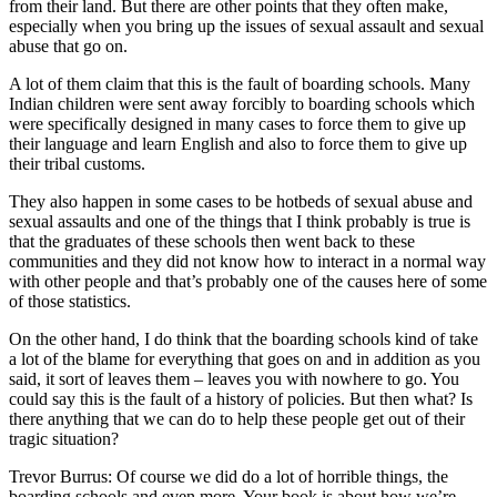
from their land. But there are other points that they often make,
especially when you bring up the issues of sexual assault and sexual
abuse that go on.
A lot of them claim that this is the fault of boarding schools. Many
Indian children were sent away forcibly to boarding schools which
were specifically designed in many cases to force them to give up
their language and learn English and also to force them to give up
their tribal customs.
They also happen in some cases to be hotbeds of sexual abuse and
sexual assaults and one of the things that I think probably is true is
that the graduates of these schools then went back to these
communities and they did not know how to interact in a normal way
with other people and that’s probably one of the causes here of some
of those statistics.
On the other hand, I do think that the boarding schools kind of take
a lot of the blame for everything that goes on and in addition as you
said, it sort of leaves them – leaves you with nowhere to go. You
could say this is the fault of a history of policies. But then what? Is
there anything that we can do to help these people get out of their
tragic situation?
Trevor Burrus: Of course we did do a lot of horrible things, the
boarding schools and even more. Your book is about how we’re