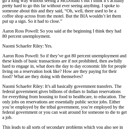
go a long way without seeing a McDonald’s but I think it’s actually
pretty hard to go this far without ever seeing anything. I spoke to
someone about this and they said, “Oh, well, there used to be a
coffee shop across from the motel. But the BIA wouldn’t let them
put up a sign. So it had to close.”
Aaron Ross Powell: So you said at the beginning I think they had
80 percent unemployment.
Naomi Schaefer Riley: Yes.
Aaron Ross Powell: So if they’ve got 80 percent unemployment and
these kinds of basic transactions are if not prohibited, then awfully
hard to engage in, what does the day to day economic life for people
living on a reservation look like? How are they paying for their
food? What are they doing with themselves?
Naomi Schaefer Riley: It’s all basically government transfers. The
federal government gives billions of dollars to Indian reservations
for everything from housing to food to healthcare, to education. The
only jobs on reservations are essentially public sector jobs. Either
you’re employed by the tribal government, you’re employed by the
federal government or you can wait around for someone to die to get
a job.
This leads to all sorts of secondary problems which you also see in