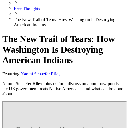
Free Thoughts
The New Trail of Tears: How Washington Is Destroying
American Indians
The New Trail of Tears: How
Washington Is Destroying
American Indians
Featuring
Naomi Schaefer Riley
Naomi Schaefer Riley joins us for a discussion about how poorly
the US government treats Native Americans, and what can be done
about it.