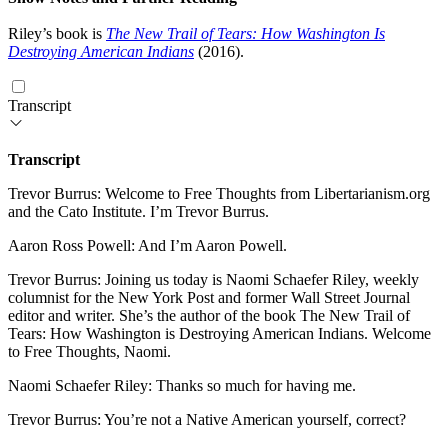
Riley’s book is
The New Trail of Tears: How Washington Is
Destroying American Indians
(2016).
Transcript
Transcript
Trevor Burrus: Welcome to Free Thoughts from Libertarianism.org
and the Cato Institute. I’m Trevor Burrus.
Aaron Ross Powell: And I’m Aaron Powell.
Trevor Burrus: Joining us today is Naomi Schaefer Riley, weekly
columnist for the New York Post and former Wall Street Journal
editor and writer. She’s the author of the book The New Trail of
Tears: How Washington is Destroying American Indians. Welcome
to Free Thoughts, Naomi.
Naomi Schaefer Riley: Thanks so much for having me.
Trevor Burrus: You’re not a Native American yourself, correct?