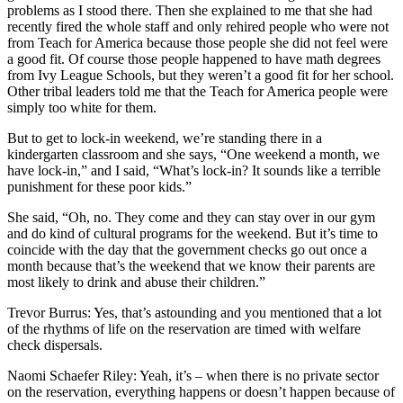
problems as I stood there. Then she explained to me that she had
recently fired the whole staff and only rehired people who were not
from Teach for America because those people she did not feel were
a good fit. Of course those people happened to have math degrees
from Ivy League Schools, but they weren’t a good fit for her school.
Other tribal leaders told me that the Teach for America people were
simply too white for them.
But to get to lock-in weekend, we’re standing there in a
kindergarten classroom and she says, “One weekend a month, we
have lock-in,” and I said, “What’s lock-in? It sounds like a terrible
punishment for these poor kids.”
She said, “Oh, no. They come and they can stay over in our gym
and do kind of cultural programs for the weekend. But it’s time to
coincide with the day that the government checks go out once a
month because that’s the weekend that we know their parents are
most likely to drink and abuse their children.”
Trevor Burrus: Yes, that’s astounding and you mentioned that a lot
of the rhythms of life on the reservation are timed with welfare
check dispersals.
Naomi Schaefer Riley: Yeah, it’s – when there is no private sector
on the reservation, everything happens or doesn’t happen because of