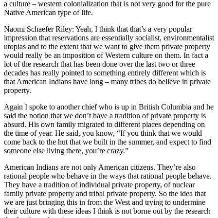
a culture – western colonialization that is not very good for the pure
Native American type of life.
Naomi Schaefer Riley: Yeah, I think that that’s a very popular
impression that reservations are essentially socialist, environmentalist
utopias and to the extent that we want to give them private property
would really be an imposition of Western culture on them. In fact a
lot of the research that has been done over the last two or three
decades has really pointed to something entirely different which is
that American Indians have long – many tribes do believe in private
property.
Again I spoke to another chief who is up in British Columbia and he
said the notion that we don’t have a tradition of private property is
absurd. His own family migrated to different places depending on
the time of year. He said, you know, “If you think that we would
come back to the hut that we built in the summer, and expect to find
someone else living there, you’re crazy.”
American Indians are not only American citizens. They’re also
rational people who behave in the ways that rational people behave.
They have a tradition of individual private property, of nuclear
family private property and tribal private property. So the idea that
we are just bringing this in from the West and trying to undermine
their culture with these ideas I think is not borne out by the research