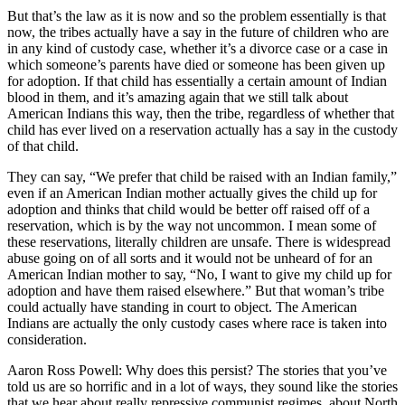
But that’s the law as it is now and so the problem essentially is that
now, the tribes actually have a say in the future of children who are
in any kind of custody case, whether it’s a divorce case or a case in
which someone’s parents have died or someone has been given up
for adoption. If that child has essentially a certain amount of Indian
blood in them, and it’s amazing again that we still talk about
American Indians this way, then the tribe, regardless of whether that
child has ever lived on a reservation actually has a say in the custody
of that child.
They can say, “We prefer that child be raised with an Indian family,”
even if an American Indian mother actually gives the child up for
adoption and thinks that child would be better off raised off of a
reservation, which is by the way not uncommon. I mean some of
these reservations, literally children are unsafe. There is widespread
abuse going on of all sorts and it would not be unheard of for an
American Indian mother to say, “No, I want to give my child up for
adoption and have them raised elsewhere.” But that woman’s tribe
could actually have standing in court to object. The American
Indians are actually the only custody cases where race is taken into
consideration.
Aaron Ross Powell: Why does this persist? The stories that you’ve
told us are so horrific and in a lot of ways, they sound like the stories
that we hear about really repressive communist regimes, about North