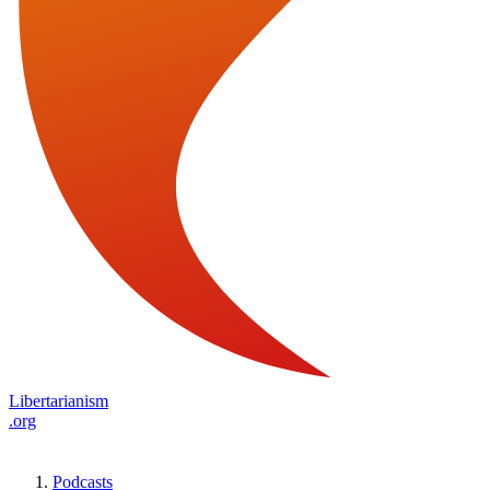
Libertarianism
.org
Podcasts