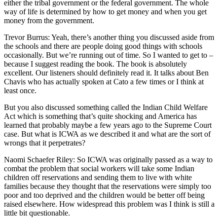
either the tribal government or the federal government. The whole
way of life is determined by how to get money and when you get
money from the government.
Trevor Burrus: Yeah, there’s another thing you discussed aside from
the schools and there are people doing good things with schools
occasionally. But we’re running out of time. So I wanted to get to –
because I suggest reading the book. The book is absolutely
excellent. Our listeners should definitely read it. It talks about Ben
Chavis who has actually spoken at Cato a few times or I think at
least once.
But you also discussed something called the Indian Child Welfare
Act which is something that’s quite shocking and America has
learned that probably maybe a few years ago to the Supreme Court
case. But what is ICWA as we described it and what are the sort of
wrongs that it perpetrates?
Naomi Schaefer Riley: So ICWA was originally passed as a way to
combat the problem that social workers will take some Indian
children off reservations and sending them to live with white
families because they thought that the reservations were simply too
poor and too deprived and the children would be better off being
raised elsewhere. How widespread this problem was I think is still a
little bit questionable.