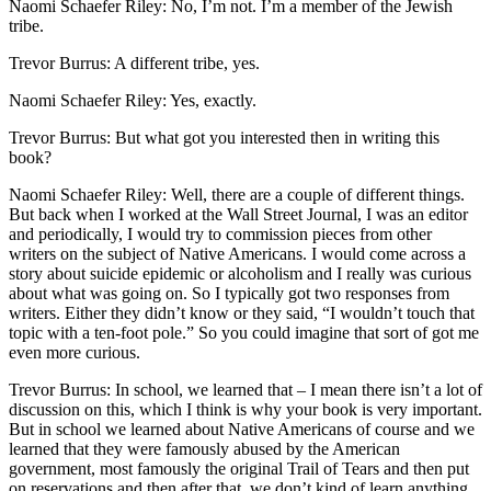
Naomi Schaefer Riley: No, I’m not. I’m a member of the Jewish
tribe.
Trevor Burrus: A different tribe, yes.
Naomi Schaefer Riley: Yes, exactly.
Trevor Burrus: But what got you interested then in writing this
book?
Naomi Schaefer Riley: Well, there are a couple of different things.
But back when I worked at the Wall Street Journal, I was an editor
and periodically, I would try to commission pieces from other
writers on the subject of Native Americans. I would come across a
story about suicide epidemic or alcoholism and I really was curious
about what was going on. So I typically got two responses from
writers. Either they didn’t know or they said, “I wouldn’t touch that
topic with a ten-foot pole.” So you could imagine that sort of got me
even more curious.
Trevor Burrus: In school, we learned that – I mean there isn’t a lot of
discussion on this, which I think is why your book is very important.
But in school we learned about Native Americans of course and we
learned that they were famously abused by the American
government, most famously the original Trail of Tears and then put
on reservations and then after that, we don’t kind of learn anything.