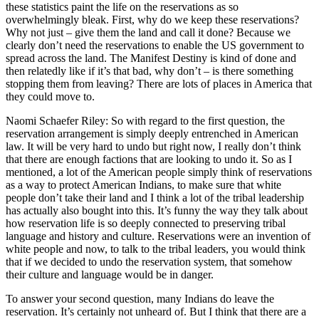
these statistics paint the life on the reservations as so
overwhelmingly bleak. First, why do we keep these reservations?
Why not just – give them the land and call it done? Because we
clearly don’t need the reservations to enable the US government to
spread across the land. The Manifest Destiny is kind of done and
then relatedly like if it’s that bad, why don’t – is there something
stopping them from leaving? There are lots of places in America that
they could move to.
Naomi Schaefer Riley: So with regard to the first question, the
reservation arrangement is simply deeply entrenched in American
law. It will be very hard to undo but right now, I really don’t think
that there are enough factions that are looking to undo it. So as I
mentioned, a lot of the American people simply think of reservations
as a way to protect American Indians, to make sure that white
people don’t take their land and I think a lot of the tribal leadership
has actually also bought into this. It’s funny the way they talk about
how reservation life is so deeply connected to preserving tribal
language and history and culture. Reservations were an invention of
white people and now, to talk to the tribal leaders, you would think
that if we decided to undo the reservation system, that somehow
their culture and language would be in danger.
To answer your second question, many Indians do leave the
reservation. It’s certainly not unheard of. But I think that there are a