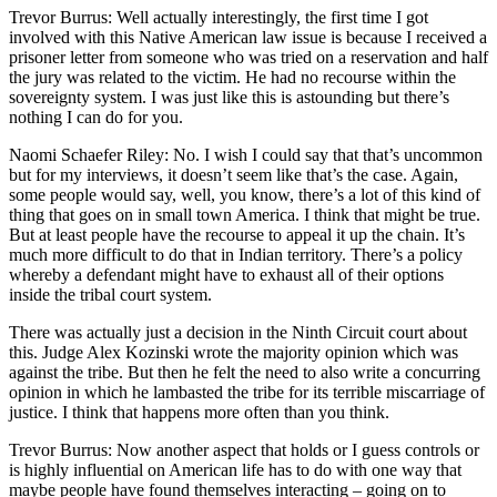
Trevor Burrus: Well actually interestingly, the first time I got
involved with this Native American law issue is because I received a
prisoner letter from someone who was tried on a reservation and half
the jury was related to the victim. He had no recourse within the
sovereignty system. I was just like this is astounding but there’s
nothing I can do for you.
Naomi Schaefer Riley: No. I wish I could say that that’s uncommon
but for my interviews, it doesn’t seem like that’s the case. Again,
some people would say, well, you know, there’s a lot of this kind of
thing that goes on in small town America. I think that might be true.
But at least people have the recourse to appeal it up the chain. It’s
much more difficult to do that in Indian territory. There’s a policy
whereby a defendant might have to exhaust all of their options
inside the tribal court system.
There was actually just a decision in the Ninth Circuit court about
this. Judge Alex Kozinski wrote the majority opinion which was
against the tribe. But then he felt the need to also write a concurring
opinion in which he lambasted the tribe for its terrible miscarriage of
justice. I think that happens more often than you think.
Trevor Burrus: Now another aspect that holds or I guess controls or
is highly influential on American life has to do with one way that
maybe people have found themselves interacting – going on to