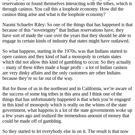
reservations or found themselves interacting with the tribes, which is
through casinos. You call this a loophole economy. How did the
casinos thing arise and what is the loophole economy?
Naomi Schaefer Riley: So one of the things that has happened is that
because of this “sovereignty” that Indian reservations have, they
have sort of made the case over the years that they should be able to
engage in certain kinds of industry that states might have outlawed.
So what happens, starting in the 1970s, was that Indians started to
open casinos and they kind of had a monopoly in certain states
which did not allow this kind of gambling to occur. So they actually
– many of these tribes made a huge profit – a lot of Indian casinos
are very dinky affairs and the only customers are other Indians
because they’re so far out of the way.
But for those of us in the northeast and in California, we’re aware of
the success of some big tribes in this area and I think one of the
things that has unfortunately happened is that when you’re engaged
in this kind of monopoly which is really on the whims of the state
government, what happens is a lot of the state governments woke up
a few years ago and realized the tremendous amount of money that
could be made off of gambling.
So they started to let everybody else in on it. The result is that now