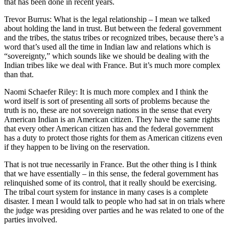
that has been done in recent years.
Trevor Burrus: What is the legal relationship – I mean we talked
about holding the land in trust. But between the federal government
and the tribes, the status tribes or recognized tribes, because there’s a
word that’s used all the time in Indian law and relations which is
“sovereignty,” which sounds like we should be dealing with the
Indian tribes like we deal with France. But it’s much more complex
than that.
Naomi Schaefer Riley: It is much more complex and I think the
word itself is sort of presenting all sorts of problems because the
truth is no, these are not sovereign nations in the sense that every
American Indian is an American citizen. They have the same rights
that every other American citizen has and the federal government
has a duty to protect those rights for them as American citizens even
if they happen to be living on the reservation.
That is not true necessarily in France. But the other thing is I think
that we have essentially – in this sense, the federal government has
relinquished some of its control, that it really should be exercising.
The tribal court system for instance in many cases is a complete
disaster. I mean I would talk to people who had sat in on trials where
the judge was presiding over parties and he was related to one of the
parties involved.