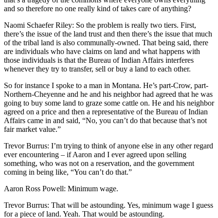
and so therefore no one really kind of takes care of anything?
Naomi Schaefer Riley: So the problem is really two tiers. First,
there’s the issue of the land trust and then there’s the issue that much
of the tribal land is also communally-owned. That being said, there
are individuals who have claims on land and what happens with
those individuals is that the Bureau of Indian Affairs interferes
whenever they try to transfer, sell or buy a land to each other.
So for instance I spoke to a man in Montana. He’s part-Crow, part-
Northern-Cheyenne and he and his neighbor had agreed that he was
going to buy some land to graze some cattle on. He and his neighbor
agreed on a price and then a representative of the Bureau of Indian
Affairs came in and said, “No, you can’t do that because that’s not
fair market value.”
Trevor Burrus: I’m trying to think of anyone else in any other regard
ever encountering – if Aaron and I ever agreed upon selling
something, who was not on a reservation, and the government
coming in being like, “You can’t do that.”
Aaron Ross Powell: Minimum wage.
Trevor Burrus: That will be astounding. Yes, minimum wage I guess
for a piece of land. Yeah. That would be astounding.