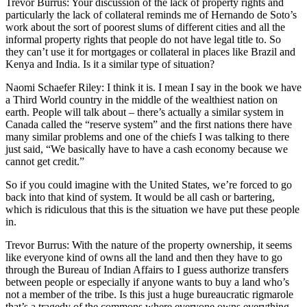
Trevor Burrus: Your discussion of the lack of property rights and
particularly the lack of collateral reminds me of Hernando de Soto’s
work about the sort of poorest slums of different cities and all the
informal property rights that people do not have legal title to. So
they can’t use it for mortgages or collateral in places like Brazil and
Kenya and India. Is it a similar type of situation?
Naomi Schaefer Riley: I think it is. I mean I say in the book we have
a Third World country in the middle of the wealthiest nation on
earth. People will talk about – there’s actually a similar system in
Canada called the “reserve system” and the first nations there have
many similar problems and one of the chiefs I was talking to there
just said, “We basically have to have a cash economy because we
cannot get credit.”
So if you could imagine with the United States, we’re forced to go
back into that kind of system. It would be all cash or bartering,
which is ridiculous that this is the situation we have put these people
in.
Trevor Burrus: With the nature of the property ownership, it seems
like everyone kind of owns all the land and then they have to go
through the Bureau of Indian Affairs to I guess authorize transfers
between people or especially if anyone wants to buy a land who’s
not a member of the tribe. Is this just a huge bureaucratic rigmarole
that’s a tragedy of the commons where everyone owns everything