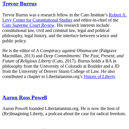
Trevor Burrus
Trevor Burrus was a research fellow in the Cato Institute’s
Robert A.
Levy Center for Constitutional Studies
and editor-in-chief of the
Cato Supreme Court Review
. His research interests include
constitutional law, civil and criminal law, legal and political
philosophy, legal history, and the interface between science and
public policy.
He is the editor of
A Conspiracy against Obamacare
(Palgrave
Macmillan, 2013) and
Deep Commitments: The Past, Present, and
Future of Religious Liberty
(Cato, 2017). Burrus holds a BA in
philosophy from the University of Colorado at Boulder and a JD
from the University of Denver Sturm College of Law. He also
contributed a chapter to Libertarianism.org’s
Visions of Liberty
.
Aaron Ross Powell
Aaron Powell founded Libertarianism.org. He is now the host of
(Re)Imagining Liberty, a podcast about the case for radical freedom.