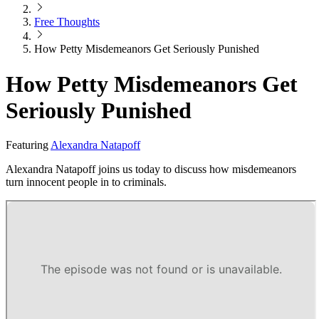
Free Thoughts
How Petty Misdemeanors Get Seriously Punished
How Petty Misdemeanors Get
Seriously Punished
Featuring
Alexandra Natapoff
Alexandra Natapoff joins us today to discuss how misdemeanors
turn innocent people in to criminals.