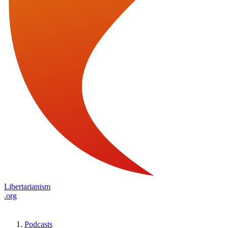
Libertarianism
.org
Podcasts