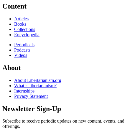
Content
Articles
Books
Collections
Encyclopedia
Periodicals
Podcasts
Videos
About
About Libertarianism.org
What is libertarianism?
Internships
Privacy Statement
Newsletter Sign-Up
Subscribe to receive periodic updates on new content, events, and
offerings.