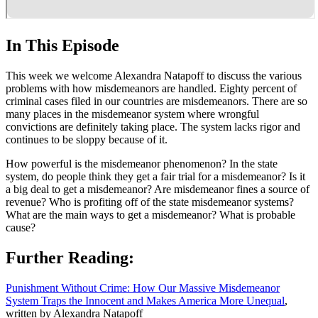
In This Episode
This week we welcome Alexandra Natapoff to discuss the various
problems with how misdemeanors are handled. Eighty percent of
criminal cases filed in our countries are misdemeanors. There are so
many places in the misdemeanor system where wrongful
convictions are definitely taking place. The system lacks rigor and
continues to be sloppy because of it.
How powerful is the misdemeanor phenomenon? In the state
system, do people think they get a fair trial for a misdemeanor? Is it
a big deal to get a misdemeanor? Are misdemeanor fines a source of
revenue? Who is profiting off of the state misdemeanor systems?
What are the main ways to get a misdemeanor? What is probable
cause?
Further Reading:
Punishment Without Crime: How Our Massive Misdemeanor
System Traps the Innocent and Makes America More Unequal
,
written by Alexandra Natapoff