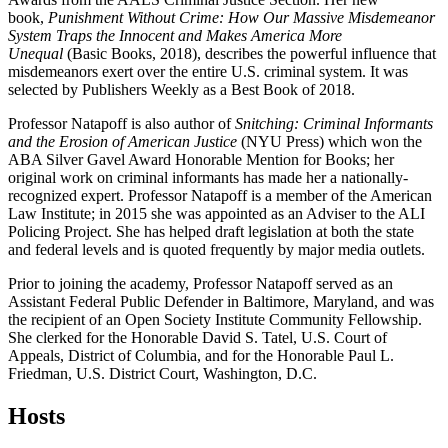
book,
Punishment Without Crime: How Our Massive Misdemeanor
System Traps the Innocent and Makes America More
Unequal
(Basic Books, 2018), describes the powerful influence that
misdemeanors exert over the entire U.S. criminal system. It was
selected by Publishers Weekly as a Best Book of 2018.
Professor Natapoff is also author of
Snitching: Criminal Informants
and the Erosion of American Justice
(NYU Press) which won the
ABA Silver Gavel Award Honorable Mention for Books; her
original work on criminal informants has made her a nationally-
recognized expert. Professor Natapoff is a member of the American
Law Institute; in 2015 she was appointed as an Adviser to the ALI
Policing Project. She has helped draft legislation at both the state
and federal levels and is quoted frequently by major media outlets.
Prior to joining the academy, Professor Natapoff served as an
Assistant Federal Public Defender in Baltimore, Maryland, and was
the recipient of an Open Society Institute Community Fellowship.
She clerked for the Honorable David S. Tatel, U.S. Court of
Appeals, District of Columbia, and for the Honorable Paul L.
Friedman, U.S. District Court, Washington, D.C.
Hosts