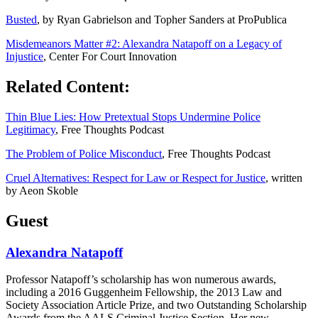
Busted
, by Ryan Gabrielson and Topher Sanders at ProPublica
Misdemeanors Matter #2: Alexandra Natapoff on a Legacy of
Injustice
, Center For Court Innovation
Related Content:
Thin Blue Lies: How Pretextual Stops Undermine Police
Legitimacy
, Free Thoughts Podcast
The Problem of Police Misconduct
, Free Thoughts Podcast
Cruel Alternatives: Respect for Law or Respect for Justice
, written
by Aeon Skoble
Guest
Alexandra Natapoff
Professor Natapoff’s scholarship has won numerous awards,
including a 2016 Guggenheim Fellowship, the 2013 Law and
Society Association Article Prize, and two Outstanding Scholarship
Awards from the AALS Criminal Justice Section. Her new