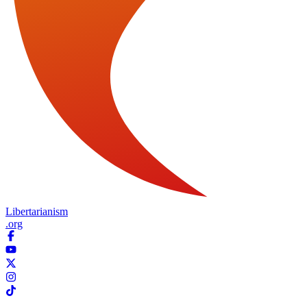
Libertarianism
.org