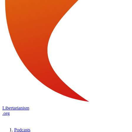
Libertarianism
.org
Podcasts