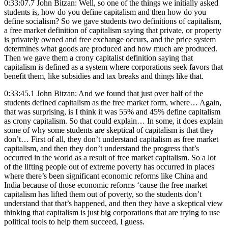
0:33:07.7 John Bitzan: Well, so one of the things we initially asked
students is, how do you define capitalism and then how do you
define socialism? So we gave students two definitions of capitalism,
a free market definition of capitalism saying that private, or property
is privately owned and free exchange occurs, and the price system
determines what goods are produced and how much are produced.
Then we gave them a crony capitalist definition saying that
capitalism is defined as a system where corporations seek favors that
benefit them, like subsidies and tax breaks and things like that.
0:33:45.1 John Bitzan: And we found that just over half of the
students defined capitalism as the free market form, where… Again,
that was surprising, is I think it was 55% and 45% define capitalism
as crony capitalism. So that could explain… In some, it does explain
some of why some students are skeptical of capitalism is that they
don’t… First of all, they don’t understand capitalism as free market
capitalism, and then they don’t understand the progress that’s
occurred in the world as a result of free market capitalism. So a lot
of the lifting people out of extreme poverty has occurred in places
where there’s been significant economic reforms like China and
India because of those economic reforms ‘cause the free market
capitalism has lifted them out of poverty, so the students don’t
understand that that’s happened, and then they have a skeptical view
thinking that capitalism is just big corporations that are trying to use
political tools to help them succeed, I guess.