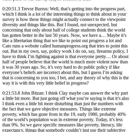
0:20:51.3 Trevor Burrus: Well, that’s getting into the progress part,
which I think is a lot of the interesting things to think about in your
survey is how these things might actually connect to the viewpoint
diversity and things like this. But I found, not unexpected, but
concerning that only about half of college students think the world
has gotten better in the last 50 years. Now, we have a… Maybe it’s
like a libertarian thing that we like to point out progress a lot and
Cato runs a website called humanprogress.org that tries to point this
out. But in my own, say, policy work I do on, say, firearms policy, I
have to think I’m fighting against is that everyone pretty… Or about
half of people believe that the world is much more violent now than
it was 30 years ago. So, it’s very hard to do public policy if like
everyone’s beliefs are incorrect about this, but I guess I’m asking
that is concerning to you too, I bet, and any theory of why this is the
way it is with this very little belief in progress?
0:21:53.8 John Bitzan: I think Clay maybe can answer the why part
a little bit more. But just going off what you’re saying is that it’s also
I think even a little bit more disturbing than just the numbers with
the fact that we gave objective measures. Things like extreme
poverty, which has gone from in the 19, early 1980, probably 40%
of the world’s population was in extreme poverty. Today, it’s less
than 9%. So we gave specific measures like poverty, literacy, life
expectancy, things that somebody couldn’t just use their subjective