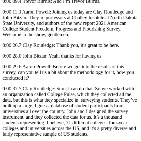
0:00:09.4 Trevor Burrus: And I’m Trevor Burrus.
0:00:11.3 Aaron Powell: Joining us today are Clay Routledge and
John Bitzan. They’re professors at Challey Institute at North Dakota
State University, and authors of the new report 2021 American
College Student Freedom, Progress and Flourishing Survey.
Welcome to the show, gentlemen.
0:00:26.7 Clay Routledge: Thank you, it’s great to be here.
0:00:28.0 John Bitzan: Yeah, thanks for having us.
0:00:29.6 Aaron Powell: Before we get into the results of this
survey, can you tell us a bit about the methodology for it, how you
conducted it?
0:00:37.5 Clay Routledge: Sure, I can do that. So we worked with
an organization called College Pulse, which they collected all the
data, but this is what they specialize in, surveying students. They’ve
built up a large, I guess, database of student participants from
universities all over the country. John and I designed the survey
instrument, and they collected the data for us. It’s a thousand
students representing, I believe, 71 different colleges, four-year
colleges and universities across the US, and it’s a pretty diverse and
fairly representative sample of US students.