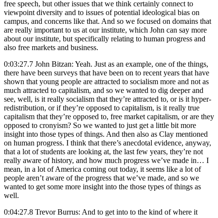
free speech, but other issues that we think certainly connect to
viewpoint diversity and to issues of potential ideological bias on
campus, and concerns like that. And so we focused on domains that
are really important to us at our institute, which John can say more
about our institute, but specifically relating to human progress and
also free markets and business.
0:03:27.7 John Bitzan: Yeah. Just as an example, one of the things,
there have been surveys that have been on to recent years that have
shown that young people are attracted to socialism more and not as
much attracted to capitalism, and so we wanted to dig deeper and
see, well, is it really socialism that they’re attracted to, or is it hyper-
redistribution, or if they’re opposed to capitalism, is it really true
capitalism that they’re opposed to, free market capitalism, or are they
opposed to cronyism? So we wanted to just get a little bit more
insight into those types of things. And then also as Clay mentioned
on human progress. I think that there’s anecdotal evidence, anyway,
that a lot of students are looking at, the last few years, they’re not
really aware of history, and how much progress we’ve made in… I
mean, in a lot of America coming out today, it seems like a lot of
people aren’t aware of the progress that we’ve made, and so we
wanted to get some more insight into the those types of things as
well.
0:04:27.8 Trevor Burrus: And to get into to the kind of where it