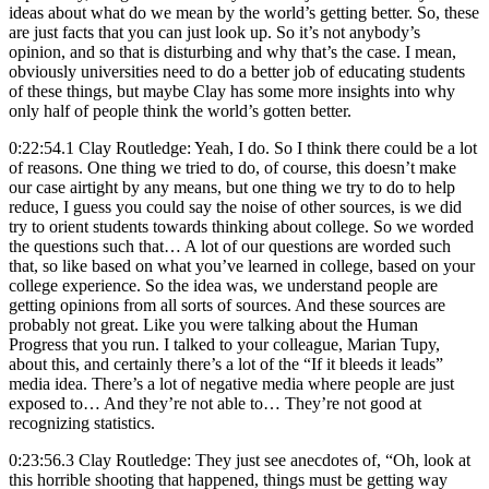
ideas about what do we mean by the world’s getting better. So, these
are just facts that you can just look up. So it’s not anybody’s
opinion, and so that is disturbing and why that’s the case. I mean,
obviously universities need to do a better job of educating students
of these things, but maybe Clay has some more insights into why
only half of people think the world’s gotten better.
0:22:54.1 Clay Routledge: Yeah, I do. So I think there could be a lot
of reasons. One thing we tried to do, of course, this doesn’t make
our case airtight by any means, but one thing we try to do to help
reduce, I guess you could say the noise of other sources, is we did
try to orient students towards thinking about college. So we worded
the questions such that… A lot of our questions are worded such
that, so like based on what you’ve learned in college, based on your
college experience. So the idea was, we understand people are
getting opinions from all sorts of sources. And these sources are
probably not great. Like you were talking about the Human
Progress that you run. I talked to your colleague, Marian Tupy,
about this, and certainly there’s a lot of the “If it bleeds it leads”
media idea. There’s a lot of negative media where people are just
exposed to… And they’re not able to… They’re not good at
recognizing statistics.
0:23:56.3 Clay Routledge: They just see anecdotes of, “Oh, look at
this horrible shooting that happened, things must be getting way