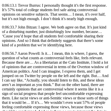
0:06:13.1 Trevor Burrus: I personally thought it’s the first response.
It’s 57% total of college students feel safe airing controversial
opinions on sensitive subjects. That seems… I mean, it’s over half,
but it’s not high enough. I don’t think it’s nearly high enough.
0:06:33.7 John Bitzan: I agree. We both agree on that. It’s just kind
of a disturbing number, just disturbingly low number, because…
‘Cause you’d hope that all students feel comfortable sharing their
opinions. And so I think that definitely suggests that there’s some
kind of a problem that we’re identifying here.
0:06:56.7 Aaron Powell: Is it… I mean, this is where, I guess, the
question of what counts as controversial feels like, feels relevant.
Because there are… As a libertarian at the Cato Institute, I hold a lot
of opinions that are controversial in terms of the Overton window of
American politics. And I can imagine, I express them, and I get
jumped on on Twitter by people on the left and the right. But… And
I can say like, “Actually, you should listen to this, and these ideas
aren’t as important as you think.” But on the other hand, there are
certainly opinions that are controversial where it seems like it is a
sign of social progress that people feel uncomfortable expressing
them. Like racist views or anti-Semitic views or those sorts of things
that it would be… If it’s… We wouldn’t even want 57% of people
feeling comfortable expressing those views, because those views