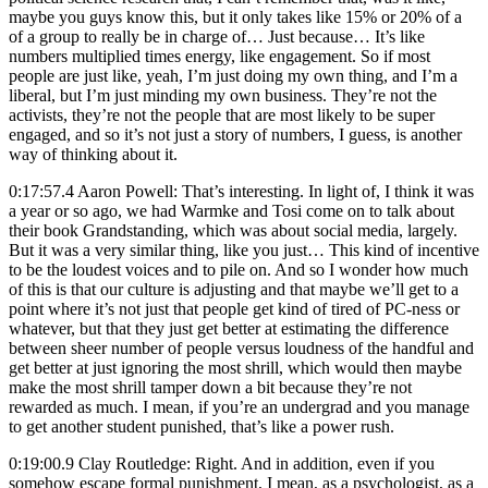
maybe you guys know this, but it only takes like 15% or 20% of a
of a group to really be in charge of… Just because… It’s like
numbers multiplied times energy, like engagement. So if most
people are just like, yeah, I’m just doing my own thing, and I’m a
liberal, but I’m just minding my own business. They’re not the
activists, they’re not the people that are most likely to be super
engaged, and so it’s not just a story of numbers, I guess, is another
way of thinking about it.
0:17:57.4 Aaron Powell: That’s interesting. In light of, I think it was
a year or so ago, we had Warmke and Tosi come on to talk about
their book Grandstanding, which was about social media, largely.
But it was a very similar thing, like you just… This kind of incentive
to be the loudest voices and to pile on. And so I wonder how much
of this is that our culture is adjusting and that maybe we’ll get to a
point where it’s not just that people get kind of tired of PC-ness or
whatever, but that they just get better at estimating the difference
between sheer number of people versus loudness of the handful and
get better at just ignoring the most shrill, which would then maybe
make the most shrill tamper down a bit because they’re not
rewarded as much. I mean, if you’re an undergrad and you manage
to get another student punished, that’s like a power rush.
0:19:00.9 Clay Routledge: Right. And in addition, even if you
somehow escape formal punishment, I mean, as a psychologist, as a