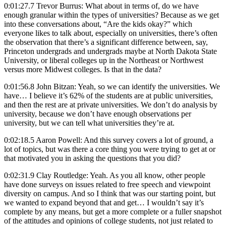
0:01:27.7 Trevor Burrus: What about in terms of, do we have
enough granular within the types of universities? Because as we get
into these conversations about, “Are the kids okay?” which
everyone likes to talk about, especially on universities, there’s often
the observation that there’s a significant difference between, say,
Princeton undergrads and undergrads maybe at North Dakota State
University, or liberal colleges up in the Northeast or Northwest
versus more Midwest colleges. Is that in the data?
0:01:56.8 John Bitzan: Yeah, so we can identify the universities. We
have… I believe it’s 62% of the students are at public universities,
and then the rest are at private universities. We don’t do analysis by
university, because we don’t have enough observations per
university, but we can tell what universities they’re at.
0:02:18.5 Aaron Powell: And this survey covers a lot of ground, a
lot of topics, but was there a core thing you were trying to get at or
that motivated you in asking the questions that you did?
0:02:31.9 Clay Routledge: Yeah. As you all know, other people
have done surveys on issues related to free speech and viewpoint
diversity on campus. And so I think that was our starting point, but
we wanted to expand beyond that and get… I wouldn’t say it’s
complete by any means, but get a more complete or a fuller snapshot
of the attitudes and opinions of college students, not just related to