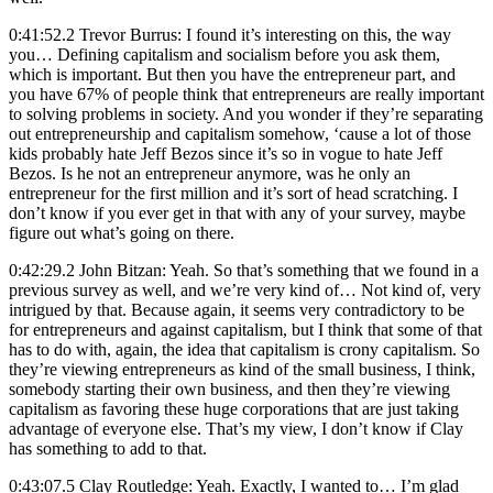
0:41:52.2 Trevor Burrus: I found it’s interesting on this, the way
you… Defining capitalism and socialism before you ask them,
which is important. But then you have the entrepreneur part, and
you have 67% of people think that entrepreneurs are really important
to solving problems in society. And you wonder if they’re separating
out entrepreneurship and capitalism somehow, ‘cause a lot of those
kids probably hate Jeff Bezos since it’s so in vogue to hate Jeff
Bezos. Is he not an entrepreneur anymore, was he only an
entrepreneur for the first million and it’s sort of head scratching. I
don’t know if you ever get in that with any of your survey, maybe
figure out what’s going on there.
0:42:29.2 John Bitzan: Yeah. So that’s something that we found in a
previous survey as well, and we’re very kind of… Not kind of, very
intrigued by that. Because again, it seems very contradictory to be
for entrepreneurs and against capitalism, but I think that some of that
has to do with, again, the idea that capitalism is crony capitalism. So
they’re viewing entrepreneurs as kind of the small business, I think,
somebody starting their own business, and then they’re viewing
capitalism as favoring these huge corporations that are just taking
advantage of everyone else. That’s my view, I don’t know if Clay
has something to add to that.
0:43:07.5 Clay Routledge: Yeah. Exactly, I wanted to… I’m glad