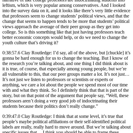
leftism, which is very popular among conservatives. And I looked
into the survey data on it, and it looks like there’s very little evidence
that professors seem to change students’ political views, and that the
change that seems to happen tends to be more that students’ political
views approach the average of their peer group as they get into
college. So is this something like that just having professors teach
better economic concepts would help, or do we need to change the
youth culture that’s driving it?
0:38:57.6 Clay Routledge: I’d say, all of the above, but [chuckle] it’s
gonna be hard enough for us to change the teaching. But I know of
the research you’re talking about, and one thing I did think about is
it is true, of course, that especially among young people, but we’re
all vulnerable to this, that our peer groups matter a lot. It’s not just…
It’s not just we listen to professors or scientists or experts or
anything, we care a lot about the people we spend most of our time
with and what they think. So I definitely think that that is part of the
story, but on that point of the argument that people say, “Well, these
professors aren’t doing a very good job of indoctrinating their
students because their politics don’t really change.”
0:39:47.0 Clay Routledge: I think that at some level, it’s true that
people’s maybe political affiliations or their self-identified political
labels are really, really hard to move around. But we’re talking about
specific issues that… I think you should be able to frame these