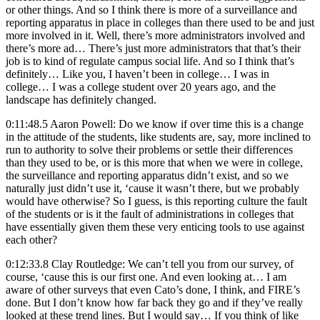
or other things. And so I think there is more of a surveillance and
reporting apparatus in place in colleges than there used to be and just
more involved in it. Well, there’s more administrators involved and
there’s more ad… There’s just more administrators that that’s their
job is to kind of regulate campus social life. And so I think that’s
definitely… Like you, I haven’t been in college… I was in
college… I was a college student over 20 years ago, and the
landscape has definitely changed.
0:11:48.5 Aaron Powell: Do we know if over time this is a change
in the attitude of the students, like students are, say, more inclined to
run to authority to solve their problems or settle their differences
than they used to be, or is this more that when we were in college,
the surveillance and reporting apparatus didn’t exist, and so we
naturally just didn’t use it, ‘cause it wasn’t there, but we probably
would have otherwise? So I guess, is this reporting culture the fault
of the students or is it the fault of administrations in colleges that
have essentially given them these very enticing tools to use against
each other?
0:12:33.8 Clay Routledge: We can’t tell you from our survey, of
course, ‘cause this is our first one. And even looking at… I am
aware of other surveys that even Cato’s done, I think, and FIRE’s
done. But I don’t know how far back they go and if they’ve really
looked at these trend lines. But I would say… If you think of like