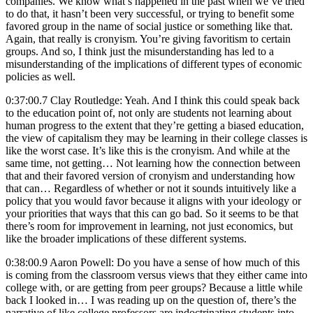
companies. We know what’s happened in the past when we’ve tried
to do that, it hasn’t been very successful, or trying to benefit some
favored group in the name of social justice or something like that.
Again, that really is cronyism. You’re giving favoritism to certain
groups. And so, I think just the misunderstanding has led to a
misunderstanding of the implications of different types of economic
policies as well.
0:37:00.7 Clay Routledge: Yeah. And I think this could speak back
to the education point of, not only are students not learning about
human progress to the extent that they’re getting a biased education,
the view of capitalism they may be learning in their college classes is
like the worst case. It’s like this is the cronyism. And while at the
same time, not getting… Not learning how the connection between
that and their favored version of cronyism and understanding how
that can… Regardless of whether or not it sounds intuitively like a
policy that you would favor because it aligns with your ideology or
your priorities that ways that this can go bad. So it seems to be that
there’s room for improvement in learning, not just economics, but
like the broader implications of these different systems.
0:38:00.9 Aaron Powell: Do you have a sense of how much of this
is coming from the classroom versus views that they either came into
college with, or are getting from peer groups? Because a little while
back I looked in… I was reading up on the question of, there’s the
narrative of like college professors are indoctrinating students into