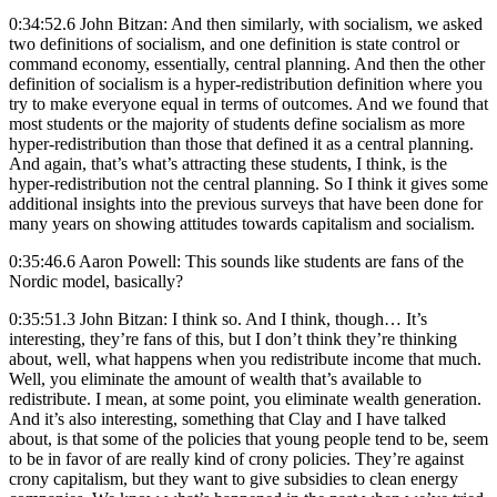
0:34:52.6 John Bitzan: And then similarly, with socialism, we asked
two definitions of socialism, and one definition is state control or
command economy, essentially, central planning. And then the other
definition of socialism is a hyper-redistribution definition where you
try to make everyone equal in terms of outcomes. And we found that
most students or the majority of students define socialism as more
hyper-redistribution than those that defined it as a central planning.
And again, that’s what’s attracting these students, I think, is the
hyper-redistribution not the central planning. So I think it gives some
additional insights into the previous surveys that have been done for
many years on showing attitudes towards capitalism and socialism.
0:35:46.6 Aaron Powell: This sounds like students are fans of the
Nordic model, basically?
0:35:51.3 John Bitzan: I think so. And I think, though… It’s
interesting, they’re fans of this, but I don’t think they’re thinking
about, well, what happens when you redistribute income that much.
Well, you eliminate the amount of wealth that’s available to
redistribute. I mean, at some point, you eliminate wealth generation.
And it’s also interesting, something that Clay and I have talked
about, is that some of the policies that young people tend to be, seem
to be in favor of are really kind of crony policies. They’re against
crony capitalism, but they want to give subsidies to clean energy