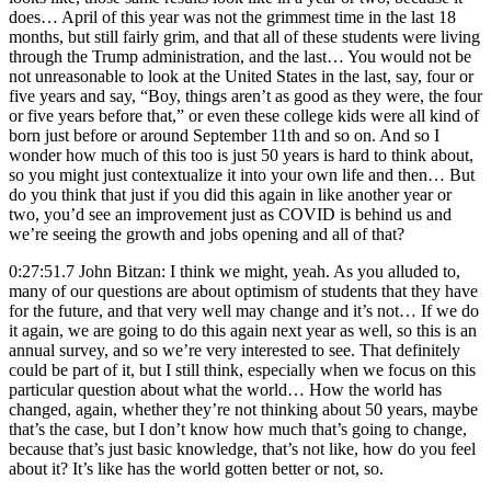
does… April of this year was not the grimmest time in the last 18
months, but still fairly grim, and that all of these students were living
through the Trump administration, and the last… You would not be
not unreasonable to look at the United States in the last, say, four or
five years and say, “Boy, things aren’t as good as they were, the four
or five years before that,” or even these college kids were all kind of
born just before or around September 11th and so on. And so I
wonder how much of this too is just 50 years is hard to think about,
so you might just contextualize it into your own life and then… But
do you think that just if you did this again in like another year or
two, you’d see an improvement just as COVID is behind us and
we’re seeing the growth and jobs opening and all of that?
0:27:51.7 John Bitzan: I think we might, yeah. As you alluded to,
many of our questions are about optimism of students that they have
for the future, and that very well may change and it’s not… If we do
it again, we are going to do this again next year as well, so this is an
annual survey, and so we’re very interested to see. That definitely
could be part of it, but I still think, especially when we focus on this
particular question about what the world… How the world has
changed, again, whether they’re not thinking about 50 years, maybe
that’s the case, but I don’t know how much that’s going to change,
because that’s just basic knowledge, that’s not like, how do you feel
about it? It’s like has the world gotten better or not, so.