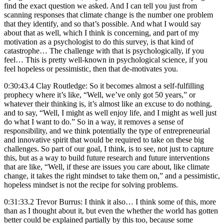
find the exact question we asked. And I can tell you just from
scanning responses that climate change is the number one problem
that they identify, and so that’s possible. And what I would say
about that as well, which I think is concerning, and part of my
motivation as a psychologist to do this survey, is that kind of
catastrophe… The challenge with that is psychologically, if you
feel… This is pretty well-known in psychological science, if you
feel hopeless or pessimistic, then that de-motivates you.
0:30:43.4 Clay Routledge: So it becomes almost a self-fulfilling
prophecy where it’s like, “Well, we’ve only got 50 years,” or
whatever their thinking is, it’s almost like an excuse to do nothing,
and to say, “Well, I might as well enjoy life, and I might as well just
do what I want to do.” So in a way, it removes a sense of
responsibility, and we think potentially the type of entrepreneurial
and innovative spirit that would be required to take on these big
challenges. So part of our goal, I think, is to see, not just to capture
this, but as a way to build future research and future interventions
that are like, “Well, if these are issues you care about, like climate
change, it takes the right mindset to take them on,” and a pessimistic,
hopeless mindset is not the recipe for solving problems.
0:31:33.2 Trevor Burrus: I think it also… I think some of this, more
than as I thought about it, but even the whether the world has gotten
better could be explained partially by this too, because some