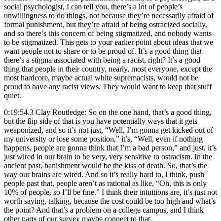
social psychologist, I can tell you, there’s a lot of people’s
unwillingness to do things, not because they’re necessarily afraid of
formal punishment, but they’re afraid of being ostracized socially,
and so there’s this concern of being stigmatized, and nobody wants
to be stigmatized. This gets to your earlier point about ideas that we
want people not to share or to be proud of. It’s a good thing that
there’s a stigma associated with being a racist, right? It’s a good
thing that people in their country, nearly, most everyone, except the
most hardcore, maybe actual white supremacists, would not be
proud to have any racist views. They would want to keep that stuff
quiet.
0:19:54.3 Clay Routledge: So on the one hand, that’s a good thing,
but the flip side of that is you have potentially ways that it gets
weaponized, and so it’s not just, “Well, I’m gonna get kicked out of
my university or lose some position,” it’s, “Well, even if nothing
happens, people are gonna think that I’m a bad person,” and just, it’s
just wired in our brain to be very, very sensitive to ostracism. In the
ancient past, banishment would be the kiss of death. So, that’s the
way our brains are wired. And so it’s really hard to, I think, push
people past that, people aren’t as rational as like, “Oh, this is only
10% of people, so I’ll be fine.” I think their intuitions are, it’s just not
worth saying, talking, because the cost could be too high and what’s
the point? And that’s a problem on a college campus, and I think
other parts of our survey maybe connect to that.