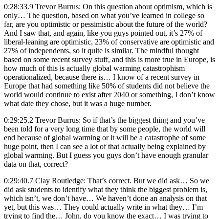
0:28:33.9 Trevor Burrus: On this question about optimism, which is
only… The question, based on what you’ve learned in college so
far, are you optimistic or pessimistic about the future of the world?
And I saw that, and again, like you guys pointed out, it’s 27% of
liberal-leaning are optimistic, 23% of conservative are optimistic and
27% of independents, so it quite is similar. The mindful thought
based on some recent survey stuff, and this is more true in Europe, is
how much of this is actually global warming catastrophism
operationalized, because there is… I know of a recent survey in
Europe that had something like 50% of students did not believe the
world would continue to exist after 2040 or something, I don’t know
what date they chose, but it was a huge number.
0:29:25.2 Trevor Burrus: So if that’s the biggest thing and you’ve
been told for a very long time that by some people, the world will
end because of global warming or it will be a catastrophe of some
huge point, then I can see a lot of that actually being explained by
global warming. But I guess you guys don’t have enough granular
data on that, correct?
0:29:40.7 Clay Routledge: That’s correct. But we did ask… So we
did ask students to identify what they think the biggest problem is,
which isn’t, we don’t have… We haven’t done an analysis on that
yet, but this was… They could actually write in what they… I’m
trying to find the… John, do you know the exact… I was trying to