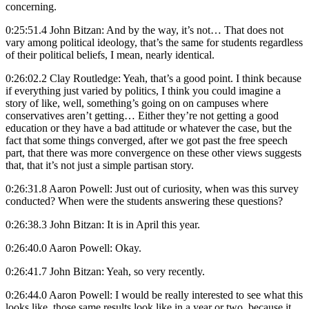
concerning.
0:25:51.4 John Bitzan: And by the way, it’s not… That does not
vary among political ideology, that’s the same for students regardless
of their political beliefs, I mean, nearly identical.
0:26:02.2 Clay Routledge: Yeah, that’s a good point. I think because
if everything just varied by politics, I think you could imagine a
story of like, well, something’s going on on campuses where
conservatives aren’t getting… Either they’re not getting a good
education or they have a bad attitude or whatever the case, but the
fact that some things converged, after we got past the free speech
part, that there was more convergence on these other views suggests
that, that it’s not just a simple partisan story.
0:26:31.8 Aaron Powell: Just out of curiosity, when was this survey
conducted? When were the students answering these questions?
0:26:38.3 John Bitzan: It is in April this year.
0:26:40.0 Aaron Powell: Okay.
0:26:41.7 John Bitzan: Yeah, so very recently.
0:26:44.0 Aaron Powell: I would be really interested to see what this
looks like, those same results look like in a year or two, because it