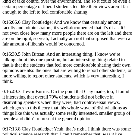
kind of take control over the environment, and so it could be even a
certain percentage of liberal students feel like their views aren’t far
enough to the left to feel comfortable sharing.
0:16:06.6 Clay Routledge: And we know that certainly among
faculty and administrators, it’s well-documented that it’s dis… It’s
not even close how many more people there are on the left and there
are on the right, so yeah, I actually am not that surprised that even a
fair amount of liberals would be concerned.
0:16:30.5 John Bitzan: And an interesting thing, I know we’re
talking about this one question, but an interesting thing related to
that is that the students that feel more comfortable sharing their own
opinions are also the ones that are willing to report other students, or
more willing to report other students, which is very interesting, I
think.
0:16:49.3 Trevor Burrus: On the point that Clay made, too, I found
it interesting that overall 70% of students did not believe in
disinviting speakers when they were, had controversial views,
which goes to this theory that this whole wave of disinvitations as
things like this was actually some really interested, smaller group of
people and didn’t represent the general opinion.
0:17:13.8 Clay Routledge: Yeah, that’s right. I think there was some
political science research that, I can’t remember that, was it like,