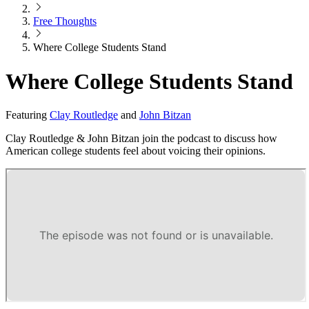
Free Thoughts
Where College Students Stand
Where College Students Stand
Featuring
Clay Routledge
and
John Bitzan
Clay Routledge & John Bitzan join the podcast to discuss how
American college students feel about voicing their opinions.