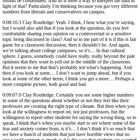
should be condemned. And so is there a way to interpret the data in
light of that? Particularly I’m thinking because you got very different
numbers from liberals and conservatives on campus.
0:08:10.3 Clay Routledge: Yeah. I think, I hear what you’re saying,
but I would also add that if you look at the question, do you feel
comfortable sharing your opinion on a controversial or a sensitive
topic being discussed in class? And so to me part of it is if this is fair
game for a classroom discussion, then it shouldn’t be. And again,
we’re talking about college campuses, so it’s… In that cultural
sphere, I guess, somebody could have really, really beyond the pale
opinions that they want to yell out in the middle of the classroom.
But it seems to me that that’s probably not what’s happening. And
then if you look at some… I don’t want to jump ahead, but if you
look at some of the other items, I think you get a more… Perhaps a
more complete picture, both good and bad.
0:09:07.0 Clay Routledge: Certainly you see some higher numbers
in some of the questions about whether or not they feel like their
professors are creating the right type of climate. But then when you
look at the willingness to report on, not just professors, but the
willingness to report other students for saying the wrong thing, so to
speak, I think that’s when you maybe start to see where some of the
fear and anxiety comes from, is it’s… I don’t think it’s so much that
we have a bunch of students that just have horrible views that no
one would support as much as it is the case that students are worried