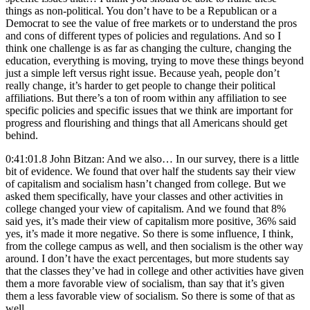
things as non-political. You don’t have to be a Republican or a
Democrat to see the value of free markets or to understand the pros
and cons of different types of policies and regulations. And so I
think one challenge is as far as changing the culture, changing the
education, everything is moving, trying to move these things beyond
just a simple left versus right issue. Because yeah, people don’t
really change, it’s harder to get people to change their political
affiliations. But there’s a ton of room within any affiliation to see
specific policies and specific issues that we think are important for
progress and flourishing and things that all Americans should get
behind.
0:41:01.8 John Bitzan: And we also… In our survey, there is a little
bit of evidence. We found that over half the students say their view
of capitalism and socialism hasn’t changed from college. But we
asked them specifically, have your classes and other activities in
college changed your view of capitalism. And we found that 8%
said yes, it’s made their view of capitalism more positive, 36% said
yes, it’s made it more negative. So there is some influence, I think,
from the college campus as well, and then socialism is the other way
around. I don’t have the exact percentages, but more students say
that the classes they’ve had in college and other activities have given
them a more favorable view of socialism, than say that it’s given
them a less favorable view of socialism. So there is some of that as
well.