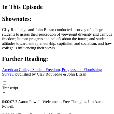
In This Episode
Shownotes:
Clay Routledge and John Bitzan conducted a survey of college
students to assess their perception of viewpoint diversity and campus
freedom; human progress and beliefs about the future; and student
attitudes toward entrepreneurship, capitalism and socialism, and how
college is influencing their views.
Further Reading:
American College Student Freedom, Progress and Flourishing
Survey
, published by Clay Routledge & John Bitzan
Transcript
0:00:07.3 Aaron Powell: Welcome to Free Thoughts. I’m Aaron
Powell.