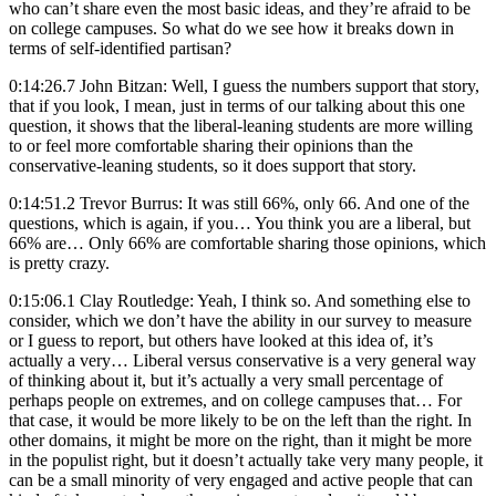
who can’t share even the most basic ideas, and they’re afraid to be
on college campuses. So what do we see how it breaks down in
terms of self-identified partisan?
0:14:26.7 John Bitzan: Well, I guess the numbers support that story,
that if you look, I mean, just in terms of our talking about this one
question, it shows that the liberal-leaning students are more willing
to or feel more comfortable sharing their opinions than the
conservative-leaning students, so it does support that story.
0:14:51.2 Trevor Burrus: It was still 66%, only 66. And one of the
questions, which is again, if you… You think you are a liberal, but
66% are… Only 66% are comfortable sharing those opinions, which
is pretty crazy.
0:15:06.1 Clay Routledge: Yeah, I think so. And something else to
consider, which we don’t have the ability in our survey to measure
or I guess to report, but others have looked at this idea of, it’s
actually a very… Liberal versus conservative is a very general way
of thinking about it, but it’s actually a very small percentage of
perhaps people on extremes, and on college campuses that… For
that case, it would be more likely to be on the left than the right. In
other domains, it might be more on the right, than it might be more
in the populist right, but it doesn’t actually take very many people, it
can be a small minority of very engaged and active people that can