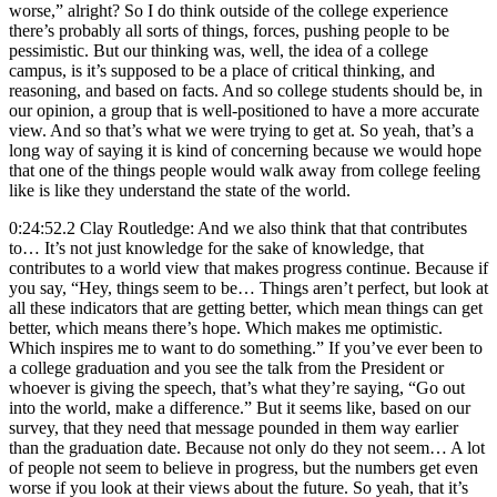
worse,” alright? So I do think outside of the college experience
there’s probably all sorts of things, forces, pushing people to be
pessimistic. But our thinking was, well, the idea of a college
campus, is it’s supposed to be a place of critical thinking, and
reasoning, and based on facts. And so college students should be, in
our opinion, a group that is well-positioned to have a more accurate
view. And so that’s what we were trying to get at. So yeah, that’s a
long way of saying it is kind of concerning because we would hope
that one of the things people would walk away from college feeling
like is like they understand the state of the world.
0:24:52.2 Clay Routledge: And we also think that that contributes
to… It’s not just knowledge for the sake of knowledge, that
contributes to a world view that makes progress continue. Because if
you say, “Hey, things seem to be… Things aren’t perfect, but look at
all these indicators that are getting better, which mean things can get
better, which means there’s hope. Which makes me optimistic.
Which inspires me to want to do something.” If you’ve ever been to
a college graduation and you see the talk from the President or
whoever is giving the speech, that’s what they’re saying, “Go out
into the world, make a difference.” But it seems like, based on our
survey, that they need that message pounded in them way earlier
than the graduation date. Because not only do they not seem… A lot
of people not seem to believe in progress, but the numbers get even
worse if you look at their views about the future. So yeah, that it’s