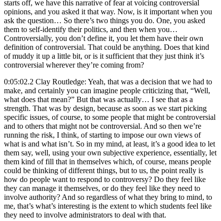
starts off, we have this narrative of fear at voicing controversial
opinions, and you asked it that way. Now, is it important when you
ask the question… So there’s two things you do. One, you asked
them to self-identify their politics, and then when you…
Controversially, you don’t define it, you let them have their own
definition of controversial. That could be anything. Does that kind
of muddy it up a little bit, or is it sufficient that they just think it’s
controversial wherever they’re coming from?
0:05:02.2 Clay Routledge: Yeah, that was a decision that we had to
make, and certainly you can imagine people criticizing that, “Well,
what does that mean?” But that was actually… I see that as a
strength. That was by design, because as soon as we start picking
specific issues, of course, to some people that might be controversial
and to others that might not be controversial. And so then we’re
running the risk, I think, of starting to impose our own views of
what is and what isn’t. So in my mind, at least, it’s a good idea to let
them say, well, using your own subjective experience, essentially, let
them kind of fill that in themselves which, of course, means people
could be thinking of different things, but to us, the point really is
how do people want to respond to controversy? Do they feel like
they can manage it themselves, or do they feel like they need to
involve authority? And so regardless of what they bring to mind, to
me, that’s what’s interesting is the extent to which students feel like
they need to involve administrators to deal with that.