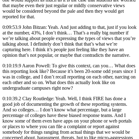
that maybe even their just regular or mildly conservative views
would be considered beyond the pale and then they would get
reported for that.
0:09:53.9 John Bitzan: Yeah. And just adding to that, just if you look
at the number, 43%, I don’t think… That’s a really big number if
we’re talking about people expressing the types of views that you’re
talking about. I definitely don’t think that that’s what we’re
capturing here. I think it’s people just feeling like they have an
opinion that’s not popular, or maybe that contradicts the narrative.
0:10:19.9 Aaron Powell: To give this context, can you… What does
this reporting look like? Because it’s been 20-some odd years since I
was in college, and I don’t recall reporting on each other, narcing on
each other and so on. What does this actually look like on
undergraduate campuses right now?
0:10:39.2 Clay Routledge: Yeah. Well, I think FIRE has done a
good job of documenting the growth of these reporting systems.
And so colleges… I don’t know what percentage, but a large
percentage of colleges have these biased response teams. And I
know some of them even have apps on your phone or web portals
or places to where you can file a complaint or report against
somebody for things ranging from actual things that we would be
concerned about, harassment, threats, but to like micro-aggressions