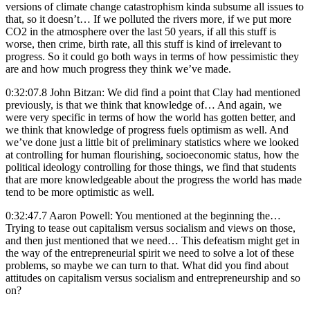
versions of climate change catastrophism kinda subsume all issues to
that, so it doesn’t… If we polluted the rivers more, if we put more
CO2 in the atmosphere over the last 50 years, if all this stuff is
worse, then crime, birth rate, all this stuff is kind of irrelevant to
progress. So it could go both ways in terms of how pessimistic they
are and how much progress they think we’ve made.
0:32:07.8 John Bitzan: We did find a point that Clay had mentioned
previously, is that we think that knowledge of… And again, we
were very specific in terms of how the world has gotten better, and
we think that knowledge of progress fuels optimism as well. And
we’ve done just a little bit of preliminary statistics where we looked
at controlling for human flourishing, socioeconomic status, how the
political ideology controlling for those things, we find that students
that are more knowledgeable about the progress the world has made
tend to be more optimistic as well.
0:32:47.7 Aaron Powell: You mentioned at the beginning the…
Trying to tease out capitalism versus socialism and views on those,
and then just mentioned that we need… This defeatism might get in
the way of the entrepreneurial spirit we need to solve a lot of these
problems, so maybe we can turn to that. What did you find about
attitudes on capitalism versus socialism and entrepreneurship and so
on?