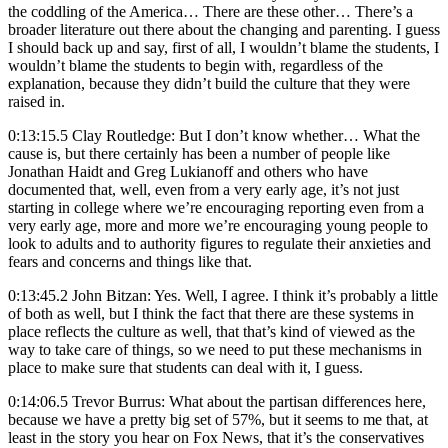
the coddling of the America… There are these other… There’s a
broader literature out there about the changing and parenting. I guess
I should back up and say, first of all, I wouldn’t blame the students, I
wouldn’t blame the students to begin with, regardless of the
explanation, because they didn’t build the culture that they were
raised in.
0:13:15.5 Clay Routledge: But I don’t know whether… What the
cause is, but there certainly has been a number of people like
Jonathan Haidt and Greg Lukianoff and others who have
documented that, well, even from a very early age, it’s not just
starting in college where we’re encouraging reporting even from a
very early age, more and more we’re encouraging young people to
look to adults and to authority figures to regulate their anxieties and
fears and concerns and things like that.
0:13:45.2 John Bitzan: Yes. Well, I agree. I think it’s probably a little
of both as well, but I think the fact that there are these systems in
place reflects the culture as well, that that’s kind of viewed as the
way to take care of things, so we need to put these mechanisms in
place to make sure that students can deal with it, I guess.
0:14:06.5 Trevor Burrus: What about the partisan differences here,
because we have a pretty big set of 57%, but it seems to me that, at
least in the story you hear on Fox News, that it’s the conservatives