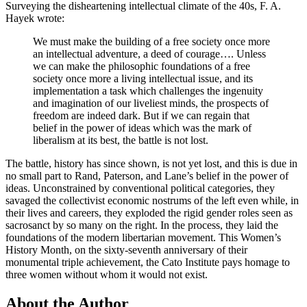
Surveying the disheartening intellectual climate of the 40s, F. A.
Hayek wrote:
We must make the building of a free society once more
an intellectual adventure, a deed of courage…. Unless
we can make the philosophic foundations of a free
society once more a living intellectual issue, and its
implementation a task which challenges the ingenuity
and imagination of our liveliest minds, the prospects of
freedom are indeed dark. But if we can regain that
belief in the power of ideas which was the mark of
liberalism at its best, the battle is not lost.
The battle, history has since shown, is not yet lost, and this is due in
no small part to Rand, Paterson, and Lane’s belief in the power of
ideas. Unconstrained by conventional political categories, they
savaged the collectivist economic nostrums of the left even while, in
their lives and careers, they exploded the rigid gender roles seen as
sacrosanct by so many on the right. In the process, they laid the
foundations of the modern libertarian movement. This Women’s
History Month, on the sixty-seventh anniversary of their
monumental triple achievement, the Cato Institute pays homage to
three women without whom it would not exist.
About the Author