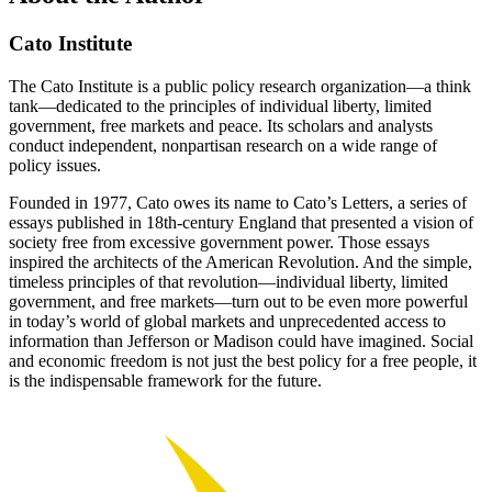
Cato Institute
The Cato Institute is a public policy research organization—a think
tank—dedicated to the principles of individual liberty, limited
government, free markets and peace. Its scholars and analysts
conduct independent, nonpartisan research on a wide range of
policy issues.
Founded in 1977, Cato owes its name to Cato’s Letters, a series of
essays published in 18th-century England that presented a vision of
society free from excessive government power. Those essays
inspired the architects of the American Revolution. And the simple,
timeless principles of that revolution—individual liberty, limited
government, and free markets—turn out to be even more powerful
in today’s world of global markets and unprecedented access to
information than Jefferson or Madison could have imagined. Social
and economic freedom is not just the best policy for a free people, it
is the indispensable framework for the future.