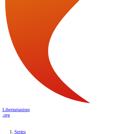
Libertarianism
.org
Series