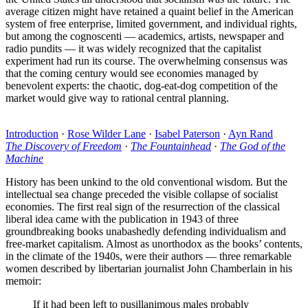
average citizen might have retained a quaint belief in the American
system of free enterprise, limited government, and individual rights,
but among the cognoscenti — academics, artists, newspaper and
radio pundits — it was widely recognized that the capitalist
experiment had run its course. The overwhelming consensus was
that the coming century would see economies managed by
benevolent experts: the chaotic, dog-eat-dog competition of the
market would give way to rational central planning.
Introduction
·
Rose Wilder Lane
·
Isabel Paterson
·
Ayn Rand
The Discovery of Freedom
·
The Fountainhead
·
The God of the
Machine
History has been unkind to the old conventional wisdom. But the
intellectual sea change preceded the visible collapse of socialist
economies. The first real sign of the resurrection of the classical
liberal idea came with the publication in 1943 of three
groundbreaking books unabashedly defending individualism and
free-market capitalism. Almost as unorthodox as the books’ contents,
in the climate of the 1940s, were their authors — three remarkable
women described by libertarian journalist John Chamberlain in his
memoir:
If it had been left to pusillanimous males probably