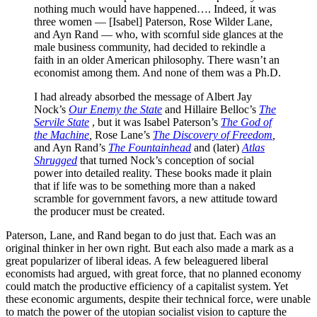
nothing much would have happened…. Indeed, it was
three women — [Isabel] Paterson, Rose Wilder Lane,
and Ayn Rand — who, with scornful side glances at the
male business community, had decided to rekindle a
faith in an older American philosophy. There wasn’t an
economist among them. And none of them was a Ph.D.
I had already absorbed the message of Albert Jay
Nock’s
Our Enemy the State
and Hillaire Belloc’s
The
Servile State
, but it was Isabel Paterson’s
The God of
the Machine
,
Rose Lane’s
The Discovery of Freedom
,
and Ayn Rand’s
The Fountainhead
and (later)
Atlas
Shrugged
that turned Nock’s conception of social
power into detailed reality. These books made it plain
that if life was to be something more than a naked
scramble for government favors, a new attitude toward
the producer must be created.
Paterson, Lane, and Rand began to do just that. Each was an
original thinker in her own right. But each also made a mark as a
great popularizer of liberal ideas. A few beleaguered liberal
economists had argued, with great force, that no planned economy
could match the productive efficiency of a capitalist system. Yet
these economic arguments, despite their technical force, were unable
to match the power of the utopian socialist vision to capture the