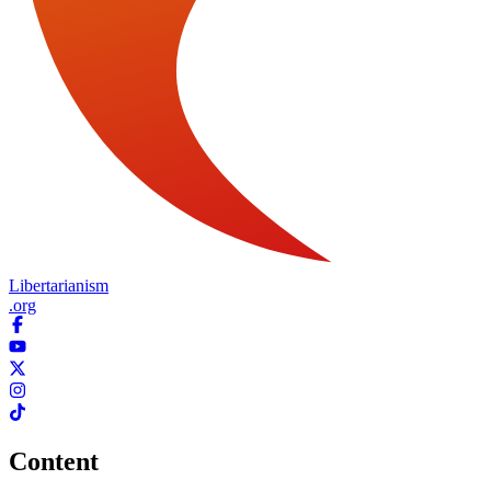
Libertarianism
.org
Content