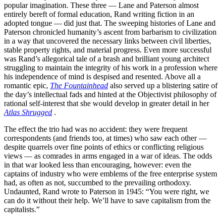
popular imagination. These three — Lane and Paterson almost
entirely bereft of formal education, Rand writing fiction in an
adopted tongue — did just that. The sweeping histories of Lane and
Paterson chronicled humanity’s ascent from barbarism to civilization
in a way that uncovered the necessary links between civil liberties,
stable property rights, and material progress. Even more successful
was Rand’s allegorical tale of a brash and brilliant young architect
struggling to maintain the integrity of his work in a profession where
his independence of mind is despised and resented. Above all a
romantic epic,
The Fountainhead
also served up a blistering satire of
the day’s intellectual fads and hinted at the Objectivist philosophy of
rational self-interest that she would develop in greater detail in her
Atlas Shrugged
.
The effect the trio had was no accident: they were frequent
correspondents (and friends too, at times) who saw each other —
despite quarrels over fine points of ethics or conflicting religious
views — as comrades in arms engaged in a war of ideas. The odds
in that war looked less than encouraging, however: even the
captains of industry who were emblems of the free enterprise system
had, as often as not, succumbed to the prevailing orthodoxy.
Undaunted, Rand wrote to Paterson in 1945: “You were right, we
can do it without their help. We’ll have to save capitalism from the
capitalists.”