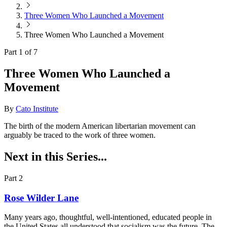
Three Women Who Launched a Movement
Three Women Who Launched a Movement
Part 1 of 7
Three Women Who Launched a
Movement
By
Cato Institute
The birth of the modern American libertarian movement can
arguably be traced to the work of three women.
Next in this Series...
Part 2
Rose Wilder Lane
Many years ago, thoughtful, well-intentioned, educated people in
the United States all understood that socialism was the future. The