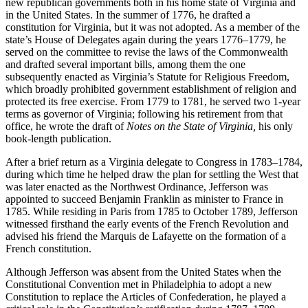
new republican governments both in his home state of Virginia and
in the United States. In the summer of 1776, he drafted a
constitution for Virginia, but it was not adopted. As a member of the
state’s House of Delegates again during the years 1776–1779, he
served on the committee to revise the laws of the Commonwealth
and drafted several important bills, among them the one
subsequently enacted as Virginia’s Statute for Religious Freedom,
which broadly prohibited government establishment of religion and
protected its free exercise. From 1779 to 1781, he served two 1-year
terms as governor of Virginia; following his retirement from that
office, he wrote the draft of
Notes
on the State of Virginia,
his only
book-length publication.
After a brief return as a Virginia delegate to Congress in 1783–1784,
during which time he helped draw the plan for settling the West that
was later enacted as the Northwest Ordinance, Jefferson was
appointed to succeed Benjamin Franklin as minister to France in
1785. While residing in Paris from 1785 to October 1789, Jefferson
witnessed firsthand the early events of the French Revolution and
advised his friend the Marquis de Lafayette on the formation of a
French constitution.
Although Jefferson was absent from the United States when the
Constitutional Convention met in Philadelphia to adopt a new
Constitution to replace the Articles of Confederation, he played a