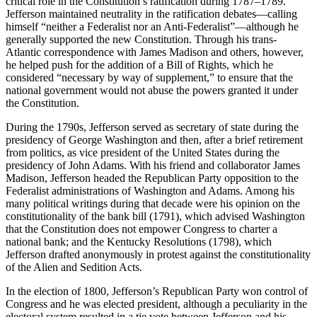
critical role in the Constitution’s ratification during 1787–1789.
Jefferson maintained neutrality in the ratification debates—calling
himself “neither a Federalist nor an Anti-Federalist”—although he
generally supported the new Constitution. Through his trans-
Atlantic correspondence with James Madison and others, however,
he helped push for the addition of a Bill of Rights, which he
considered “necessary by way of supplement,” to ensure that the
national government would not abuse the powers granted it under
the Constitution.
During the 1790s, Jefferson served as secretary of state during the
presidency of George Washington and then, after a brief retirement
from politics, as vice president of the United States during the
presidency of John Adams. With his friend and collaborator James
Madison, Jefferson headed the Republican Party opposition to the
Federalist administrations of Washington and Adams. Among his
many political writings during that decade were his opinion on the
constitutionality of the bank bill (1791), which advised Washington
that the Constitution does not empower Congress to charter a
national bank; and the Kentucky Resolutions (1798), which
Jefferson drafted anonymously in protest against the constitutionality
of the Alien and Sedition Acts.
In the election of 1800, Jefferson’s Republican Party won control of
Congress and he was elected president, although a peculiarity in the
electoral system resulted in a tie vote between Jefferson and his