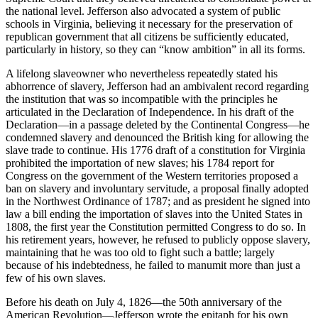
the national level. Jefferson also advocated a system of public
schools in Virginia, believing it necessary for the preservation of
republican government that all citizens be sufficiently educated,
particularly in history, so they can “know ambition” in all its forms.
A lifelong slaveowner who nevertheless repeatedly stated his
abhorrence of slavery, Jefferson had an ambivalent record regarding
the institution that was so incompatible with the principles he
articulated in the Declaration of Independence. In his draft of the
Declaration—in a passage deleted by the Continental Congress—he
condemned slavery and denounced the British king for allowing the
slave trade to continue. His 1776 draft of a constitution for Virginia
prohibited the importation of new slaves; his 1784 report for
Congress on the government of the Western territories proposed a
ban on slavery and involuntary servitude, a proposal finally adopted
in the Northwest Ordinance of 1787; and as president he signed into
law a bill ending the importation of slaves into the United States in
1808, the first year the Constitution permitted Congress to do so. In
his retirement years, however, he refused to publicly oppose slavery,
maintaining that he was too old to fight such a battle; largely
because of his indebtedness, he failed to manumit more than just a
few of his own slaves.
Before his death on July 4, 1826—the 50th anniversary of the
American Revolution—Jefferson wrote the epitaph for his own