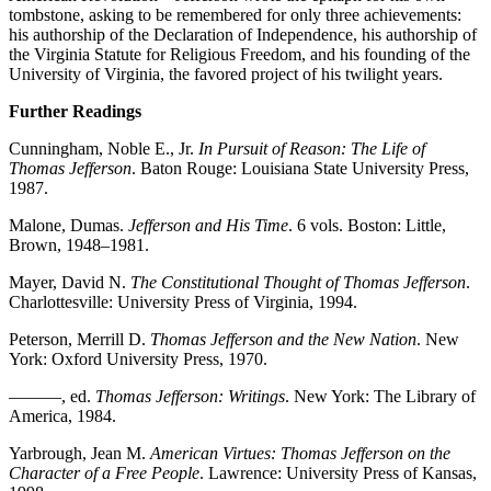
tombstone, asking to be remembered for only three achievements:
his authorship of the Declaration of Independence, his authorship of
the Virginia Statute for Religious Freedom, and his founding of the
University of Virginia, the favored project of his twilight years.
Further Readings
Cunningham, Noble E., Jr.
In Pursuit of Reason: The Life of
Thomas Jefferson
. Baton Rouge: Louisiana State University Press,
1987.
Malone, Dumas.
Jefferson and His Time
. 6 vols. Boston: Little,
Brown, 1948–1981.
Mayer, David N.
The Constitutional Thought of Thomas Jefferson
.
Charlottesville: University Press of Virginia, 1994.
Peterson, Merrill D.
Thomas Jefferson and the New Nation
. New
York: Oxford University Press, 1970.
———, ed.
Thomas Jefferson: Writings
. New York: The Library of
America, 1984.
Yarbrough, Jean M.
American Virtues: Thomas Jefferson on the
Character of a Free People
. Lawrence: University Press of Kansas,