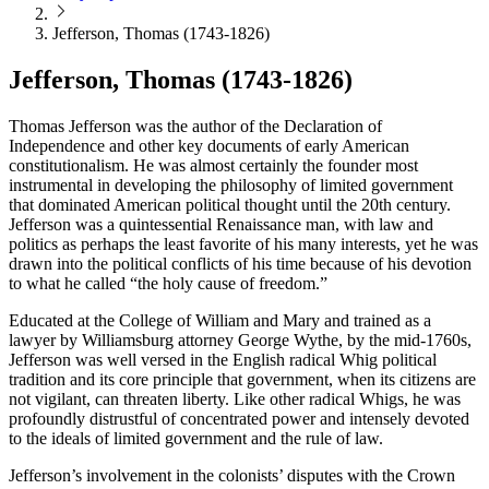
Jefferson, Thomas (1743-1826)
Jefferson, Thomas (1743-1826)
Thomas Jefferson was the author of the Declaration of
Independence and other key documents of early American
constitutionalism. He was almost certainly the founder most
instrumental in developing the philosophy of limited government
that dominated American political thought until the 20th century.
Jefferson was a quintessential Renaissance man, with law and
politics as perhaps the least favorite of his many interests, yet he was
drawn into the political conflicts of his time because of his devotion
to what he called “the holy cause of freedom.”
Educated at the College of William and Mary and trained as a
lawyer by Williamsburg attorney George Wythe, by the mid-1760s,
Jefferson was well versed in the English radical Whig political
tradition and its core principle that government, when its citizens are
not vigilant, can threaten liberty. Like other radical Whigs, he was
profoundly distrustful of concentrated power and intensely devoted
to the ideals of limited government and the rule of law.
Jefferson’s involvement in the colonists’ disputes with the Crown