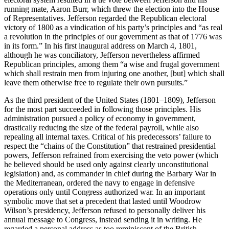
running mate, Aaron Burr, which threw the election into the House
of Representatives. Jefferson regarded the Republican electoral
victory of 1800 as a vindication of his party’s principles and “as real
a revolution in the principles of our government as that of 1776 was
in its form.” In his first inaugural address on March 4, 1801,
although he was conciliatory, Jefferson nevertheless affirmed
Republican principles, among them “a wise and frugal government
which shall restrain men from injuring one another, [but] which shall
leave them otherwise free to regulate their own pursuits.”
As the third president of the United States (1801–1809), Jefferson
for the most part succeeded in following those principles. His
administration pursued a policy of economy in government,
drastically reducing the size of the federal payroll, while also
repealing all internal taxes. Critical of his predecessors’ failure to
respect the “chains of the Constitution” that restrained presidential
powers, Jefferson refrained from exercising the veto power (which
he believed should be used only against clearly unconstitutional
legislation) and, as commander in chief during the Barbary War in
the Mediterranean, ordered the navy to engage in defensive
operations only until Congress authorized war. In an important
symbolic move that set a precedent that lasted until Woodrow
Wilson’s presidency, Jefferson refused to personally deliver his
annual message to Congress, instead sending it in writing. He
regarded a personal address as too reminiscent of the British