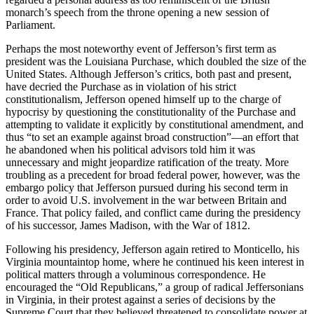
monarch’s speech from the throne opening a new session of
Parliament.
Perhaps the most noteworthy event of Jefferson’s first term as
president was the Louisiana Purchase, which doubled the size of the
United States. Although Jefferson’s critics, both past and present,
have decried the Purchase as in violation of his strict
constitutionalism, Jefferson opened himself up to the charge of
hypocrisy by questioning the constitutionality of the Purchase and
attempting to validate it explicitly by constitutional amendment, and
thus “to set an example against broad construction”—an effort that
he abandoned when his political advisors told him it was
unnecessary and might jeopardize ratification of the treaty. More
troubling as a precedent for broad federal power, however, was the
embargo policy that Jefferson pursued during his second term in
order to avoid U.S. involvement in the war between Britain and
France. That policy failed, and conflict came during the presidency
of his successor, James Madison, with the War of 1812.
Following his presidency, Jefferson again retired to Monticello, his
Virginia mountaintop home, where he continued his keen interest in
political matters through a voluminous correspondence. He
encouraged the “Old Republicans,” a group of radical Jeffersonians
in Virginia, in their protest against a series of decisions by the
Supreme Court that they believed threatened to consolidate power at