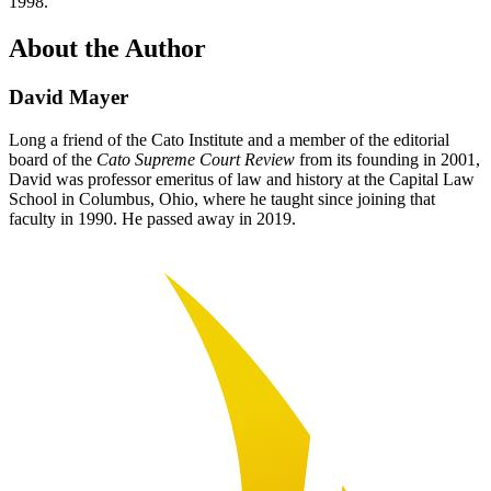
1998.
About the Author
David Mayer
Long a friend of the Cato Institute and a member of the editorial
board of the
Cato Supreme Court Review
from its founding in 2001,
David was professor emeritus of law and history at the Capital Law
School in Columbus, Ohio, where he taught since joining that
faculty in 1990. He passed away in 2019.