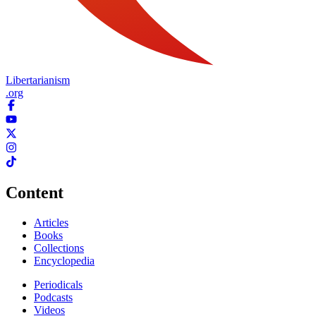
Libertarianism
.org
Content
Articles
Books
Collections
Encyclopedia
Periodicals
Podcasts
Videos