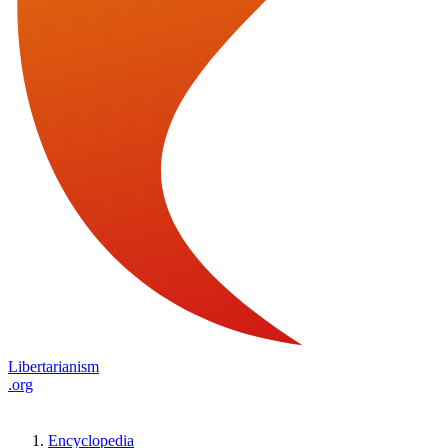
Libertarianism
.org
Encyclopedia