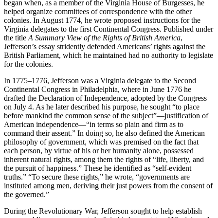
began when, as a member of the Virginia House of Burgesses, he
helped organize committees of correspondence with the other
colonies. In August 1774, he wrote proposed instructions for the
Virginia delegates to the first Continental Congress. Published under
the title
A Summary View of the Rights of British America
,
Jefferson’s essay stridently defended Americans’ rights against the
British Parliament, which he maintained had no authority to legislate
for the colonies.
In 1775–1776, Jefferson was a Virginia delegate to the Second
Continental Congress in Philadelphia, where in June 1776 he
drafted the Declaration of Independence, adopted by the Congress
on July 4. As he later described his purpose, he sought “to place
before mankind the common sense of the subject”—justification of
American independence—“in terms so plain and firm as to
command their assent.” In doing so, he also defined the American
philosophy of government, which was premised on the fact that
each person, by virtue of his or her humanity alone, possessed
inherent natural rights, among them the rights of “life, liberty, and
the pursuit of happiness.” These he identified as “self-evident
truths.” “To secure these rights,” he wrote, “governments are
instituted among men, deriving their just powers from the consent of
the governed.”
During the Revolutionary War, Jefferson sought to help establish