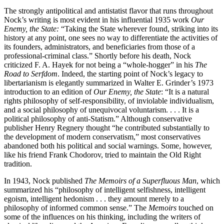
The strongly antipolitical and antistatist flavor that runs throughout
Nock’s writing is most evident in his influential 1935 work
Our
Enemy, the State:
“Taking the State wherever found, striking into its
history at any point, one sees no way to differentiate the activities of
its founders, administrators, and beneficiaries from those of a
professional-criminal class.” Shortly before his death, Nock
criticized F. A. Hayek for not being a “whole-hogger” in his
The
Road to Serfdom
. Indeed, the starting point of Nock’s legacy to
libertarianism is elegantly summarized in Walter E. Grinder’s 1973
introduction to an edition of
Our Enemy, the State
: “It is a natural
rights philosophy of self-responsibility, of inviolable individualism,
and a social philosophy of unequivocal voluntarism. . . . It is a
political philosophy of anti-Statism.” Although conservative
publisher Henry Regnery thought “he contributed substantially to
the development of modern conservatism,” most conservatives
abandoned both his political and social warnings. Some, however,
like his friend Frank Chodorov, tried to maintain the Old Right
tradition.
In 1943, Nock published
The Memoirs of a Superfluous Man
, which
summarized his “philosophy of intelligent selfishness, intelligent
egoism, intelligent hedonism . . . they amount merely to a
philosophy of informed common sense.” The
Memoirs
touched on
some of the influences on his thinking, including the writers of