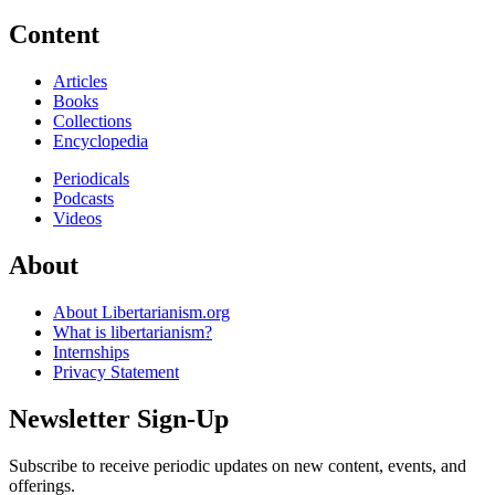
Content
Articles
Books
Collections
Encyclopedia
Periodicals
Podcasts
Videos
About
About Libertarianism.org
What is libertarianism?
Internships
Privacy Statement
Newsletter Sign-Up
Subscribe to receive periodic updates on new content, events, and
offerings.