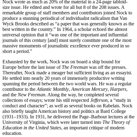
Nock wrote as much as 20% of the material in a 24-page tabloid-
size issue. He edited and wrote for all but 8 of the 208 issues. A
remarkable group of staff members and contributors joined Nock to
produce a stunning periodical of individualist radicalism that Van
Wyck Brooks described as “a paper that was generally known as the
best written in the country.” In 1964, a scholar echoed the almost
universal opinion that it “was one of the important and influential
journals of this century [and] must surely constitute one of the most
massive monuments of journalistic excellence ever produced in so
short a period.”
Exhausted by the work, Nock was on board a ship bound for
Europe before the last issue of
The Freeman
was off the presses.
Thereafter, Nock made a meager but sufficient living as an essayist.
He settled into nearly 20 years of immensely productive writing
spanning the period between the two world wars. He was a regular
contributor to the
Atlantic Monthly
,
American Mercury
,
Harpers
,
and the
New Freeman
. Along the way, he completed several
collections of essays; wrote his still respected
Jefferson
, a “study in
conduct and character”; as well as several books on Rabelais. Nock
also briefly taught American history and politics at Bard College
(1931–1933). In 1931, he delivered the Page–Barbour lectures at the
University of Virginia, which were later turned into
The Theory of
Education in the United States
, an important critique of modern
education.