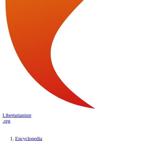
Libertarianism
.org
Encyclopedia