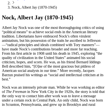
Nock, Albert Jay (1870-1945)
Nock, Albert Jay (1870-1945)
Albert Jay Nock was one of the most thoroughgoing critics of using
“political means” to achieve social ends in the American literary
tradition. Libertarians have embraced Nock’s often virulent
antistatism, but his possession of the traits he ascribed to Jefferson
—“radical principles and ideals combined with Tory manners”—
have made Nock’s contributions broader and more far reaching.
From his first article in 1908 until his death in 1945, exploring “the
quality of civilization in the United States” animated his social
criticism, hopes, and scorn. He was, as his friend Bernard Iddings
Bell described him, “[O]ne of the most gracious but pitiless of
American social analysts in our time.” More recently, Jacques
Barzun praised his writings as “social and intellectual criticism at its
best.”
Nock was an intensely private man. While he was working as editor
of
The Freeman
in New York City in the 1920s, the story is told that
the only way to contact him after work was to leave a message
under a certain rock in Central Park. An only child, Nock was born
in Scranton, Pennsylvania, and grew up in Brooklyn and rural