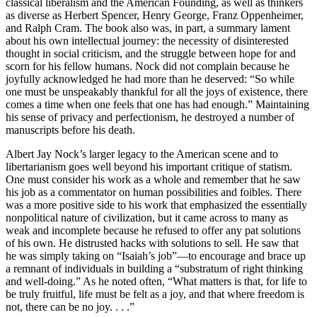
classical liberalism and the American Founding, as well as thinkers
as diverse as Herbert Spencer, Henry George, Franz Oppenheimer,
and Ralph Cram. The book also was, in part, a summary lament
about his own intellectual journey: the necessity of disinterested
thought in social criticism, and the struggle between hope for and
scorn for his fellow humans. Nock did not complain because he
joyfully acknowledged he had more than he deserved: “So while
one must be unspeakably thankful for all the joys of existence, there
comes a time when one feels that one has had enough.” Maintaining
his sense of privacy and perfectionism, he destroyed a number of
manuscripts before his death.
Albert Jay Nock’s larger legacy to the American scene and to
libertarianism goes well beyond his important critique of statism.
One must consider his work as a whole and remember that he saw
his job as a commentator on human possibilities and foibles. There
was a more positive side to his work that emphasized the essentially
nonpolitical nature of civilization, but it came across to many as
weak and incomplete because he refused to offer any pat solutions
of his own. He distrusted hacks with solutions to sell. He saw that
he was simply taking on “Isaiah’s job”—to encourage and brace up
a remnant of individuals in building a “substratum of right thinking
and well-doing.” As he noted often, “What matters is that, for life to
be truly fruitful, life must be felt as a joy, and that where freedom is
not, there can be no joy. . . .”