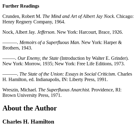
Further Readings
Crunden, Robert M.
The Mind and Art of Albert Jay Nock
. Chicago:
Henry Regnery Company, 1964.
Nock, Albert Jay.
Jefferson
. New York: Harcourt, Brace, 1926.
———.
Memoirs of a Superfluous Man
. New York: Harper &
Brothers, 1943.
———. Our Enemy, the State
(Introduction by Walter E. Grinder).
New York: Morrow, 1935; New York: Free Life Editions, 1973.
———.
The State of the Union: Essays in Social Criticism.
Charles
H. Hamilton, ed. Indianapolis, IN: Liberty Press, 1991.
Wreszin, Michael.
The Superfluous Anarchist
. Providence, RI:
Brown University Press, 1971.
About the Author
Charles H. Hamilton