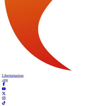
Libertarianism
.org