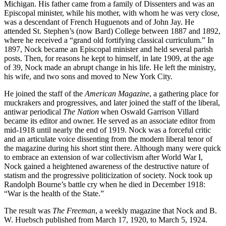
Michigan. His father came from a family of Dissenters and was an
Episcopal minister, while his mother, with whom he was very close,
was a descendant of French Huguenots and of John Jay. He
attended St. Stephen’s (now Bard) College between 1887 and 1892,
where he received a “grand old fortifying classical curriculum.” In
1897, Nock became an Episcopal minister and held several parish
posts. Then, for reasons he kept to himself, in late 1909, at the age
of 39, Nock made an abrupt change in his life. He left the ministry,
his wife, and two sons and moved to New York City.
He joined the staff of the
American Magazine
, a gathering place for
muckrakers and progressives, and later joined the staff of the liberal,
antiwar periodical
The Nation
when Oswald Garrison Villard
became its editor and owner. He served as an associate editor from
mid-1918 until nearly the end of 1919. Nock was a forceful critic
and an articulate voice dissenting from the modern liberal tenor of
the magazine during his short stint there. Although many were quick
to embrace an extension of war collectivism after World War I,
Nock gained a heightened awareness of the destructive nature of
statism and the progressive politicization of society. Nock took up
Randolph Bourne’s battle cry when he died in December 1918:
“War is the health of the State.”
The result was
The Freeman
, a weekly magazine that Nock and B.
W. Huebsch published from March 17, 1920, to March 5, 1924.