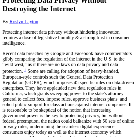
Protecting Data Privacy Without
Destroying the Internet
By
Roslyn Layton
Protecting internet data privacy without hindering innovation
requires a dose of legislative humility & a strong trust in consumer
intelligence.
Recent data breaches by Google and Facebook have commentators
glibly comparing the regulation of the internet in the U.S. to the
“wild west,” as if there are no laws on data privacy and data
1
protection.
Some are calling for adoption of heavy-handed,
European-style controls such the General Data Protection
Regulation (GDPR), which imposes 45 specific rules on data-driven
enterprises. They have applauded new data regulation rules in
California, which grants sweeping power to the state’s attorney
general to collect fees, impose rules, approve business plans, and
solicit public support for class actions against internet companies. It
is reasonable to be skeptical of the notion that increasing
government power is the key to protecting privacy, but without
federal preemption, the nation could balkanize with 50 sets of online
privacy rules, undermining the seamless digital experience
consumers enjoy today as well as the internet economy which