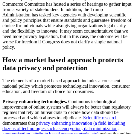
Commerce Committee has hosted a series of hearings to gather input
from a variety of stakeholders. In addition, the Trump
Administration has tasked key agencies with developing scientific
and policy principles that ensure standards and guarantee freedom of
choice for individuals while also giving organizations legal clarity
and the flexibility to innovate. It may seem counterintuitive that we
need more privacy legislation, but in this case, the outcome will be
worse for freedom if Congress does not clarify a single national
policy.
How a market based approach protects
data privacy and protection
The elements of a market based approach includes a consistent
national policy which promotes technological innovation, consumer
education, and freedom of choice for consumers.
Privacy enhancing technologies.
Continuous technological
improvement of online systems will always be better than regulatory
regimes that rely on bureaucrats to decide how data should be
processed and which abuses to adjudicate.
Scientific research
demonstrates that p
rivacy enhancing innovation
(a field including
dozens of technologies such as encryption, data minimization,
anonymization, attribute based access controls, etc)
makes the online