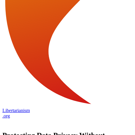
Libertarianism
.org