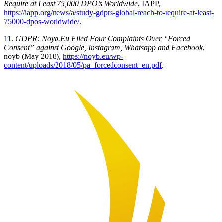
Require at Least 75,000 DPO’s Worldwide
, IAPP,
https://iapp.org/news/a/study-gdprs-global-reach-to-require-at-least-
75000-dpos-worldwide/
.
11
.
GDPR: Noyb.Eu Filed Four Complaints Over “Forced
Consent” against Google, Instagram, Whatsapp and Facebook
,
noyb (May 2018),
https://noyb.eu/wp-
content/uploads/2018/05/pa_forcedconsent_en.pdf
.