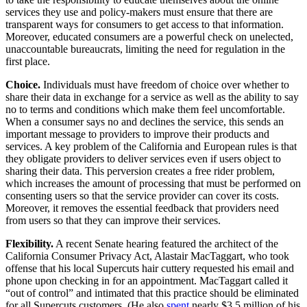
services they use and policy-makers must ensure that there are
transparent ways for consumers to get access to that information.
Moreover, educated consumers are a powerful check on unelected,
unaccountable bureaucrats, limiting the need for regulation in the
first place.
Choice.
Individuals must have freedom of choice over whether to
share their data in exchange for a service as well as the ability to say
no to terms and conditions which make them feel uncomfortable.
When a consumer says no and declines the service, this sends an
important message to providers to improve their products and
services. A key problem of the California and European rules is that
they obligate providers to deliver services even if users object to
sharing their data. This perversion creates a free rider problem,
which increases the amount of processing that must be performed on
consenting users so that the service provider can cover its costs.
Moreover, it removes the essential feedback that providers need
from users so that they can improve their services.
Flexibility.
A recent Senate hearing featured the architect of the
California Consumer Privacy Act, Alastair MacTaggart, who took
offense that his local Supercuts hair cuttery requested his email and
phone upon checking in for an appointment. MacTaggart called it
“out of control” and intimated that this practice should be eliminated
for all Supercuts customers. (He also
spent
nearly $3.5 million of his