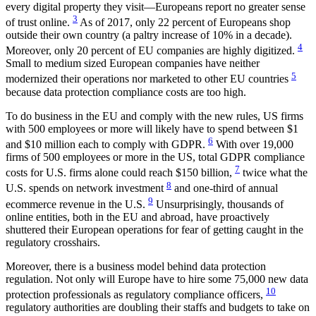
every digital property they visit—Europeans report no greater sense
3
of trust online.
As of 2017, only 22 percent of Europeans shop
outside their own country (a paltry increase of 10% in a decade).
4
Moreover, only 20 percent of EU companies are highly digitized.
Small to medium sized European companies have neither
5
modernized their operations nor marketed to other EU countries
because data protection compliance costs are too high.
To do business in the EU and comply with the new rules, US firms
with 500 employees or more will likely have to spend between $1
6
and $10 million each to comply with GDPR.
With over 19,000
firms of 500 employees or more in the US, total GDPR compliance
7
costs for U.S. firms alone could reach $150 billion,
twice what the
8
U.S. spends on network investment
and one-third of annual
9
ecommerce revenue in the U.S.
Unsurprisingly, thousands of
online entities, both in the EU and abroad, have proactively
shuttered their European operations for fear of getting caught in the
regulatory crosshairs.
Moreover, there is a business model behind data protection
regulation. Not only will Europe have to hire some 75,000 new data
10
protection professionals as regulatory compliance officers,
regulatory authorities are doubling their staffs and budgets to take on