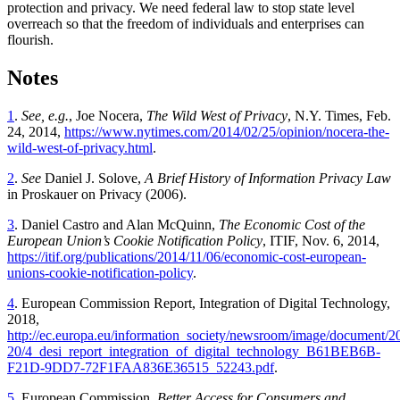
protection and privacy. We need federal law to stop state level
overreach so that the freedom of individuals and enterprises can
flourish.
Notes
1
.
See, e.g.
, Joe Nocera,
The Wild West of Privacy
, N.Y. Times, Feb.
24, 2014,
https://www.nytimes.com/2014/02/25/opinion/nocera-the-
wild-west-of-privacy.html
.
2
.
See
Daniel J. Solove,
A Brief History of Information Privacy Law
in Proskauer on Privacy (2006).
3
. Daniel Castro and Alan McQuinn,
The Economic Cost of the
European Union’s Cookie Notification Policy
, ITIF, Nov. 6, 2014,
https://itif.org/publications/2014/11/06/economic-cost-european-
unions-cookie-notification-policy
.
4
. European Commission Report, Integration of Digital Technology,
2018,
http://ec.europa.eu/information_society/newsroom/image/document/2
20/4_desi_report_integration_of_digital_technology_B61BEB6B-
F21D-9DD7-72F1FAA836E36515_52243.pdf
.
5
. European Commission,
Better Access for Consumers and