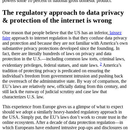
powers some 10 percent of national gross domestic product.
The regulatory approach to data privacy
& protection of the internet is wrong
One reason that people believe that the US has an inferior,
laissez
faire
approach to internet regulation is that they confuse data privacy
and protection and because they are not familiar with America’s own
substantive privacy protections developed since the founding. In
fact, there are literally hundreds of laws on privacy and data
protection in the U.S.—including common law torts, criminal laws,
2
evidentiary privileges, federal statues, and state laws.
America’s
tradition of protecting privacy is predicated on ensuring the
individual’s freedom from government intrusion and pushing back
the overreach of the administrative state. By way of comparison, the
EU’s laws are relatively new, officially dating from this century, and
still lack the runway of judicial scrutiny and case law that
characterizes U.S. law.
This experience from Europe gives us a glimpse of what to expect
should we adopt a similarly heavy-handed regulatory approach in
the USA. Simply put, the EU’s laws don’t work to create trust in the
online ecosystem. After a decade of data protection regulation—in
which Europeans have endured intrusive pop-ups and disclosures on