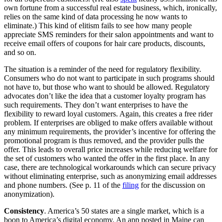
own fortune from a successful real estate business, which, ironically,
relies on the same kind of data processing he now wants to
eliminate.) This kind of elitism fails to see how many people
appreciate SMS reminders for their salon appointments and want to
receive email offers of coupons for hair care products, discounts,
and so on.
The situation is a reminder of the need for regulatory flexibility.
Consumers who do not want to participate in such programs should
not have to, but those who want to should be allowed. Regulatory
advocates don’t like the idea that a customer loyalty program has
such requirements. They don’t want enterprises to have the
flexibility to reward loyal customers. Again, this creates a free rider
problem. If enterprises are obliged to make offers available without
any minimum requirements, the provider’s incentive for offering the
promotional program is thus removed, and the provider pulls the
offer. This leads to overall price increases while reducing welfare for
the set of customers who wanted the offer in the first place. In any
case, there are technological workarounds which can secure privacy
without eliminating enterprise, such as anonymizing email addresses
and phone numbers. (See p. 11 of the
filing
for the discussion on
anonymization).
Consistency
. America’s 50 states are a single market, which is a
boon to America’s digital economy. An app posted in Maine can