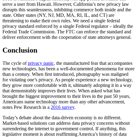
serve a user from Hawaii. However, California’s new privacy law
disrupts this seamlessness, inhibiting commerce both inside and the
state. Other states (NY, NJ, MD, MA, RI, IL, and CT) are
threatening to make their own rules. We need a single federal
privacy standard enforced by a single Federal regulator – ideally the
Federal Trade Commission. The FTC can enforce the standard and
deliver enforcement with the cooperation of state attorneys general.
Conclusion
The cycle of
privacy panic,
the manufactured fear that accompanies
new technologies, has been a well-documented phenomena for more
than a century. When first introduced, photography was maligned
for violating one’s privacy. As people experience a new technology,
they grow more comfortable with it, ultimately adopting it in a way
that demonstrably improves their lives. When asked what has
brought the biggest improvement to their lives in the past 50 years,
Americans name technology more than any other advancement,
notes Pew Research in a
2016 survey
.
Today’s debate about the data-driven economy is no different.
Market-based solutions can address data privacy concerns without
surrendering the internet to government control. If anything, this
legislative moment is about reaffirming America’s history of data