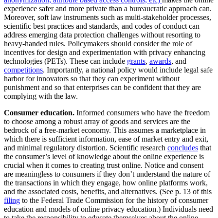
experience safer and more private than a bureaucratic approach can.
Moreover, soft law instruments such as multi-stakeholder processes,
scientific best practices and standards, and codes of conduct can
address emerging data protection challenges without resorting to
heavy-handed rules. Policymakers should consider the role of
incentives for design and experimentation with privacy enhancing
technologies (PETs). These can include
grants
,
awards
, and
competitions
. Importantly, a national policy would include legal safe
harbor for innovators so that they can experiment without
punishment and so that enterprises can be confident that they are
complying with the law.
Consumer education.
Informed consumers who have the freedom
to choose among a robust array of goods and services are the
bedrock of a free-market economy. This assumes a marketplace in
which there is sufficient information, ease of market entry and exit,
and minimal regulatory distortion. Scientific research
concludes
that
the consumer’s level of knowledge about the online experience is
crucial when it comes to creating trust online. Notice and consent
are meaningless to consumers if they don’t understand the nature of
the transactions in which they engage, how online platforms work,
and the associated costs, benefits, and alternatives. (See p. 13 of this
filing
to the Federal Trade Commission for the history of consumer
education and models of online privacy education.) Individuals need
to take the responsibility to educate themselves about the online