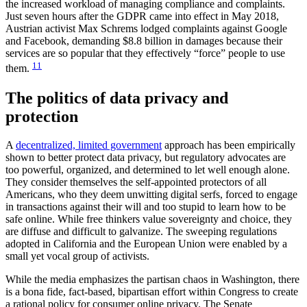
the increased workload of managing compliance and complaints.
Just seven hours after the GDPR came into effect in May 2018,
Austrian activist Max Schrems lodged complaints against Google
and Facebook, demanding $8.8 billion in damages because their
services are so popular that they effectively “force” people to use
11
them.
The politics of data privacy and
protection
A
decentralized, limited government
approach has been empirically
shown to better protect data privacy, but regulatory advocates are
too powerful, organized, and determined to let well enough alone.
They consider themselves the self-appointed protectors of all
Americans, who they deem unwitting digital serfs, forced to engage
in transactions against their will and too stupid to learn how to be
safe online. While free thinkers value sovereignty and choice, they
are diffuse and difficult to galvanize. The sweeping regulations
adopted in California and the European Union were enabled by a
small yet vocal group of activists.
While the media emphasizes the partisan chaos in Washington, there
is a bona fide, fact-based, bipartisan effort within Congress to create
a rational policy for consumer online privacy. The Senate