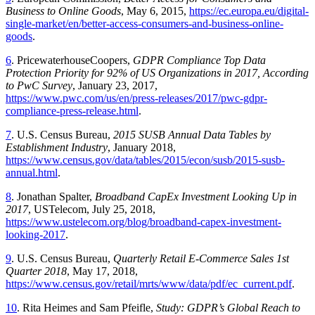
Business to Online Goods
, May 6, 2015,
https://ec.europa.eu/digital-
single-market/en/better-access-consumers-and-business-online-
goods
.
6
. PricewaterhouseCoopers,
GDPR Compliance Top Data
Protection Priority for 92% of US Organizations in 2017, According
to PwC Survey
, January 23, 2017,
https://www.pwc.com/us/en/press-releases/2017/pwc-gdpr-
compliance-press-release.html
.
7
. U.S. Census Bureau,
2015 SUSB Annual Data Tables by
Establishment Industry
, January 2018,
https://www.census.gov/data/tables/2015/econ/susb/2015-susb-
annual.html
.
8
. Jonathan Spalter,
Broadband CapEx Investment Looking Up in
2017
, USTelecom, July 25, 2018,
https://www.ustelecom.org/blog/broadband-capex-investment-
looking-2017
.
9
. U.S. Census Bureau,
Quarterly Retail E-Commerce Sales 1st
Quarter 2018
, May 17, 2018,
https://www.census.gov/retail/mrts/www/data/pdf/ec_current.pdf
.
10
. Rita Heimes and Sam Pfeifle,
Study: GDPR’s Global Reach to