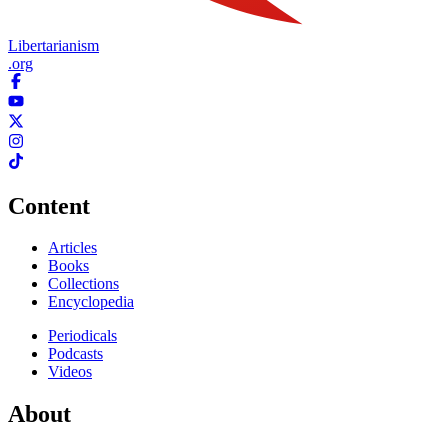
Libertarianism
.org
Content
Articles
Books
Collections
Encyclopedia
Periodicals
Podcasts
Videos
About