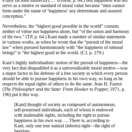
a duty (at least indirectly)….”(GMM, p. 64.) But happiness will not
serve as a motive or standard of moral value because “men cannot
form under the name of ‘happiness’ any determinate and assured
conception.”
Nevertheless, the “highest good possible in the world” consists
neither of virtue nor happiness alone, but “of the union and harmony
of the two.” (TP, p. 64.) Kant made a number of similar statements
in various works, as when he wrote that the “pursuit of the moral
law” when pursued harmoniously with “the happiness of rational
beings” is “the highest good in the world. (CJ, p. 279.)
Kant’s highly individualistic notion of the pursuit of happiness—the
very fact that disqualified it as a universalizable moral motive—was
a major factor in his defense of a free society in which every person
should be able to pursue happiness in his own way, so long as he
respects the equal rights of others to do the same. Jean H. Faurot
(
The Philosopher and the State: From Hooker to Popper,
1971, p.
196) put it this way.
[Kant] thought of society as composed of autonomous,
self-possessed individuals, each of whom is endowed
with inalienable rights, including the right to pursue
happiness in his own way…. There is, according to
Kant, only one true natural (inborn) right—the right of
freedom.