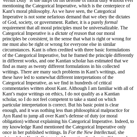
Versus Duty” is she harps on his defense of moral duty without ever
mentioning the Categorical Imperative, which is the centerpiece of
Kant’s moral philosophy. As we have seen, the Categorical
Imperative is not some nefarious demand that we obey the dictates
of God, society, or government. Rather, it is a purely
formal
requirement that all moral principles must be universalizable. The
Categorical Imperative is a
dictate of reason
that our moral
principles be
consistent,
in the sense that what is right or wrong for
me must also be right or wrong for everyone else in similar
circumstances. Kant is often credited with three basic formulations
of the Categorical Imperative, but he framed the principle differently
in different works, and one Kantian scholar has estimated that we
find as many as twenty different formulations in his collected
writings. There are many such problems in Kant’s writings, and
these have led to somewhat different interpretations of the
Categorical Imperative, as we find in hundreds of critical
commentaries written about Kant. Although I am familiar with all of
Kant’s major writings on ethics, I do not qualify as a Kantian
scholar, so I do not feel competent to take a stand on which
particular interpretation is correct. But his basic point is clear
enough, and it was nothing less than philosophical malpractice for
Ayn Rand to jump all over Kant’s defense of duty (or moral
obligation) without explaining his Categorical Imperative. Indeed, to
my knowledge Rand mentioned the Categorical Imperative only
once in her published writings. In
For the New Intellectual
, she