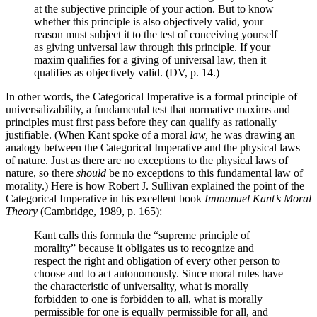
at the subjective principle of your action. But to know
whether this principle is also objectively valid, your
reason must subject it to the test of conceiving yourself
as giving universal law through this principle. If your
maxim qualifies for a giving of universal law, then it
qualifies as objectively valid. (DV, p. 14.)
In other words, the Categorical Imperative is a formal principle of
universalizability, a fundamental test that normative maxims and
principles must first pass before they can qualify as rationally
justifiable. (When Kant spoke of a moral
law,
he was drawing an
analogy between the Categorical Imperative and the physical laws
of nature. Just as there are no exceptions to the physical laws of
nature, so there
should
be no exceptions to this fundamental law of
morality.) Here is how Robert J. Sullivan explained the point of the
Categorical Imperative in his excellent book
Immanuel Kant’s Moral
Theory
(Cambridge, 1989, p. 165):
Kant calls this formula the “supreme principle of
morality” because it obligates us to recognize and
respect the right and obligation of every other person to
choose and to act autonomously. Since moral rules have
the characteristic of universality, what is morally
forbidden to one is forbidden to all, what is morally
permissible for one is equally permissible for all, and