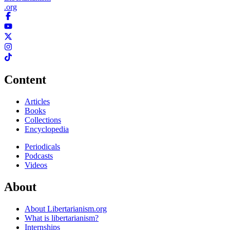
.org
Content
Articles
Books
Collections
Encyclopedia
Periodicals
Podcasts
Videos
About
About Libertarianism.org
What is libertarianism?
Internships