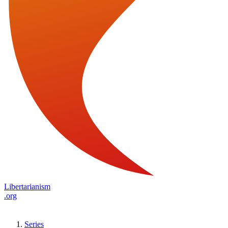
Libertarianism
.org
Series