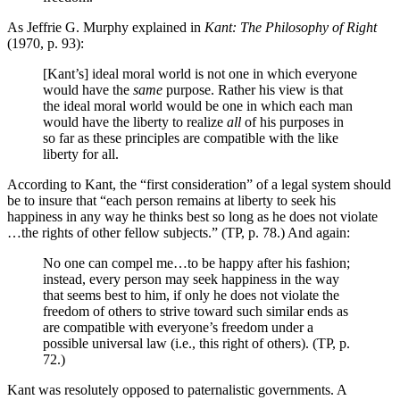
As Jeffrie G. Murphy explained in
Kant: The Philosophy of Right
(1970, p. 93):
[Kant’s] ideal moral world is not one in which everyone
would have the
same
purpose. Rather his view is that
the ideal moral world would be one in which each man
would have the liberty to realize
all
of his purposes in
so far as these principles are compatible with the like
liberty for all.
According to Kant, the “first consideration” of a legal system should
be to insure that “each person remains at liberty to seek his
happiness in any way he thinks best so long as he does not violate
…the rights of other fellow subjects.” (TP, p. 78.) And again:
No one can compel me…to be happy after his fashion;
instead, every person may seek happiness in the way
that seems best to him, if only he does not violate the
freedom of others to strive toward such similar ends as
are compatible with everyone’s freedom under a
possible universal law (i.e., this right of others). (TP, p.
72.)
Kant was resolutely opposed to paternalistic governments. A