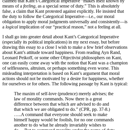
claimed that Kant’s Categorical Imperative “makes itself known by
means of a
feeling,
as a special sense of duty.” This is absolutely
false, a claim that Kant protested against explicitly. He insisted that
the duty to follow the Categorical Imperative—i.e., our moral
obligation to apply moral judgments universally and consistently—is
a
logical
implication of our “practical reason,” not a feeling at all.
I shall go into greater detail about Kant’s Categorical Imperative
(especially its political implications) in my next essay, but before
drawing this essay to a close I wish to make a few brief observations
about Kant’s attitude toward happiness. From reading Ayn Rand,
Leonard Peikoff, or some other Objectivist philosophers on Kant,
one can easily come away with the notion that Kant was a champion
of selflessness, altruism, or perhaps something even worse. This
misleading interpretation is based on Kant’s argument that moral
actions should not be motivated by a desire for happiness, whether
for ourselves or for others. The following passage by Kant is typical:
The maxim of self-love (prudence) merely advises; the
law of morality commands. Now there is a great
difference between that which are advised to do and
that which we are obligated to do.” (CPR, pp. 37-8.)
…..A command that everyone should seek to make
himself happy would be foolish, for no one commands
another to do what he already invariably wishes to