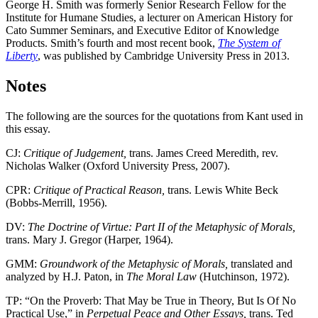
George H. Smith was formerly Senior Research Fellow for the
Institute for Humane Studies, a lecturer on American History for
Cato Summer Seminars, and Executive Editor of Knowledge
Products. Smith’s fourth and most recent book,
The System of
Liberty
, was published by Cambridge University Press in 2013.
Notes
The following are the sources for the quotations from Kant used in
this essay.
CJ:
Critique of Judgement,
trans. James Creed Meredith, rev.
Nicholas Walker (Oxford University Press, 2007).
CPR:
Critique of Practical Reason,
trans. Lewis White Beck
(Bobbs-Merrill, 1956).
DV:
The Doctrine of Virtue: Part II of the Metaphysic of Morals,
trans. Mary J. Gregor (Harper, 1964).
GMM:
Groundwork of the Metaphysic of Morals,
translated and
analyzed by H.J. Paton, in
The Moral Law
(Hutchinson, 1972).
TP: “On the Proverb: That May be True in Theory, But Is Of No
Practical Use,” in
Perpetual Peace and Other Essays,
trans. Ted