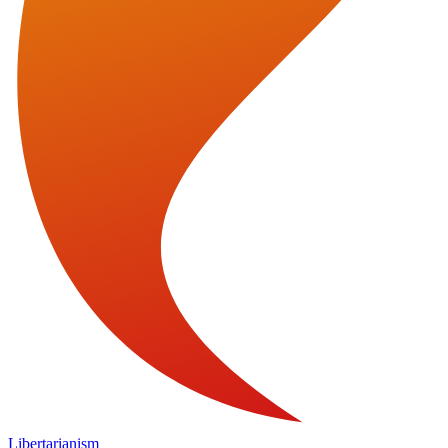
Libertarianism