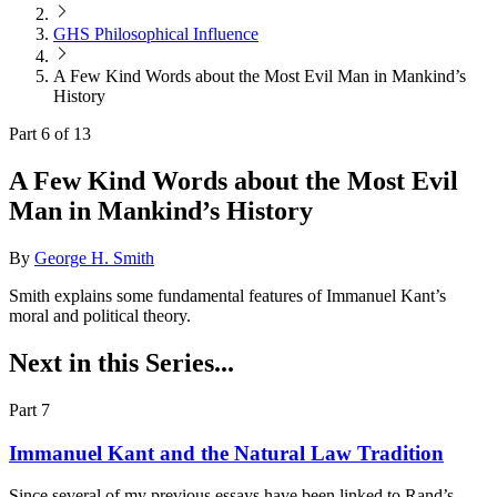
GHS Philosophical Influence
A Few Kind Words about the Most Evil Man in Mankind’s
History
Part 6 of 13
A Few Kind Words about the Most Evil
Man in Mankind’s History
By
George H. Smith
Smith explains some fundamental features of Immanuel Kant’s
moral and political theory.
Next in this Series...
Part 7
Immanuel Kant and the Natural Law Tradition
Since several of my previous essays have been linked to Rand’s