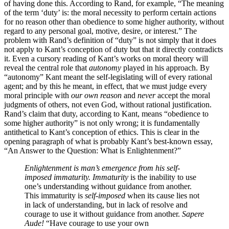
of having done this. According to Rand, for example, “The meaning
of the term ‘duty’ is: the moral necessity to perform certain actions
for no reason other than obedience to some higher authority, without
regard to any personal goal, motive, desire, or interest.” The
problem with Rand’s definition of “duty” is not simply that it does
not apply to Kant’s conception of duty but that it directly contradicts
it. Even a cursory reading of Kant’s works on moral theory will
reveal the central role that
autonomy
played in his approach. By
“autonomy” Kant meant the self-legislating will of every rational
agent; and by this he meant, in effect, that we must judge every
moral principle with
our own reason
and
never
accept the moral
judgments of others, not even God, without rational justification.
Rand’s claim that duty, according to Kant, means “obedience to
some higher authority” is not only wrong; it is fundamentally
antithetical to Kant’s conception of ethics. This is clear in the
opening paragraph of what is probably Kant’s best-known essay,
“An Answer to the Question: What is Enlightenment?”
Enlightenment is man’s emergence from his self-
imposed immaturity.
Immaturity
is the inability to use
one’s understanding without guidance from another.
This immaturity is
self-imposed
when its cause lies not
in lack of understanding, but in lack of resolve and
courage to use it without guidance from another.
Sapere
Aude!
“Have courage to use your own