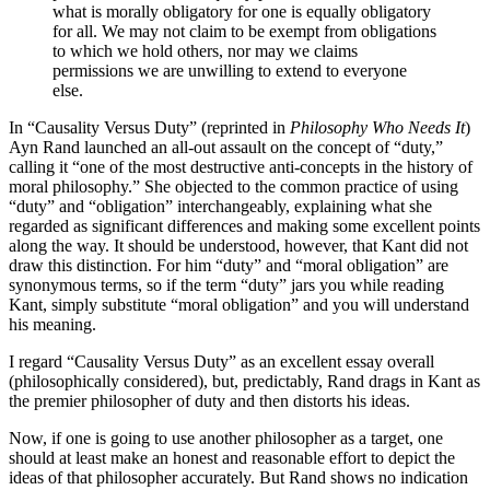
what is morally obligatory for one is equally obligatory
for all. We may not claim to be exempt from obligations
to which we hold others, nor may we claims
permissions we are unwilling to extend to everyone
else.
In “Causality Versus Duty” (reprinted in
Philosophy Who Needs It
)
Ayn Rand launched an all-out assault on the concept of “duty,”
calling it “one of the most destructive anti-concepts in the history of
moral philosophy.” She objected to the common practice of using
“duty” and “obligation” interchangeably, explaining what she
regarded as significant differences and making some excellent points
along the way. It should be understood, however, that Kant did not
draw this distinction. For him “duty” and “moral obligation” are
synonymous terms, so if the term “duty” jars you while reading
Kant, simply substitute “moral obligation” and you will understand
his meaning.
I regard “Causality Versus Duty” as an excellent essay overall
(philosophically considered), but, predictably, Rand drags in Kant as
the premier philosopher of duty and then distorts his ideas.
Now, if one is going to use another philosopher as a target, one
should at least make an honest and reasonable effort to depict the
ideas of that philosopher accurately. But Rand shows no indication