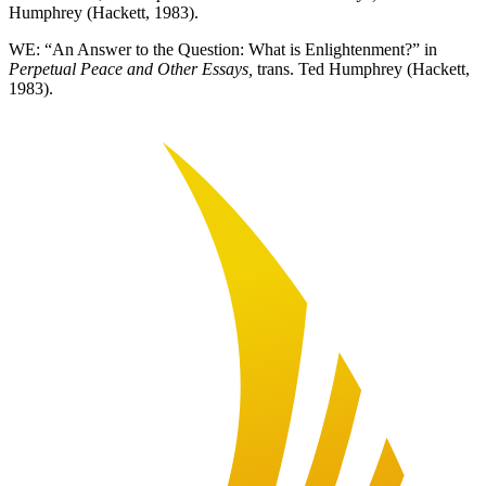
Humphrey (Hackett, 1983).
WE: “An Answer to the Question: What is Enlightenment?” in
Perpetual Peace and Other Essays,
trans. Ted Humphrey (Hackett,
1983).