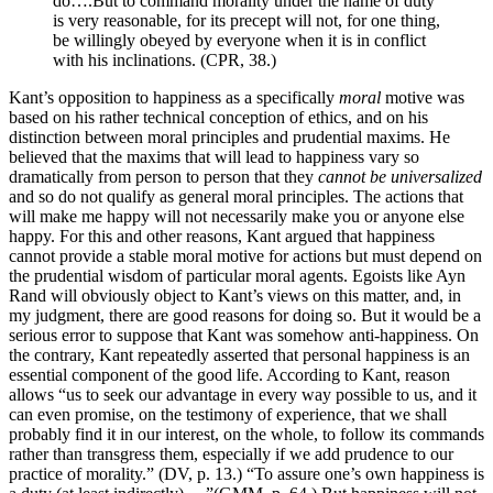
do….But to command morality under the name of duty
is very reasonable, for its precept will not, for one thing,
be willingly obeyed by everyone when it is in conflict
with his inclinations. (CPR, 38.)
Kant’s opposition to happiness as a specifically
moral
motive was
based on his rather technical conception of ethics, and on his
distinction between moral principles and prudential maxims. He
believed that the maxims that will lead to happiness vary so
dramatically from person to person that they
cannot be
universalized
and so do not qualify as general moral principles. The actions that
will make me happy will not necessarily make you or anyone else
happy. For this and other reasons, Kant argued that happiness
cannot provide a stable moral motive for actions but must depend on
the prudential wisdom of particular moral agents. Egoists like Ayn
Rand will obviously object to Kant’s views on this matter, and, in
my judgment, there are good reasons for doing so. But it would be a
serious error to suppose that Kant was somehow anti-happiness. On
the contrary, Kant repeatedly asserted that personal happiness is an
essential component of the good life. According to Kant, reason
allows “us to seek our advantage in every way possible to us, and it
can even promise, on the testimony of experience, that we shall
probably find it in our interest, on the whole, to follow its commands
rather than transgress them, especially if we add prudence to our
practice of morality.” (DV, p. 13.) “To assure one’s own happiness is