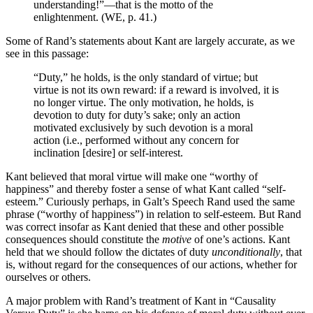
understanding!”—that is the motto of the
enlightenment. (WE, p. 41.)
Some of Rand’s statements about Kant are largely accurate, as we
see in this passage:
“Duty,” he holds, is the only standard of virtue; but
virtue is not its own reward: if a reward is involved, it is
no longer virtue. The only motivation, he holds, is
devotion to duty for duty’s sake; only an action
motivated exclusively by such devotion is a moral
action (i.e., performed without any concern for
inclination [desire] or self-interest.
Kant believed that moral virtue will make one “worthy of
happiness” and thereby foster a sense of what Kant called “self-
esteem.” Curiously perhaps, in Galt’s Speech Rand used the same
phrase (“worthy of happiness”) in relation to self-esteem. But Rand
was correct insofar as Kant denied that these and other possible
consequences should constitute the
motive
of one’s actions. Kant
held that we should follow the dictates of duty
unconditionally
, that
is, without regard for the consequences of our actions, whether for
ourselves or others.
A major problem with Rand’s treatment of Kant in “Causality