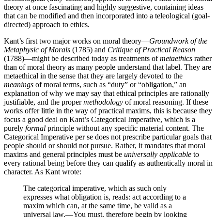
theory at once fascinating and highly suggestive, containing ideas
that can be modified and then incorporated into a teleological (goal-
directed) approach to ethics.
Kant’s first two major works on moral theory—
Groundwork of the
Metaphysic of Morals
(1785) and
Critique of Practical Reason
(1788)—might be described today as treatments of
metaethics
rather
than of moral theory as many people understand that label. They are
metaethical in the sense that they are largely devoted to the
meanings
of moral terms, such as “duty” or “obligation,” an
explanation of why we may say that ethical principles are rationally
justifiable, and the proper
methodology
of moral reasoning. If these
works offer little in the way of practical maxims, this is because they
focus a good deal on Kant’s Categorical Imperative, which is a
purely
formal
principle without any specific material content. The
Categorical Imperative per se does not prescribe particular goals that
people should or should not pursue. Rather, it mandates that moral
maxims and general principles must be
universally applicable
to
every rational being before they can qualify as authentically moral in
character. As Kant wrote:
The categorical imperative, which as such only
expresses what obligation is, reads: act according to a
maxim which can, at the same time, be valid as a
universal law.—You must, therefore begin by looking