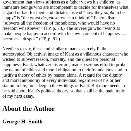
government that views subjects as a father views his children, as
immature beings who are incompetent to decide for themselves what
is good or bad for them and dictates instead “how they
ought
to be
happy” is “the worst
despotism
we can think of.” Paternalism
“subverts all the freedom of the subjects, who would have no
freedom whatsoever.” (TP, p. 73.) The sovereign who “wants to
make people happy in accord with his own concept of happiness…
becomes a despot.” (TP, p. 81.)
Needless to say, these and similar remarks scarcely fit the
stereotypical Objectivist image of Kant as a villainous character who
wished to subvert reason, morality, and the quest for personal
happiness. Kant, whatever his errors, made a serious effort to probe
the nature of ethics and moral obligation to their foundations, and to
justify a theory of ethics by reason alone. A regard for the dignity
and moral autonomy of every individual, regardless of his or her
station in life, runs deep in the writings of Kant. But more needs to
be said about Kant’s political theory, so that shall be the main topic
of my next essay.
About the Author
George H. Smith