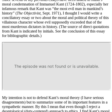
moral condemnation of Immanuel Kant (1724-1802), especially her
infamous remark that Kant was “the most evil man in mankind’s
history” (
The Objectivist,
Sept. 1971), I thought I would write a
conciliatory essay or two about the moral and political theory of this
villainous character whose evil supposedly exceeded that of the
most murderous dictators in history. (The source of direct quotations
from Kant is indicated by initials. See the conclusion of this essay
for bibliographic details.)
My intention is not to defend Kant’s moral theory (I have serious
disagreements) but to summarize some of its important features in a
sympathetic manner. By this I mean that even though I reject a
deontological (duty-centered) approach to ethics, I find Kant’s moral