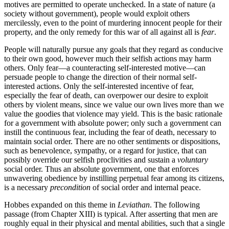
motives are permitted to operate unchecked. In a state of nature (a
society without government), people would exploit others
mercilessly, even to the point of murdering innocent people for their
property, and the only remedy for this war of all against all is
fear
.
People will naturally pursue any goals that they regard as conducive
to their own good, however much their selfish actions may harm
others. Only fear—a counteracting self-interested motive—can
persuade people to change the direction of their normal self-
interested actions. Only the self-interested incentive of fear,
especially the fear of death, can overpower our desire to exploit
others by violent means, since we value our own lives more than we
value the goodies that violence may yield. This is the basic rationale
for a government with absolute power; only such a government can
instill the continuous fear, including the fear of death, necessary to
maintain social order. There are no other sentiments or dispositions,
such as benevolence, sympathy, or a regard for justice, that can
possibly override our selfish proclivities and sustain a
voluntary
social order. Thus an absolute government, one that enforces
unwavering obedience by instilling perpetual fear among its citizens,
is a necessary
precondition
of social order and internal peace.
Hobbes expanded on this theme in
Leviathan
. The following
passage (from Chapter XIII) is typical. After asserting that men are
roughly equal in their physical and mental abilities, such that a single