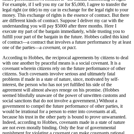
For example, if I sell you my car for $5,000, I agree to transfer the
legal right (or title) to my car in exchange for the legal right to your
money. This exchange of rights is the essence of contract. But there
are different kinds of contract. Suppose I deliver my car with the
understanding you will pay $5000 after three months. Here I
execute my part of the bargain immediately, while trusting you to
fulfill your part of the bargain in the future. Hobbes called this kind
of contract—a contract that involves a future performance by at least
one of the parties—a
covenant
, or
pact
.
According to Hobbes, the reciprocal agreements by citizens to deal
with one another by peaceful means is a social covenant. It is a
covenant wherein citizens rely on the future performance of other
citizens. Such covenants involve serious and ultimately fatal
problems if made in a state of nature, since, motivated by self-
interest, the person who has not yet fulfilled his side of the
agreement will almost always renege on his promise. (Hobbes
seemed blissfully unaware of the power of unwritten customs and
social sanctions that do not involve a government.) Without a
government to compel the future performance of other parties, it
would be irrational for a person to enter into covenants at all,
because his trust in the other party is bound to prove unwarranted.
Indeed, according to Hobbes, covenants made in a state of nature
are not even morally binding. Only the fear of governmental
punishment for violating a covenant can make covenants rational,