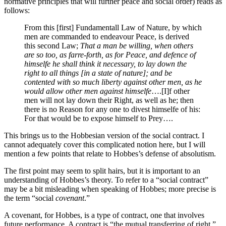
normative principles that will further peace and social order) reads as
follows:
From this [first] Fundamentall Law of Nature, by which
men are commanded to endeavour Peace, is derived
this second Law;
That a man be willing, when others
are so too, as farre-forth, as for Peace, and defence of
himselfe he shall think it necessary, to lay down the
right to all things [in a state of nature]; and be
contented with so much liberty against other men, as he
would allow other men against himselfe
….[I]f other
men will not lay down their Right, as well as he; then
there is no Reason for any one to divest himselfe of his:
For that would be to expose himself to Prey….
This brings us to the Hobbesian version of the social contract. I
cannot adequately cover this complicated notion here, but I will
mention a few points that relate to Hobbes’s defense of absolutism.
The first point may seem to split hairs, but it is important to an
understanding of Hobbes’s theory. To refer to a “social contract”
may be a bit misleading when speaking of Hobbes; more precise is
the term “social
covenant
.”
A covenant, for Hobbes, is a type of contract, one that involves
future performance. A contract is “the mutual transferring of right.”