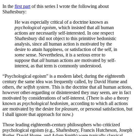
In the
first part
of this series I wrote the following about
Shaftesbury:
He was especially critical of a doctrine known as
psychological egoism
, which insisted that all human
actions are necessarily self-interested. In one respect
Shaftesbury did not object to this primitive hedonistic
analysis, since all human action is motivated by the
desire to attain happiness, or satisfaction of the self, in
some
sense. Nevertheless, it is a serious error to
suppose that
all
human actions are motivated by self-
interest, as that term is commonly understood.
“Psychological egoism” is a modern label; during the eighteenth
century the same idea was frequently called, by David Hume and
others,
the selfish system
. This is the doctrine that all human actions,
however other-regarding or disinterested they may seem, are in fact
motivated by considerations of self-interest. (There is also a theory
known as
psychological hedonism,
according to which all actions
are motivated by the desire for
pleasure
, or personal satisfaction, but
I shall ignore that approach for now.)
Those leading eighteenth-century philosophers who criticized
psychological egoism (e.g., Shaftesbury, Francis Hutcheson, Joseph
Butler, David Hume, and Adam Smith) were typically classical