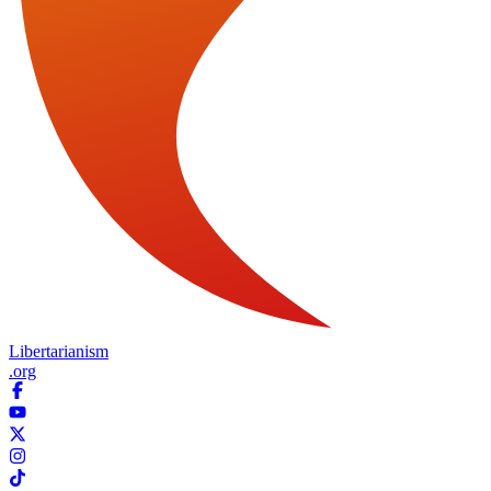
Libertarianism
.org