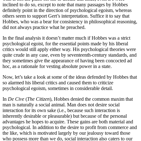
inclined to do so, except to note that many passages by Hobbes
definitely point in the direction of psychological egoism, whereas
others seem to support Gert’s interpretation. Suffice it to say that
Hobbes, who was a bear for consistency in philosophical reasoning,
did not always practice what he preached.
In the final analysis it doesn’t matter much if Hobbes was a strict
psychological egoist, for the essential points made by his liberal
critics would still apply either way. His psychological theories were
quite crude in any case, even by seventeenth-century standards, and
they sometimes give the appearance of having been concocted ad
hoc, as a rationale for vesting absolute power in a state.
Now, let’s take a look at some of the ideas defended by Hobbes that
so alarmed his liberal critics and caused them to criticize
psychological egoism, sometimes in considerable detail.
In
De Cive
(
The Citizen
), Hobbes denied the common maxim that
man is naturally a social animal. Man does not desire social
interaction for its own sake (i.e., because such interaction is
inherently desirable or pleasurable) but because of the personal
advantages he hopes to acquire. These gains are both material and
psychological. In addition to the desire to profit from commerce and
the like, which is motivated largely by our jealousy toward those
who possess more than we do, social interaction also caters to our