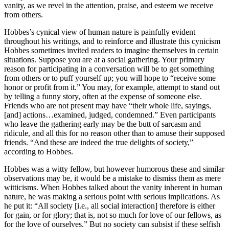
vanity, as we revel in the attention, praise, and esteem we receive
from others.
Hobbes’s cynical view of human nature is painfully evident
throughout his writings, and to reinforce and illustrate this cynicism
Hobbes sometimes invited readers to imagine themselves in certain
situations. Suppose you are at a social gathering. Your primary
reason for participating in a conversation will be to get something
from others or to puff yourself up; you will hope to “receive some
honor or profit from it.” You may, for example, attempt to stand out
by telling a funny story, often at the expense of someone else.
Friends who are not present may have “their whole life, sayings,
[and] actions…examined, judged, condemned.” Even participants
who leave the gathering early may be the butt of sarcasm and
ridicule, and all this for no reason other than to amuse their supposed
friends. “And these are indeed the true delights of society,”
according to Hobbes.
Hobbes was a witty fellow, but however humorous these and similar
observations may be, it would be a mistake to dismiss them as mere
witticisms. When Hobbes talked about the vanity inherent in human
nature, he was making a serious point with serious implications. As
he put it: “All society [i.e., all social interaction] therefore is either
for gain, or for glory; that is, not so much for love of our fellows, as
for the love of ourselves.” But no society can subsist if these selfish