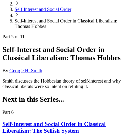
Self-Interest and Social Order
Self-Interest and Social Order in Classical Liberalism:
Thomas Hobbes
Part 5 of 11
Self-Interest and Social Order in
Classical Liberalism: Thomas Hobbes
By
George H. Smith
Smith discusses the Hobbesian theory of self-interest and why
classical liberals were so intent on refuting it.
Next in this Series...
Part 6
Self-Interest and Social Order in Classical
Liberalism: The Selfish System