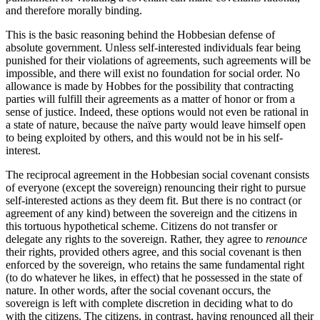
and therefore morally binding.
This is the basic reasoning behind the Hobbesian defense of
absolute government. Unless self-interested individuals fear being
punished for their violations of agreements, such agreements will be
impossible, and there will exist no foundation for social order. No
allowance is made by Hobbes for the possibility that contracting
parties will fulfill their agreements as a matter of honor or from a
sense of justice. Indeed, these options would not even be rational in
a state of nature, because the naïve party would leave himself open
to being exploited by others, and this would not be in his self-
interest.
The reciprocal agreement in the Hobbesian social covenant consists
of everyone (except the sovereign) renouncing their right to pursue
self-interested actions as they deem fit. But there is no contract (or
agreement of any kind) between the sovereign and the citizens in
this tortuous hypothetical scheme. Citizens do not transfer or
delegate any rights to the sovereign. Rather, they agree to
renounce
their rights, provided others agree, and this social covenant is then
enforced by the sovereign, who retains the same fundamental right
(to do whatever he likes, in effect) that he possessed in the state of
nature. In other words, after the social covenant occurs, the
sovereign is left with complete discretion in deciding what to do
with the citizens. The citizens, in contrast, having renounced all their