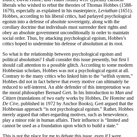
liberals who wished to rebut the theories of Thomas Hobbes (1588-
1679), especially as explained in his masterpiece,
Leviathan
(1651).
Hobbes, according to his liberal critics, had parlayed psychological
egoism into a defense of absolute sovereignty, along with the
corollary doctrine that individuals must surrender their rights and
obey an absolute government unconditionally in order to maintain
social order. Thus, by attacking psychological egoism, Hobbes’s
critics hoped to undermine his defense of absolutism at its root.
So what is the relationship between psychological egoism and
political absolutism? I shall consider this issue presently, but first I
should call attention to a possible glitch. According to some modern
Hobbesian scholars, Hobbes was not a psychological egoist at all.
Contrary to the many critics who linked him to the “selfish system,”
Hobbes did not in fact believe that every motive can ultimately be
reduced to self-interest. An able defender of this interpretation was
the moral philosopher Bernard Gert. In his Introduction to
Man and
Citizen
(translations of two early works by Hobbes,
De Homine
and
De Cive
, published in 1972 by Anchor Books), Gert argued that the
Hobbesian approach “is not psychological egoism.” Rather, Hobbes
merely argued that other-regarding motives, such as benevolence,
play a minor role in human affairs. Their influence is “limited and
cannot be used as a foundation upon which to build a state.”
This is not the place for me to debate this issue, even if I were