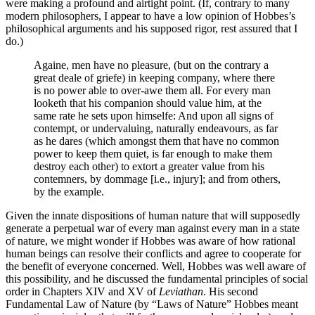
were making a profound and airtight point. (If, contrary to many
modern philosophers, I appear to have a low opinion of Hobbes’s
philosophical arguments and his supposed rigor, rest assured that I
do.)
Againe, men have no pleasure, (but on the contrary a
great deale of griefe) in keeping company, where there
is no power able to over-awe them all. For every man
looketh that his companion should value him, at the
same rate he sets upon himselfe: And upon all signs of
contempt, or undervaluing, naturally endeavours, as far
as he dares (which amongst them that have no common
power to keep them quiet, is far enough to make them
destroy each other) to extort a greater value from his
contemners, by dommage [i.e., injury]; and from others,
by the example.
Given the innate dispositions of human nature that will supposedly
generate a perpetual war of every man against every man in a state
of nature, we might wonder if Hobbes was aware of how rational
human beings can resolve their conflicts and agree to cooperate for
the benefit of everyone concerned. Well, Hobbes was well aware of
this possibility, and he discussed the fundamental principles of social
order in Chapters XIV and XV of
Leviathan
. His second
Fundamental Law of Nature (by “Laws of Nature” Hobbes meant