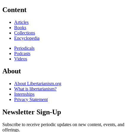
Content
Articles
Books
Collections
Encyclopedia
Periodicals
Podcasts
Videos
About
About Libertarianism.org
What is libertarianism?
Internships
Privacy Statement
Newsletter Sign-Up
Subscribe to receive periodic updates on new content, events, and
offerings.