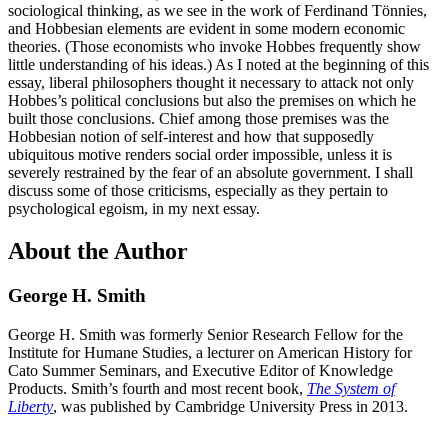
sociological thinking, as we see in the work of Ferdinand Tönnies,
and Hobbesian elements are evident in some modern economic
theories. (Those economists who invoke Hobbes frequently show
little understanding of his ideas.) As I noted at the beginning of this
essay, liberal philosophers thought it necessary to attack not only
Hobbes’s political conclusions but also the premises on which he
built those conclusions. Chief among those premises was the
Hobbesian notion of self-interest and how that supposedly
ubiquitous motive renders social order impossible, unless it is
severely restrained by the fear of an absolute government. I shall
discuss some of those criticisms, especially as they pertain to
psychological egoism, in my next essay.
About the Author
George H. Smith
George H. Smith was formerly Senior Research Fellow for the
Institute for Humane Studies, a lecturer on American History for
Cato Summer Seminars, and Executive Editor of Knowledge
Products. Smith’s fourth and most recent book,
The System of
Liberty
, was published by Cambridge University Press in 2013.