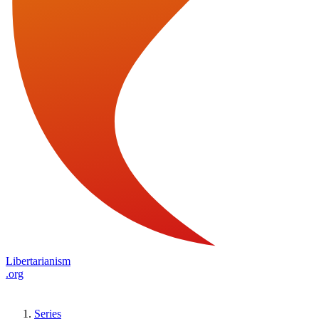
Libertarianism
.org
Series