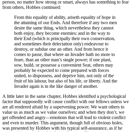
person, no matter how strong or smart, always has something to fear
from others, Hobbes continued:
From this equality of ability, ariseth equality of hope in
the attaining of our Ends. And therefore if any two men
desire the same thing, which nevertheless they cannot
both enjoy, they become enemies; and in the way to
their End (which is principally their own conservation,
and sometimes their delectation only) endeavour to
destroy, or subdue one an other. And from hence it
comes to passe, that where an Invader hath no more to
feare, than an other man’s single power; if one plant,
sow, build, or possesse a convenient Seat, others may
probably be expected to come prepared with forces
united, to dispossess, and deprive him, not only of the
fruit of his labour, but also of his life, or liberty. And the
Invader again is in the like danger of another.
A little later in the same chapter, Hobbes identified a psychological
factor that supposedly will cause conflict with our fellows unless we
are all rendered afraid by a supervening power. We want others to
value us as much as we value ourselves; and when they don’t, we
get offended and angry—emotions that will lead to violent conflict
and even to murder. This argument, though full of obvious holes,
was presented by Hobbes with his typical self-assurance, as if he