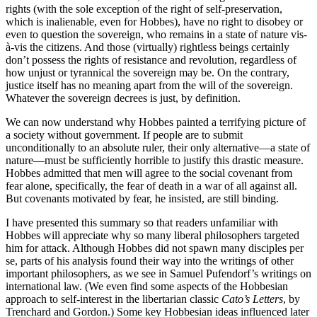
rights (with the sole exception of the right of self-preservation,
which is inalienable, even for Hobbes), have no right to disobey or
even to question the sovereign, who remains in a state of nature vis-
à-vis the citizens. And those (virtually) rightless beings certainly
don’t possess the rights of resistance and revolution, regardless of
how unjust or tyrannical the sovereign may be. On the contrary,
justice itself has no meaning apart from the will of the sovereign.
Whatever the sovereign decrees is just, by definition.
We can now understand why Hobbes painted a terrifying picture of
a society without government. If people are to submit
unconditionally to an absolute ruler, their only alternative—a state of
nature—must be sufficiently horrible to justify this drastic measure.
Hobbes admitted that men will agree to the social covenant from
fear alone, specifically, the fear of death in a war of all against all.
But covenants motivated by fear, he insisted, are still binding.
I have presented this summary so that readers unfamiliar with
Hobbes will appreciate why so many liberal philosophers targeted
him for attack. Although Hobbes did not spawn many disciples per
se, parts of his analysis found their way into the writings of other
important philosophers, as we see in Samuel Pufendorf’s writings on
international law. (We even find some aspects of the Hobbesian
approach to self-interest in the libertarian classic
Cato’s Letters
, by
Trenchard and Gordon.) Some key Hobbesian ideas influenced later