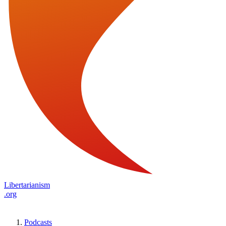
Libertarianism
.org
Podcasts