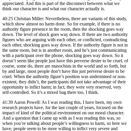
appreciated. And this is part of the disconnect between what we
think our character is and what our character actually is.
40:25 Christian Miller: Nevertheless, there are variants of this study,
which show almost no harm done. So for example, if there is no
authority figure presence in the room, then the shocking goes way
down. The level of shock goes way down. If there are two authority
figures who are arguing with each other, or conflicted, contradicting
each other, shocking goes way down. If the authority figure is not in
the same room, but is in another room, and he’s just communicating
with a participant over the phone, shocking goes way down. So it
doesn’t seem like people just have this perverse desire to be cruel, of
course, some do, there are masochists in the world and so forth, but
by and large, most people don’t have this just perverse desire to be
cruel. When the authority figure’s position was undermined or non-
existent, they didn’t, the participants did not take advantage of their
opportunity to inflict harm; in fact, they were very reserved, very
self-controlled. So it’s a mixed bag there too, I think.
41:39 Aaron Powell: As I was reading this, I have been, my own
research projects have, for the last couple of years, focused on the
impact of kind of the political environment on our moral character.
And a question that I came up with as I was reading this was, so
when you’re talking about people’s willingness to harm, so here we
have, people seem to be more willing to inflict very severe and