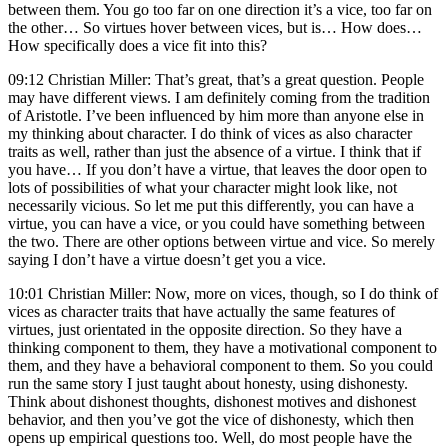
between them. You go too far on one direction it’s a vice, too far on
the other… So virtues hover between vices, but is… How does…
How specifically does a vice fit into this?
09:12 Christian Miller: That’s great, that’s a great question. People
may have different views. I am definitely coming from the tradition
of Aristotle. I’ve been influenced by him more than anyone else in
my thinking about character. I do think of vices as also character
traits as well, rather than just the absence of a virtue. I think that if
you have… If you don’t have a virtue, that leaves the door open to
lots of possibilities of what your character might look like, not
necessarily vicious. So let me put this differently, you can have a
virtue, you can have a vice, or you could have something between
the two. There are other options between virtue and vice. So merely
saying I don’t have a virtue doesn’t get you a vice.
10:01 Christian Miller: Now, more on vices, though, so I do think of
vices as character traits that have actually the same features of
virtues, just orientated in the opposite direction. So they have a
thinking component to them, they have a motivational component to
them, and they have a behavioral component to them. So you could
run the same story I just taught about honesty, using dishonesty.
Think about dishonest thoughts, dishonest motives and dishonest
behavior, and then you’ve got the vice of dishonesty, which then
opens up empirical questions too. Well, do most people have the