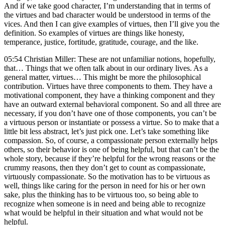
And if we take good character, I’m understanding that in terms of
the virtues and bad character would be understood in terms of the
vices. And then I can give examples of virtues, then I’ll give you the
definition. So examples of virtues are things like honesty,
temperance, justice, fortitude, gratitude, courage, and the like.
05:54 Christian Miller: These are not unfamiliar notions, hopefully,
that… Things that we often talk about in our ordinary lives. As a
general matter, virtues… This might be more the philosophical
contribution. Virtues have three components to them. They have a
motivational component, they have a thinking component and they
have an outward external behavioral component. So and all three are
necessary, if you don’t have one of those components, you can’t be
a virtuous person or instantiate or possess a virtue. So to make that a
little bit less abstract, let’s just pick one. Let’s take something like
compassion. So, of course, a compassionate person externally helps
others, so their behavior is one of being helpful, but that can’t be the
whole story, because if they’re helpful for the wrong reasons or the
crummy reasons, then they don’t get to count as compassionate,
virtuously compassionate. So the motivation has to be virtuous as
well, things like caring for the person in need for his or her own
sake, plus the thinking has to be virtuous too, so being able to
recognize when someone is in need and being able to recognize
what would be helpful in their situation and what would not be
helpful.