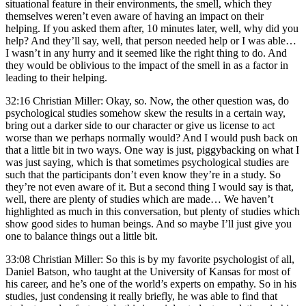
situational feature in their environments, the smell, which they
themselves weren’t even aware of having an impact on their
helping. If you asked them after, 10 minutes later, well, why did you
help? And they’ll say, well, that person needed help or I was able…
I wasn’t in any hurry and it seemed like the right thing to do. And
they would be oblivious to the impact of the smell in as a factor in
leading to their helping.
32:16 Christian Miller: Okay, so. Now, the other question was, do
psychological studies somehow skew the results in a certain way,
bring out a darker side to our character or give us license to act
worse than we perhaps normally would? And I would push back on
that a little bit in two ways. One way is just, piggybacking on what I
was just saying, which is that sometimes psychological studies are
such that the participants don’t even know they’re in a study. So
they’re not even aware of it. But a second thing I would say is that,
well, there are plenty of studies which are made… We haven’t
highlighted as much in this conversation, but plenty of studies which
show good sides to human beings. And so maybe I’ll just give you
one to balance things out a little bit.
33:08 Christian Miller: So this is by my favorite psychologist of all,
Daniel Batson, who taught at the University of Kansas for most of
his career, and he’s one of the world’s experts on empathy. So in his
studies, just condensing it really briefly, he was able to find that