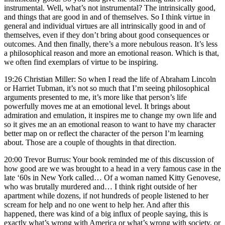
instrumental. Well, what’s not instrumental? The intrinsically good,
and things that are good in and of themselves. So I think virtue in
general and individual virtues are all intrinsically good in and of
themselves, even if they don’t bring about good consequences or
outcomes. And then finally, there’s a more nebulous reason. It’s less
a philosophical reason and more an emotional reason. Which is that,
we often find exemplars of virtue to be inspiring.
19:26 Christian Miller: So when I read the life of Abraham Lincoln
or Harriet Tubman, it’s not so much that I’m seeing philosophical
arguments presented to me, it’s more like that person’s life
powerfully moves me at an emotional level. It brings about
admiration and emulation, it inspires me to change my own life and
so it gives me an an emotional reason to want to have my character
better map on or reflect the character of the person I’m learning
about. Those are a couple of thoughts in that direction.
20:00 Trevor Burrus: Your book reminded me of this discussion of
how good are we was brought to a head in a very famous case in the
late ‘60s in New York called… Of a woman named Kitty Genovese,
who was brutally murdered and… I think right outside of her
apartment while dozens, if not hundreds of people listened to her
scream for help and no one went to help her. And after this
happened, there was kind of a big influx of people saying, this is
exactly what’s wrong with America or what’s wrong with society, or