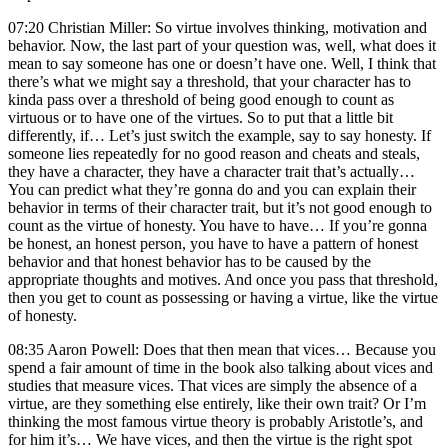
07:20 Christian Miller: So virtue involves thinking, motivation and
behavior. Now, the last part of your question was, well, what does it
mean to say someone has one or doesn’t have one. Well, I think that
there’s what we might say a threshold, that your character has to
kinda pass over a threshold of being good enough to count as
virtuous or to have one of the virtues. So to put that a little bit
differently, if… Let’s just switch the example, say to say honesty. If
someone lies repeatedly for no good reason and cheats and steals,
they have a character, they have a character trait that’s actually…
You can predict what they’re gonna do and you can explain their
behavior in terms of their character trait, but it’s not good enough to
count as the virtue of honesty. You have to have… If you’re gonna
be honest, an honest person, you have to have a pattern of honest
behavior and that honest behavior has to be caused by the
appropriate thoughts and motives. And once you pass that threshold,
then you get to count as possessing or having a virtue, like the virtue
of honesty.
08:35 Aaron Powell: Does that then mean that vices… Because you
spend a fair amount of time in the book also talking about vices and
studies that measure vices. That vices are simply the absence of a
virtue, are they something else entirely, like their own trait? Or I’m
thinking the most famous virtue theory is probably Aristotle’s, and
for him it’s… We have vices, and then the virtue is the right spot