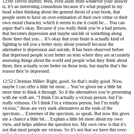
12:00 Trevor Burrus: Well, even aside from whatever your answer
is, it’s an interesting conundrum because it’s what popped in my
head when thinking about the general thesis of your book, that
people seem to have an over-estimation of their own virtue or their
own moral character, which it seems to me it could be… You can
argue that’s okay. Because if you really think you’re a bad person,
that becomes depression and maybe suicide or something along
those lines that you… It’s okay that your brain is actually kind of
fighting to tell you a better story about yourself because the
alternative is depression and suicide. It has been observed before
that depressed people score better on tests where they are accurately
assessing things about the world and people what they think about
them, they actually score better on those tests, but maybe that’s the
reason they’re depressed.
12:52 Christian Miller: Right, good. So that’s really good. Now,
maybe I can offer a little bit more… You’ve given me a little bit
more time to think it through. So if the alternatives you’re presenting
with me with are, “I think I’m actually a vicious person, but I’m
really virtuous. Or I think I’m a virtuous person, but I’m really
vicious,” those are very stark alternatives at the ends of the
spectrum… Extremes of the spectrum, so speak. But now this gives
me a chance a little bit… Explain a little bit more about my own
view, and helps address the question too. My own view is that it’s
not that most people are vicious. So it’s not that we have this over-