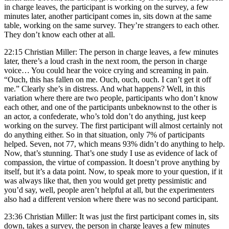
in charge leaves, the participant is working on the survey, a few
minutes later, another participant comes in, sits down at the same
table, working on the same survey. They’re strangers to each other.
They don’t know each other at all.
22:15 Christian Miller: The person in charge leaves, a few minutes
later, there’s a loud crash in the next room, the person in charge
voice… You could hear the voice crying and screaming in pain.
“Ouch, this has fallen on me. Ouch, ouch, ouch. I can’t get it off
me.” Clearly she’s in distress. And what happens? Well, in this
variation where there are two people, participants who don’t know
each other, and one of the participants unbeknownst to the other is
an actor, a confederate, who’s told don’t do anything, just keep
working on the survey. The first participant will almost certainly not
do anything either. So in that situation, only 7% of participants
helped. Seven, not 77, which means 93% didn’t do anything to help.
Now, that’s stunning. That’s one study I use as evidence of lack of
compassion, the virtue of compassion. It doesn’t prove anything by
itself, but it’s a data point. Now, to speak more to your question, if it
was always like that, then you would get pretty pessimistic and
you’d say, well, people aren’t helpful at all, but the experimenters
also had a different version where there was no second participant.
23:36 Christian Miller: It was just the first participant comes in, sits
down, takes a survey, the person in charge leaves a few minutes