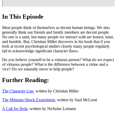
In This Episode
Most people think of themselves as decent human beings. We also
generally think our friends and family members are decent people.
No one is a saint, but many people we interact with are honest, kind,
and humble. But, Christian Miller discovers in his book that if you
look at recent psychological studies closely many people regularly
fail to acknowledge significant character flaws.
Do you believe yourself to be a virtuous person? What do we expect
of virtuous people? What is the difference between a virtue and a
vice? Do we naturally move to help people?
Further Reading:
The Character Gap
, written by Christian Miller
The Milgram Shock Experiment
, written by Saul McLeod
A Call for Help
, written by Nicholas Lemann