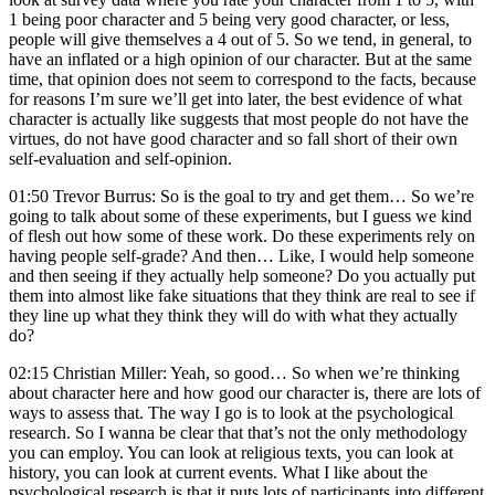
1 being poor character and 5 being very good character, or less,
people will give themselves a 4 out of 5. So we tend, in general, to
have an inflated or a high opinion of our character. But at the same
time, that opinion does not seem to correspond to the facts, because
for reasons I’m sure we’ll get into later, the best evidence of what
character is actually like suggests that most people do not have the
virtues, do not have good character and so fall short of their own
self-evaluation and self-opinion.
01:50 Trevor Burrus: So is the goal to try and get them… So we’re
going to talk about some of these experiments, but I guess we kind
of flesh out how some of these work. Do these experiments rely on
having people self-grade? And then… Like, I would help someone
and then seeing if they actually help someone? Do you actually put
them into almost like fake situations that they think are real to see if
they line up what they think they will do with what they actually
do?
02:15 Christian Miller: Yeah, so good… So when we’re thinking
about character here and how good our character is, there are lots of
ways to assess that. The way I go is to look at the psychological
research. So I wanna be clear that that’s not the only methodology
you can employ. You can look at religious texts, you can look at
history, you can look at current events. What I like about the
psychological research is that it puts lots of participants into different