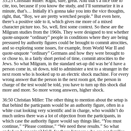
35:23 Christian Miller: Right, sure, great. And that’s a nice one to
cite, too, because if you know the study, and I’ll summarize it in a
minute, that’s… Initially it’s gonna take you into the vice thoughts,
right, that, “Boy, we are pretty wretched people.” But even here,
there’s a positive side to it, which gives me more of a mixed
character picture too. So, well, first some context. So these are the
Milgram studies from the 1960s. They were designed to test whether
quote-unquote “ordinary” people in conditions where they are being
pressured by authority figures could be brought to commit atrocities,
and so exploring some issues, for example, from World War II and
quote-unquote “ordinary” Germans and how they were brought to
or chose to, in a fairly short period of time, commit atrocities to the
Jews. So what Milgram, in the standard set-up did was he’d have a
person come in, sit down, told to administer a test to a stranger in the
next room who is hooked up to an electric shock machine. For every
wrong answer that the person in the next room got, the person in
charge of the test would be told, you have to turn up this shock dial
more and more. So more wrong answers, higher shock.
36:50 Christian Miller: The other thing to mention about the setup is
that behind the particpants would be an authority figure, often in a
white coat looking very scientific and in charge, who wouldn’t do
much unless there was a lot of objection from the participants, in
which case the authority figure would say things like, “You must
continue,” “Please continue,” “We need these results.” So what