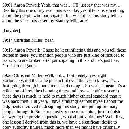
39:01 Aaron Powell: Yeah, that was… I’ll just say that was my…
Reading this one of my reactions was like, yes, it tells us something
about the people who participated, but what does this study tell us
about the vices possessed by Stanley Milgram?
[laughter]
39:14 Christian Miller: Yeah.
39:16 Aaron Powell: ‘Cause he kept inflicting this and you tell these
stories in there, you mention people who are just kind of reduced to
tears, who are broken after participating in this and he’s just like,
“Let’s do it again.”
39:26 Christian Miller: Well, not… Fortunately, yes, right.
Fortunately, not the same person but even then, you know, it’s…
Just going through it one time is bad enough. So yeah, I mean, it’s a
reflection of how the changing times and how scientific research
these days is much, is held to much higher ethical standard than it
was back then. But yeah, I have similar questions myself about the
judgments involved in designing this study and putting ordinary
people through it. So let me just say one more thing, just to finish
answering the previous question, what about variations? Well, first,
one lesson I derived from this is, we have a significant desire to
obey authority figures, much more than we might have originally