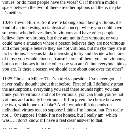
virtues, or do most people have the vices? Or if there’s a middle
space between the two, if there are other options out there, maybe
it’s neither.
10:46 Trevor Burrus: So if we’re talking about being virtuous, it’s
kind of an interesting metaphysical concept where you could have
someone who believes they’re virtuous and have other people
believe they’re virtuous, but they are not in fact virtuous, or you
could have a situation where a person believes they are not virtuous
and other people believe they are not virtuous, but maybe they are in
fact virtuous. It seems kinda interesting to try and decide which one
of those you would choose, ‘cause in one of them, you are virtuous,
but no one knows it, in the other one you aren’t, but everyone thinks
you are. Is there a reason we should care about one over the other?
11:25 Christian Miller: That’s a tricky question. I’ve never got… I
never really thought about that before. First of all, I definitely grant
the assumptions, everything you said there sounds right, you can
think you’re virtuous and not be virtuous, you can think you’re not
virtuous and actually be virtuous. If I’m given the choice between
the two, which one do I take? And I wonder if it depends on
individual virtues too, so suppose I think I’m honest, but I’m really
not… Or suppose I think I’m not honest, but I really am, which
was… I don’t know if I have a real clear answer to that.