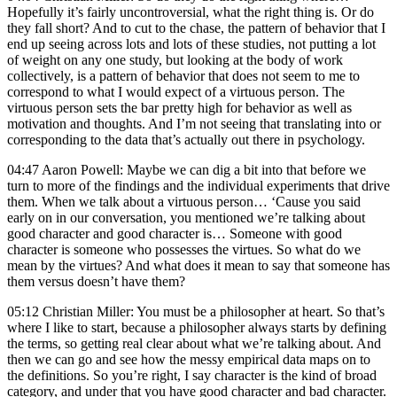
Hopefully it’s fairly uncontroversial, what the right thing is. Or do
they fall short? And to cut to the chase, the pattern of behavior that I
end up seeing across lots and lots of these studies, not putting a lot
of weight on any one study, but looking at the body of work
collectively, is a pattern of behavior that does not seem to me to
correspond to what I would expect of a virtuous person. The
virtuous person sets the bar pretty high for behavior as well as
motivation and thoughts. And I’m not seeing that translating into or
corresponding to the data that’s actually out there in psychology.
04:47 Aaron Powell: Maybe we can dig a bit into that before we
turn to more of the findings and the individual experiments that drive
them. When we talk about a virtuous person… ‘Cause you said
early on in our conversation, you mentioned we’re talking about
good character and good character is… Someone with good
character is someone who possesses the virtues. So what do we
mean by the virtues? And what does it mean to say that someone has
them versus doesn’t have them?
05:12 Christian Miller: You must be a philosopher at heart. So that’s
where I like to start, because a philosopher always starts by defining
the terms, so getting real clear about what we’re talking about. And
then we can go and see how the messy empirical data maps on to
the definitions. So you’re right, I say character is the kind of broad
category, and under that you have good character and bad character.