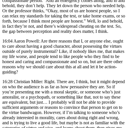
compassionate person.” And an emergency comes along, and lo and
behold, they don’t help. They let down the person who needed help.
Or the professor thinks, “Okay, most of us are honest people, so I
can relax my standards for taking the test, or take home exams, or so
forth, because I think most people are honest.” Well, lo and behold,
in fact they’re not, and there’s widespread cheating on the test. So,
the gap between perception and reality does matter, I think.
16:04 Aaron Powell: Are there reasons that I, or anyone else, ought
to care about having a good character, about possessing the virtues
outside of purely instrumental? Like, if nobody likes me, that makes
my life worse, and people tend to like people who they find to be
honest and caring and compassionate and so on, but are there other
reasons why we should care about this at all and let it be action-
guiding?
16:28 Christian Miller: Right. There are, I think, but it might depend
on who the audience is as far as how persuasive they are. So if
you’re presenting me with a moral skeptic, or someone who’s just
amoralist, or a psychopath, or something like that, not to say these
are equivalent, but just… I probably will not be able to provide
sufficient arguments or reasons to convince that person to get on to
the virtue bandwagon. However, if I’m talking to someone who’s
already interested in morality, cares about doing right and wrong,
and is trying to live a good life, but maybe is not as familiar with the
categories of virtue and vice, and learns about them, then gives me