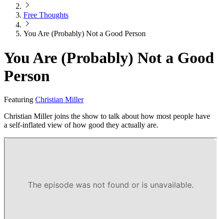
Free Thoughts
You Are (Probably) Not a Good Person
You Are (Probably) Not a Good
Person
Featuring
Christian Miller
Christian Miller joins the show to talk about how most people have
a self-inflated view of how good they actually are.