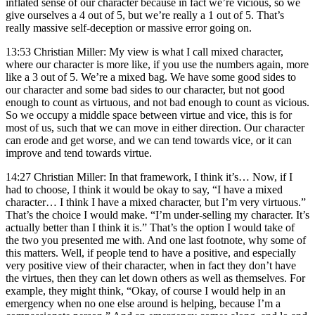
inflated sense of our character because in fact we’re vicious, so we
give ourselves a 4 out of 5, but we’re really a 1 out of 5. That’s
really massive self-deception or massive error going on.
13:53 Christian Miller: My view is what I call mixed character,
where our character is more like, if you use the numbers again, more
like a 3 out of 5. We’re a mixed bag. We have some good sides to
our character and some bad sides to our character, but not good
enough to count as virtuous, and not bad enough to count as vicious.
So we occupy a middle space between virtue and vice, this is for
most of us, such that we can move in either direction. Our character
can erode and get worse, and we can tend towards vice, or it can
improve and tend towards virtue.
14:27 Christian Miller: In that framework, I think it’s… Now, if I
had to choose, I think it would be okay to say, “I have a mixed
character… I think I have a mixed character, but I’m very virtuous.”
That’s the choice I would make. “I’m under-selling my character. It’s
actually better than I think it is.” That’s the option I would take of
the two you presented me with. And one last footnote, why some of
this matters. Well, if people tend to have a positive, and especially
very positive view of their character, when in fact they don’t have
the virtues, then they can let down others as well as themselves. For
example, they might think, “Okay, of course I would help in an
emergency when no one else around is helping, because I’m a