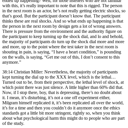
ended up happening? Well, for those listeners who are not familiar
with this, it’s really important to note that this is rigged. The person
in the next room is an actor, he’s not really getting electric shocks, so
that’s good. But the participant doesn’t know that. The participant
thinks these are real shocks. And so what ends up happening is that
the person in the next room by design gets a lot of wrong answers.
There is pressure from the environment and the authority figure on
the participant to keep turning up the shock dial, and lo and behold,
the majority of participants do turn up the shock dial more and more
and more, up to the point where the test taker in the next room is
shouting in pain, is saying, “I have a heart condition,” is pounding
on the walls, is saying, “Get me out of this, I don’t consent to this
anymore.”
38:14 Christian Miller: Nevertheless, the majority of participants
kept turning the dial up to the XXX level, which is the lethal…
Turned out to be, from their perspective, the lethal level of shock, at
which point there was just silence. A little higher than 60% did that.
Now, if I stop there, boy, that is depressing, there’s no doubt about
it. I mean, it’s disturbing, it’s not a one off experiment either,
Milgram himself replicated it, it’s been replicated all over the world,
it’s for a time and then you couldn’t do it anymore once the ethics
standards got a little bit more stringent, rightly so, when you think
about what psychological harm this might do to people who are part
of the study.