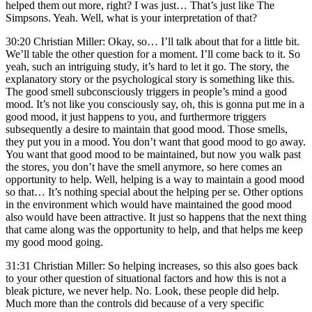
helped them out more, right? I was just… That’s just like The
Simpsons. Yeah. Well, what is your interpretation of that?
30:20 Christian Miller: Okay, so… I’ll talk about that for a little bit.
We’ll table the other question for a moment. I’ll come back to it. So
yeah, such an intriguing study, it’s hard to let it go. The story, the
explanatory story or the psychological story is something like this.
The good smell subconsciously triggers in people’s mind a good
mood. It’s not like you consciously say, oh, this is gonna put me in a
good mood, it just happens to you, and furthermore triggers
subsequently a desire to maintain that good mood. Those smells,
they put you in a mood. You don’t want that good mood to go away.
You want that good mood to be maintained, but now you walk past
the stores, you don’t have the smell anymore, so here comes an
opportunity to help. Well, helping is a way to maintain a good mood
so that… It’s nothing special about the helping per se. Other options
in the environment which would have maintained the good mood
also would have been attractive. It just so happens that the next thing
that came along was the opportunity to help, and that helps me keep
my good mood going.
31:31 Christian Miller: So helping increases, so this also goes back
to your other question of situational factors and how this is not a
bleak picture, we never help. No. Look, these people did help.
Much more than the controls did because of a very specific