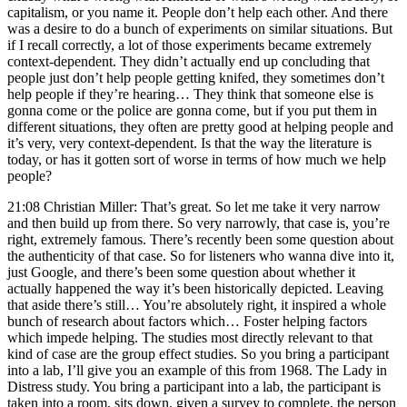
capitalism, or you name it. People don’t help each other. And there
was a desire to do a bunch of experiments on similar situations. But
if I recall correctly, a lot of those experiments became extremely
context-dependent. They didn’t actually end up concluding that
people just don’t help people getting knifed, they sometimes don’t
help people if they’re hearing… They think that someone else is
gonna come or the police are gonna come, but if you put them in
different situations, they often are pretty good at helping people and
it’s very, very context-dependent. Is that the way the literature is
today, or has it gotten sort of worse in terms of how much we help
people?
21:08 Christian Miller: That’s great. So let me take it very narrow
and then build up from there. So very narrowly, that case is, you’re
right, extremely famous. There’s recently been some question about
the authenticity of that case. So for listeners who wanna dive into it,
just Google, and there’s been some question about whether it
actually happened the way it’s been historically depicted. Leaving
that aside there’s still… You’re absolutely right, it inspired a whole
bunch of research about factors which… Foster helping factors
which impede helping. The studies most directly relevant to that
kind of case are the group effect studies. So you bring a participant
into a lab, I’ll give you an example of this from 1968. The Lady in
Distress study. You bring a participant into a lab, the participant is
taken into a room, sits down, given a survey to complete, the person