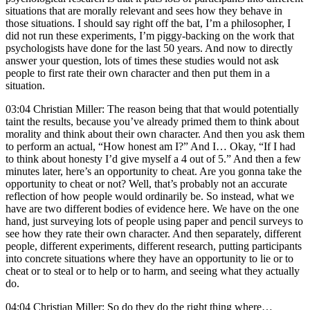
situations that are morally relevant and sees how they behave in
those situations. I should say right off the bat, I’m a philosopher, I
did not run these experiments, I’m piggy-backing on the work that
psychologists have done for the last 50 years. And now to directly
answer your question, lots of times these studies would not ask
people to first rate their own character and then put them in a
situation.
03:04 Christian Miller: The reason being that that would potentially
taint the results, because you’ve already primed them to think about
morality and think about their own character. And then you ask them
to perform an actual, “How honest am I?” And I… Okay, “If I had
to think about honesty I’d give myself a 4 out of 5.” And then a few
minutes later, here’s an opportunity to cheat. Are you gonna take the
opportunity to cheat or not? Well, that’s probably not an accurate
reflection of how people would ordinarily be. So instead, what we
have are two different bodies of evidence here. We have on the one
hand, just surveying lots of people using paper and pencil surveys to
see how they rate their own character. And then separately, different
people, different experiments, different research, putting participants
into concrete situations where they have an opportunity to lie or to
cheat or to steal or to help or to harm, and seeing what they actually
do.
04:04 Christian Miller: So do they do the right thing where…