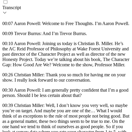
Transcript
00:07 Aaron Powell: Welcome to Free Thoughts. I’m Aaron Powell.
00:09 Trevor Burrus: And I’m Trevor Burrus.
00:10 Aaron Powell: Joining us today is Christian B. Miller. He’s
the AC Reid Professor of Philosophy at Wake Forest University and
past director of the Character Project as well as director of the new
Honesty Project. Today we’re talking about his book, The Character
Gap: How Good Are We? Welcome to the show, Professor Miller.
00:26 Christian Miller: Thank you so much for having me on your
show. I really look forward to our conversation.
00:30 Aaron Powell: I am generally pretty confident that I’m a good
person. Should I be less certain about that?
00:39 Christian Miller: Well, I don’t know you very well, so maybe
you’re on target. And maybe you are one of the… What I would
think of as exceptions to the rule of most people not being good. But
as a general matter, these two things seem to be true to me. On the
one hand we tend to think of ourselves as good people. So if you
look at survey data where you rate your character from 1 to 5, with