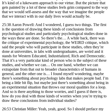
It’s kind of a lukewarm approach to our virtue. But the picture that
gets painted by a lot of these studies feels grim compared to the way
that we would self-assess and the way that we imagine the people
that we interact with in our daily lives would actually be.
25:38 Aaron Powell: And I wondered, I guess two things. The first
is the question of drawing these kinds of conclusions from
psychological studies and particularly psychological studies done in
the ways these are done. So there’s the… A while back, there was
the critique of experimental psychology, the WEIRD critique, which
said the people who will participate in these studies, often they’re
done at universities, in labs with undergraduates, are weird and it
stands for Western Educated, Industrialized, Rich and Democratic.
That it’s a very particular kind of person who is the subject of these
studies, and whether we can… On one hand, whether we can
extrapolate from that out to broader characteristics of humans in
general, and the other one is… I found myself wondering, maybe
there’s something about psychology labs that makes people bad. I’m
being a little bit flip, but maybe just there’s something about being in
an experimental situation that throws our moral qualities for a loop.
And so is there anything to those worries, and I guess if there is,
how do you deal with those kinds of worries when you’re trying to
draw these conclusions from individual studies?
26:53 Christian Miller: Yeah, yeah, good. So I should preface my