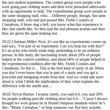
this just student population. The control group were people who
were going past clothing stores and then were presented afterwards
with an opportunity to help. The experimental group were people at
the same shopping mall, who… Different people, though, but same
shopping mall, who had just passed Mrs. Fields Cookies or
Cinnabons, if those ring a bell, you know what that experience is
like, that smells like. So they had the real pleasant aromas and then
they are given the same helping test.
29:22 Christian Miller: Now, it’s not like an experimenter comes up
and says, “I’m part of an experiment. Can you help me with this?”
It’s an actor who needs some help, pretending to be an ordinary
person. In this study, the fascinating result, about 20% of people
helped in the control condition, and about 60% of people helped in
the experimental condition after the Mrs. Fields Cookies and
Cinnabons. So this is… This is the best kind of study of all. When
you don’t even know that you’re part of a study and you get a
powerful and intriguing results from that. And we could talk more
about it, what I think the implications of that, what explains the
difference with the smells and…
30:02 Trevor Burrus: I wanna clarify, you said 6-0, you said 20%
for people walking past the clothing store but 6-0… ‘Cause I always
thought we were gonna be in Homer Simpson situation where he’s
like, “Mmm, Cinnabon,” or help someone out. But they actually