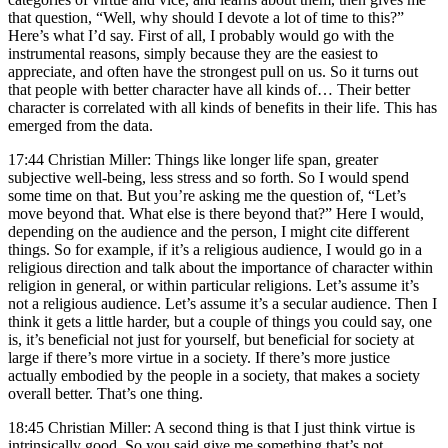
that question, “Well, why should I devote a lot of time to this?”
Here’s what I’d say. First of all, I probably would go with the
instrumental reasons, simply because they are the easiest to
appreciate, and often have the strongest pull on us. So it turns out
that people with better character have all kinds of… Their better
character is correlated with all kinds of benefits in their life. This has
emerged from the data.
17:44 Christian Miller: Things like longer life span, greater
subjective well-being, less stress and so forth. So I would spend
some time on that. But you’re asking me the question of, “Let’s
move beyond that. What else is there beyond that?” Here I would,
depending on the audience and the person, I might cite different
things. So for example, if it’s a religious audience, I would go in a
religious direction and talk about the importance of character within
religion in general, or within particular religions. Let’s assume it’s
not a religious audience. Let’s assume it’s a secular audience. Then I
think it gets a little harder, but a couple of things you could say, one
is, it’s beneficial not just for yourself, but beneficial for society at
large if there’s more virtue in a society. If there’s more justice
actually embodied by the people in a society, that makes a society
overall better. That’s one thing.
18:45 Christian Miller: A second thing is that I just think virtue is
intrinsically good. So you said give me something that’s not