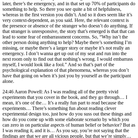
later, there’s the emergency, and in that set up 70% of participants do
something to help. So there you see quite a bit of helpfulness,
whereas in the first version you didn’t. And so it does seem like it’s
very context-dependent, as you said. Here, the relevant context is
the presence or absence of the stranger who doesn’t do anything. If
that stranger is unresponsive, the story that’s emerged is that that can
lead to some fear of embarrassment concerns. So, “Why isn’t the
other person doing anything to help? Maybe there’s something I’m
missing, or maybe there’s a larger story or maybe it’s not really an
emergency. I don’t wanna get up out of my seat and run into the
next room only to find out that nothing’s wrong. I would embarrass
myself, I would look like a fool.” And so that’s part of the
psychological explanation of that phenomena, whereas you don’t
have that going on when it’s just you by yourself as the participant
alone.
24:46 Aaron Powell: As I was reading all of the pretty vivid
experiments that you cover in the book, and they go through… I
mean, it’s one of the… It’s a really fun part to read because the
experiments… There’s something fun about reading clever
experimental design too, just how do you suss out these things and
how do you come up with some elaborate scenario by which you
can zero in on particular aspects of human belief or behavior? But as
I was reading it, and it is… As you say, you’re not saying that the
findings are that we are all vicious people, but that we’re simply…