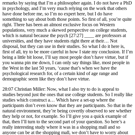
remarks by saying that I’m a philosopher again. I do not have a PhD
in psychology, and I’m very much relying on the work that others
have done before me, so I’m no expert here, but I do have
something to say about both those points. So first of all, you’re quite
right. There has been an almost exclusive focus on Western
populations, very much a skewed perspective on college students,
which is natural because the psych [27:27] ____ are professors at
universities, and they have students right there at their… Not
disposal, but they can use in their studies. So what I do it here is,
first of all, try to be more careful in how I state my conclusion. If I’m
being a little bit loose, I’ll say most people don’t have virtue, but if
you wanna pin me down, I can only say things like, most people in
the West in the last 50 years, ‘cause that’s when we have the
psychological research for, of a certain kind of age range and
demographic seem like they don’t have virtue.
28:07 Christian Miller: Now, what I also try to do is appeal to
studies beyond just the ones that use college students. So I really like
studies which construct a… Which have a set-up where the
participants don’t even know that they are participants. So that in the
natural environment, they’re being covertly observed to see whether
they help or not, for example. So I’ll give you a quick example of
that, then I’ll turn to the second part of your question. So here’s a
really interesting study where it was in a shopping mall and so
anyone can be at the shopping mall, we don’t have to worry about