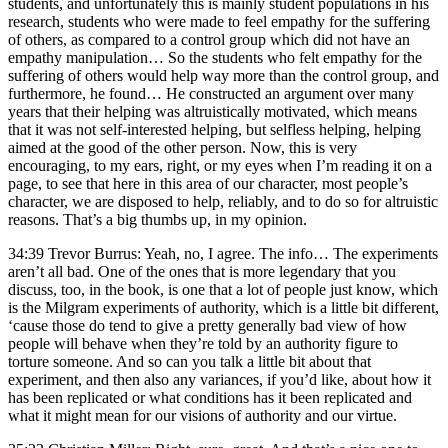
students, and unfortunately this is mainly student populations in his
research, students who were made to feel empathy for the suffering
of others, as compared to a control group which did not have an
empathy manipulation… So the students who felt empathy for the
suffering of others would help way more than the control group, and
furthermore, he found… He constructed an argument over many
years that their helping was altruistically motivated, which means
that it was not self-interested helping, but selfless helping, helping
aimed at the good of the other person. Now, this is very
encouraging, to my ears, right, or my eyes when I’m reading it on a
page, to see that here in this area of our character, most people’s
character, we are disposed to help, reliably, and to do so for altruistic
reasons. That’s a big thumbs up, in my opinion.
34:39 Trevor Burrus: Yeah, no, I agree. The info… The experiments
aren’t all bad. One of the ones that is more legendary that you
discuss, too, in the book, is one that a lot of people just know, which
is the Milgram experiments of authority, which is a little bit different,
‘cause those do tend to give a pretty generally bad view of how
people will behave when they’re told by an authority figure to
torture someone. And so can you talk a little bit about that
experiment, and then also any variances, if you’d like, about how it
has been replicated or what conditions has it been replicated and
what it might mean for our visions of authority and our virtue.