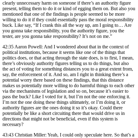
clearly unnecessary harm on someone if there’s an authority figure
present, telling them to do it or kind of egging them on. But also you
mentioned that one of the findings is people seemed to be more
willing to do it if they could essentially pass the moral responsibility
buck. Like say, “If I crank this all the way up, am I going to… Are
you gonna take responsibility, you the authority figure, you the
tester, are you gonna take responsibility? It’s not on me.”
42:35 Aaron Powell: And I wondered about that in the context of
political institutions, because it seems like one of the things that
politics does, or that acting through the state does, is to first, I mean,
there’s obviously authority figures telling us to do things, but also
the act of voting for something distances you to a great extent from,
say, the enforcement of it. And so, am I right in thinking there’s a
potential worry there based on these findings, that this distance
makes us potentially more willing to do harmful things to each other
via the mechanisms of legislation and so on, because it’s easier to
pass the buck? Like I voted for it, but I’m not the one enforcing it.
I’m not the one doing these things ultimately, or I’m doing it, or
authority figures are the ones doing it so it’s okay. Could there
potentially be like a short circuiting there that would drive us in
directions that might not be beneficial, even if this system is
necessary?
43:43 Christian Miller: Yeah, I could only speculate here. So that’s a