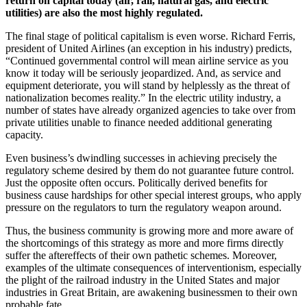
return on capital today (air, rail, natural gas, and electric
utilities) are also the most highly regulated.
The final stage of political capitalism is even worse. Richard Ferris,
president of United Airlines (an exception in his industry) predicts,
“Continued governmental control will mean airline service as you
know it today will be seriously jeopardized. And, as service and
equipment deteriorate, you will stand by helplessly as the threat of
nationalization becomes reality.” In the electric utility industry, a
number of states have already organized agencies to take over from
private utilities unable to finance needed additional generating
capacity.
Even business’s dwindling successes in achieving precisely the
regulatory scheme desired by them do not guarantee future control.
Just the opposite often occurs. Politically derived benefits for
business cause hardships for other special interest groups, who apply
pressure on the regulators to turn the regulatory weapon around.
Thus, the business community is growing more and more aware of
the shortcomings of this strategy as more and more firms directly
suffer the aftereffects of their own pathetic schemes. Moreover,
examples of the ultimate consequences of interventionism, especially
the plight of the railroad industry in the United States and major
industries in Great Britain, are awakening businessmen to their own
probable fate.