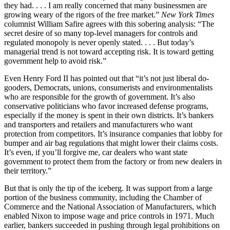
they had. . . . I am really concerned that many businessmen are
growing weary of the rigors of the free market.”
New York Times
columnist William Safire agrees with this sobering analysis: “The
secret desire of so many top-level managers for controls and
regulated monopoly is never openly stated. . . . But today’s
managerial trend is not toward accepting risk. It is toward getting
government help to avoid risk.”
Even Henry Ford II has pointed out that “it’s not just liberal do-
gooders, Democrats, unions, consumerists and environmentalists
who are responsible for the growth of government. It’s also
conservative politicians who favor increased defense programs,
especially if the money is spent in their own districts. It’s bankers
and transporters and retailers and manufacturers who want
protection from competitors. It’s insurance companies that lobby for
bumper and air bag regulations that might lower their claims costs.
It’s even, if you’ll forgive me, car dealers who want state
government to protect them from the factory or from new dealers in
their territory.”
But that is only the tip of the iceberg. It was support from a large
portion of the business community, including the Chamber of
Commerce and the National Association of Manufacturers, which
enabled Nixon to impose wage and price controls in 1971. Much
earlier, bankers succeeded in pushing through legal prohibitions on