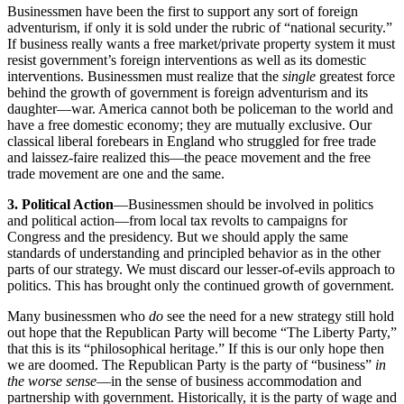
Businessmen have been the first to support any sort of foreign
adventurism, if only it is sold under the rubric of “national security.”
If business really wants a free market/private property system it must
resist government’s foreign interventions as well as its domestic
interventions. Businessmen must realize that the
single
greatest force
behind the growth of government is foreign adventurism and its
daughter—war. America cannot both be policeman to the world and
have a free domestic economy; they are mutually exclusive. Our
classical liberal forebears in England who struggled for free trade
and laissez-faire realized this—the peace movement and the free
trade movement are one and the same.
3. Political Action
—Businessmen should be involved in politics
and political action—from local tax revolts to campaigns for
Congress and the presidency. But we should apply the same
standards of understanding and principled behavior as in the other
parts of our strategy. We must discard our lesser-of-evils approach to
politics. This has brought only the continued growth of government.
Many businessmen who
do
see the need for a new strategy still hold
out hope that the Republican Party will become “The Liberty Party,”
that this is its “philosophical heritage.” If this is our only hope then
we are doomed. The Republican Party is the party of “business”
in
the worse sense
—in the sense of business accommodation and
partnership with government. Historically, it is the party of wage and