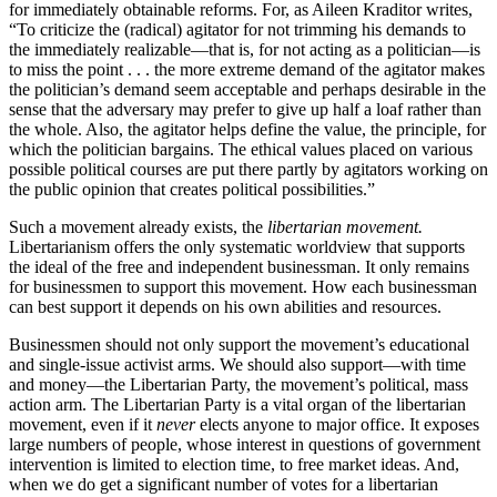
for immediately obtainable reforms. For, as Aileen Kraditor writes,
“To criticize the (radical) agitator for not trimming his demands to
the immediately realizable—that is, for not acting as a politician—is
to miss the point . . . the more extreme demand of the agitator makes
the politician’s demand seem acceptable and perhaps desirable in the
sense that the adversary may prefer to give up half a loaf rather than
the whole. Also, the agitator helps define the value, the principle, for
which the politician bargains. The ethical values placed on various
possible political courses are put there partly by agitators working on
the public opinion that creates political possibilities.”
Such a movement already exists, the
libertarian movement.
Libertarianism offers the only systematic worldview that supports
the ideal of the free and independent businessman. It only remains
for businessmen to support this movement. How each businessman
can best support it depends on his own abilities and resources.
Businessmen should not only support the movement’s educational
and single-issue activist arms. We should also support—with time
and money—the Libertarian Party, the movement’s political, mass
action arm. The Libertarian Party is a vital organ of the libertarian
movement, even if it
never
elects anyone to major office. It exposes
large numbers of people, whose interest in questions of government
intervention is limited to election time, to free market ideas. And,
when we do get a significant number of votes for a libertarian