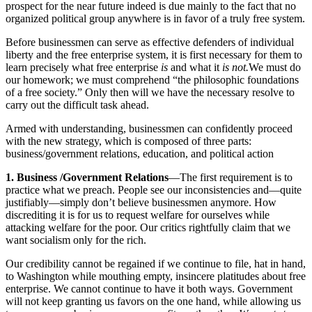
prospect for the near future indeed is due mainly to the fact that no
organized political group anywhere is in favor of a truly free system.
Before businessmen can serve as effective defenders of individual
liberty and the free enterprise system, it is first necessary for them to
learn precisely what free enterprise
is
and what it
is not.
We must do
our homework; we must comprehend “the philosophic foundations
of a free society.” Only then will we have the necessary resolve to
carry out the difficult task ahead.
Armed with understanding, businessmen can confidently proceed
with the new strategy, which is composed of three parts:
business/government relations, education, and political action
1. Business /Government Relations
—The first requirement is to
practice what we preach. People see our inconsistencies and—quite
justifiably—simply don’t believe businessmen anymore. How
discrediting it is for us to request welfare for ourselves while
attacking welfare for the poor. Our critics rightfully claim that we
want socialism only for the rich.
Our credibility cannot be regained if we continue to file, hat in hand,
to Washington while mouthing empty, insincere platitudes about free
enterprise. We cannot continue to have it both ways. Government
will not keep granting us favors on the one hand, while allowing us