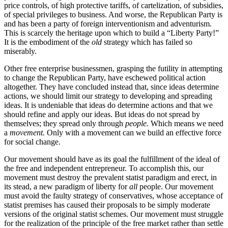
price controls, of high protective tariffs, of cartelization, of subsidies,
of special privileges to business. And worse, the Republican Party is
and has been a party of foreign interventionism and adventurism.
This is scarcely the heritage upon which to build a “Liberty Party!”
It is the embodiment of the
old
strategy which has failed so
miserably.
Other free enterprise businessmen, grasping the futility in attempting
to change the Republican Party, have eschewed political action
altogether. They have concluded instead that, since ideas determine
actions, we should limit our strategy to developing and spreading
ideas. It is undeniable that ideas do determine actions and that we
should refine and apply our ideas. But ideas do not spread by
themselves; they spread only through
people.
Which means we need
a
movement.
Only with a movement can we build an effective force
for social change.
Our movement should have as its goal the fulfillment of the ideal of
the free and independent entrepreneur. To accomplish this, our
movement must destroy the prevalent statist paradigm and erect, in
its stead, a new paradigm of liberty for
all
people. Our movement
must avoid the faulty strategy of conservatives, whose acceptance of
statist premises has caused their proposals to be simply moderate
versions of the original statist schemes. Our movement must struggle
for the realization of the principle of the free market rather than settle