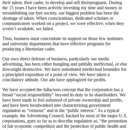
their
talent, their cadre, to develop and sell
their
programs. During
the 15 years I have been actively investing my time and money in
reestablishing our free society, our biggest problem has been the
shortage of talent. When conscientious, dedicated scholars or
communicators worked on a project, we were effective; when they
weren’t available, we failed.
Thus, business must concentrate its support on those few institutes
and university departments that have effective programs for
producing a libertarian cadre.
Our own direct defense of business, particularly our media
advertising, has been either bungling and pitifully ineffectual, or else
downright destructive. We have substituted intellectual bromides for
a principled exposition of a point of view. We have taken a
conciliatory attitude. Our ads have applogized for profits.
We have accepted the fallacious concept that the corporation has a
broad “social responsibility” beyond its duty to its shareholders. We
have been made to feel
ashamed
of private ownership and profits,
and have been hoodwinked into characterizing government
regulation as “virtuous” and in the “public interest.” As a typical
example, the Advertising Council, backed by most of the major U.S.
corporations, goes so far as to describe regulation as, “the promotion
of fair economic competition and the protection of public health and