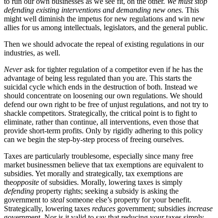
to run our own businesses as we see fit, on the other.
We must stop
defending existing interventions and demanding new ones.
This
might well diminish the impetus for new regulations and win new
allies for us among intellectuals, legislators, and the general public.
Then we should advocate the repeal of existing regulations in our
industries, as well.
Never
ask for tighter regulation of a competitor even if he has the
advantage of being less regulated than you are. This starts the
suicidal cycle which ends in the destruction of both. Instead we
should concentrate on loosening our own regulations. We should
defend our own right to be free of unjust regulations, and not try to
shackle competitors. Strategically, the critical point is to fight to
eliminate, rather than continue, all interventions, even those that
provide short-term profits. Only by rigidly adhering to this policy
can we begin the step-by-step process of freeing ourselves.
Taxes are particularly troublesome, especially since many free
market businessmen believe that tax exemptions are equivalent to
subsidies. Yet morally and strategically, tax exemptions are
the
opposite
of subsidies. Morally, lowering taxes is simply
defending
property rights; seeking a subsidy is asking the
government to
steal
someone else’s property for your benefit.
Strategically, lowering taxes
reduces
government; subsidies
increase
government. Nor is it valid to say that reducing your taxes simply