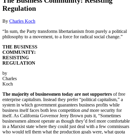
The Business Community: Resisting
Regulation
By
Charles Koch
“In sum, the Party transforms libertarianism from purely a political
philosophy to a movement, to a force for radical social change.”
THE BUSINESS
COMMUNITY:
RESISTING
REGULATION
by
Charles
Koch
The majority of businessmen today are not supporters
of free
enterprise capitalism. Instead they prefer “political capitalism,” a
system in which government guarantees business profits while
business itself faces both less competition
and
more security for
itself. As California Governor Jerry Brown puts it, “Sometimes
businessmen almost operate as though they’d feel more comfortable
in a Marxist state where they could just deal with a few commissars
who would tell them what the production goals were, what quota