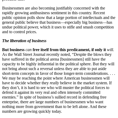
Businessmen are also becoming justifiably concerned with the
rapidly growing antibusiness sentiment in this country. Recent
public opinion polls show that a large portion of intellectuals and the
general public believe that business—especially big business—has
undue political power, which it uses to stifle and smash competition
and to control prices.
The liberation of business
But business
can
free itself from this predicament, if only it
will.
As the Wall Street Journal recently noted, “Despite the blows they
have suffered in the political arena [businessmen] still have the
capacity to be highly influential in the political sphere. But they will
not bring about such a reversal unless they are able to put aside
short-term concepts in favor of those longer-term considerations. . . .
We may be reaching the point where American businessmen will
have to decide whether they
really
believe in the market system. If
they don’t, it is hard to see who will muster the political forces to
defend it against its very real and often intensely committed
enemies.” In spite of business’s sullied record in defending free
enterprise, there are large numbers of businessmen who want
nothing more from government than to be left alone. And these
numbers are growing quickly today.