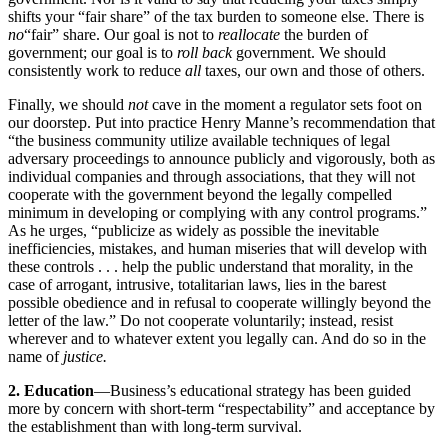
shifts your “fair share” of the tax burden to someone else. There is
no
“fair” share. Our goal is not to
reallocate
the burden of
government; our goal is to
roll back
government. We should
consistently work to reduce
all
taxes, our own and those of others.
Finally, we should
not
cave in the moment a regulator sets foot on
our doorstep. Put into practice Henry Manne’s recommendation that
“the business community utilize available techniques of legal
adversary proceedings to announce publicly and vigorously, both as
individual companies and through associations, that they will not
cooperate with the government beyond the legally compelled
minimum in developing or complying with any control programs.”
As he urges, “publicize as widely as possible the inevitable
inefficiencies, mistakes, and human miseries that will develop with
these controls . . . help the public understand that morality, in the
case of arrogant, intrusive, totalitarian laws, lies in the barest
possible obedience and in refusal to cooperate willingly beyond the
letter of the law.” Do not cooperate voluntarily; instead, resist
wherever and to whatever extent you legally can. And do so in the
name of
justice.
2. Education
—Business’s educational strategy has been guided
more by concern with short-term “respectability” and acceptance by
the establishment than with long-term survival.