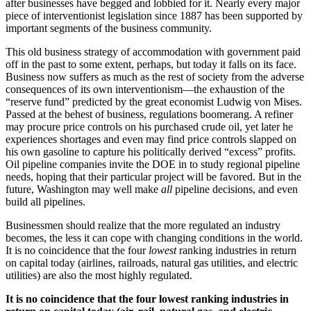
after businesses have begged and lobbied for it. Nearly every major
piece of interventionist legislation since 1887 has been supported by
important segments of the business community.
This old business strategy of accommodation with government paid
off in the past to some extent, perhaps, but today it falls on its face.
Business now suffers as much as the rest of society from the adverse
consequences of its own interventionism—the exhaustion of the
“reserve fund” predicted by the great economist Ludwig von Mises.
Passed at the behest of business, regulations boomerang. A refiner
may procure price controls on his purchased crude oil, yet later he
experiences shortages and even may find price controls slapped on
his own gasoline to capture his politically derived “excess” profits.
Oil pipeline companies invite the DOE in to study regional pipeline
needs, hoping that their particular project will be favored. But in the
future, Washington may well make
all
pipeline decisions, and even
build all pipelines.
Businessmen should realize that the more regulated an industry
becomes, the less it can cope with changing conditions in the world.
It is no coincidence that the four
lowest
ranking industries in return
on capital today (airlines, railroads, natural gas utilities, and electric
utilities) are also the most highly regulated.
It is no coincidence that the four lowest ranking industries in