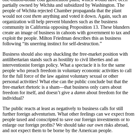
partially owned by Wichita and subsidized by Washington. The
people of Wichita rejected Chamber propaganda that the plant
would not cost
them
anything and voted it down. Again, such an
organization will help prevent blunders such as the business
community in California opposing Proposition 13. These blunders
create an image of business in cahoots with government to tax and
exploit the people. Milton Friedman describes this as business
following “its unerring instinct for self-destruction.”
Business should also stop shackling the free-market position with
antilibertarian stands such as hostility to civil liberties and an
interventionist foreign policy. What a spectacle it is for the same
people who preach freedom in voluntary economic activities to call
for the full force of the law against voluntary sexual or other
personal activities! What else can the public conclude but that the
free-market rhetoric is a sham—that business only cares about
freedom for itself, and doesn’t give a
damn
about freedom for the
individual?
The public reacts at least as negatively to business calls for still
further foreign adventurism. What other feelings can we expect from
people taxed and conscripted to save our foreign investments or to
enlarge our foreign profits? We should take
our own
risks abroad,
and not expect them to be borne by the American people.