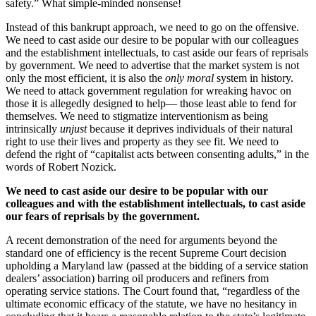
safety.” What simple-minded nonsense!
Instead of this bankrupt approach, we need to go on the offensive.
We need to cast aside our desire to be popular with our colleagues
and the establishment intellectuals, to cast aside our fears of reprisals
by government. We need to advertise that the market system is not
only the most efficient, it is also the
only moral
system in history.
We need to attack government regulation for wreaking havoc on
those it is allegedly designed to help— those least able to fend for
themselves. We need to stigmatize interventionism as being
intrinsically
unjust
because it deprives individuals of their natural
right to use their lives and property as they see fit. We need to
defend the right of “capitalist acts between consenting adults,” in the
words of Robert Nozick.
We need to cast aside our desire to be popular with our
colleagues and with the establishment intellectuals, to cast aside
our fears of reprisals by the government.
A recent demonstration of the need for arguments beyond the
standard one of efficiency is the recent Supreme Court decision
upholding a Maryland law (passed at the bidding of a service station
dealers’ association) barring oil producers and refiners from
operating service stations. The Court found that, “regardless of the
ultimate economic efficacy of the statute, we have no hesitancy in