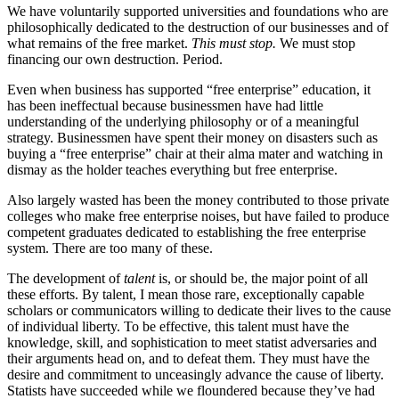
We have voluntarily supported universities and foundations who are
philosophically dedicated to the destruction of our businesses and of
what remains of the free market.
This must stop.
We must stop
financing our own destruction. Period.
Even when business has supported “free enterprise” education, it
has been ineffectual because businessmen have had little
understanding of the underlying philosophy or of a meaningful
strategy. Businessmen have spent their money on disasters such as
buying a “free enterprise” chair at their alma mater and watching in
dismay as the holder teaches everything but free enterprise.
Also largely wasted has been the money contributed to those private
colleges who make free enterprise noises, but have failed to produce
competent graduates dedicated to establishing the free enterprise
system. There are too many of these.
The development of
talent
is, or should be, the major point of all
these efforts. By talent, I mean those rare, exceptionally capable
scholars or communicators willing to dedicate their lives to the cause
of individual liberty. To be effective, this talent must have the
knowledge, skill, and sophistication to meet statist adversaries and
their arguments head on, and to defeat them. They must have the
desire and commitment to unceasingly advance the cause of liberty.
Statists have succeeded while we floundered because they’ve had