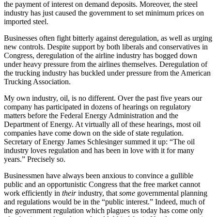
the payment of interest on demand deposits. Moreover, the steel
industry has just caused the government to set minimum prices on
imported steel.
Businesses often fight bitterly against deregulation, as well as urging
new controls. Despite support by both liberals and conservatives in
Congress, deregulation of the airline industry has bogged down
under heavy pressure from the airlines themselves. Deregulation of
the trucking industry has buckled under pressure from the American
Trucking Association.
My own industry, oil, is no different. Over the past five years our
company has participated in dozens of hearings on regulatory
matters before the Federal Energy Administration and the
Department of Energy. At virtually all of these hearings, most oil
companies have come down on the side of state regulation.
Secretary of Energy James Schlesinger summed it up: “The oil
industry loves regulation and has been in love with it for many
years.” Precisely so.
Businessmen have always been anxious to convince a gullible
public and an opportunistic Congress that the free market cannot
work efficiently in
their
industry, that
some
governmental planning
and regulations would be in the “public interest.” Indeed, much of
the government regulation which plagues us today has come only