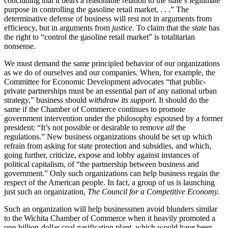
concluding that it bears a reasonable relation to the state’s legitimate
purpose in controlling the gasoline retail market. . . .” The
determinative defense of business will rest not in arguments from
efficiency, but in arguments from
justice.
To claim that the
state
has
the right to “control the gasoline retail market” is totalitarian
nonsense.
We must demand the same principled behavior of our organizations
as we do of ourselves and our companies. When, for example, the
Committee for Economic Development advocates “that public-
private partnerships must be an essential part of any national urban
strategy,” business should
withdraw its support.
It should do the
same if the Chamber of Commerce continues to promote
government intervention under the philosophy espoused by a former
president: “It’s not possible or desirable to remove
all
the
regulations.” New business organizations should be set up which
refrain from asking for state protection and subsidies, and which,
going further, criticize, expose and lobby against instances of
political capitalism, of “the partnership between business and
government.” Only such organizations can help business regain the
respect of the American people. In fact, a group of us is launching
just such an organization,
The Council for a Competitive Economy.
Such an organization will help businessmen avoid blunders similar
to the Wichita Chamber of Commerce when it heavily promoted a
one-billion-dollar coal gasification plant, which would have been