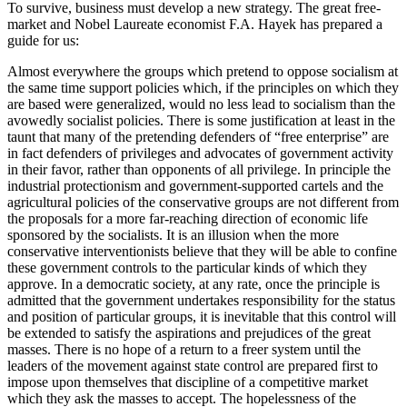
To survive, business must develop a new strategy. The great free-
market and Nobel Laureate economist F.A. Hayek has prepared a
guide for us:
Almost everywhere the groups which pretend to oppose socialism at
the same time support policies which, if the principles on which they
are based were generalized, would no less lead to socialism than the
avowedly socialist policies. There is some justification at least in the
taunt that many of the pretending defenders of “free enterprise” are
in fact defenders of privileges and advocates of government activity
in their favor, rather than opponents of all privilege. In principle the
industrial protectionism and government-supported cartels and the
agricultural policies of the conservative groups are not different from
the proposals for a more far-reaching direction of economic life
sponsored by the socialists. It is an illusion when the more
conservative interventionists believe that they will be able to confine
these government controls to the particular kinds of which they
approve. In a democratic society, at any rate, once the principle is
admitted that the government undertakes responsibility for the status
and position of particular groups, it is inevitable that this control will
be extended to satisfy the aspirations and prejudices of the great
masses. There is no hope of a return to a freer system until the
leaders of the movement against state control are prepared first to
impose upon themselves that discipline of a competitive market
which they ask the masses to accept. The hopelessness of the