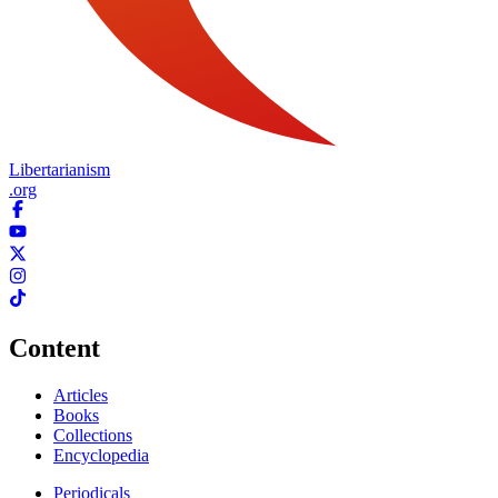
Libertarianism
.org
Content
Articles
Books
Collections
Encyclopedia
Periodicals