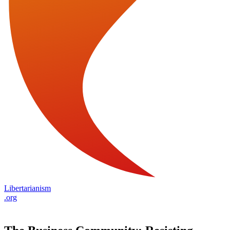
Libertarianism
.org