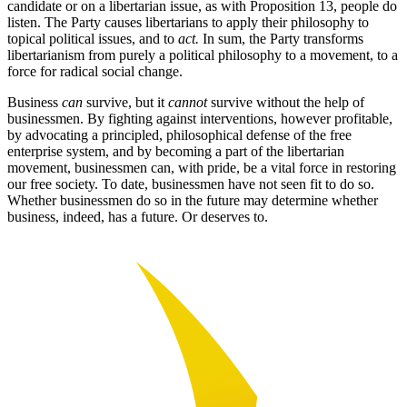
candidate or on a libertarian issue, as with Proposition 13, people do
listen. The Party causes libertarians to apply their philosophy to
topical political issues, and to
act.
In sum, the Party transforms
libertarianism from purely a political philosophy to a movement, to a
force for radical social change.
Business
can
survive, but it
cannot
survive without the help of
businessmen. By fighting against interventions, however profitable,
by advocating a principled, philosophical defense of the free
enterprise system, and by becoming a part of the libertarian
movement, businessmen can, with pride, be a vital force in restoring
our free society. To date, businessmen have not seen fit to do so.
Whether businessmen do so in the future may determine whether
business, indeed, has a future. Or deserves to.