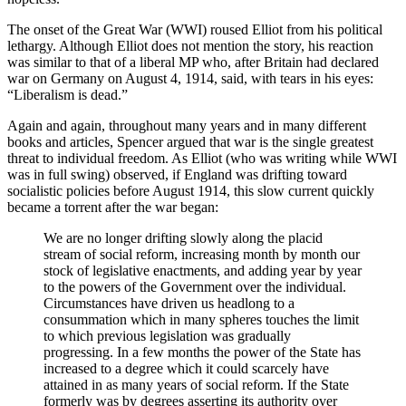
The onset of the Great War (WWI) roused Elliot from his political
lethargy. Although Elliot does not mention the story, his reaction
was similar to that of a liberal MP who, after Britain had declared
war on Germany on August 4, 1914, said, with tears in his eyes:
“Liberalism is dead.”
Again and again, throughout many years and in many different
books and articles, Spencer argued that war is the single greatest
threat to individual freedom. As Elliot (who was writing while WWI
was in full swing) observed, if England was drifting toward
socialistic policies before August 1914, this slow current quickly
became a torrent after the war began:
We are no longer drifting slowly along the placid
stream of social reform, increasing month by month our
stock of legislative enactments, and adding year by year
to the powers of the Government over the individual.
Circumstances have driven us headlong to a
consummation which in many spheres touches the limit
to which previous legislation was gradually
progressing. In a few months the power of the State has
increased to a degree which it could scarcely have
attained in as many years of social reform. If the State
formerly was by degrees asserting its authority over