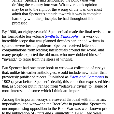
Africa [Spencer] had denounced the policy that was
drifting the country into war. Whatever one’s opinion
may be as to the right or the wrong of the war, one must
admit that Spencer’s attitude towards it was in complete
harmony with the principles he had throughout life
professed.
By 1900, an eighty-year-old Spencer had made the final revisions to
his formidable ten-volume
Synthetic Philosophy
—
a work of
incredible scope that was planned decades earlier and written in
spite of severe health problems. Spencer received letters of
congratulations from leading intellectuals around the world, and
many people expected the old man, who now dubbed himself an
“invalid,” to retire from the stress of writing.
But Spencer had one more book to write—a collection of essays
that, unlike his earlier anthologies, would include new rather than
previously published pieces. Published as
Facts and Comments
in
1902 (a year before Spencer’s death), this collection expressed ideas
that, as Spencer put it, ranged from “relatively trivial” to “some of
more interest, and some which I think are important.”
Among the important essays are several that deal with militarism,
imperialism, and war—and the Boer War in particular. Spencer’s
uncompromising opposition to the Boer War was well-known prior
to the publication of
Facts and Comments
in 1902. Two years