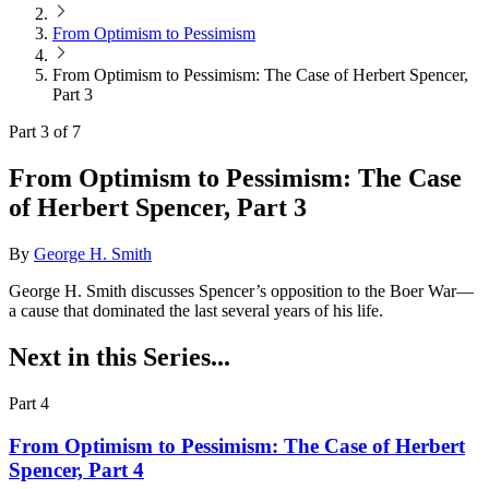
From Optimism to Pessimism
From Optimism to Pessimism: The Case of Herbert Spencer,
Part 3
Part 3 of 7
From Optimism to Pessimism: The Case
of Herbert Spencer, Part 3
By
George H. Smith
George H. Smith discusses Spencer’s opposition to the Boer War—
a cause that dominated the last several years of his life.
Next in this Series...
Part 4
From Optimism to Pessimism: The Case of Herbert
Spencer, Part 4