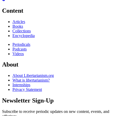
Content
Articles
Books
Collections
Encyclopedia
Periodicals
Podcasts
Videos
About
About Libertarianism.org
What is libertarianism?
Internships
Privacy Statement
Newsletter Sign-Up
Subscribe to receive periodic updates on new content, events, and