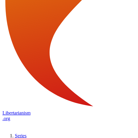
Libertarianism
.org
Series