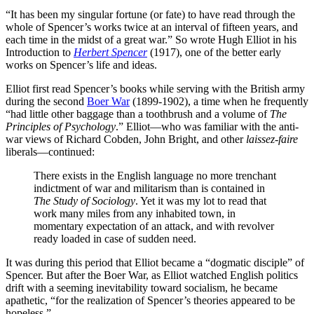
“It has been my singular fortune (or fate) to have read through the
whole of Spencer’s works twice at an interval of fifteen years, and
each time in the midst of a great war.” So wrote Hugh Elliot in his
Introduction to
Herbert Spencer
(1917), one of the better early
works on Spencer’s life and ideas.
Elliot first read Spencer’s books while serving with the British army
during the second
Boer War
(1899-1902), a time when he frequently
“had little other baggage than a toothbrush and a volume of
The
Principles of Psychology
.” Elliot—who was familiar with the anti-
war views of Richard Cobden, John Bright, and other
laissez-faire
liberals—continued:
There exists in the English language no more trenchant
indictment of war and militarism than is contained in
The Study of Sociology
. Yet it was my lot to read that
work many miles from any inhabited town, in
momentary expectation of an attack, and with revolver
ready loaded in case of sudden need.
It was during this period that Elliot became a “dogmatic disciple” of
Spencer. But after the Boer War, as Elliot watched English politics
drift with a seeming inevitability toward socialism, he became
apathetic, “for the realization of Spencer’s theories appeared to be
hopeless.”