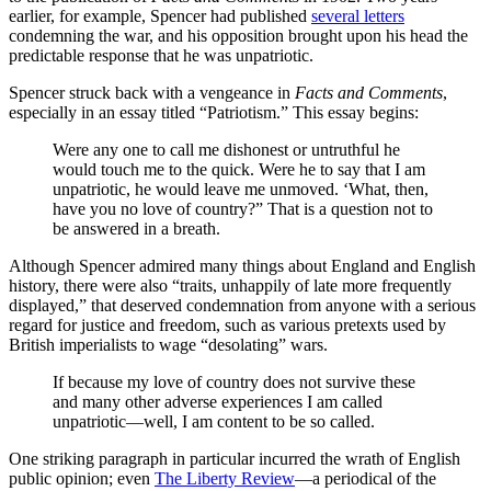
earlier, for example, Spencer had published
several letters
condemning the war, and his opposition brought upon his head the
predictable response that he was unpatriotic.
Spencer struck back with a vengeance in
Facts and Comments
,
especially in an essay titled “Patriotism.” This essay begins:
Were any one to call me dishonest or untruthful he
would touch me to the quick. Were he to say that I am
unpatriotic, he would leave me unmoved. ‘What, then,
have you no love of country?” That is a question not to
be answered in a breath.
Although Spencer admired many things about England and English
history, there were also “traits, unhappily of late more frequently
displayed,” that deserved condemnation from anyone with a serious
regard for justice and freedom, such as various pretexts used by
British imperialists to wage “desolating” wars.
If because my love of country does not survive these
and many other adverse experiences I am called
unpatriotic—well, I am content to be so called.
One striking paragraph in particular incurred the wrath of English
public opinion; even
The Liberty Review
—a periodical of the