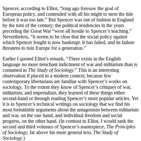
Spencer, according to Elliot, “long ago foresaw the goal of
European policy, and contended with all his might to stem the tide
before it was too late.” But Spencer was out of fashion in England
by the turn of the century; the political tendencies in the years
preceding the Great War “were all hostile to Spencer’s teaching.”
Nevertheless, “it seems to be clear that the social policy against
which Spencer fought is now bankrupt. It has failed, and its failure
threatens to ruin Europe for a generation.”
Earlier I quoted Elliot’s remark, “There exists in the English
language no more trenchant indictment of war and militarism than is
contained in
The Study of Sociology.
” This is an interesting
observation if placed in a modern context, because few
contemporary libertarians are familiar with Spencer’s works on
sociology. To the extent they know of Spencer’s critiques of war,
militarism, and imperialism, they learned of these things either
second-hand or through reading Spencer’s more popular articles. Yet
it is in Spencer’s technical writings on sociology that we find his
most formidable arguments about the antagonism between militarism
and war, on the one hand, and individual freedom and social
progress, on the other hand. (In contrast to Elliot, I would rank the
second and third volumes of Spencer’s masterpiece,
The Principles
of Sociology
, far above his more general text,
The Study of
Sociology
.)