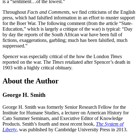
is a “sentiment…of the lowest.”
Throughout
Facts and Comments
, we find criticisms of the English
press, which had falsified information in an effort to muster support
for the Boer War. The following comment (from the article “State-
Education,” which is largely a critique of the war) is typical: “Day
by day the reports of the South African war have been full of
fictions, exaggerations, garbling; much has been falsified, much
suppressed.”
Spencer was especially critical of the how the London
Times
reported on the war. The
Times
retaliated after Spencer’s death in
1903 with a highly critical obituary.
About the Author
George H. Smith
George H. Smith was formerly Senior Research Fellow for the
Institute for Humane Studies, a lecturer on American History for
Cato Summer Seminars, and Executive Editor of Knowledge
Products. Smith’s fourth and most recent book,
The System of
Liberty
, was published by Cambridge University Press in 2013.