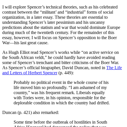
I will explore Spencer’s technical theories, such as his celebrated
contrast between the “militant’ and “industrial” forms of social
organization, in a later essay. These theories are essential to
understanding Spencer’s later pessimism and his uncanny
predictions about the statism and war that would dominate Europe
during much of the twentieth century. For the remainder of this
essay, however, I will focus on Spencer’s opposition to the Boer
War—his last great cause.
As Hugh Elliot read Spencer’s works while “on active service on
the South African veldt,” he could hardly have avoided reading
some of Spencer’s trenchant and bitter criticisms of the Boer War.
As Spencer’s official biographer, David Duncan, noted in
The Life
and Letters of Herbert Spencer
(p. 449):
Probably no political event in the whole course of his
life moved him so profoundly. “I am ashamed of my
country,” was his frequent remark. Liberals equally
with Tories were, in his opinion, responsible for the
deplorable condition in which the country had drifted.
Duncan (p. 421) also remarked:
Some time before the outbreak of hostilities in South