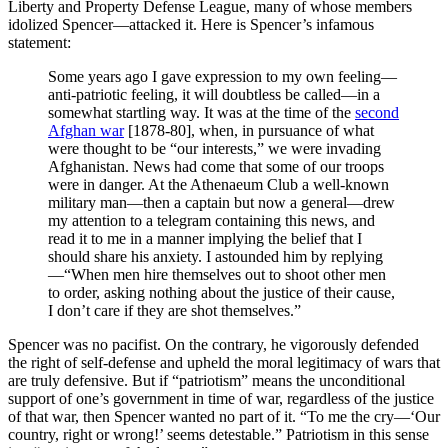
Liberty and Property Defense League, many of whose members
idolized Spencer—attacked it. Here is Spencer’s infamous
statement:
Some years ago I gave expression to my own feeling—
anti-patriotic feeling, it will doubtless be called—in a
somewhat startling way. It was at the time of the
second
Afghan war
[1878-80], when, in pursuance of what
were thought to be “our interests,” we were invading
Afghanistan. News had come that some of our troops
were in danger. At the Athenaeum Club a well-known
military man—then a captain but now a general—drew
my attention to a telegram containing this news, and
read it to me in a manner implying the belief that I
should share his anxiety. I astounded him by replying
—“When men hire themselves out to shoot other men
to order, asking nothing about the justice of their cause,
I don’t care if they are shot themselves.”
Spencer was no pacifist. On the contrary, he vigorously defended
the right of self-defense and upheld the moral legitimacy of wars that
are truly defensive. But if “patriotism” means the unconditional
support of one’s government in time of war, regardless of the justice
of that war, then Spencer wanted no part of it. “To me the cry—‘Our
country, right or wrong!’ seems detestable.” Patriotism in this sense