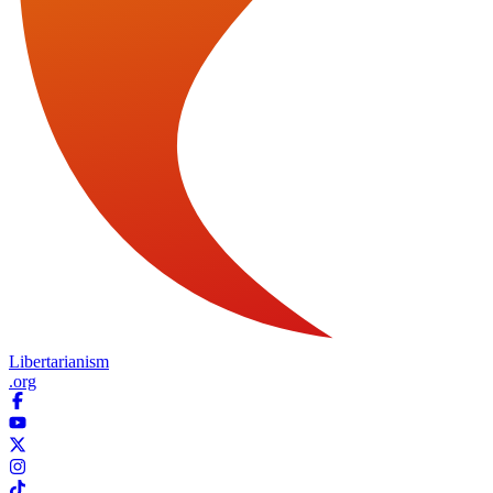
Libertarianism
.org