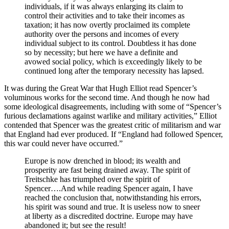
individuals, if it was always enlarging its claim to
control their activities and to take their incomes as
taxation; it has now overtly proclaimed its complete
authority over the persons and incomes of every
individual subject to its control. Doubtless it has done
so by necessity; but here we have a definite and
avowed social policy, which is exceedingly likely to be
continued long after the temporary necessity has lapsed.
It was during the Great War that Hugh Elliot read Spencer’s
voluminous works for the second time. And though he now had
some ideological disagreements, including with some of “Spencer’s
furious declamations against warlike and military activities,” Elliot
contended that Spencer was the greatest critic of militarism and war
that England had ever produced. If “England had followed Spencer,
this war could never have occurred.”
Europe is now drenched in blood; its wealth and
prosperity are fast being drained away. The spirit of
Treitschke has triumphed over the spirit of
Spencer….And while reading Spencer again, I have
reached the conclusion that, notwithstanding his errors,
his spirit was sound and true. It is useless now to sneer
at liberty as a discredited doctrine. Europe may have
abandoned it; but see the result!