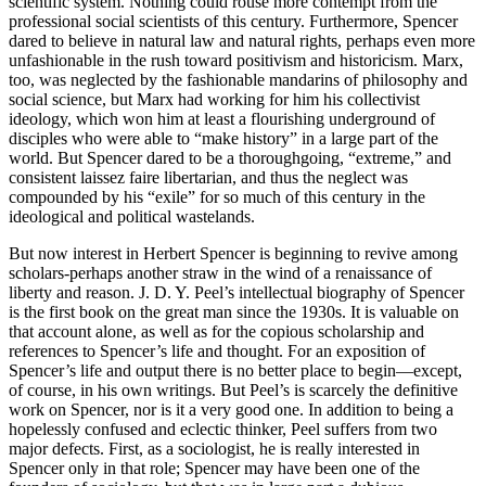
scientific system. Nothing could rouse more contempt from the
professional social scientists of this century. Furthermore, Spencer
dared to believe in natural law and natural rights, perhaps even more
unfashionable in the rush toward positivism and historicism. Marx,
too, was neglected by the fashionable mandarins of philosophy and
social science, but Marx had working for him his collectivist
ideology, which won him at least a flourishing underground of
disciples who were able to “make history” in a large part of the
world. But Spencer dared to be a thoroughgoing, “extreme,” and
consistent laissez faire libertarian, and thus the neglect was
compounded by his “exile” for so much of this century in the
ideological and political wastelands.
But now interest in Herbert Spencer is beginning to revive among
scholars-perhaps another straw in the wind of a renaissance of
liberty and reason. J. D. Y. Peel’s intellectual biography of Spencer
is the first book on the great man since the 1930s. It is valuable on
that account alone, as well as for the copious scholarship and
references to Spencer’s life and thought. For an exposition of
Spencer’s life and output there is no better place to begin—except,
of course, in his own writings. But Peel’s is scarcely the definitive
work on Spencer, nor is it a very good one. In addition to being a
hopelessly confused and eclectic thinker, Peel suffers from two
major defects. First, as a sociologist, he is really interested in
Spencer only in that role; Spencer may have been one of the