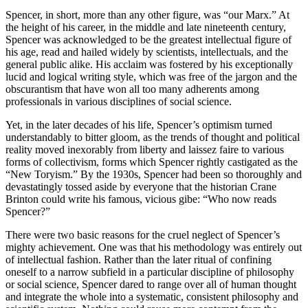
Spencer, in short, more than any other figure, was “our Marx.” At
the height of his career, in the middle and late nineteenth century,
Spencer was acknowledged to be the greatest intellectual figure of
his age, read and hailed widely by scientists, intellectuals, and the
general public alike. His acclaim was fostered by his exceptionally
lucid and logical writing style, which was free of the jargon and the
obscurantism that have won all too many adherents among
professionals in various disciplines of social science.
Yet, in the later decades of his life, Spencer’s optimism turned
understandably to bitter gloom, as the trends of thought and political
reality moved inexorably from liberty and laissez faire to various
forms of collectivism, forms which Spencer rightly castigated as the
“New Toryism.” By the 1930s, Spencer had been so thoroughly and
devastatingly tossed aside by everyone that the historian Crane
Brinton could write his famous, vicious gibe: “Who now reads
Spencer?”
There were two basic reasons for the cruel neglect of Spencer’s
mighty achievement. One was that his methodology was entirely out
of intellectual fashion. Rather than the later ritual of confining
oneself to a narrow subfield in a particular discipline of philosophy
or social science, Spencer dared to range over all of human thought
and integrate the whole into a systematic, consistent philosophy and