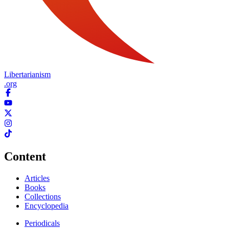
Libertarianism
.org
Content
Articles
Books
Collections
Encyclopedia
Periodicals