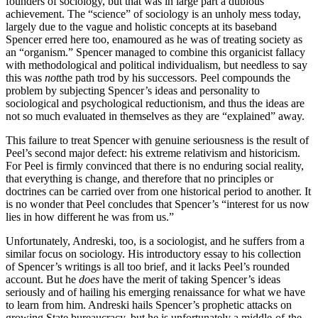
founders of sociology, but that was in large part a dubious
achievement. The “science” of sociology is an unholy mess today,
largely due to the vague and holistic concepts at its baseband
Spencer erred here too, enamoured as he was of treating society as
an “organism.” Spencer managed to combine this organicist fallacy
with methodological and political individualism, but needless to say
this was
not
the path trod by his successors. Peel compounds the
problem by subjecting Spencer’s ideas and personality to
sociological and psychological reductionism, and thus the ideas are
not so much evaluated in themselves as they are “explained” away.
This failure to treat Spencer with genuine seriousness is the result of
Peel’s second major defect: his extreme relativism and historicism.
For Peel is firmly convinced that there is no enduring social reality,
that everything is change, and therefore that no principles or
doctrines can be carried over from one historical period to another. It
is no wonder that Peel concludes that Spencer’s “interest for us now
lies in how different he was from us.”
Unfortunately, Andreski, too, is a sociologist, and he suffers from a
similar focus on sociology. His introductory essay to his collection
of Spencer’s writings is all too brief, and it lacks Peel’s rounded
account. But he
does
have the merit of taking Spencer’s ideas
seriously and of hailing his emerging renaissance for what we have
to learn from him. Andreski hails Spencer’s prophetic attacks on
growing State bureaucracy, but he is unfortunately a middle-of-the-