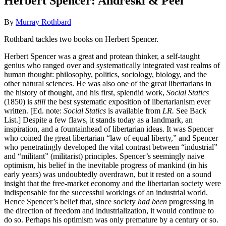
Herbert Spencer: Andreski & Peel
By
Murray Rothbard
Rothbard tackles two books on Herbert Spencer.
Herbert Spencer was a great and protean thinker, a self-taught
genius who ranged over and systematically integrated vast realms of
human thought: philosophy, politics, sociology, biology, and the
other natural sciences. He was also one of the great libertarians in
the history of thought, and his first, splendid work,
Social Statics
(1850) is
still
the best systematic exposition of libertarianism ever
written. [Ed. note:
Social Statics
is available from
LR.
See Back
List.] Despite a few flaws, it stands today as a landmark, an
inspiration, and a fountainhead of libertarian ideas. It was Spencer
who coined the great libertarian “law of equal liberty,” and Spencer
who penetratingly developed the vital contrast between “industrial”
and “militant” (militarist) principles. Spencer’s seemingly naive
optimism, his belief in the inevitable progress of mankind (in his
early years) was undoubtedly overdrawn, but it rested on a sound
insight that the free-market economy and the libertarian society were
indispensable for the successful workings of an industrial world.
Hence Spencer’s belief that, since society
had been
progressing in
the direction of freedom and industrialization, it would continue to
do so. Perhaps his optimism was only premature by a century or so.