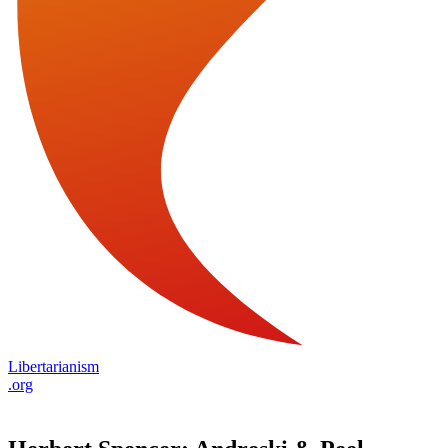
Libertarianism
.org