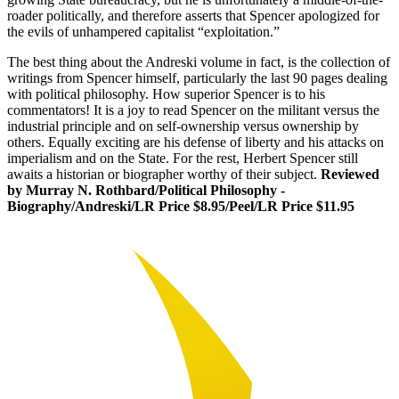
roader politically, and therefore asserts that Spencer apologized for
the evils of unhampered capitalist “exploitation.”
The best thing about the Andreski volume in fact, is the collection of
writings from Spencer himself, particularly the last 90 pages dealing
with political philosophy. How superior Spencer is to his
commentators! It is a joy to read Spencer on the militant versus the
industrial principle and on self-ownership versus ownership by
others. Equally exciting are his defense of liberty and his attacks on
imperialism and on the State. For the rest, Herbert Spencer still
awaits a historian or biographer worthy of their subject.
Reviewed
by Murray N. Rothbard/Political Philosophy -
Biography/Andreski/LR Price $8.95/Peel/LR Price $11.95