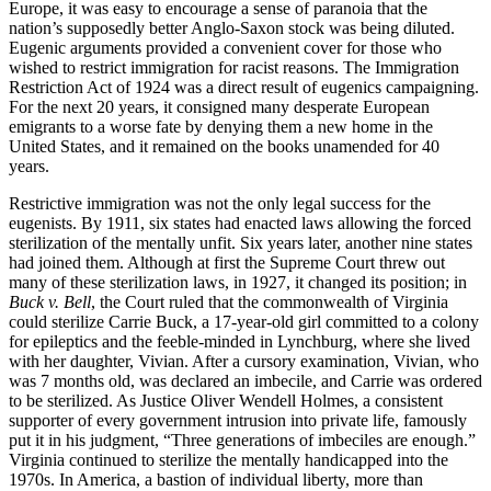
Europe, it was easy to encourage a sense of paranoia that the
nation’s supposedly better Anglo-Saxon stock was being diluted.
Eugenic arguments provided a convenient cover for those who
wished to restrict immigration for racist reasons. The Immigration
Restriction Act of 1924 was a direct result of eugenics campaigning.
For the next 20 years, it consigned many desperate European
emigrants to a worse fate by denying them a new home in the
United States, and it remained on the books unamended for 40
years.
Restrictive immigration was not the only legal success for the
eugenists. By 1911, six states had enacted laws allowing the forced
sterilization of the mentally unfit. Six years later, another nine states
had joined them. Although at first the Supreme Court threw out
many of these sterilization laws, in 1927, it changed its position; in
Buck v. Bell
, the Court ruled that the commonwealth of Virginia
could sterilize Carrie Buck, a 17-year-old girl committed to a colony
for epileptics and the feeble-minded in Lynchburg, where she lived
with her daughter, Vivian. After a cursory examination, Vivian, who
was 7 months old, was declared an imbecile, and Carrie was ordered
to be sterilized. As Justice Oliver Wendell Holmes, a consistent
supporter of every government intrusion into private life, famously
put it in his judgment, “Three generations of imbeciles are enough.”
Virginia continued to sterilize the mentally handicapped into the
1970s. In America, a bastion of individual liberty, more than