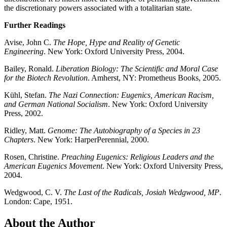
the discretionary powers associated with a totalitarian state.
Further Readings
Avise, John C.
The Hope, Hype and Reality of Genetic
Engineering
. New York: Oxford University Press, 2004.
Bailey, Ronald.
Liberation Biology: The Scientific and Moral Case
for the Biotech Revolution
. Amherst, NY: Prometheus Books, 2005.
Kühl, Stefan.
The Nazi Connection: Eugenics, American Racism,
and German National Socialism
. New York: Oxford University
Press, 2002.
Ridley, Matt.
Genome: The Autobiography of a Species in 23
Chapters
. New York: HarperPerennial, 2000.
Rosen, Christine.
Preaching Eugenics: Religious Leaders and the
American Eugenics Movement
. New York: Oxford University Press,
2004.
Wedgwood, C. V.
The Last of the Radicals, Josiah Wedgwood, MP
.
London: Cape, 1951.
About the Author