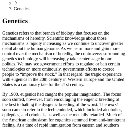
Genetics
Genetics
Genetics refers to that branch of biology that focuses on the
mechanisms of heredity. Scientific knowledge about those
mechanisms is rapidly increasing as we continue to uncover greater
detail about the human genome. As we learn more and gain more
control over the mechanism of heredity, the controversy surrounding
genetics technology will increasingly take center stage in our
politics. We may see government efforts to regulate or ban certain
technologies or, more ominously, government efforts to coerce
people to “improve the stock.” In that regard, the tragic experience
with eugenics in the 20th century in Western Europe and the United
States is a cautionary tale for the 21st century.
By 1900, eugenics had caught the popular imagination. The focus
soon shifted, however, from encouraging the eugenic breeding of
the best to halting the dysgenic breeding of the worst. The
worst
soon came to refer to the feebleminded, which included alcoholics,
epileptics, and criminals, as well as the mentally retarded. Much of
the American enthusiasm for eugenics stemmed from anti-immigrant
feeling. At a time of rapid immigration from eastern and southern