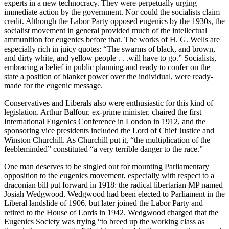
experts in a new technocracy. They were perpetually urging
immediate action by the government. Nor could the socialists claim
credit. Although the Labor Party opposed eugenics by the 1930s, the
socialist movement in general provided much of the intellectual
ammunition for eugenics before that. The works of H. G. Wells are
especially rich in juicy quotes: “The swarms of black, and brown,
and dirty white, and yellow people . . .will have to go.” Socialists,
embracing a belief in public planning and ready to confer on the
state a position of blanket power over the individual, were ready-
made for the eugenic message.
Conservatives and Liberals also were enthusiastic for this kind of
legislation. Arthur Balfour, ex-prime minister, chaired the first
International Eugenics Conference in London in 1912, and the
sponsoring vice presidents included the Lord of Chief Justice and
Winston Churchill. As Churchill put it, “the multiplication of the
feebleminded” constituted “a very terrible danger to the race.”
One man deserves to be singled out for mounting Parliamentary
opposition to the eugenics movement, especially with respect to a
draconian bill put forward in 1918: the radical libertarian MP named
Josiah Wedgwood. Wedgwood had been elected to Parliament in the
Liberal landslide of 1906, but later joined the Labor Party and
retired to the House of Lords in 1942. Wedgwood charged that the
Eugenics Society was trying “to breed up the working class as