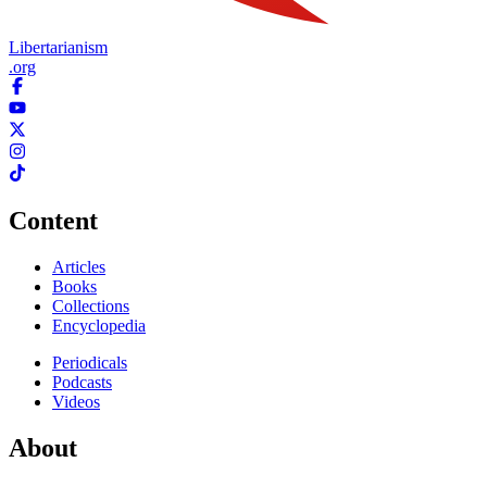
Libertarianism
.org
Content
Articles
Books
Collections
Encyclopedia
Periodicals
Podcasts
Videos
About