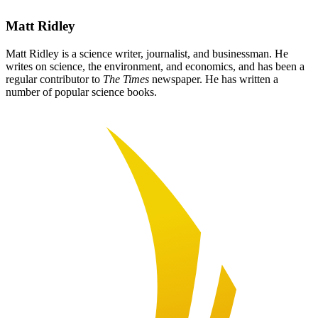
Matt Ridley
Matt Ridley is a science writer, journalist, and businessman. He
writes on science, the environment, and economics, and has been a
regular contributor to
The Times
newspaper. He has written a
number of popular science books.