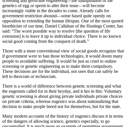
screening and germ-line engineering—the manipulation of the
genetics of egg or sperm to alter their issue—will become
increasingly viable in the decades to come. Already calls for
government restriction abound—some based quite openly on
opposition to extending the human lifespan. One of the most quoted
bioethicists of our time, Daniel Callahan of the Hastings Center, has
said: “The worst possible way to resolve [the question of life
extension] is to leave it up to individual choice. There is no known
social good coming from the conquest of death.”
Those with a more conventional view of social goods recognize that
if government were to ban those technologies, it would doom many
people to avoidable suffering. It would be just as cruel to outlaw
screening or genetic engineering as to make them compulsory.
These decisions are for the individual, not ones that can safely be
left to theocrats or technocrats.
There is a world of difference between genetic screening and what
the eugenists called for in their heyday, and it lies in this: Voluntary
genetic screening is about giving private individuals private choices
on private criteria, whereas eugenics was about nationalizing that
decision to make people breed not for themselves, but for the state.
Many modern accounts of the history of eugenics discuss it in terms
of the dangers of allowing science, genetics especially, to go
uncontrolled. It is much more an example of permitting government