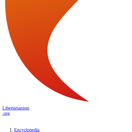
Libertarianism
.org
Encyclopedia