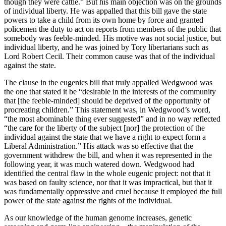
though they were cattle.” But his main objection was on the grounds
of individual liberty. He was appalled that this bill gave the state
powers to take a child from its own home by force and granted
policemen the duty to act on reports from members of the public that
somebody was feeble-minded. His motive was not social justice, but
individual liberty, and he was joined by Tory libertarians such as
Lord Robert Cecil. Their common cause was that of the individual
against the state.
The clause in the eugenics bill that truly appalled Wedgwood was
the one that stated it be “desirable in the interests of the community
that [the feeble-minded] should be deprived of the opportunity of
procreating children.” This statement was, in Wedgwood’s word,
“the most abominable thing ever suggested” and in no way reflected
“the care for the liberty of the subject [nor] the protection of the
individual against the state that we have a right to expect form a
Liberal Administration.” His attack was so effective that the
government withdrew the bill, and when it was represented in the
following year, it was much watered down. Wedgwood had
identified the central flaw in the whole eugenic project: not that it
was based on faulty science, nor that it was impractical, but that it
was fundamentally oppressive and cruel because it employed the full
power of the state against the rights of the individual.
As our knowledge of the human genome increases, genetic