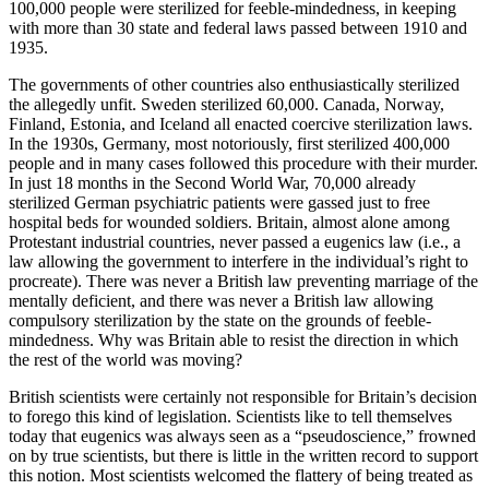
100,000 people were sterilized for feeble-mindedness, in keeping
with more than 30 state and federal laws passed between 1910 and
1935.
The governments of other countries also enthusiastically sterilized
the allegedly unfit. Sweden sterilized 60,000. Canada, Norway,
Finland, Estonia, and Iceland all enacted coercive sterilization laws.
In the 1930s, Germany, most notoriously, first sterilized 400,000
people and in many cases followed this procedure with their murder.
In just 18 months in the Second World War, 70,000 already
sterilized German psychiatric patients were gassed just to free
hospital beds for wounded soldiers. Britain, almost alone among
Protestant industrial countries, never passed a eugenics law (i.e., a
law allowing the government to interfere in the individual’s right to
procreate). There was never a British law preventing marriage of the
mentally deficient, and there was never a British law allowing
compulsory sterilization by the state on the grounds of feeble-
mindedness. Why was Britain able to resist the direction in which
the rest of the world was moving?
British scientists were certainly not responsible for Britain’s decision
to forego this kind of legislation. Scientists like to tell themselves
today that eugenics was always seen as a “pseudoscience,” frowned
on by true scientists, but there is little in the written record to support
this notion. Most scientists welcomed the flattery of being treated as