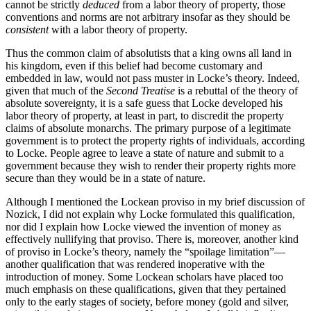
cannot be strictly
deduced
from a labor theory of property, those
conventions and norms are not arbitrary insofar as they should be
consistent
with a labor theory of property.
Thus the common claim of absolutists that a king owns all land in
his kingdom, even if this belief had become customary and
embedded in law, would not pass muster in Locke’s theory. Indeed,
given that much of the
Second Treatise
is a rebuttal of the theory of
absolute sovereignty, it is a safe guess that Locke developed his
labor theory of property, at least in part, to discredit the property
claims of absolute monarchs. The primary purpose of a legitimate
government is to protect the property rights of individuals, according
to Locke. People agree to leave a state of nature and submit to a
government because they wish to render their property rights more
secure than they would be in a state of nature.
Although I mentioned the Lockean proviso in my brief discussion of
Nozick, I did not explain why Locke formulated this qualification,
nor did I explain how Locke viewed the invention of money as
effectively nullifying that proviso. There is, moreover, another kind
of proviso in Locke’s theory, namely the “spoilage limitation”—
another qualification that was rendered inoperative with the
introduction of money. Some Lockean scholars have placed too
much emphasis on these qualifications, given that they pertained
only to the early stages of society, before money (gold and silver,