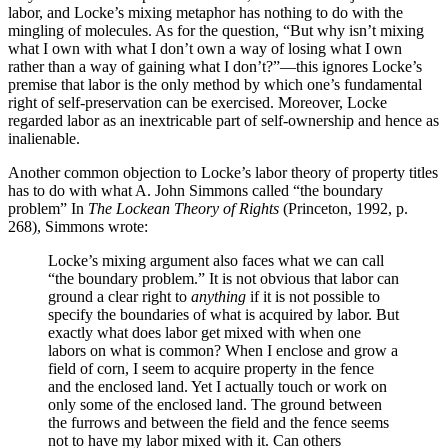
labor, and Locke’s mixing metaphor has nothing to do with the
mingling of molecules. As for the question, “But why isn’t mixing
what I own with what I don’t own a way of losing what I own
rather than a way of gaining what I don’t?”—this ignores Locke’s
premise that labor is the only method by which one’s fundamental
right of self-preservation can be exercised. Moreover, Locke
regarded labor as an inextricable part of self-ownership and hence as
inalienable.
Another common objection to Locke’s labor theory of property titles
has to do with what A. John Simmons called “the boundary
problem” In
The Lockean Theory of Rights
(Princeton, 1992, p.
268), Simmons wrote:
Locke’s mixing argument also faces what we can call
“the boundary problem.” It is not obvious that labor can
ground a clear right to
anything
if it is not possible to
specify the boundaries of what is acquired by labor. But
exactly what does labor get mixed with when one
labors on what is common? When I enclose and grow a
field of corn, I seem to acquire property in the fence
and the enclosed land. Yet I actually touch or work on
only some of the enclosed land. The ground between
the furrows and between the field and the fence seems
not to have my labor mixed with it. Can others