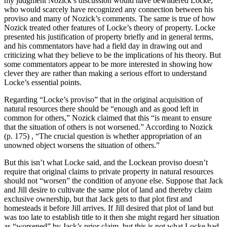
my judgment Nozick’s discussion would have bewildered Locke,
who would scarcely have recognized any connection between his
proviso and many of Nozick’s comments. The same is true of how
Nozick treated other features of Locke’s theory of property. Locke
presented his justification of property briefly and in general terms,
and his commentators have had a field day in drawing out and
criticizing what they believe to be the implications of his theory. But
some commentators appear to be more interested in showing how
clever they are rather than making a serious effort to understand
Locke’s essential points.
Regarding “Locke’s proviso” that in the original acquisition of
natural resources there should be “enough and as good left in
common for others,” Nozick claimed that this “is meant to ensure
that the situation of others is not worsened.” According to Nozick
(p. 175) , “The crucial question is whether appropriation of an
unowned object worsens the situation of others.”
But this isn’t what Locke said, and the Lockean proviso doesn’t
require that original claims to private property in natural resources
should not “worsen” the condition of anyone else. Suppose that Jack
and Jill desire to cultivate the same plot of land and thereby claim
exclusive ownership, but that Jack gets to that plot first and
homesteads it before Jill arrives. If Jill desired that plot of land but
was too late to establish title to it then she might regard her situation
as “worsened” by Jack’s prior claim, but this is not what Locke had