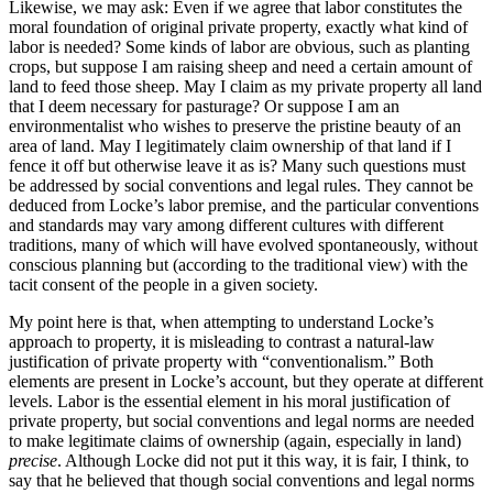
Likewise, we may ask: Even if we agree that labor constitutes the
moral foundation of original private property, exactly what kind of
labor is needed? Some kinds of labor are obvious, such as planting
crops, but suppose I am raising sheep and need a certain amount of
land to feed those sheep. May I claim as my private property all land
that I deem necessary for pasturage? Or suppose I am an
environmentalist who wishes to preserve the pristine beauty of an
area of land. May I legitimately claim ownership of that land if I
fence it off but otherwise leave it as is? Many such questions must
be addressed by social conventions and legal rules. They cannot be
deduced from Locke’s labor premise, and the particular conventions
and standards may vary among different cultures with different
traditions, many of which will have evolved spontaneously, without
conscious planning but (according to the traditional view) with the
tacit consent of the people in a given society.
My point here is that, when attempting to understand Locke’s
approach to property, it is misleading to contrast a natural-law
justification of private property with “conventionalism.” Both
elements are present in Locke’s account, but they operate at different
levels. Labor is the essential element in his moral justification of
private property, but social conventions and legal norms are needed
to make legitimate claims of ownership (again, especially in land)
precise
. Although Locke did not put it this way, it is fair, I think, to
say that he believed that though social conventions and legal norms