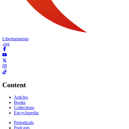
Libertarianism
.org
Content
Articles
Books
Collections
Encyclopedia
Periodicals
Podcasts