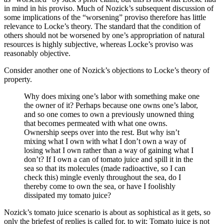
in mind in his proviso. Much of Nozick’s subsequent discussion of
some implications of the “worsening” proviso therefore has little
relevance to Locke’s theory. The standard that the condition of
others should not be worsened by one’s appropriation of natural
resources is highly subjective, whereas Locke’s proviso was
reasonably objective.
Consider another one of Nozick’s objections to Locke’s theory of
property.
Why does mixing one’s labor with something make one
the owner of it? Perhaps because one owns one’s labor,
and so one comes to own a previously unowned thing
that becomes permeated with what one owns.
Ownership seeps over into the rest. But why isn’t
mixing what I own with what I don’t own a way of
losing what I own rather than a way of gaining what I
don’t? If I own a can of tomato juice and spill it in the
sea so that its molecules (made radioactive, so I can
check this) mingle evenly throughout the sea, do I
thereby come to own the sea, or have I foolishly
dissipated my tomato juice?
Nozick’s tomato juice scenario is about as sophistical as it gets, so
only the briefest of replies is called for, to wit: Tomato juice is not