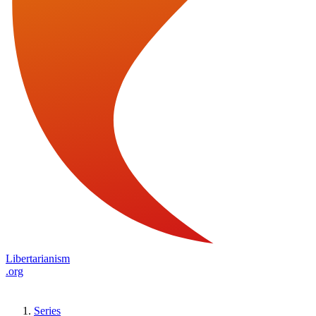
Libertarianism
.org
Series