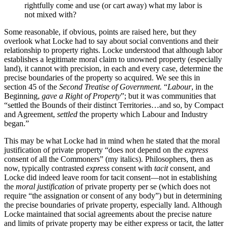
rightfully come and use (or cart away) what my labor is
not mixed with?
Some reasonable, if obvious, points are raised here, but they
overlook what Locke had to say about social conventions and their
relationship to property rights. Locke understood that although labor
establishes a legitimate moral claim to unowned property (especially
land), it cannot with precision, in each and every case, determine the
precise boundaries of the property so acquired. We see this in
section 45 of the
Second Treatise of Government.
“
Labour
, in the
Beginning,
gave a Right of Property
”; but it was communities that
“settled the Bounds of their distinct Territories…and so, by Compact
and Agreement,
settled
the property which Labour and Industry
began.”
This may be what Locke had in mind when he stated that the moral
justification of private property “does not depend on the
express
consent of all the Commoners” (my italics). Philosophers, then as
now, typically contrasted
express
consent with
tacit
consent, and
Locke did indeed leave room for tacit consent—not in establishing
the
moral justification
of private property per se (which does not
require “the assignation or consent of any body”) but in determining
the precise boundaries of private property, especially land. Although
Locke maintained that social agreements about the precise nature
and limits of private property may be either express or tacit, the latter