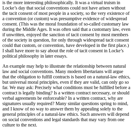
is the more interesting philosophically. It was a virtual truism in
Locke’s day that social conventions could not have arisen without
the tacit consent of most people in a society, so the very existence of
a convention (or custom) was presumptive evidence of widespread
consent. (This was the moral foundation of so-called customary law
during the Middle Ages. It was often said that a customary law, even
if unwritten, enjoyed the sanction of tacit consent by most members
of the society in question, for only through widespread tacit consent
could that custom, or convention, have developed in the first place.)
I shall have more to say about the role of tacit consent in Locke’s
political philosophy in later essays.
An example may help to illustrate the relationship between natural
law and social conventions. Many modern libertarians will argue
that the obligation to fulfill contracts is based on a natural-law ethics,
but universal moral principles, even if they are valid, can only go so
far. We may ask: Precisely what conditions must be fulfilled before a
contract is legally binding? Is a written contract necessary, or should
verbal agreements be enforceable? In a written contract, why are
signatures usually required? Many similar questions spring to mind,
and I know of no way to answer them by appealing solely to the
general principles of a natural-law ethics. Such answers will depend
on social conventions and legal standards that may vary from one
culture to the next.