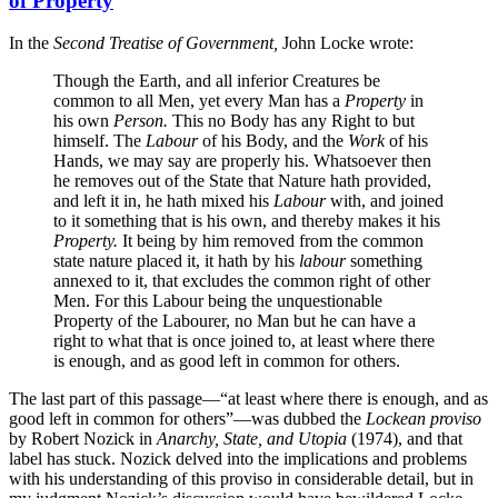
of Property
In the
Second Treatise of Government,
John Locke wrote:
Though the Earth, and all inferior Creatures be
common to all Men, yet every Man has a
Property
in
his own
Person.
This no Body has any Right to but
himself. The
Labour
of his Body, and the
Work
of his
Hands, we may say are properly his. Whatsoever then
he removes out of the State that Nature hath provided,
and left it in, he hath mixed his
Labour
with, and joined
to it something that is his own, and thereby makes it his
Property.
It being by him removed from the common
state nature placed it, it hath by his
labour
something
annexed to it, that excludes the common right of other
Men. For this Labour being the unquestionable
Property of the Labourer, no Man but he can have a
right to what that is once joined to, at least where there
is enough, and as good left in common for others.
The last part of this passage—“at least where there is enough, and as
good left in common for others”—was dubbed the
Lockean proviso
by Robert Nozick in
Anarchy, State, and Utopia
(1974), and that
label has stuck. Nozick delved into the implications and problems
with his understanding of this proviso in considerable detail, but in