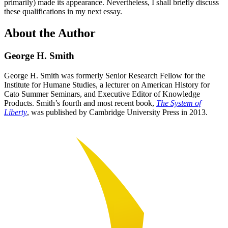
primarily) made its appearance. Nevertheless, I shall briefly discuss
these qualifications in my next essay.
About the Author
George H. Smith
George H. Smith was formerly Senior Research Fellow for the
Institute for Humane Studies, a lecturer on American History for
Cato Summer Seminars, and Executive Editor of Knowledge
Products. Smith’s fourth and most recent book,
The System of
Liberty
, was published by Cambridge University Press in 2013.