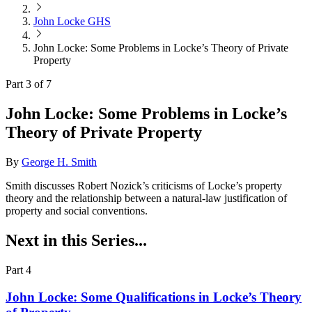
John Locke GHS
John Locke: Some Problems in Locke’s Theory of Private
Property
Part 3 of 7
John Locke: Some Problems in Locke’s
Theory of Private Property
By
George H. Smith
Smith discusses Robert Nozick’s criticisms of Locke’s property
theory and the relationship between a natural-law justification of
property and social conventions.
Next in this Series...
Part 4
John Locke: Some Qualifications in Locke’s Theory