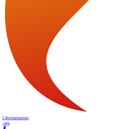
Libertarianism
.org