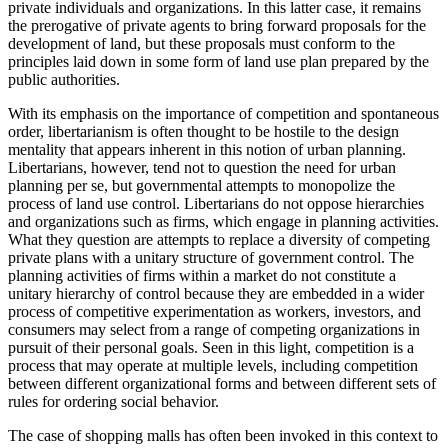
private individuals and organizations. In this latter case, it remains
the prerogative of private agents to bring forward proposals for the
development of land, but these proposals must conform to the
principles laid down in some form of land use plan prepared by the
public authorities.
With its emphasis on the importance of competition and spontaneous
order, libertarianism is often thought to be hostile to the design
mentality that appears inherent in this notion of urban planning.
Libertarians, however, tend not to question the need for urban
planning per se, but governmental attempts to monopolize the
process of land use control. Libertarians do not oppose hierarchies
and organizations such as firms, which engage in planning activities.
What they question are attempts to replace a diversity of competing
private plans with a unitary structure of government control. The
planning activities of firms within a market do not constitute a
unitary hierarchy of control because they are embedded in a wider
process of competitive experimentation as workers, investors, and
consumers may select from a range of competing organizations in
pursuit of their personal goals. Seen in this light, competition is a
process that may operate at multiple levels, including competition
between different organizational forms and between different sets of
rules for ordering social behavior.
The case of shopping malls has often been invoked in this context to