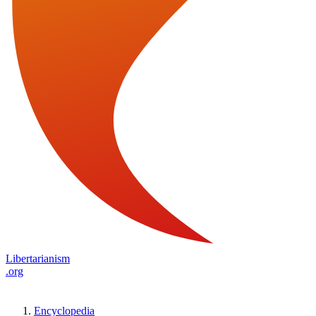
Libertarianism
.org
Encyclopedia