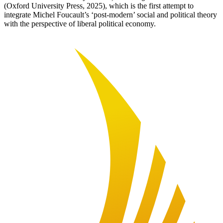
(Oxford University Press, 2025), which is the first attempt to
integrate Michel Foucault’s ‘post-modern’ social and political theory
with the perspective of liberal political economy.