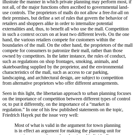
illustrate the manner in which private planning may perform most, if
not all, of the major functions often ascribed to governmental land-
use controls. The proprietors of malls do not allow a free-for-all on
their premises, but define a set of rules that govern the behavior of
retailers and shoppers alike in order to internalize potential
externalities and, thus, to benefit all who use the mall. Competition
in such a context occurs on at least two different levels. On the one
hand, the various retailers compete for customers within the
boundaries of the mall. On the other hand, the proprietors of the mall
compete for consumers to patronize their mall, rather than those
owned by competitors. In the latter instance, the rules of conduct,
such as regulations on shop frontages, smoking, animals, and
skateboarding supplied by the proprietor, and the environmental
characteristics of the mall, such as access to car parking,
landscaping, and architectural design, are subject to competition
from alternative proprietors who offer different arrangements.
Seen in this light, the libertarian approach to urban planning focuses
on the importance of competition between different types of control
or, to put it differently, on the importance of a “market in
regulation.” In one of his few published statements on the topic,
Friedrich Hayek put the issue very well:
Most of what is valid in the argument for town planning
is in effect an argument for making the planning unit for