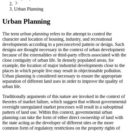
Urban Planning
Urban Planning
The term
urban planning
refers to the attempt to control the
character and location of housing, industry, and recreational
developments according to a preconceived pattern or design. Such
designs are thought necessary in the context of urban development
because of the externalities or third-party effects associated with the
close contiguity of urban life. In densely populated areas, for
example, the location of major industrial developments close to the
places in which people live may result in objectionable pollution.
Urban planning is considered necessary to ensure the appropriate
separation of different land uses in order to improve the quality of
urban life.
Traditionally arguments of this nature are invoked in the context of
theories of market failure, which suggest that without governmental
oversight unregulated market processes will result in a suboptimal
pattern of land use. Within this context, governmental urban
planning can take the form of either direct ownership of land with
the state acting as the developer of different sites or the more
common form of regulatory restrictions on the property rights of