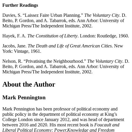
Further Readings
Davies, S. “Laissez Faire Urban Planning.”
The Voluntary City
. D.
Beito, P. Gordon, and A. Tabarrok, eds. Ann Arbor: University of
Michigan Press/The Independent Institute, 2002.
Hayek, F. A.
The Constitution of Liberty
. London: Routledge, 1960.
Jacobs, Jane.
The Death and Life of Great American Cities
. New
York: Vintage, 1961.
Nelson, R. “Privatising the Neighbourhood.”
The Voluntary City
. D.
Beito, P. Gordon, and A. Tabarrok, eds. Ann Arbor: University of
Michigan Press/The Independent Institute, 2002.
About the Author
Mark Pennington
Mark Pennington has been professor of political economy and
public policy in the department of political economy at King’s
College London since January 2012, and was head of department
between 2016 and 2020. His most recent book is
Foucault and
Liberal Political Economy: Power,Knowledge and Freedom