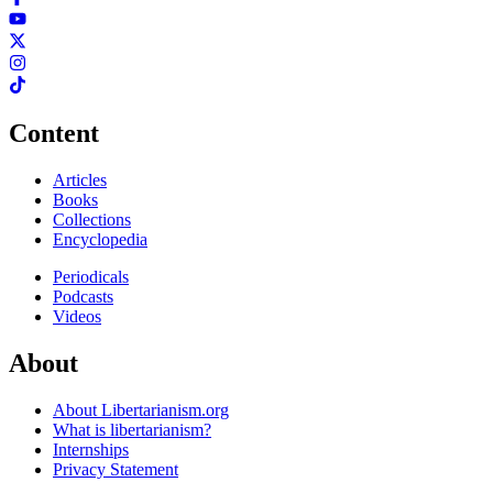
Content
Articles
Books
Collections
Encyclopedia
Periodicals
Podcasts
Videos
About
About Libertarianism.org
What is libertarianism?
Internships
Privacy Statement