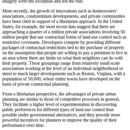
imagery were the exception and not the rule.
More recently, the growth of innovations such as homeowners’
associations, condominium developments, and private communities
have been cited in support of a libertarian approach. In the United
States, for example, the most recent data suggest that there are
approaching a quarter of a million private associations involving 50
million people that use contractual forms of land-use control such as
restrictive covenants. Developers compete by providing different
packages of contractual restrictions tied to the purchase of property
on the assumption that people are willing to pay a premium to live in
an area where there are limits on what their neighbors can do with
their property. These groupings range from relatively small-scale
associations working at the level of an individual neighborhood or
street to much larger developments such as Reston, Virginia, with a
population of 50,000, where entire towns have developed on the
basis of private contractual planning.
From a libertarian perspective, the advantages of private urban
planning are similar to those of competitive processes in general.
They facilitate a higher level of experimentation in discovering
public preferences for different types of land-use control than
possible under governmental alternatives, and they provide more
powerful incentives for planners to improve the quality of their
performance over time.