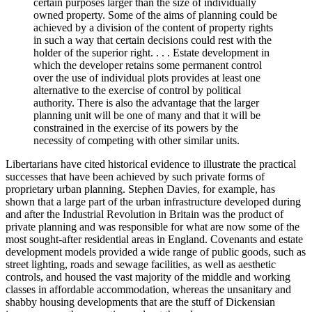
certain purposes larger than the size of individually
owned property. Some of the aims of planning could be
achieved by a division of the content of property rights
in such a way that certain decisions could rest with the
holder of the superior right. . . . Estate development in
which the developer retains some permanent control
over the use of individual plots provides at least one
alternative to the exercise of control by political
authority. There is also the advantage that the larger
planning unit will be one of many and that it will be
constrained in the exercise of its powers by the
necessity of competing with other similar units.
Libertarians have cited historical evidence to illustrate the practical
successes that have been achieved by such private forms of
proprietary urban planning. Stephen Davies, for example, has
shown that a large part of the urban infrastructure developed during
and after the Industrial Revolution in Britain was the product of
private planning and was responsible for what are now some of the
most sought-after residential areas in England. Covenants and estate
development models provided a wide range of public goods, such as
street lighting, roads and sewage facilities, as well as aesthetic
controls, and housed the vast majority of the middle and working
classes in affordable accommodation, whereas the unsanitary and
shabby housing developments that are the stuff of Dickensian