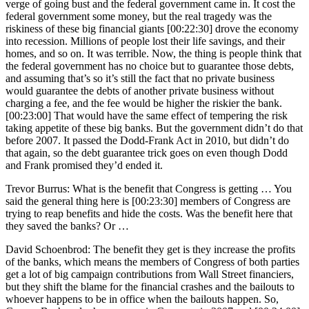
verge of going bust and the federal government came in. It cost the
federal government some money, but the real tragedy was the
riskiness of these big financial giants [00:22:30] drove the economy
into recession. Millions of people lost their life savings, and their
homes, and so on. It was terrible. Now, the thing is people think that
the federal government has no choice but to guarantee those debts,
and assuming that’s so it’s still the fact that no private business
would guarantee the debts of another private business without
charging a fee, and the fee would be higher the riskier the bank.
[00:23:00] That would have the same effect of tempering the risk
taking appetite of these big banks. But the government didn’t do that
before 2007. It passed the Dodd-Frank Act in 2010, but didn’t do
that again, so the debt guarantee trick goes on even though Dodd
and Frank promised they’d ended it.
Trevor Burrus: What is the benefit that Congress is getting … You
said the general thing here is [00:23:30] members of Congress are
trying to reap benefits and hide the costs. Was the benefit here that
they saved the banks? Or …
David Schoenbrod: The benefit they get is they increase the profits
of the banks, which means the members of Congress of both parties
get a lot of big campaign contributions from Wall Street financiers,
but they shift the blame for the financial crashes and the bailouts to
whoever happens to be in office when the bailouts happen. So,