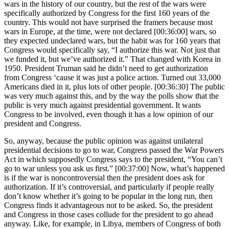
wars in the history of our country, but the rest of the wars were
specifically authorized by Congress for the first 160 years of the
country. This would not have surprised the framers because most
wars in Europe, at the time, were not declared [00:36:00] wars, so
they expected undeclared wars, but the habit was for 160 years that
Congress would specifically say, “I authorize this war. Not just that
we funded it, but we’ve authorized it.” That changed with Korea in
1950. President Truman said he didn’t need to get authorization
from Congress ‘cause it was just a police action. Turned out 33,000
Americans died in it, plus lots of other people. [00:36:30] The public
was very much against this, and by the way the polls show that the
public is very much against presidential government. It wants
Congress to be involved, even though it has a low opinion of our
president and Congress.
So, anyway, because the public opinion was against unilateral
presidential decisions to go to war, Congress passed the War Powers
Act in which supposedly Congress says to the president, “You can’t
go to war unless you ask us first.” [00:37:00] Now, what’s happened
is if the war is noncontroversial then the president does ask for
authorization. If it’s controversial, and particularly if people really
don’t know whether it’s going to be popular in the long run, then
Congress finds it advantageous not to be asked. So, the president
and Congress in those cases collude for the president to go ahead
anyway. Like, for example, in Libya, members of Congress of both