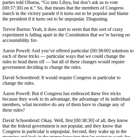
parties told Obama, “Go into Libya, but don’t ask us to vote
[00:37:30] on it.” So, that means that the members of Congress
march in the victory parade if it turns out to be popular and blame
the president if it turns out to be unpopular. Disgusting.
Trevor Burrus: Yeah, it does start to seem that this sort of crazy
experiment is falling apart in the Constitution that we’re having no
accountability for-
Aaron Powell: And you’ve offered particular [00:38:00] solutions to
each of these tricks — particular ways that we could change the
rules to head them off — but all of these changes would require
government deciding to change the rules.
David Schoenbrod: It would require Congress in particular to
change the rules.
Aaron Powell: But if Congress has embraced these five tricks
because they work to its advantage, the advantage of its individual
members, what incentive do any of them have to change any of
these rules?
David Schoenbrod: Okay. Well, first [00:38:30] of all, they know
that the federal government is not popular, and they know that
Congress in particular is unpopular. Second, they wake up in the
morning and look in the mirror knowing they’re going to work for