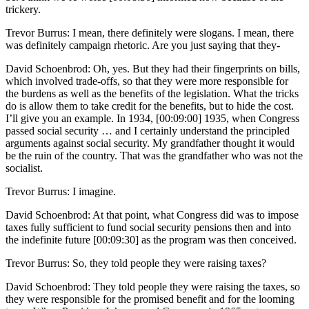
trickery.
Trevor Burrus: I mean, there definitely were slogans. I mean, there
was definitely campaign rhetoric. Are you just saying that they-
David Schoenbrod: Oh, yes. But they had their fingerprints on bills,
which involved trade-offs, so that they were more responsible for
the burdens as well as the benefits of the legislation. What the tricks
do is allow them to take credit for the benefits, but to hide the cost.
I’ll give you an example. In 1934, [00:09:00] 1935, when Congress
passed social security … and I certainly understand the principled
arguments against social security. My grandfather thought it would
be the ruin of the country. That was the grandfather who was not the
socialist.
Trevor Burrus: I imagine.
David Schoenbrod: At that point, what Congress did was to impose
taxes fully sufficient to fund social security pensions then and into
the indefinite future [00:09:30] as the program was then conceived.
Trevor Burrus: So, they told people they were raising taxes?
David Schoenbrod: They told people they were raising the taxes, so
they were responsible for the promised benefit and for the looming