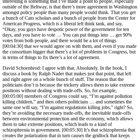
interesting is something that I’ve made a point to people, especially
outside of the Beltway, is that there’s more agreement in Washington
amongst policy people than many people would think. That you get
a bunch of Cato scholars and a bunch of people from the Center for
American Progress, which is a liberal left think tank, and say,
“Okay, you guys have despotic power of the government for ten
days, and you have to vote … You can put things into … get 90%
votes from both people, and there would be a lot of things
[00:04:30] that we would agree on with them, and even if you made
the consortium bigger that there’s a lot of problems in Congress, but
in terms of things to fix there’s a lot of agreement.
David Schoenbrod: I agree with that. Absolutely. In the book, I
discuss a book by Ralph Nader that makes just that point, that left
and right agree on a whole bunch of stuff. The reason that the
politicians don’t is because the trickery allows them to take extreme
positions without dealing with trade-offs. So, for example,
[00:05:00] members of Congress could say, “I’m against pollution
killing children,” and then others politicians … and sometimes the
same one will say, “I’m against regulations killing jobs,” right? So,
they’re avoiding the necessary trade-offs, the inevitable trade-offs
between environmental protection and the economy, which allows
them to take extreme positions, which leads to a kind of
schizophrenia in government. [00:05:30] It’s that schizophrenia that
creates the polarization that in turn causes the gridlock that keeps