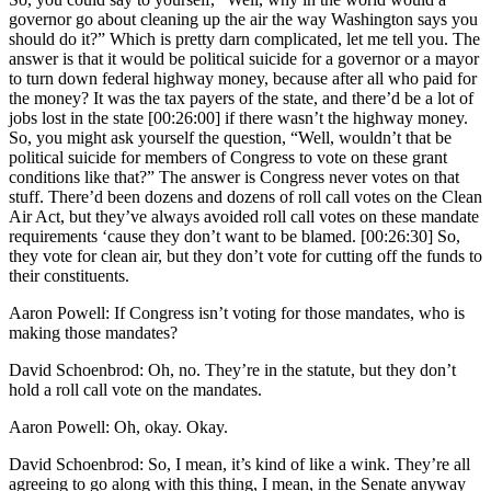
governor go about cleaning up the air the way Washington says you
should do it?” Which is pretty darn complicated, let me tell you. The
answer is that it would be political suicide for a governor or a mayor
to turn down federal highway money, because after all who paid for
the money? It was the tax payers of the state, and there’d be a lot of
jobs lost in the state [00:26:00] if there wasn’t the highway money.
So, you might ask yourself the question, “Well, wouldn’t that be
political suicide for members of Congress to vote on these grant
conditions like that?” The answer is Congress never votes on that
stuff. There’d been dozens and dozens of roll call votes on the Clean
Air Act, but they’ve always avoided roll call votes on these mandate
requirements ‘cause they don’t want to be blamed. [00:26:30] So,
they vote for clean air, but they don’t vote for cutting off the funds to
their constituents.
Aaron Powell: If Congress isn’t voting for those mandates, who is
making those mandates?
David Schoenbrod: Oh, no. They’re in the statute, but they don’t
hold a roll call vote on the mandates.
Aaron Powell: Oh, okay. Okay.
David Schoenbrod: So, I mean, it’s kind of like a wink. They’re all
agreeing to go along with this thing, I mean, in the Senate anyway