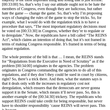
[00:33:00] So, that’s why I say our attitude ought not to be hate the
members of Congress, even though they are ludicrous, but rather
hate the game — change the game. So, that’s why I’m proposing
ways of changing the rules of the game to stop the tricks. So, for
example, what I would do with the regulation trick is to have a
procedure that says, “The most important regulatory decisions must
be voted on [00:33:30] in Congress, whether they’re to regulate or
to deregulate.” Now, the republicans have a bill called “The REINS
Act”, which claims an intention of doing that, but it’s not framed in
terms of making Congress responsible. It’s framed in terms of being
against regulation.
The whole premise of the bill is that … I mean, the REINS stands
for “Regulations from the Executive in Need of Scrutiny” as if the
problem [00:34:00] originates in the agencies. The problem
originates in Congress commanding the agencies to do all of this
regulations, and if they don’t they could be sued in court by citizens,
right? So, there’s a trick there. And then, what the statutes says is
that it deals only with the increases in regulatory cost not
deregulation, which ensures that the democrats are never gonna
support it in the Senate, which means it’ll never pass. So, this is
another example of the [00:34:30] trickery. The republicans who
support REINS could take credit for being responsible, but never
have to shoulder responsibility ‘cause REINS will never pass. This
is heaven.