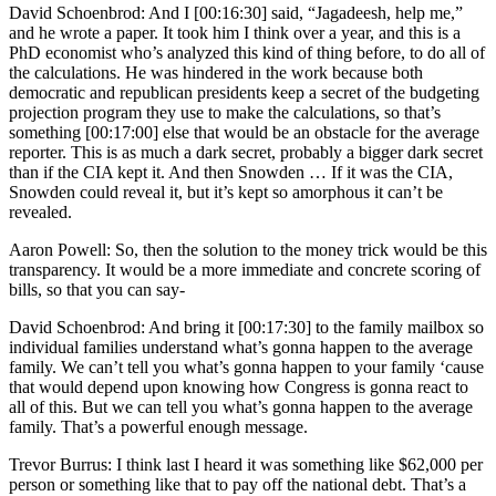
David Schoenbrod: And I [00:16:30] said, “Jagadeesh, help me,”
and he wrote a paper. It took him I think over a year, and this is a
PhD economist who’s analyzed this kind of thing before, to do all of
the calculations. He was hindered in the work because both
democratic and republican presidents keep a secret of the budgeting
projection program they use to make the calculations, so that’s
something [00:17:00] else that would be an obstacle for the average
reporter. This is as much a dark secret, probably a bigger dark secret
than if the CIA kept it. And then Snowden … If it was the CIA,
Snowden could reveal it, but it’s kept so amorphous it can’t be
revealed.
Aaron Powell: So, then the solution to the money trick would be this
transparency. It would be a more immediate and concrete scoring of
bills, so that you can say-
David Schoenbrod: And bring it [00:17:30] to the family mailbox so
individual families understand what’s gonna happen to the average
family. We can’t tell you what’s gonna happen to your family ‘cause
that would depend upon knowing how Congress is gonna react to
all of this. But we can tell you what’s gonna happen to the average
family. That’s a powerful enough message.
Trevor Burrus: I think last I heard it was something like $62,000 per
person or something like that to pay off the national debt. That’s a