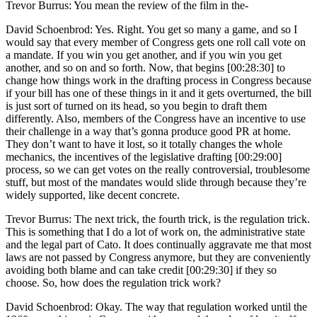
Trevor Burrus: You mean the review of the film in the-
David Schoenbrod: Yes. Right. You get so many a game, and so I
would say that every member of Congress gets one roll call vote on
a mandate. If you win you get another, and if you win you get
another, and so on and so forth. Now, that begins [00:28:30] to
change how things work in the drafting process in Congress because
if your bill has one of these things in it and it gets overturned, the bill
is just sort of turned on its head, so you begin to draft them
differently. Also, members of the Congress have an incentive to use
their challenge in a way that’s gonna produce good PR at home.
They don’t want to have it lost, so it totally changes the whole
mechanics, the incentives of the legislative drafting [00:29:00]
process, so we can get votes on the really controversial, troublesome
stuff, but most of the mandates would slide through because they’re
widely supported, like decent concrete.
Trevor Burrus: The next trick, the fourth trick, is the regulation trick.
This is something that I do a lot of work on, the administrative state
and the legal part of Cato. It does continually aggravate me that most
laws are not passed by Congress anymore, but they are conveniently
avoiding both blame and can take credit [00:29:30] if they so
choose. So, how does the regulation trick work?
David Schoenbrod: Okay. The way that regulation worked until the