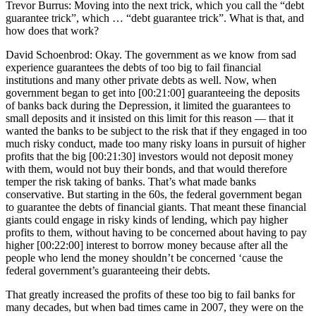
Trevor Burrus: Moving into the next trick, which you call the “debt
guarantee trick”, which … “debt guarantee trick”. What is that, and
how does that work?
David Schoenbrod: Okay. The government as we know from sad
experience guarantees the debts of too big to fail financial
institutions and many other private debts as well. Now, when
government began to get into [00:21:00] guaranteeing the deposits
of banks back during the Depression, it limited the guarantees to
small deposits and it insisted on this limit for this reason — that it
wanted the banks to be subject to the risk that if they engaged in too
much risky conduct, made too many risky loans in pursuit of higher
profits that the big [00:21:30] investors would not deposit money
with them, would not buy their bonds, and that would therefore
temper the risk taking of banks. That’s what made banks
conservative. But starting in the 60s, the federal government began
to guarantee the debts of financial giants. That meant these financial
giants could engage in risky kinds of lending, which pay higher
profits to them, without having to be concerned about having to pay
higher [00:22:00] interest to borrow money because after all the
people who lend the money shouldn’t be concerned ‘cause the
federal government’s guaranteeing their debts.
That greatly increased the profits of these too big to fail banks for
many decades, but when bad times came in 2007, they were on the