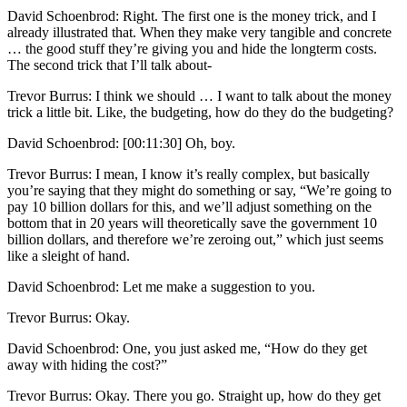
David Schoenbrod: Right. The first one is the money trick, and I
already illustrated that. When they make very tangible and concrete
… the good stuff they’re giving you and hide the longterm costs.
The second trick that I’ll talk about-
Trevor Burrus: I think we should … I want to talk about the money
trick a little bit. Like, the budgeting, how do they do the budgeting?
David Schoenbrod: [00:11:30] Oh, boy.
Trevor Burrus: I mean, I know it’s really complex, but basically
you’re saying that they might do something or say, “We’re going to
pay 10 billion dollars for this, and we’ll adjust something on the
bottom that in 20 years will theoretically save the government 10
billion dollars, and therefore we’re zeroing out,” which just seems
like a sleight of hand.
David Schoenbrod: Let me make a suggestion to you.
Trevor Burrus: Okay.
David Schoenbrod: One, you just asked me, “How do they get
away with hiding the cost?”
Trevor Burrus: Okay. There you go. Straight up, how do they get