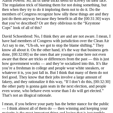
Aaron Powell: So, all of these tricks seem so screwy on their face.
The regulation trick of blaming them for not doing something, but
then when they try to do it imploring them not to do it. Do the
members of Congress recognize how silly these things are and they
just do them anyway because they benefit in all the [00:31:30] ways
that you’ve described? Or are they oblivious to the “Keystone
Cops” look of all of this?
David Schoenbrod: No, I think they are and are not aware. I mean, I
have had members of Congress with jurisdiction over the Clean Air
Act say to me, “Uh-oh, we got to stop the blame shifting.” They
know all about it. On the other hand, it’s the way that business gets
done, [00:32:00] so the ones that are younger come here not even
aware that these are tricks or differences from the past — this is just
how government works — and they’re socialized into this. It’s like
you’re a freshman in college and people wear white sneakers, or
whatever it is, you just fall in. But I think that many of them do not
feel good. They know that their jobs involve a large amount of
fakery, and they rationalize it this way, “If I don’t do this, [00:32:30]
the other party is gonna gain seats in the next election, and people
even worse, who behave even worse than I do will get elected.”
That’s not an illogical rationale.
I mean, if you believe your party has the better stance for the public
— I think almost all of them do — then winning and keeping your
majority is the most important thing and losing that is just terrible.