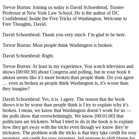
Trevor Burrus: Joining us today is David Schoenbrod, Trustee
Professor at New York Law School. He is the author of DC
Confidential: Inside the Five Tricks of Washington. Welcome to
Free Thoughts, David.
David Schoenbrod: Thank you very much. I’m glad to be here.
Trevor Burrus: Most people think Washington is broken.
David Schoenbrod: Right.
Trevor Burrus: At least in my experience. You watch television and
shows [00:00:30] about Congress and polling, but in your book it
almost seems like it’s more broken than people think. Do you agree
… even as broken as people think Washington is, it’s worse than
they imagine?
David Schoenbrod: Yes, it is. I agree. The reason that the book
shows it to be worse than people think is I try to explain why it’s
broken. I mean, we know that Washington doesn’t work for us —
the polls show that overwhelmingly. We know [00:01:00] that
politicians are tricksters. What I tried to do in the book is to explain
how they get away with the tricks even though we know they’re
tricksters. The problem with the tricks is that they take credit for rosy
promises, get credit for rosy promises, but manage to shift blame for