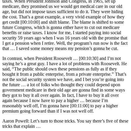
taxes. When President Johnson and Congress, in 1965, set up
medicare, they promised us we would get medical care in our old
age, but did not impose taxes sufficient to do it. They were hiding
the cost. That’s a great example, a very vivid example of how they
get credit [00:10:00] and shift blame. The blame is shifted to some
future Congress, which is gonna either have to cut out medicare
benefits or raise taxes. I know for me, I started paying into social
security 59 years ago when I was 16 years old with the promise that
I get a pension when I retire. Well, the program’s run now is the fact
that … I saved some money means my pension’s gonna be cut.
In contrast, when President Roosevelt … [00:10:30] and I’m not
saying he’s a great guy. I have a lot of problems with Roosevelt. He
said, “The public should own these pensions as fully as if they
bought it from a public enterprise, from a private enterprise.” That’s
not the social security system we have, and I bet you’re going into
the future … a lot of folks who thought they could depend upon
government medicare in their old age are gonna find in some ways
they got to buy it all over again. In fact, I have to buy it all over
again because I now have to pay a higher … because I’m
reasonably well off, I’m gonna have [00:11:00] to pay a higher
premium going forward than if I was not well off.
Aaron Powell: Let’s turn to those tricks. You say there’s five of these
tricks that explain …