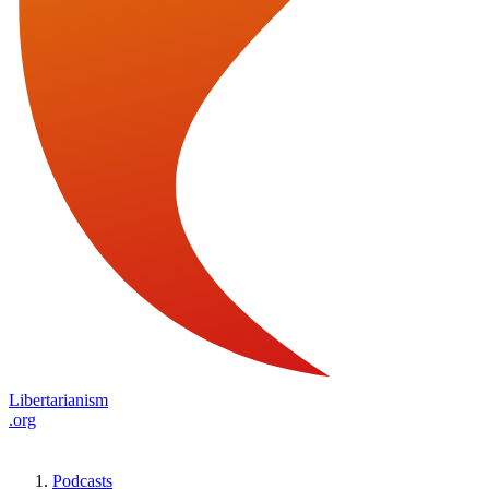
Libertarianism
.org
Podcasts