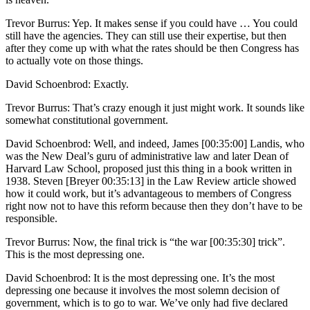
Trevor Burrus: Yep. It makes sense if you could have … You could
still have the agencies. They can still use their expertise, but then
after they come up with what the rates should be then Congress has
to actually vote on those things.
David Schoenbrod: Exactly.
Trevor Burrus: That’s crazy enough it just might work. It sounds like
somewhat constitutional government.
David Schoenbrod: Well, and indeed, James [00:35:00] Landis, who
was the New Deal’s guru of administrative law and later Dean of
Harvard Law School, proposed just this thing in a book written in
1938. Steven [Breyer 00:35:13] in the Law Review article showed
how it could work, but it’s advantageous to members of Congress
right now not to have this reform because then they don’t have to be
responsible.
Trevor Burrus: Now, the final trick is “the war [00:35:30] trick”.
This is the most depressing one.
David Schoenbrod: It is the most depressing one. It’s the most
depressing one because it involves the most solemn decision of
government, which is to go to war. We’ve only had five declared