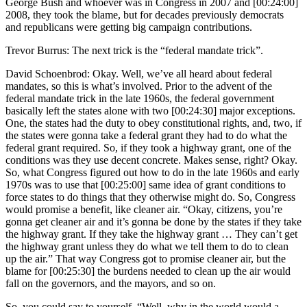
George Bush and whoever was in Congress in 2007 and [00:24:00]
2008, they took the blame, but for decades previously democrats
and republicans were getting big campaign contributions.
Trevor Burrus: The next trick is the “federal mandate trick”.
David Schoenbrod: Okay. Well, we’ve all heard about federal
mandates, so this is what’s involved. Prior to the advent of the
federal mandate trick in the late 1960s, the federal government
basically left the states alone with two [00:24:30] major exceptions.
One, the states had the duty to obey constitutional rights, and, two, if
the states were gonna take a federal grant they had to do what the
federal grant required. So, if they took a highway grant, one of the
conditions was they use decent concrete. Makes sense, right? Okay.
So, what Congress figured out how to do in the late 1960s and early
1970s was to use that [00:25:00] same idea of grant conditions to
force states to do things that they otherwise might do. So, Congress
would promise a benefit, like cleaner air. “Okay, citizens, you’re
gonna get cleaner air and it’s gonna be done by the states if they take
the highway grant. If they take the highway grant … They can’t get
the highway grant unless they do what we tell them to do to clean
up the air.” That way Congress got to promise cleaner air, but the
blame for [00:25:30] the burdens needed to clean up the air would
fall on the governors, and the mayors, and so on.
So, you could say to yourself, “Well, why in the world would a