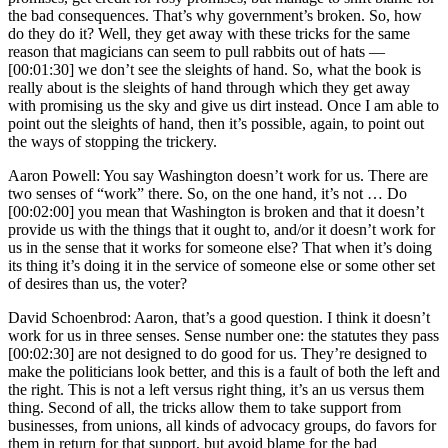
the bad consequences. That’s why government’s broken. So, how
do they do it? Well, they get away with these tricks for the same
reason that magicians can seem to pull rabbits out of hats —
[00:01:30] we don’t see the sleights of hand. So, what the book is
really about is the sleights of hand through which they get away
with promising us the sky and give us dirt instead. Once I am able to
point out the sleights of hand, then it’s possible, again, to point out
the ways of stopping the trickery.
Aaron Powell: You say Washington doesn’t work for us. There are
two senses of “work” there. So, on the one hand, it’s not … Do
[00:02:00] you mean that Washington is broken and that it doesn’t
provide us with the things that it ought to, and/or it doesn’t work for
us in the sense that it works for someone else? That when it’s doing
its thing it’s doing it in the service of someone else or some other set
of desires than us, the voter?
David Schoenbrod: Aaron, that’s a good question. I think it doesn’t
work for us in three senses. Sense number one: the statutes they pass
[00:02:30] are not designed to do good for us. They’re designed to
make the politicians look better, and this is a fault of both the left and
the right. This is not a left versus right thing, it’s an us versus them
thing. Second of all, the tricks allow them to take support from
businesses, from unions, all kinds of advocacy groups, do favors for
them in return for that support, but avoid blame for the bad