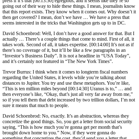
press if it’s that [00:13:30] egregious, and it seems like they’re so
going out of their way to hide these things. I mean, journalists know
that this report exists. They know when it comes out. Why doesn’t it
then get covered? I mean, don’t we have … We have a press that
seems interested in the tricks that Washington gets up to in DC.
David Schoenbrod: Well, I don’t have a good answer for that. But I
actually … There’s a couple things that come to mind. First of all, it
takes work. Second of all, it takes expertise. [00:14:00] It’s not as if
there’s no coverage of it, but it’ll be like a few paragraphs in an
“Investor’s Business Daily”. It is not a headline in “USA Today”,
and it’s certainly not featured in “The New York Times”.
Trevor Burrus: I think when it comes to longterm fiscal numbers
regarding the United States, it levels while you’re talking about
distances to Jupiter. You try and use these metaphors. You’re like,
“This is ten million miles beyond [00:14:30] Uranus is to,” … and
then everyone’s like, “Okay, that’s just all very far away from me,”
so if you tell them that debt increased by two trillion dollars, I’m not
sure it means that much to people.
David Schoenbrod: No, exactly. It’s an abstraction, whereas they
concretize the good things. So, you get a letter from social security
saying, “This is how much you’re gonna get per month that’s
brought down home to you.” Now, if they were gonna do
something that concretizes the cost, they’d send you a letter that