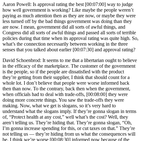
Aaron Powell: Is approval rating the best [00:07:00] way to judge
how well government is working? Like maybe the people weren’t
paying as much attention then as they are now, or maybe they were
less turned off by the bad things government was doing than they
are now. I mean, government did all sorts of awful things, and
Congress did all sorts of awful things and passed all sorts of terrible
policies during that time when its approval rating was quite high. So,
what’s the connection necessarily between working in the three
senses that you talked about earlier [00:07:30] and approval rating?
David Schoenbrod: It seems to me that a libertarian ought to believe
in the efficacy of the marketplace. The customer of the government
is the people, so if the people are dissatisfied with the product
they’re getting from their supplier, I think that should count for a
whole lot. I don’t believe that people were worse informed back
then than now. To the contrary, back then when the government,
when officials had to deal with trade-offs, [00:08:00] they were
doing more concrete things. You saw the trade-offs they were
making. Now, what we get is slogans, so it’s very hard to
understand what the slogans imply. If they’re gonna slogan in terms
of, “Protect health at any cost,” well what’s the cost? Well, they
aren’t telling us. They’re hiding that. They’re gonna slogan, “Oh,
I’m gonna increase spending for this, or cut taxes on that.” They’re
not telling us — they’re hiding from us what the consequences will
be. I think we’re worse [00:08:30] informed now because of the