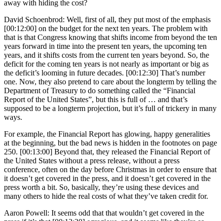
away with hiding the cost?
David Schoenbrod: Well, first of all, they put most of the emphasis
[00:12:00] on the budget for the next ten years. The problem with
that is that Congress knowing that shifts income from beyond the ten
years forward in time into the present ten years, the upcoming ten
years, and it shifts costs from the current ten years beyond. So, the
deficit for the coming ten years is not nearly as important or big as
the deficit’s looming in future decades. [00:12:30] That’s number
one. Now, they also pretend to care about the longterm by telling the
Department of Treasury to do something called the “Financial
Report of the United States”, but this is full of … and that’s
supposed to be a longterm projection, but it’s full of trickery in many
ways.
For example, the Financial Report has glowing, happy generalities
at the beginning, but the bad news is hidden in the footnotes on page
250. [00:13:00] Beyond that, they released the Financial Report of
the United States without a press release, without a press
conference, often on the day before Christmas in order to ensure that
it doesn’t get covered in the press, and it doesn’t get covered in the
press worth a bit. So, basically, they’re using these devices and
many others to hide the real costs of what they’ve taken credit for.
Aaron Powell: It seems odd that that wouldn’t get covered in the