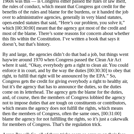
1960s was this — is Congress either passed the rules of law itself,
the rules of conduct, which meant that Congress got credit for the
benefits of the rules and blame for the burdens, or it handed the job
over to administrative agencies, generally in very bland statutes,
open-ended statutes that said, “Here’s our problem, you solve it,”
which [00:30:00] meant that the agency got most of the credit and
most of the blame. There’s some reasons for concern about whether
this fits within the Constitution. I’ve written a book that says it
doesn’t, but that’s history.
By and large, the agencies didn’t do that bad a job, but things went
haywire around 1970 when Congress passed the Clean Air Act
where it said, “Okay, everybody gets a right to clean air. You could
enforce it in court, and by the way the duties [00:30:30] to obey that
right, to fulfill that right will be announced by the EPA.” So,
Congress gets the credit for giving everybody a right to healthy air,
but it’s the agency that has to announce the duties, so the duties
come on its letterhead. The agency gets the blame for the duties,
and, of course, then the members of Congress lobbied the agency
not to impose duties that are tough on constituents or contributors,
which means the agency does not fulfill the rights, which means
then the members of Congress, often the same ones, [00:31:00]
blame the agency for not fulfilling the rights, so it’s just a cakewalk
for members of Congress. That’s the regulation trick.