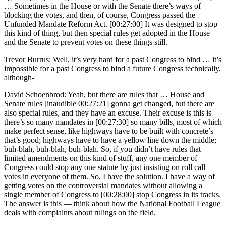
… Sometimes in the House or with the Senate there’s ways of
blocking the votes, and then, of course, Congress passed the
Unfunded Mandate Reform Act. [00:27:00] It was designed to stop
this kind of thing, but then special rules get adopted in the House
and the Senate to prevent votes on these things still.
Trevor Burrus: Well, it’s very hard for a past Congress to bind … it’s
impossible for a past Congress to bind a future Congress technically,
although-
David Schoenbrod: Yeah, but there are rules that … House and
Senate rules [inaudible 00:27:21] gonna get changed, but there are
also special rules, and they have an excuse. Their excuse is this is
there’s so many mandates in [00:27:30] so many bills, most of which
make perfect sense, like highways have to be built with concrete’s
that’s good; highways have to have a yellow line down the middle;
buh-blah, buh-blah, buh-blah. So, if you didn’t have rules that
limited amendments on this kind of stuff, any one member of
Congress could stop any one statute by just insisting on roll call
votes in everyone of them. So, I have the solution. I have a way of
getting votes on the controversial mandates without allowing a
single member of Congress to [00:28:00] stop Congress in its tracks.
The answer is this — think about how the National Football League
deals with complaints about rulings on the field.