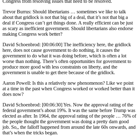
Congress from resolving issues that need to be resolved.
Trevor Burrus: Should libertarians … sometimes we like to talk
about that gridlock is not that big of a deal, that it’s not that big a
deal if Congress can’t get things done. A really efficient can be just
as scary as inefficient government. Should libertarians also endorse
making Congress work better?
David Schoenbrod: [00:06:00] The inefficiency here, the gridlock
here, does not cause government to do nothing, it causes the
government to do what it was doing before, which is often a lot
worse than nothing. There’s often opportunities for government to
produce more good with less constraints on liberty, and the
government is unable to get there because of the gridlock.
Aaron Powell: Is this a relatively new phenomenon? Like we point
at a time in the past when Congress worked or worked better than it
does now?
David Schoenbrod: [00:06:30] Yes. Now the approval rating of the
federal government’s about 19%. It was the same before Trump was
elected as after. In 1964, the approval rating of the people … 76% of
the people thought the government was doing a pretty darn good
job. So,, the falloff happened from around the late 60s onwards, and
that’s when the tricks began.