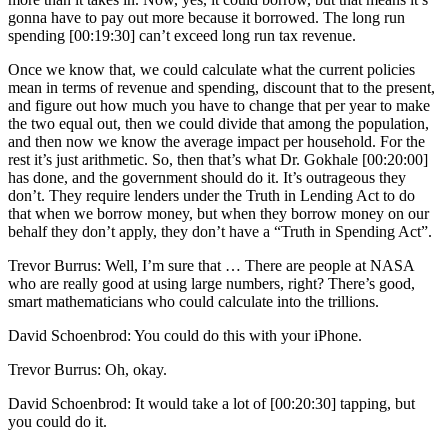
gonna have to pay out more because it borrowed. The long run
spending [00:19:30] can’t exceed long run tax revenue.
Once we know that, we could calculate what the current policies
mean in terms of revenue and spending, discount that to the present,
and figure out how much you have to change that per year to make
the two equal out, then we could divide that among the population,
and then now we know the average impact per household. For the
rest it’s just arithmetic. So, then that’s what Dr. Gokhale [00:20:00]
has done, and the government should do it. It’s outrageous they
don’t. They require lenders under the Truth in Lending Act to do
that when we borrow money, but when they borrow money on our
behalf they don’t apply, they don’t have a “Truth in Spending Act”.
Trevor Burrus: Well, I’m sure that … There are people at NASA
who are really good at using large numbers, right? There’s good,
smart mathematicians who could calculate into the trillions.
David Schoenbrod: You could do this with your iPhone.
Trevor Burrus: Oh, okay.
David Schoenbrod: It would take a lot of [00:20:30] tapping, but
you could do it.