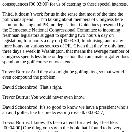
consequences [00:03:00] for us of catering to these special interests.
Third, it doesn’t work for us in the sense that most of the time the
politicians spend — I’m talking about members of Congress here —
is on fundraising and PR, not legislation. Guidelines presented by
the Democratic National Congressional Committee to incoming
freshman legislators suggest to spending two hours a day on
legislation, four hours a day on [00:03:30] fundraising, and many
more hours on various sources of PR. Given that they’re only here
three days a week in Washington, that means the average member of
Congress spends less time on legislation than an amateur golfer does
spend on the golf course on weekends.
Trevor Burrus: And they also might be golfing, too, so that would
even compound the problem.
David Schoenbrod: That’s right.
Trevor Burrus: You would never even know.
David Schoenbrod: It’s so good to know we have a president who’s
an avid golfer, like his predecessor [crosstalk 00:03:57].
Trevor Burrus: I know. It’s been a trend for a while, I feel like.
[00:04:00] One thing you say in the book that I found to be very