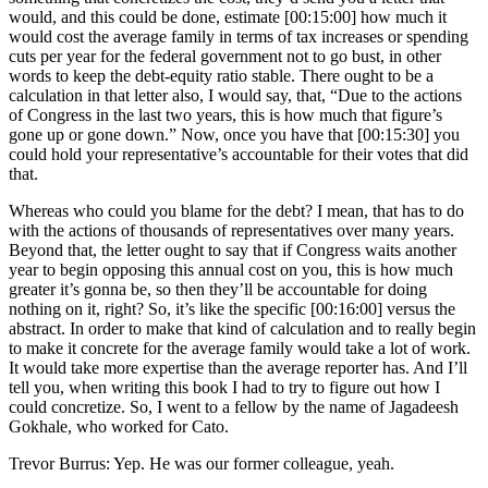
would, and this could be done, estimate [00:15:00] how much it
would cost the average family in terms of tax increases or spending
cuts per year for the federal government not to go bust, in other
words to keep the debt-equity ratio stable. There ought to be a
calculation in that letter also, I would say, that, “Due to the actions
of Congress in the last two years, this is how much that figure’s
gone up or gone down.” Now, once you have that [00:15:30] you
could hold your representative’s accountable for their votes that did
that.
Whereas who could you blame for the debt? I mean, that has to do
with the actions of thousands of representatives over many years.
Beyond that, the letter ought to say that if Congress waits another
year to begin opposing this annual cost on you, this is how much
greater it’s gonna be, so then they’ll be accountable for doing
nothing on it, right? So, it’s like the specific [00:16:00] versus the
abstract. In order to make that kind of calculation and to really begin
to make it concrete for the average family would take a lot of work.
It would take more expertise than the average reporter has. And I’ll
tell you, when writing this book I had to try to figure out how I
could concretize. So, I went to a fellow by the name of Jagadeesh
Gokhale, who worked for Cato.
Trevor Burrus: Yep. He was our former colleague, yeah.