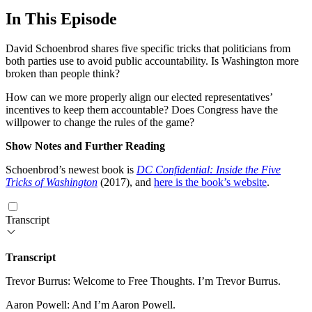
In This Episode
David Schoenbrod shares five specific tricks that politicians from
both parties use to avoid public accountability. Is Washington more
broken than people think?
How can we more properly align our elected representatives’
incentives to keep them accountable? Does Congress have the
willpower to change the rules of the game?
Show Notes and Further Reading
Schoenbrod’s newest book is
DC Confidential: Inside the Five
Tricks of Washington
(2017), and
here is the book’s website
.
Transcript
Transcript
Trevor Burrus: Welcome to Free Thoughts. I’m Trevor Burrus.
Aaron Powell: And I’m Aaron Powell.