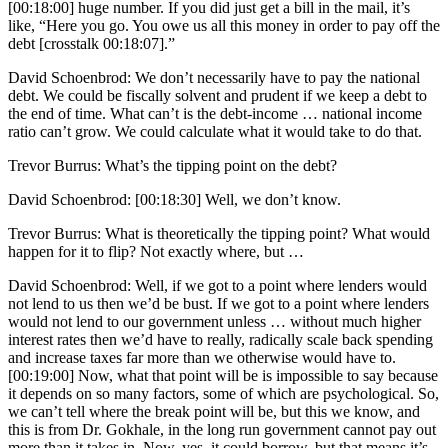
[00:18:00] huge number. If you did just get a bill in the mail, it’s
like, “Here you go. You owe us all this money in order to pay off the
debt [crosstalk 00:18:07].”
David Schoenbrod: We don’t necessarily have to pay the national
debt. We could be fiscally solvent and prudent if we keep a debt to
the end of time. What can’t is the debt-income … national income
ratio can’t grow. We could calculate what it would take to do that.
Trevor Burrus: What’s the tipping point on the debt?
David Schoenbrod: [00:18:30] Well, we don’t know.
Trevor Burrus: What is theoretically the tipping point? What would
happen for it to flip? Not exactly where, but …
David Schoenbrod: Well, if we got to a point where lenders would
not lend to us then we’d be bust. If we got to a point where lenders
would not lend to our government unless … without much higher
interest rates then we’d have to really, radically scale back spending
and increase taxes far more than we otherwise would have to.
[00:19:00] Now, what that point will be is impossible to say because
it depends on so many factors, some of which are psychological. So,
we can’t tell where the break point will be, but this we know, and
this is from Dr. Gokhale, in the long run government cannot pay out
more than it takes in. Now, yes, it could borrow, but that means it’s