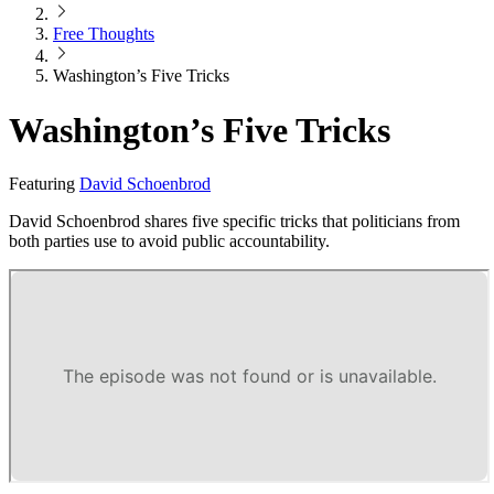
Free Thoughts
Washington’s Five Tricks
Washington’s Five Tricks
Featuring
David Schoenbrod
David Schoenbrod shares five specific tricks that politicians from
both parties use to avoid public accountability.