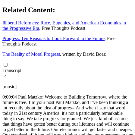
Related Content:
Illiberal Reformers: Race, Eugenics, and American Economics in
the Progressive Era
, Free Thoughts Podcast
Progress: Ten Reasons to Look Forward to the Future
, Free
Thoughts Podcast
The Reality of Moral Progress
, written by David Boaz
Transcript
[music]
0:00:04 Paul Matzko: Welcome to Building Tomorrow, where the
future is free. I’m your host Paul Matzko, and I’ve been thinking a
lot recently about the idea of progress. And when I say that word
today in 21st century America, it’s not a particularly remarkable
thing to say. We take progress for granted. We just kind of assume
that things have gotten better during our lifetimes and will continue
to get better in the future. Our electronics will get faster and cheaper.
Our standard of living will grow higher and the improvements to our