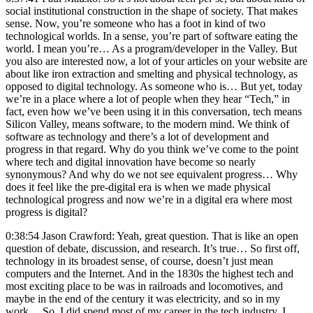
social institutional construction in the shape of society. That makes
sense. Now, you’re someone who has a foot in kind of two
technological worlds. In a sense, you’re part of software eating the
world. I mean you’re… As a program/developer in the Valley. But
you also are interested now, a lot of your articles on your website are
about like iron extraction and smelting and physical technology, as
opposed to digital technology. As someone who is… But yet, today
we’re in a place where a lot of people when they hear “Tech,” in
fact, even how we’ve been using it in this conversation, tech means
Silicon Valley, means software, to the modern mind. We think of
software as technology and there’s a lot of development and
progress in that regard. Why do you think we’ve come to the point
where tech and digital innovation have become so nearly
synonymous? And why do we not see equivalent progress… Why
does it feel like the pre-digital era is when we made physical
technological progress and now we’re in a digital era where most
progress is digital?
0:38:54 Jason Crawford: Yeah, great question. That is like an open
question of debate, discussion, and research. It’s true… So first off,
technology in its broadest sense, of course, doesn’t just mean
computers and the Internet. And in the 1830s the highest tech and
most exciting place to be was in railroads and locomotives, and
maybe in the end of the century it was electricity, and so in my
work… So, I did spend most of my career in the tech industry. I