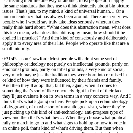
is affecting their life one way or another, most people don’t apply
the same standards that they use to think abstractly about big picture
issues. That’s just, to my mind, a kind of universal human… Or a
human tendency that has always been around. There are a very few
people who I would say truly take ideas seriously wherein they
really think hard about, “What does this abstraction mean, what does
this idea mean, what does this philosophy mean, how should it be
applied in practice?” And then kind of consciously and deliberately
apply it to every area of their life. People who operate like that are a
small minority.
0:31:45 Jason Crawford: Most people will adopt some sort of
philosophy or ideology not purely on intellectual grounds, partly on
emotional grounds, partly on tribal grounds, a very kind of social,
very much maybe just the tradition they were born into or raised in
or kind of how they were influenced by their friends and family.
And then they’ll adopt that, but then, again, when it comes to
something that’s sort of like concretely right in front of their face,
they’ll just evaluate it on its own terms in a very concrete way. And I
think that’s what’s going on here. People pick up a certain ideology
of de-growth, of maybe sort of romantic green-ism, where they’re
just picking up this kind of anti-technology, anti-progress type of
view and then that’s what they… When they choose what political
rally or march to go to and what signs to hold up or how to vote in
an online poll, that’s kind of what’s driving them. But then when