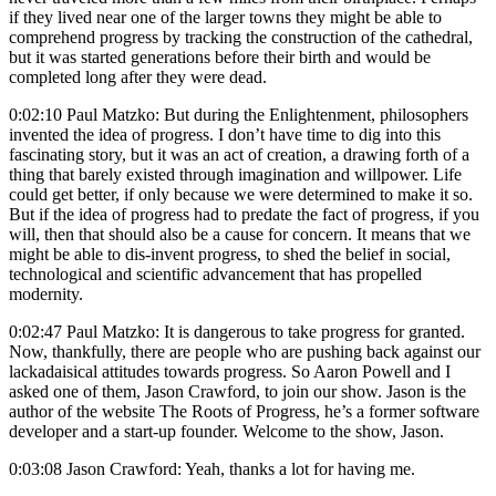
if they lived near one of the larger towns they might be able to
comprehend progress by tracking the construction of the cathedral,
but it was started generations before their birth and would be
completed long after they were dead.
0:02:10 Paul Matzko: But during the Enlightenment, philosophers
invented the idea of progress. I don’t have time to dig into this
fascinating story, but it was an act of creation, a drawing forth of a
thing that barely existed through imagination and willpower. Life
could get better, if only because we were determined to make it so.
But if the idea of progress had to predate the fact of progress, if you
will, then that should also be a cause for concern. It means that we
might be able to dis-invent progress, to shed the belief in social,
technological and scientific advancement that has propelled
modernity.
0:02:47 Paul Matzko: It is dangerous to take progress for granted.
Now, thankfully, there are people who are pushing back against our
lackadaisical attitudes towards progress. So Aaron Powell and I
asked one of them, Jason Crawford, to join our show. Jason is the
author of the website The Roots of Progress, he’s a former software
developer and a start-up founder. Welcome to the show, Jason.
0:03:08 Jason Crawford: Yeah, thanks a lot for having me.