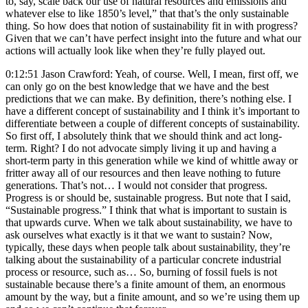
to, say, scale back our use of natural resources and emissions and
whatever else to like 1850’s level,” that that’s the only sustainable
thing. So how does that notion of sustainability fit in with progress?
Given that we can’t have perfect insight into the future and what our
actions will actually look like when they’re fully played out.
0:12:51 Jason Crawford: Yeah, of course. Well, I mean, first off, we
can only go on the best knowledge that we have and the best
predictions that we can make. By definition, there’s nothing else. I
have a different concept of sustainability and I think it’s important to
differentiate between a couple of different concepts of sustainability.
So first off, I absolutely think that we should think and act long-
term. Right? I do not advocate simply living it up and having a
short-term party in this generation while we kind of whittle away or
fritter away all of our resources and then leave nothing to future
generations. That’s not… I would not consider that progress.
Progress is or should be, sustainable progress. But note that I said,
“Sustainable progress.” I think that what is important to sustain is
that upwards curve. When we talk about sustainability, we have to
ask ourselves what exactly is it that we want to sustain? Now,
typically, these days when people talk about sustainability, they’re
talking about the sustainability of a particular concrete industrial
process or resource, such as… So, burning of fossil fuels is not
sustainable because there’s a finite amount of them, an enormous
amount by the way, but a finite amount, and so we’re using them up