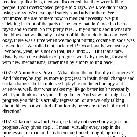
medical applications, then we discovered that they were killing
people if you overexposed people to x-rays. Well, we didn’t stop
using x-rays. We developed safety standards for them. We
minimized the use of them now to medical necessity, we put
shielding in front of the parts of the body that don’t need to be x-
rayed and so forth. So it’s pretty rare… If you think about what are
the things that we literally just sort of hit the undo button on. Well,
okay, there was a time when we thought putting cocaine in soda was
a good idea. We rolled that back, right? Occasionally, we just say,
“Whoops, yeah, let’s not do that, let’s undo… “ But that’s rare.
Usually even the mistakes of progress we fix by moving forward
with new mechanisms, rather than by simply rolling back.
0:07:02 Aaron Ross Powell: What about the uniformity of progress?
And this maybe applies more to progress in institutional changes and
social changes, but I could see it playing out in technology and
science as well, that what makes my life go better isn’t necessarily
what you think makes your life go better. And so what I might call
progress you think is actually regression, or are we only talking
about things that we kind of uniformly agree are steps in the right
direction?
0:07:30 Jason Crawford: Yeah, certainly not everybody agrees on
progress. Any given step… I mean, virtually every step in the
progression of mankind has been questioned, fought, opposed,