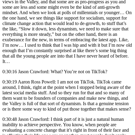
views in the Valley, and that some are as pro-progress as you and
some are less and some might even be the kind of anti-growth
mindset. And when we look at polls of millennials or younger… On
the one hand, we see things like support for socialism, support for
climate change action that would lead to de-growth, to stuff that’s
the like, “Slow it down, less dynamism, we need to make sure that
everything is more steady,” but on the other hand, there is an
exuberance for the new, in terms of embracing the latest app. Like,
I’m now… I used to think that I was hip and with it but I’m now old
enough that I’m constantly surprised at like there’s some big thing
that all the young people are into that I have never heard of before.
It…
0:30:16 Jason Crawford: What? You’re not on TikTok?
0:30:19 Aaron Ross Powell: I am not on TikTok. TikTok came
around, I think, right at the point when I stopped being aware of the
latest social media stuff. And so they run for that and so many of
them want to be founders of companies and make new things, and
the Valley is full of that sort of dynamism. Is that a genuine tension
or is there some way to kind of put those together that makes sense?
0:30:48 Jason Crawford: I think part of it is just a natural human
inability to achieve perspective. You know, when people are
evaluating a concrete change that it’s right in front of their face and