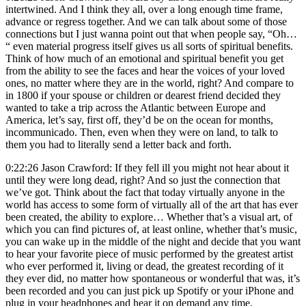
intertwined. And I think they all, over a long enough time frame,
advance or regress together. And we can talk about some of those
connections but I just wanna point out that when people say, “Oh…
“ even material progress itself gives us all sorts of spiritual benefits.
Think of how much of an emotional and spiritual benefit you get
from the ability to see the faces and hear the voices of your loved
ones, no matter where they are in the world, right? And compare to
in 1800 if your spouse or children or dearest friend decided they
wanted to take a trip across the Atlantic between Europe and
America, let’s say, first off, they’d be on the ocean for months,
incommunicado. Then, even when they were on land, to talk to
them you had to literally send a letter back and forth.
0:22:26 Jason Crawford: If they fell ill you might not hear about it
until they were long dead, right? And so just the connection that
we’ve got. Think about the fact that today virtually anyone in the
world has access to some form of virtually all of the art that has ever
been created, the ability to explore… Whether that’s a visual art, of
which you can find pictures of, at least online, whether that’s music,
you can wake up in the middle of the night and decide that you want
to hear your favorite piece of music performed by the greatest artist
who ever performed it, living or dead, the greatest recording of it
they ever did, no matter how spontaneous or wonderful that was, it’s
been recorded and you can just pick up Spotify or your iPhone and
plug in your headphones and hear it on demand any time.