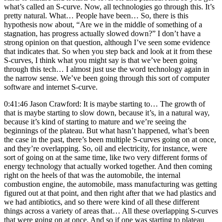
what’s called an S-curve. Now, all technologies go through this. It’s
pretty natural. What… People have been… So, there is this
hypothesis now about, “Are we in the middle of something of a
stagnation, has progress actually slowed down?” I don’t have a
strong opinion on that question, although I’ve seen some evidence
that indicates that. So when you step back and look at it from these
S-curves, I think what you might say is that we’ve been going
through this tech… I almost just use the word technology again in
the narrow sense. We’ve been going through this sort of computer
software and internet S-curve.
0:41:46 Jason Crawford: It is maybe starting to… The growth of
that is maybe starting to slow down, because it’s, in a natural way,
because it’s kind of starting to mature and we’re seeing the
beginnings of the plateau. But what hasn’t happened, what’s been
the case in the past, there’s been multiple S-curves going on at once,
and they’re overlapping. So, oil and electricity, for instance, were
sort of going on at the same time, like two very different forms of
energy technology that actually worked together. And then coming
right on the heels of that was the automobile, the internal
combustion engine, the automobile, mass manufacturing was getting
figured out at that point, and then right after that we had plastics and
we had antibiotics, and so there were kind of all these different
things across a variety of areas that… All these overlapping S-curves
that were going on at once. And so if one was starting to plateau