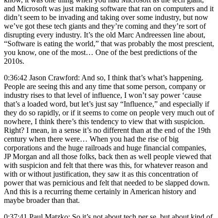
and Microsoft was just making software that ran on computers and it
didn’t seem to be invading and taking over some industry, but now
we’ve got these tech giants and they’re coming and they’re sort of
disrupting every industry. It’s the old Marc Andreessen line about,
“Software is eating the world,” that was probably the most prescient,
you know, one of the most… One of the best predictions of the
2010s.
0:36:42 Jason Crawford: And so, I think that’s what’s happening.
People are seeing this and any time that some person, company or
industry rises to that level of influence, I won’t say power ‘cause
that’s a loaded word, but let’s just say “Influence,” and especially if
they do so rapidly, or if it seems to come on people very much out of
nowhere, I think there’s this tendency to view that with suspicion.
Right? I mean, in a sense it’s no different than at the end of the 19th
century when there were… When you had the rise of big
corporations and the huge railroads and huge financial companies,
JP Morgan and all those folks, back then as well people viewed that
with suspicion and felt that there was this, for whatever reason and
with or without justification, they saw it as this concentration of
power that was pernicious and felt that needed to be slapped down.
And this is a recurring theme certainly in American history and
maybe broader than that.
0:37:41 Paul Matzko: So it’s not about tech per se, but about kind of