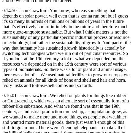
and so we can’t continue that forever.
0:14:50 Jason Crawford: You know, whereas something that
depends on solar power, well even that is gonna run out but I guess
it’s so many hundreds of millions or billions of years in the future
that it’s effectively sort of infinitely in the future and therefore much
more quote-unquote sustainable. But what I think matters is not the
sustainability of any particular specific industrial process or resource
or technology, but rather the sustainability of growth. And part of the
way that humanity has sustained growth historically is actually by
switching technologies when we run out of particular resources. So
if you look at the 19th century, a lot of what we depended on, the
resources we depended on in the 19th century were sort of various
types of biomaterials. So there was a lot of plant and animal usage,
there was a lot of… We used natural fertilizer to grow our crops, we
relied on animals for all kinds of bone and shell and hair and horn,
ivory tusks and tortoiseshell combs and so forth.
0:16:01 Jason Crawford: We relied on plants for things like rubber
or Gutta-percha, which was an alternate sort of essentially form of a
rubber-like substance. And what we found was that in the 19th
century, as industrial production ramped up, as population grew, as
we wanted to make more and more things, as people got wealthier
and wanted more material goods, there just wasn’t enough of this
stuff to go around. There weren’t enough elephants to make all of
the billiard balls that we wanted, there weren’t enough tortoises to