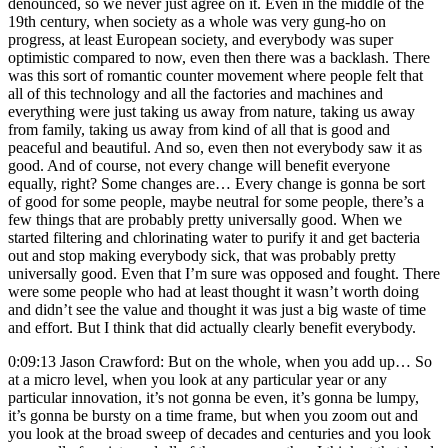
denounced, so we never just agree on it. Even in the middle of the
19th century, when society as a whole was very gung-ho on
progress, at least European society, and everybody was super
optimistic compared to now, even then there was a backlash. There
was this sort of romantic counter movement where people felt that
all of this technology and all the factories and machines and
everything were just taking us away from nature, taking us away
from family, taking us away from kind of all that is good and
peaceful and beautiful. And so, even then not everybody saw it as
good. And of course, not every change will benefit everyone
equally, right? Some changes are… Every change is gonna be sort
of good for some people, maybe neutral for some people, there’s a
few things that are probably pretty universally good. When we
started filtering and chlorinating water to purify it and get bacteria
out and stop making everybody sick, that was probably pretty
universally good. Even that I’m sure was opposed and fought. There
were some people who had at least thought it wasn’t worth doing
and didn’t see the value and thought it was just a big waste of time
and effort. But I think that did actually clearly benefit everybody.
0:09:13 Jason Crawford: But on the whole, when you add up… So
at a micro level, when you look at any particular year or any
particular innovation, it’s not gonna be even, it’s gonna be lumpy,
it’s gonna be bursty on a time frame, but when you zoom out and
you look at the broad sweep of decades and centuries and you look