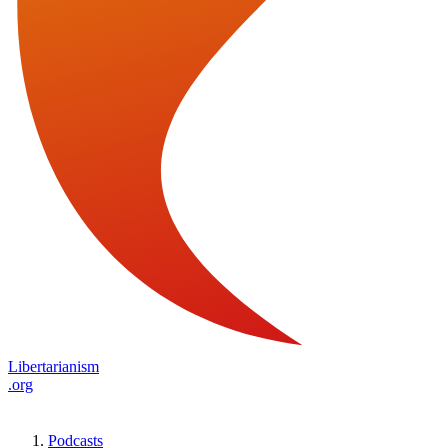
Libertarianism
.org
Podcasts