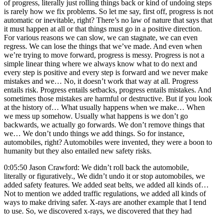
of progress, literally just rolling things back or kind of undoing steps
is rarely how we fix problems. So let me say, first off, progress is not
automatic or inevitable, right? There’s no law of nature that says that
it must happen at all or that things must go in a positive direction.
For various reasons we can slow, we can stagnate, we can even
regress. We can lose the things that we’ve made. And even when
we’re trying to move forward, progress is messy. Progress is not a
simple linear thing where we always know what to do next and
every step is positive and every step is forward and we never make
mistakes and we… No, it doesn’t work that way at all. Progress
entails risk. Progress entails setbacks, progress entails mistakes. And
sometimes those mistakes are harmful or destructive. But if you look
at the history of… What usually happens when we make… When
we mess up somehow. Usually what happens is we don’t go
backwards, we actually go forwards. We don’t remove things that
we… We don’t undo things we add things. So for instance,
automobiles, right? Automobiles were invented, they were a boon to
humanity but they also entailed new safety risks.
0:05:50 Jason Crawford: We didn’t roll back the automobile,
literally or figuratively., We didn’t undo it or stop automobiles, we
added safety features. We added seat belts, we added all kinds of…
Not to mention we added traffic regulations, we added all kinds of
ways to make driving safer. X-rays are another example that I tend
to use. So, we discovered x-rays, we discovered that they had