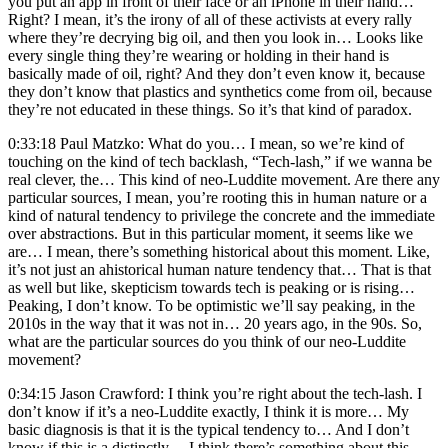
you put an app in front of their face or an iPhone in their hand…
Right? I mean, it’s the irony of all of these activists at every rally
where they’re decrying big oil, and then you look in… Looks like
every single thing they’re wearing or holding in their hand is
basically made of oil, right? And they don’t even know it, because
they don’t know that plastics and synthetics come from oil, because
they’re not educated in these things. So it’s that kind of paradox.
0:33:18 Paul Matzko: What do you… I mean, so we’re kind of
touching on the kind of tech backlash, “Tech-lash,” if we wanna be
real clever, the… This kind of neo-Luddite movement. Are there any
particular sources, I mean, you’re rooting this in human nature or a
kind of natural tendency to privilege the concrete and the immediate
over abstractions. But in this particular moment, it seems like we
are… I mean, there’s something historical about this moment. Like,
it’s not just an ahistorical human nature tendency that… That is that
as well but like, skepticism towards tech is peaking or is rising…
Peaking, I don’t know. To be optimistic we’ll say peaking, in the
2010s in the way that it was not in… 20 years ago, in the 90s. So,
what are the particular sources do you think of our neo-Luddite
movement?
0:34:15 Jason Crawford: I think you’re right about the tech-lash. I
don’t know if it’s a neo-Luddite exactly, I think it is more… My
basic diagnosis is that it is the typical tendency to… And I don’t
know if this is a distinctly… I think there’s something about this