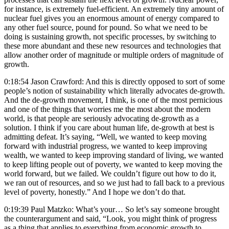
for instance, is extremely fuel-efficient. An extremely tiny amount of
nuclear fuel gives you an enormous amount of energy compared to
any other fuel source, pound for pound. So what we need to be
doing is sustaining growth, not specific processes, by switching to
these more abundant and these new resources and technologies that
allow another order of magnitude or multiple orders of magnitude of
growth.
0:18:54 Jason Crawford: And this is directly opposed to sort of some
people’s notion of sustainability which literally advocates de-growth.
And the de-growth movement, I think, is one of the most pernicious
and one of the things that worries me the most about the modern
world, is that people are seriously advocating de-growth as a
solution. I think if you care about human life, de-growth at best is
admitting defeat. It’s saying, “Well, we wanted to keep moving
forward with industrial progress, we wanted to keep improving
wealth, we wanted to keep improving standard of living, we wanted
to keep lifting people out of poverty, we wanted to keep moving the
world forward, but we failed. We couldn’t figure out how to do it,
we ran out of resources, and so we just had to fall back to a previous
level of poverty, honestly.” And I hope we don’t do that.
0:19:39 Paul Matzko: What’s your… So let’s say someone brought
the counterargument and said, “Look, you might think of progress
as a thing that applies to everything from economic growth to