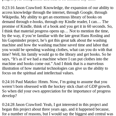
0:23:16 Jason Crawford: Knowledge, the expansion of our ability to
access knowledge through the internet, through Google, through
Wikipedia. My ability to get an enormous library of books on
demand through e-books, through my Kindle reader, I can… The
promise of Kindle, think of a book and you get it in 60 seconds. So,
I think that material progress opens up… Not to mention the time,
by the way, if you’re familiar with the late great Hans Rosling and
his Gapminder project, he’s got this great talk about the washing
machine and how the washing machine saved time and labor that
you would be spending washing clothes, what can you do with that
time? Well, his family would go to the library and get books. So he
says, “It’s as if we had a machine where I can put clothes into the
machine and books come out.” And I think that is a marvelous
illustration of how material technologies can give us the ability to
focus on the spiritual and intellectual values.
0:24:16 Paul Matzko: Hmm. Now, I’m going to assume that you
weren’t born obsessed with the hockey stick chart of GDP growth.
So when did your own appreciation for the importance of progress
develop?
0:24:28 Jason Crawford: Yeah, I got interested in this project and
began this project about three years ago, and it happened because,
for a number of reasons, but I would say the biggest and central was