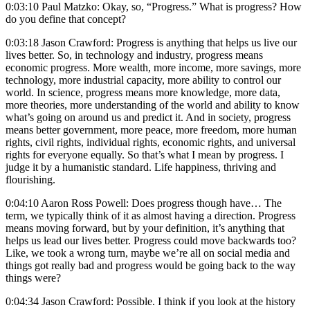
0:03:10 Paul Matzko: Okay, so, “Progress.” What is progress? How
do you define that concept?
0:03:18 Jason Crawford: Progress is anything that helps us live our
lives better. So, in technology and industry, progress means
economic progress. More wealth, more income, more savings, more
technology, more industrial capacity, more ability to control our
world. In science, progress means more knowledge, more data,
more theories, more understanding of the world and ability to know
what’s going on around us and predict it. And in society, progress
means better government, more peace, more freedom, more human
rights, civil rights, individual rights, economic rights, and universal
rights for everyone equally. So that’s what I mean by progress. I
judge it by a humanistic standard. Life happiness, thriving and
flourishing.
0:04:10 Aaron Ross Powell: Does progress though have… The
term, we typically think of it as almost having a direction. Progress
means moving forward, but by your definition, it’s anything that
helps us lead our lives better. Progress could move backwards too?
Like, we took a wrong turn, maybe we’re all on social media and
things got really bad and progress would be going back to the way
things were?
0:04:34 Jason Crawford: Possible. I think if you look at the history