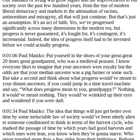
society over the past few hundred years, from the rise of modern
liberal democracy and markets to the attenuation of racism,
antisemitism and misogyny, all that will just continue. But that’s just
an assumption. It’s an act of faith. Yes, we’ve progressed
significantly across many dimensions in the modern era, but
progress is never guaranteed, it’s fought for, it’s contingent, it’s
incremental. Indeed, the idea of progress itself had to be invented
before we could actually progress.
0:01:06 Paul Matzko: Put yourself in the shoes of your great-great
20 times great grandparent, who was a medieval peasant. I know
everyone likes to imagine that your ancestors were royalty but the
odds are that your median ancestor was a pig farmer or some such.
But take a second and think about what progress would’ve meant to
your distant ancestors, if you could jump in a time travel machine
and say, “What does progress mean to you, grandpappy?” Nothing,
it would’ve meant nothing. They would’ve wrinkled up their eyes
and wondered if you were daft.
0:01:34 Paul Matzko: The idea that things will just get better over
time by some ineluctable law of society would’ve been utterly alien
to someone conditioned to think in terms of the harvest cycle, who
marked the passage of time by which years had good harvests and
which ones were lean, you know when they’re gonna starve. Who
never traveled more than a few miles from their birthplace. Perhaps