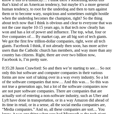
that’s kind of an American tendency, but maybe it’s a more general
human tendency, to root for the underdog and then to turn against
them or to become wary, suspicious and sometimes outright hostile
when the underdog becomes the champion, right? So the thing
about tech now that I think is obvious and clear to everyone that was
not the case maybe 10-15 years ago, is that tech now clearly has
won and has a lot of power and influence. The top, what, four or
five companies of… By market cap, are all big sort of tech giants.
We got the first few trillion-dollar companies, right, were all tech
giants. Facebook I think, if not already then soon, has more active
users than the Catholic church has members, and way more than any
country has citizens. Right, there are over two billion now,
Facebook is, I’m pretty sure.
0:35:28 Jason Crawford: So and then we’re starting to see… So not
only this but software and computer companies in their various
forms are now sort of taking over in a way every industry. So a lot
of the software companies that now… And this was… So this was
not true a generation ago, but a lot of the software companies now
are not pure software companies. There are companies that are
actually sort of entering a non-software industry, such as Uber and
Lyft have done in transportation, or in a way Amazon did ahead of
its time in retail, or in a sense, all the social media companies are,
“Media companies.” And so, all these companies are sort… You
know, it was one thing when you had Microsoft as the tech giant,