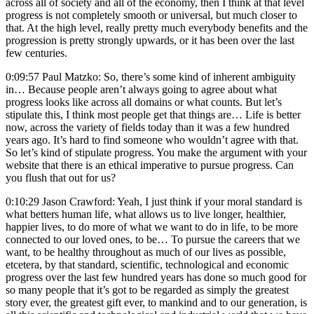
across all of society and all of the economy, then I think at that level
progress is not completely smooth or universal, but much closer to
that. At the high level, really pretty much everybody benefits and the
progression is pretty strongly upwards, or it has been over the last
few centuries.
0:09:57 Paul Matzko: So, there’s some kind of inherent ambiguity
in… Because people aren’t always going to agree about what
progress looks like across all domains or what counts. But let’s
stipulate this, I think most people get that things are… Life is better
now, across the variety of fields today than it was a few hundred
years ago. It’s hard to find someone who wouldn’t agree with that.
So let’s kind of stipulate progress. You make the argument with your
website that there is an ethical imperative to pursue progress. Can
you flush that out for us?
0:10:29 Jason Crawford: Yeah, I just think if your moral standard is
what betters human life, what allows us to live longer, healthier,
happier lives, to do more of what we want to do in life, to be more
connected to our loved ones, to be… To pursue the careers that we
want, to be healthy throughout as much of our lives as possible,
etcetera, by that standard, scientific, technological and economic
progress over the last few hundred years has done so much good for
so many people that it’s got to be regarded as simply the greatest
story ever, the greatest gift ever, to mankind and to our generation, is