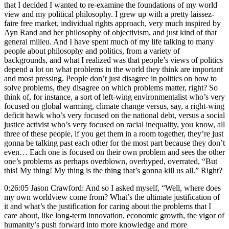
that I decided I wanted to re-examine the foundations of my world
view and my political philosophy. I grew up with a pretty laissez-
faire free market, individual rights approach, very much inspired by
Ayn Rand and her philosophy of objectivism, and just kind of that
general milieu. And I have spent much of my life talking to many
people about philosophy and politics, from a variety of
backgrounds, and what I realized was that people’s views of politics
depend a lot on what problems in the world they think are important
and most pressing. People don’t just disagree in politics on how to
solve problems, they disagree on which problems matter, right? So
think of, for instance, a sort of left-wing environmentalist who’s very
focused on global warming, climate change versus, say, a right-wing
deficit hawk who’s very focused on the national debt, versus a social
justice activist who’s very focused on racial inequality, you know, all
three of these people, if you get them in a room together, they’re just
gonna be talking past each other for the most part because they don’t
even… Each one is focused on their own problem and sees the other
one’s problems as perhaps overblown, overhyped, overrated, “But
this! My thing! My thing is the thing that’s gonna kill us all.” Right?
0:26:05 Jason Crawford: And so I asked myself, “Well, where does
my own worldview come from? What’s the ultimate justification of
it and what’s the justification for caring about the problems that I
care about, like long-term innovation, economic growth, the vigor of
humanity’s push forward into more knowledge and more