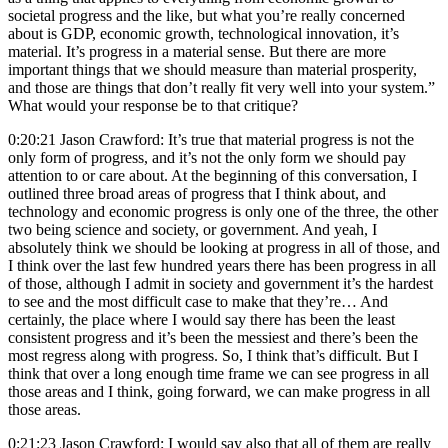
societal progress and the like, but what you’re really concerned
about is GDP, economic growth, technological innovation, it’s
material. It’s progress in a material sense. But there are more
important things that we should measure than material prosperity,
and those are things that don’t really fit very well into your system.”
What would your response be to that critique?
0:20:21 Jason Crawford: It’s true that material progress is not the
only form of progress, and it’s not the only form we should pay
attention to or care about. At the beginning of this conversation, I
outlined three broad areas of progress that I think about, and
technology and economic progress is only one of the three, the other
two being science and society, or government. And yeah, I
absolutely think we should be looking at progress in all of those, and
I think over the last few hundred years there has been progress in all
of those, although I admit in society and government it’s the hardest
to see and the most difficult case to make that they’re… And
certainly, the place where I would say there has been the least
consistent progress and it’s been the messiest and there’s been the
most regress along with progress. So, I think that’s difficult. But I
think that over a long enough time frame we can see progress in all
those areas and I think, going forward, we can make progress in all
those areas.
0:21:23 Jason Crawford: I would say also that all of them are really