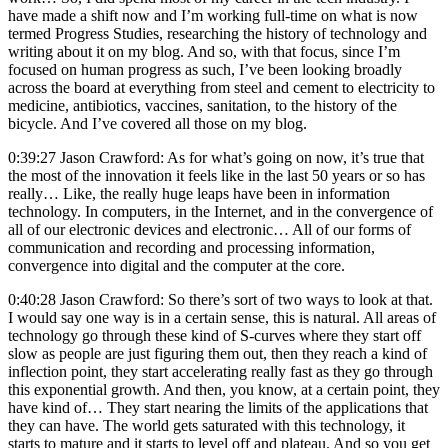
have made a shift now and I’m working full-time on what is now
termed Progress Studies, researching the history of technology and
writing about it on my blog. And so, with that focus, since I’m
focused on human progress as such, I’ve been looking broadly
across the board at everything from steel and cement to electricity to
medicine, antibiotics, vaccines, sanitation, to the history of the
bicycle. And I’ve covered all those on my blog.
0:39:27 Jason Crawford: As for what’s going on now, it’s true that
the most of the innovation it feels like in the last 50 years or so has
really… Like, the really huge leaps have been in information
technology. In computers, in the Internet, and in the convergence of
all of our electronic devices and electronic… All of our forms of
communication and recording and processing information,
convergence into digital and the computer at the core.
0:40:28 Jason Crawford: So there’s sort of two ways to look at that.
I would say one way is in a certain sense, this is natural. All areas of
technology go through these kind of S-curves where they start off
slow as people are just figuring them out, then they reach a kind of
inflection point, they start accelerating really fast as they go through
this exponential growth. And then, you know, at a certain point, they
have kind of… They start nearing the limits of the applications that
they can have. The world gets saturated with this technology, it
starts to mature and it starts to level off and plateau. And so you get