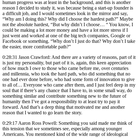
human progress was at least in the background, and this is another
reason I decided to study it, was because being a start-up founder is
a difficult job, and I would sometimes look in the mirror and say,
“Why am I doing this? Why did I choose the hardest path?” Maybe
not the absolute hardest, “But why didn’t I choose… “ You know, I
could be making a lot more money and have a lot more stress if I
just went and worked at one of the big tech companies, Google or
Facebook or something. “Why don’t I just do that? Why don’t I take
the easier, more comfortable path?”
0:28:31 Jason Crawford: And there are a variety of reasons, part of it
is just my personality, but part of it is, again, this keen appreciation
of how much I owe to those who came before me, over centuries
and millennia, who took the hard path, who did something that no
one had ever done before, who had some form of innovation to give
to all of… Everyone who came after them, and I just feel deep in my
soul that if there’s any chance that I have to, in some small way, do
something similar and contribute something new to the future of
humanity then I’ve got a responsibility to at least try to pay it
forward. And that’s a deep thing that motivated me and another
reason that I wanted to go learn the story.
0:29:17 Aaron Ross Powell: Something you said made me think of
this tension that we sometimes see, especially among younger
Americans. You mentioned kind of the wide range of ideological