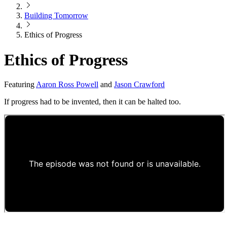
Building Tomorrow
Ethics of Progress
Ethics of Progress
Featuring
Aaron Ross Powell
and
Jason Crawford
If progress had to be invented, then it can be halted too.