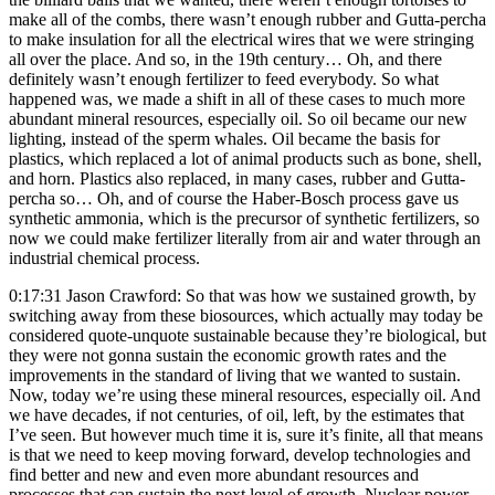
make all of the combs, there wasn’t enough rubber and Gutta-percha
to make insulation for all the electrical wires that we were stringing
all over the place. And so, in the 19th century… Oh, and there
definitely wasn’t enough fertilizer to feed everybody. So what
happened was, we made a shift in all of these cases to much more
abundant mineral resources, especially oil. So oil became our new
lighting, instead of the sperm whales. Oil became the basis for
plastics, which replaced a lot of animal products such as bone, shell,
and horn. Plastics also replaced, in many cases, rubber and Gutta-
percha so… Oh, and of course the Haber-Bosch process gave us
synthetic ammonia, which is the precursor of synthetic fertilizers, so
now we could make fertilizer literally from air and water through an
industrial chemical process.
0:17:31 Jason Crawford: So that was how we sustained growth, by
switching away from these biosources, which actually may today be
considered quote-unquote sustainable because they’re biological, but
they were not gonna sustain the economic growth rates and the
improvements in the standard of living that we wanted to sustain.
Now, today we’re using these mineral resources, especially oil. And
we have decades, if not centuries, of oil, left, by the estimates that
I’ve seen. But however much time it is, sure it’s finite, all that means
is that we need to keep moving forward, develop technologies and
find better and new and even more abundant resources and
processes that can sustain the next level of growth. Nuclear power,