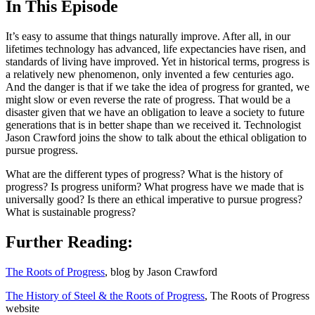
In This Episode
It’s easy to assume that things naturally improve. After all, in our
lifetimes technology has advanced, life expectancies have risen, and
standards of living have improved. Yet in historical terms, progress is
a relatively new phenomenon, only invented a few centuries ago.
And the danger is that if we take the idea of progress for granted, we
might slow or even reverse the rate of progress. That would be a
disaster given that we have an obligation to leave a society to future
generations that is in better shape than we received it. Technologist
Jason Crawford joins the show to talk about the ethical obligation to
pursue progress.
What are the different types of progress? What is the history of
progress? Is progress uniform? What progress have we made that is
universally good? Is there an ethical imperative to pursue progress?
What is sustainable progress?
Further Reading:
The Roots of Progress
, blog by Jason Crawford
The History of Steel & the Roots of Progress
, The Roots of Progress
website