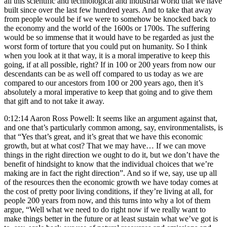
all this scientific and technological and industrial world that we have
built since over the last few hundred years. And to take that away
from people would be if we were to somehow be knocked back to
the economy and the world of the 1600s or 1700s. The suffering
would be so immense that it would have to be regarded as just the
worst form of torture that you could put on humanity. So I think
when you look at it that way, it is a moral imperative to keep this
going, if at all possible, right? If in 100 or 200 years from now our
descendants can be as well off compared to us today as we are
compared to our ancestors from 100 or 200 years ago, then it’s
absolutely a moral imperative to keep that going and to give them
that gift and to not take it away.
0:12:14 Aaron Ross Powell: It seems like an argument against that,
and one that’s particularly common among, say, environmentalists, is
that “Yes that’s great, and it’s great that we have this economic
growth, but at what cost? That we may have… If we can move
things in the right direction we ought to do it, but we don’t have the
benefit of hindsight to know that the individual choices that we’re
making are in fact the right direction”. And so if we, say, use up all
of the resources then the economic growth we have today comes at
the cost of pretty poor living conditions, if they’re living at all, for
people 200 years from now, and this turns into why a lot of them
argue, “Well what we need to do right now if we really want to
make things better in the future or at least sustain what we’ve got is