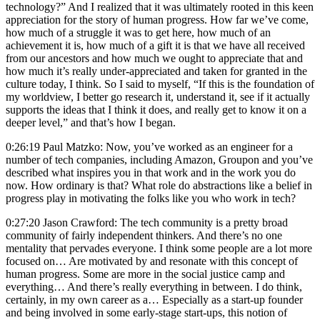
technology?” And I realized that it was ultimately rooted in this keen
appreciation for the story of human progress. How far we’ve come,
how much of a struggle it was to get here, how much of an
achievement it is, how much of a gift it is that we have all received
from our ancestors and how much we ought to appreciate that and
how much it’s really under-appreciated and taken for granted in the
culture today, I think. So I said to myself, “If this is the foundation of
my worldview, I better go research it, understand it, see if it actually
supports the ideas that I think it does, and really get to know it on a
deeper level,” and that’s how I began.
0:26:19 Paul Matzko: Now, you’ve worked as an engineer for a
number of tech companies, including Amazon, Groupon and you’ve
described what inspires you in that work and in the work you do
now. How ordinary is that? What role do abstractions like a belief in
progress play in motivating the folks like you who work in tech?
0:27:20 Jason Crawford: The tech community is a pretty broad
community of fairly independent thinkers. And there’s no one
mentality that pervades everyone. I think some people are a lot more
focused on… Are motivated by and resonate with this concept of
human progress. Some are more in the social justice camp and
everything… And there’s really everything in between. I do think,
certainly, in my own career as a… Especially as a start-up founder
and being involved in some early-stage start-ups, this notion of