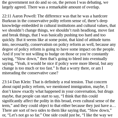
the government not do and so on, the person I was debating, we
largely agreed. There was a remarkable amount of overlap.
22:11 Aaron Powell: The difference was that he was a hardcore
Burkean in the conservative polity reform sense of, there’s deep
knowledge embedded in cultural institutions and cultural values, that
we shouldn’t change things, we shouldn’t rush headlong, move fast
and break things, that I was basically pushing too hard and too
quickly. But it seems like at some point, that kind of attitude turns
into, necessarily, conservatism on policy reform as well, because any
degree of policy reform is going to have some impact on the people.
And if you’re not willing to budge on those or you’re constantly
saying, “Slow down,” then that’s going to bleed into eventually
saying, “Yeah, it would be nice if policy were more liberal, but any
change is too much or too fast.” Is that a worry there, or am I
misreading the conservative case?
23:14 Dan Klein: That is definitely a real tension. That concern
about rapid policy reform, we mentioned immigration, maybe, I
don’t know exactly what happened in your conversation, but drugs
maybe, that people can start to say, “I think that this could
significantly affect the polity in this broad, even cultural sense of the
term,” and they could object to that either because they just have a…
There are sort of two sides to them like saying that, “Slow down,”
or, “Let’s not go so far.” One side could just be, “I like the way we