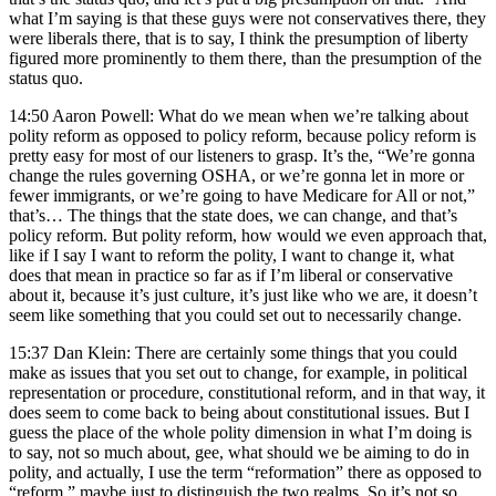
what I’m saying is that these guys were not conservatives there, they
were liberals there, that is to say, I think the presumption of liberty
figured more prominently to them there, than the presumption of the
status quo.
14:50 Aaron Powell: What do we mean when we’re talking about
polity reform as opposed to policy reform, because policy reform is
pretty easy for most of our listeners to grasp. It’s the, “We’re gonna
change the rules governing OSHA, or we’re gonna let in more or
fewer immigrants, or we’re going to have Medicare for All or not,”
that’s… The things that the state does, we can change, and that’s
policy reform. But polity reform, how would we even approach that,
like if I say I want to reform the polity, I want to change it, what
does that mean in practice so far as if I’m liberal or conservative
about it, because it’s just culture, it’s just like who we are, it doesn’t
seem like something that you could set out to necessarily change.
15:37 Dan Klein: There are certainly some things that you could
make as issues that you set out to change, for example, in political
representation or procedure, constitutional reform, and in that way, it
does seem to come back to being about constitutional issues. But I
guess the place of the whole polity dimension in what I’m doing is
to say, not so much about, gee, what should we be aiming to do in
polity, and actually, I use the term “reformation” there as opposed to
“reform,” maybe just to distinguish the two realms. So it’s not so