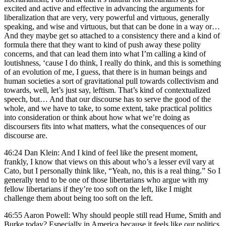
excited and active and effective in advancing the arguments for
liberalization that are very, very powerful and virtuous, generally
speaking, and wise and virtuous, but that can be done in a way or…
And they maybe get so attached to a consistency there and a kind of
formula there that they want to kind of push away these polity
concerns, and that can lead them into what I’m calling a kind of
loutishness, ‘cause I do think, I really do think, and this is something
of an evolution of me, I guess, that there is in human beings and
human societies a sort of gravitational pull towards collectivism and
towards, well, let’s just say, leftism. That’s kind of contextualized
speech, but… And that our discourse has to serve the good of the
whole, and we have to take, to some extent, take practical politics
into consideration or think about how what we’re doing as
discoursers fits into what matters, what the consequences of our
discourse are.
46:24 Dan Klein: And I kind of feel like the present moment,
frankly, I know that views on this about who’s a lesser evil vary at
Cato, but I personally think like, “Yeah, no, this is a real thing.” So I
generally tend to be one of those libertarians who argue with my
fellow libertarians if they’re too soft on the left, like I might
challenge them about being too soft on the left.
46:55 Aaron Powell: Why should people still read Hume, Smith and
Burke today? Especially in America because it feels like our politics