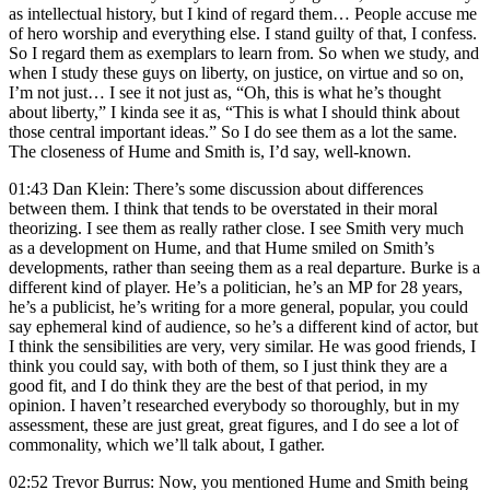
as intellectual history, but I kind of regard them… People accuse me
of hero worship and everything else. I stand guilty of that, I confess.
So I regard them as exemplars to learn from. So when we study, and
when I study these guys on liberty, on justice, on virtue and so on,
I’m not just… I see it not just as, “Oh, this is what he’s thought
about liberty,” I kinda see it as, “This is what I should think about
those central important ideas.” So I do see them as a lot the same.
The closeness of Hume and Smith is, I’d say, well-known.
01:43 Dan Klein: There’s some discussion about differences
between them. I think that tends to be overstated in their moral
theorizing. I see them as really rather close. I see Smith very much
as a development on Hume, and that Hume smiled on Smith’s
developments, rather than seeing them as a real departure. Burke is a
different kind of player. He’s a politician, he’s an MP for 28 years,
he’s a publicist, he’s writing for a more general, popular, you could
say ephemeral kind of audience, so he’s a different kind of actor, but
I think the sensibilities are very, very similar. He was good friends, I
think you could say, with both of them, so I just think they are a
good fit, and I do think they are the best of that period, in my
opinion. I haven’t researched everybody so thoroughly, but in my
assessment, these are just great, great figures, and I do see a lot of
commonality, which we’ll talk about, I gather.
02:52 Trevor Burrus: Now, you mentioned Hume and Smith being