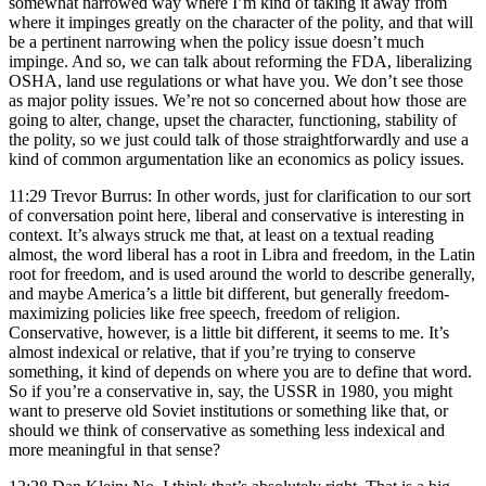
somewhat narrowed way where I’m kind of taking it away from
where it impinges greatly on the character of the polity, and that will
be a pertinent narrowing when the policy issue doesn’t much
impinge. And so, we can talk about reforming the FDA, liberalizing
OSHA, land use regulations or what have you. We don’t see those
as major polity issues. We’re not so concerned about how those are
going to alter, change, upset the character, functioning, stability of
the polity, so we just could talk of those straightforwardly and use a
kind of common argumentation like an economics as policy issues.
11:29 Trevor Burrus: In other words, just for clarification to our sort
of conversation point here, liberal and conservative is interesting in
context. It’s always struck me that, at least on a textual reading
almost, the word liberal has a root in Libra and freedom, in the Latin
root for freedom, and is used around the world to describe generally,
and maybe America’s a little bit different, but generally freedom-
maximizing policies like free speech, freedom of religion.
Conservative, however, is a little bit different, it seems to me. It’s
almost indexical or relative, that if you’re trying to conserve
something, it kind of depends on where you are to define that word.
So if you’re a conservative in, say, the USSR in 1980, you might
want to preserve old Soviet institutions or something like that, or
should we think of conservative as something less indexical and
more meaningful in that sense?