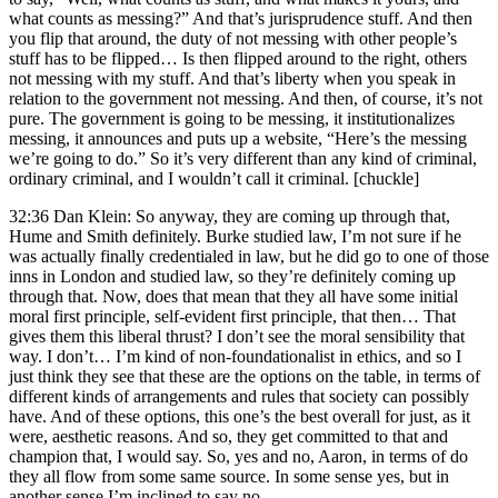
what counts as messing?” And that’s jurisprudence stuff. And then
you flip that around, the duty of not messing with other people’s
stuff has to be flipped… Is then flipped around to the right, others
not messing with my stuff. And that’s liberty when you speak in
relation to the government not messing. And then, of course, it’s not
pure. The government is going to be messing, it institutionalizes
messing, it announces and puts up a website, “Here’s the messing
we’re going to do.” So it’s very different than any kind of criminal,
ordinary criminal, and I wouldn’t call it criminal. [chuckle]
32:36 Dan Klein: So anyway, they are coming up through that,
Hume and Smith definitely. Burke studied law, I’m not sure if he
was actually finally credentialed in law, but he did go to one of those
inns in London and studied law, so they’re definitely coming up
through that. Now, does that mean that they all have some initial
moral first principle, self-evident first principle, that then… That
gives them this liberal thrust? I don’t see the moral sensibility that
way. I don’t… I’m kind of non-foundationalist in ethics, and so I
just think they see that these are the options on the table, in terms of
different kinds of arrangements and rules that society can possibly
have. And of these options, this one’s the best overall for just, as it
were, aesthetic reasons. And so, they get committed to that and
champion that, I would say. So, yes and no, Aaron, in terms of do
they all flow from some same source. In some sense yes, but in
another sense I’m inclined to say no.