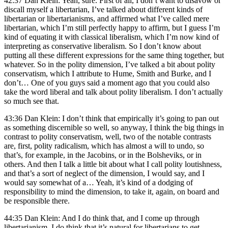
42:37 Dan Klein: Yeah, sure. First of all, I don’t want to disavow or
discall myself a libertarian, I’ve talked about different kinds of
libertarian or libertarianisms, and affirmed what I’ve called mere
libertarian, which I’m still perfectly happy to affirm, but I guess I’m
kind of equating it with classical liberalism, which I’m now kind of
interpreting as conservative liberalism. So I don’t know about
putting all these different expressions for the same thing together, but
whatever. So in the polity dimension, I’ve talked a bit about polity
conservatism, which I attribute to Hume, Smith and Burke, and I
don’t… One of you guys said a moment ago that you could also
take the word liberal and talk about polity liberalism. I don’t actually
so much see that.
43:36 Dan Klein: I don’t think that empirically it’s going to pan out
as something discernible so well, so anyway, I think the big things in
contrast to polity conservatism, well, two of the notable contrasts
are, first, polity radicalism, which has almost a will to undo, so
that’s, for example, in the Jacobins, or in the Bolsheviks, or in
others. And then I talk a little bit about what I call polity loutishness,
and that’s a sort of neglect of the dimension, I would say, and I
would say somewhat of a… Yeah, it’s kind of a dodging of
responsibility to mind the dimension, to take it, again, on board and
be responsible there.
44:35 Dan Klein: And I do think that, and I come up through
libertarianism, I do think that it’s natural for libertarians to get