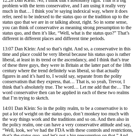
12:28 Dan Klein: No, I think that’s absolutely right. That is a big
problem with the term conservative, and I am using it really very
much in that… I think you’re saying indexical way, where it does
refer, need to be indexed to the status quo or the tradition up to the
status quo that we are in or talking about, right. So in some sense,
you can think of conservative as meaning strong presumption to the
status quo, and then it’s like, “Well, what is the status quo?” That’s
different in different places and different time periods.
13:07 Dan Klein: And so that’s right. And so, a conservative in this
time and place could be very liberal because his status quo is rather
liberal, at least in its trend or the ascendancy, and I think that’s true
of these three guys, they were in Britain at the latter part of the 18th
century where the trend definitely was liberal, so that actually
figures in and it’s hard to, I would say, separate from the polity
conservatism that they express, that… That is, so yeah, Trevor, I
think that’s absolutely true. The word… Let me add that the… The
word conservative then can be applied in each of these two realms
that I’m trying to sketch.
14:01 Dan Klein: So in the polity realm, to be a conservative is to
put a lot of weight on the status quo, don’t monkey too much with
the way things work and the traditions and so on. And then also in
the policy realm, one can have a very conservative attitude and say,
“Well, look, we’ve had the FDA with these controls and restrictions,
that’s the status quo, and let’s put a big presumption on that.” And