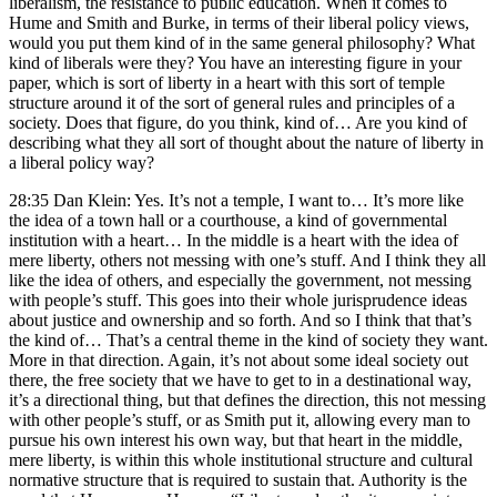
liberalism, the resistance to public education. When it comes to
Hume and Smith and Burke, in terms of their liberal policy views,
would you put them kind of in the same general philosophy? What
kind of liberals were they? You have an interesting figure in your
paper, which is sort of liberty in a heart with this sort of temple
structure around it of the sort of general rules and principles of a
society. Does that figure, do you think, kind of… Are you kind of
describing what they all sort of thought about the nature of liberty in
a liberal policy way?
28:35 Dan Klein: Yes. It’s not a temple, I want to… It’s more like
the idea of a town hall or a courthouse, a kind of governmental
institution with a heart… In the middle is a heart with the idea of
mere liberty, others not messing with one’s stuff. And I think they all
like the idea of others, and especially the government, not messing
with people’s stuff. This goes into their whole jurisprudence ideas
about justice and ownership and so forth. And so I think that that’s
the kind of… That’s a central theme in the kind of society they want.
More in that direction. Again, it’s not about some ideal society out
there, the free society that we have to get to in a destinational way,
it’s a directional thing, but that defines the direction, this not messing
with other people’s stuff, or as Smith put it, allowing every man to
pursue his own interest his own way, but that heart in the middle,
mere liberty, is within this whole institutional structure and cultural
normative structure that is required to sustain that. Authority is the