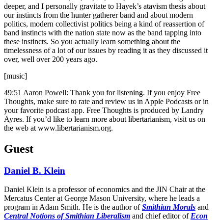
deeper, and I personally gravitate to Hayek’s atavism thesis about
our instincts from the hunter gatherer band and about modern
politics, modern collectivist politics being a kind of reassertion of
band instincts with the nation state now as the band tapping into
these instincts. So you actually learn something about the
timelessness of a lot of our issues by reading it as they discussed it
over, well over 200 years ago.
[music]
49:51 Aaron Powell: Thank you for listening. If you enjoy Free
Thoughts, make sure to rate and review us in Apple Podcasts or in
your favorite podcast app. Free Thoughts is produced by Landry
Ayres. If you’d like to learn more about libertarianism, visit us on
the web at www.libertarianism.org.
Guest
Daniel B. Klein
Daniel Klein is a professor of economics and the JIN Chair at the
Mercatus Center at George Mason University, where he leads a
program in Adam Smith. He is the author of
Smithian Morals
and
Central Notions of Smithian Liberalism
and chief editor of
Econ