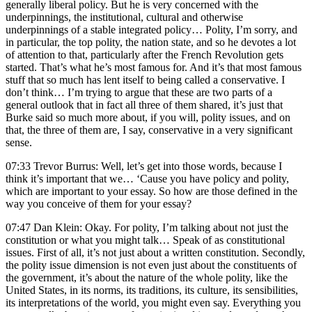
generally liberal policy. But he is very concerned with the
underpinnings, the institutional, cultural and otherwise
underpinnings of a stable integrated policy… Polity, I’m sorry, and
in particular, the top polity, the nation state, and so he devotes a lot
of attention to that, particularly after the French Revolution gets
started. That’s what he’s most famous for. And it’s that most famous
stuff that so much has lent itself to being called a conservative. I
don’t think… I’m trying to argue that these are two parts of a
general outlook that in fact all three of them shared, it’s just that
Burke said so much more about, if you will, polity issues, and on
that, the three of them are, I say, conservative in a very significant
sense.
07:33 Trevor Burrus: Well, let’s get into those words, because I
think it’s important that we… ‘Cause you have policy and polity,
which are important to your essay. So how are those defined in the
way you conceive of them for your essay?
07:47 Dan Klein: Okay. For polity, I’m talking about not just the
constitution or what you might talk… Speak of as constitutional
issues. First of all, it’s not just about a written constitution. Secondly,
the polity issue dimension is not even just about the constituents of
the government, it’s about the nature of the whole polity, like the
United States, in its norms, its traditions, its culture, its sensibilities,
its interpretations of the world, you might even say. Everything you