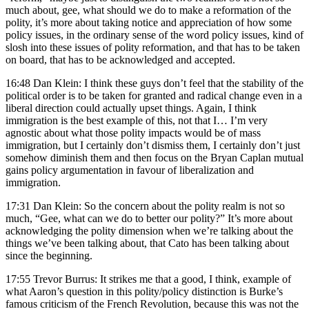
much about, gee, what should we do to make a reformation of the
polity, it’s more about taking notice and appreciation of how some
policy issues, in the ordinary sense of the word policy issues, kind of
slosh into these issues of polity reformation, and that has to be taken
on board, that has to be acknowledged and accepted.
16:48 Dan Klein: I think these guys don’t feel that the stability of the
political order is to be taken for granted and radical change even in a
liberal direction could actually upset things. Again, I think
immigration is the best example of this, not that I… I’m very
agnostic about what those polity impacts would be of mass
immigration, but I certainly don’t dismiss them, I certainly don’t just
somehow diminish them and then focus on the Bryan Caplan mutual
gains policy argumentation in favour of liberalization and
immigration.
17:31 Dan Klein: So the concern about the polity realm is not so
much, “Gee, what can we do to better our polity?” It’s more about
acknowledging the polity dimension when we’re talking about the
things we’ve been talking about, that Cato has been talking about
since the beginning.
17:55 Trevor Burrus: It strikes me that a good, I think, example of
what Aaron’s question in this polity/policy distinction is Burke’s
famous criticism of the French Revolution, because this was not the