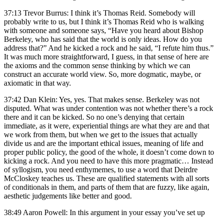
37:13 Trevor Burrus: I think it’s Thomas Reid. Somebody will
probably write to us, but I think it’s Thomas Reid who is walking
with someone and someone says, “Have you heard about Bishop
Berkeley, who has said that the world is only ideas. How do you
address that?” And he kicked a rock and he said, “I refute him thus.”
It was much more straightforward, I guess, in that sense of here are
the axioms and the common sense thinking by which we can
construct an accurate world view. So, more dogmatic, maybe, or
axiomatic in that way.
37:42 Dan Klein: Yes, yes. That makes sense. Berkeley was not
disputed. What was under contention was not whether there’s a rock
there and it can be kicked. So no one’s denying that certain
immediate, as it were, experiential things are what they are and that
we work from them, but when we get to the issues that actually
divide us and are the important ethical issues, meaning of life and
proper public policy, the good of the whole, it doesn’t come down to
kicking a rock. And you need to have this more pragmatic… Instead
of syllogism, you need enthymemes, to use a word that Deirdre
McCloskey teaches us. These are qualified statements with all sorts
of conditionals in them, and parts of them that are fuzzy, like again,
aesthetic judgements like better and good.
38:49 Aaron Powell: In this argument in your essay you’ve set up