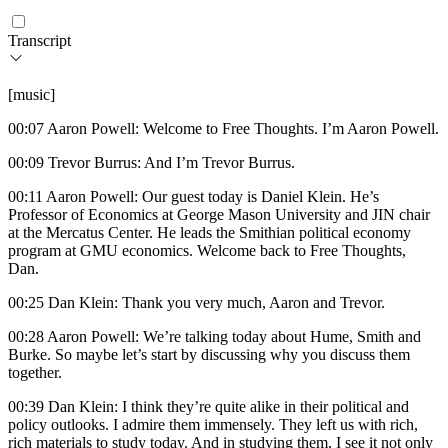
Transcript
[music]
00:07 Aaron Powell: Welcome to Free Thoughts. I’m Aaron Powell.
00:09 Trevor Burrus: And I’m Trevor Burrus.
00:11 Aaron Powell: Our guest today is Daniel Klein. He’s
Professor of Economics at George Mason University and JIN chair
at the Mercatus Center. He leads the Smithian political economy
program at GMU economics. Welcome back to Free Thoughts,
Dan.
00:25 Dan Klein: Thank you very much, Aaron and Trevor.
00:28 Aaron Powell: We’re talking today about Hume, Smith and
Burke. So maybe let’s start by discussing why you discuss them
together.
00:39 Dan Klein: I think they’re quite alike in their political and
policy outlooks. I admire them immensely. They left us with rich,
rich materials to study today. And in studying them, I see it not only