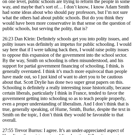
on one level, public schools are trying to reform the people in some
way, and maybe that’s sort of… I don’t know, I know Adam Smith
had some ideas about who should pay professors, but I’m not sure
what the others had about public schools. But do you think they
would have been more conservative in that sense on the question of
public schools, but serving the polity, that is?
26:23 Dan Klein: Definitely schools get you into polity issues, and
polity issues was definitely an impetus for public schooling. I would
say here that if I were talking back then, I would raise polity issues
to oppose this expansion of the government into the school sector.
By the way, Smith on schooling is often misunderstood, and his
support for partial government financing of schooling, I think, is
generally overstated. I think it’s much more equivocal than people
have made out, so I just kind of want to alert you to be cautious
about that. Scott Drylie has done two super great papers on this.
Schooling is definitely a really interesting issue historically, because
certain liberals, particularly I think in France, tended to favor the
government getting into schooling so as to teach people properly,
even a proper understanding of liberalism. And I don’t think that is
true, generally speaking, of Hume, Smith, Burke, despite the text in
Smith on the topic, I don’t think they would be favorable to that
overall.
27:55 Trevor Burrus: I agree. It’s an under-appreciated aspect of