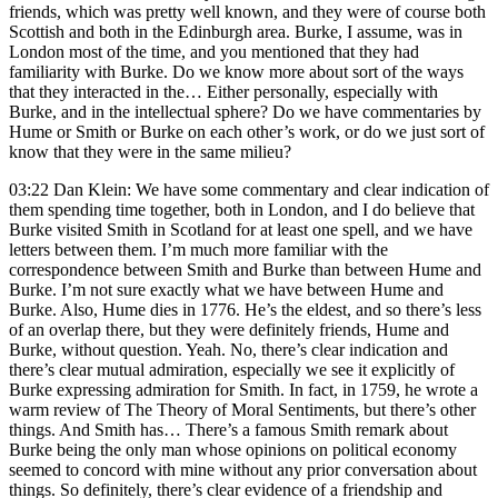
friends, which was pretty well known, and they were of course both
Scottish and both in the Edinburgh area. Burke, I assume, was in
London most of the time, and you mentioned that they had
familiarity with Burke. Do we know more about sort of the ways
that they interacted in the… Either personally, especially with
Burke, and in the intellectual sphere? Do we have commentaries by
Hume or Smith or Burke on each other’s work, or do we just sort of
know that they were in the same milieu?
03:22 Dan Klein: We have some commentary and clear indication of
them spending time together, both in London, and I do believe that
Burke visited Smith in Scotland for at least one spell, and we have
letters between them. I’m much more familiar with the
correspondence between Smith and Burke than between Hume and
Burke. I’m not sure exactly what we have between Hume and
Burke. Also, Hume dies in 1776. He’s the eldest, and so there’s less
of an overlap there, but they were definitely friends, Hume and
Burke, without question. Yeah. No, there’s clear indication and
there’s clear mutual admiration, especially we see it explicitly of
Burke expressing admiration for Smith. In fact, in 1759, he wrote a
warm review of The Theory of Moral Sentiments, but there’s other
things. And Smith has… There’s a famous Smith remark about
Burke being the only man whose opinions on political economy
seemed to concord with mine without any prior conversation about
things. So definitely, there’s clear evidence of a friendship and