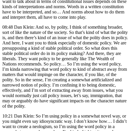
want to talk about in terms of constitutional issues depends on these
kinds of interpretations and norms. Words in a written constitution
have to be interpreted, and so… And norms about how to do them
and interpret them, all have to come into play.
08:48 Dan Klein: And so, by polity, I think of something broader,
sort of like the nature of the society. So that’s kind of what the polity
is, and then there’s kind of an issue of what the polity does in policy.
And here, I want you to think especially of domestic policy. We are
presupposing a kind of stable political order. So what does this
stable political order do in its policy making? And there, they are
liberals. They want policy to be generally like The Wealth of
Nations recommends. So policy… So I’m using the word policy,
I’m kinda narrowing that word policy to kind of abstract away from
matters that would impinge on the character, if you like, of the
polity. So in the sense, I’m creating a somewhat artificialized and
narrowed notion of policy. I’m confining it to being domestic,
effectively, and I’m sort of extracting away from issues, what you
would normally just call policy issues, let’s say, immigration, that
may or arguably do have significant impacts on the character nature
of the polity.
10:21 Dan Klein: So I’m using policy in a somewhat novel way, or
you might even say idiosyncratic way. I don’t know how… I didn’t
want to create a neologism, so I’m using the word policy in a