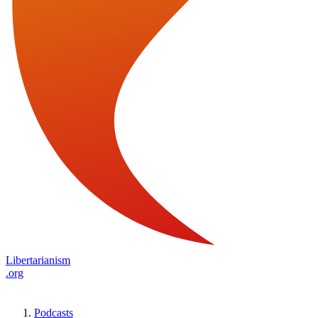
Libertarianism
.org
Podcasts