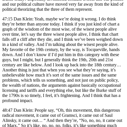
and our political culture have moved very far away from the kind of
political theorizing that the three of them represent.
47:15 Dan Klein: Yeah, maybe we’re doing it wrong. I do think
they’re better than anyone today. I think if you just kind of chart a
graph of the wisdom of the most wise, of the wisest people alive
over time, let’s say the three wisest people alive, I think that chart
falls off a cliff after they die, and I think we’ve been weighed down
in a kind of valley. And I’m talking about the wisest people alive.
My favorite of the 19th century, by the way, is Tocqueville, hands
down. And I don’t know if I’d put him in this category with these
guys, but I might, but I generally think the 19th, 20th and 21st
century are like below. And I look up back into the 18th century…
Another thing is just that when you see what they’re saying, it’s
unbelievable how much it’s sort of the same issues and the same
problems, which tells us something, and not just on public policy,
the wealth of nations, the arguments against basically occupational
licensing and tariffs and everything else, but like the Burke stuff of
the 1790s is so timely, I feel, it’s frightening. And I think that has a
profound impact.
48:47 Dan Klein: People say, “Oh, this movement, this dangerous
radical movement, it came out of Gramsci, it came out of Saul
Alinsky, it came out… “ And then they’re, “No, no, no, it came out
of Marx.” So it’s like, no, no, no, folks, it’s like something much