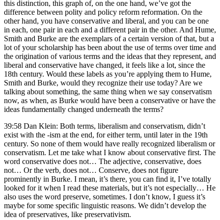
this distinction, this graph of, on the one hand, we’ve got the
difference between polity and policy reform reformation. On the
other hand, you have conservative and liberal, and you can be one
in each, one pair in each and a different pair in the other. And Hume,
Smith and Burke are the exemplars of a certain version of that, but a
lot of your scholarship has been about the use of terms over time and
the origination of various terms and the ideas that they represent, and
liberal and conservative have changed, it feels like a lot, since the
18th century. Would these labels as you’re applying them to Hume,
Smith and Burke, would they recognize their use today? Are we
talking about something, the same thing when we say conservatism
now, as when, as Burke would have been a conservative or have the
ideas fundamentally changed underneath the terms?
39:58 Dan Klein: Both terms, liberalism and conservatism, didn’t
exist with the -ism at the end, for either term, until later in the 19th
century. So none of them would have really recognized liberalism or
conservatism. Let me take what I know about conservative first. The
word conservative does not… The adjective, conservative, does
not… Or the verb, does not… Conserve, does not figure
prominently in Burke. I mean, it’s there, you can find it, I’ve totally
looked for it when I read these materials, but it’s not especially… He
also uses the word preserve, sometimes. I don’t know, I guess it’s
maybe for some specific linguistic reasons. We didn’t develop the
idea of preservatives, like preservativism.