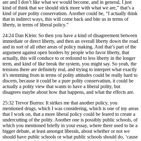
are and I don’t like what we would become, and in general, I just
kind of think that we should stick more with what we are,” that’s a
kind of pure polity conservatism. Another could be, “I actually think
that in indirect ways, this will come back and bite us in terms of
liberty, in terms of liberal policy.”
24:24 Dan Klein: So then you have a kind of disagreement between
immediate or direct liberty, and then an overall liberty down the road
and in sort of all other areas of policy making. And that’s part of the
argument against open borders by people who favor liberty, that
actually, this will conduce to or redound to less liberty in the longer
term, and kind of like break the system, you might say. So yeah, the
tensions there are definitely real, and trying to interpret what exactly
it’s stemming from in terms of polity attitudes could be really hard to
discern, because it could be a pure polity conservatism, it could be
actually a polity view that wants to have a liberal polity, but
disagrees maybe about how that happens, and what the effects are.
25:32 Trevor Burrus: It strikes me that another policy, you
mentioned drugs, which I was considering, which is one of my areas
that I work on, that a more liberal policy could be feared to create a
undercutting of the polity. Another one is possibly public schools, of
which you mentioned briefly in your essay, where there used to be a
bigger debate, at least amongst liberals, about whether or not we
should have public schools or what public schools should do, ‘cause