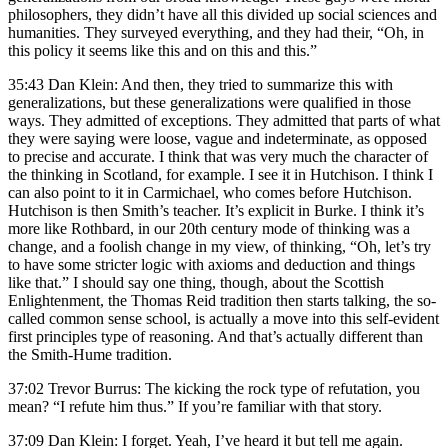
philosophers, they didn’t have all this divided up social sciences and
humanities. They surveyed everything, and they had their, “Oh, in
this policy it seems like this and on this and this.”
35:43 Dan Klein: And then, they tried to summarize this with
generalizations, but these generalizations were qualified in those
ways. They admitted of exceptions. They admitted that parts of what
they were saying were loose, vague and indeterminate, as opposed
to precise and accurate. I think that was very much the character of
the thinking in Scotland, for example. I see it in Hutchison. I think I
can also point to it in Carmichael, who comes before Hutchison.
Hutchison is then Smith’s teacher. It’s explicit in Burke. I think it’s
more like Rothbard, in our 20th century mode of thinking was a
change, and a foolish change in my view, of thinking, “Oh, let’s try
to have some stricter logic with axioms and deduction and things
like that.” I should say one thing, though, about the Scottish
Enlightenment, the Thomas Reid tradition then starts talking, the so-
called common sense school, is actually a move into this self-evident
first principles type of reasoning. And that’s actually different than
the Smith-Hume tradition.
37:02 Trevor Burrus: The kicking the rock type of refutation, you
mean? “I refute him thus.” If you’re familiar with that story.
37:09 Dan Klein: I forget. Yeah, I’ve heard it but tell me again.