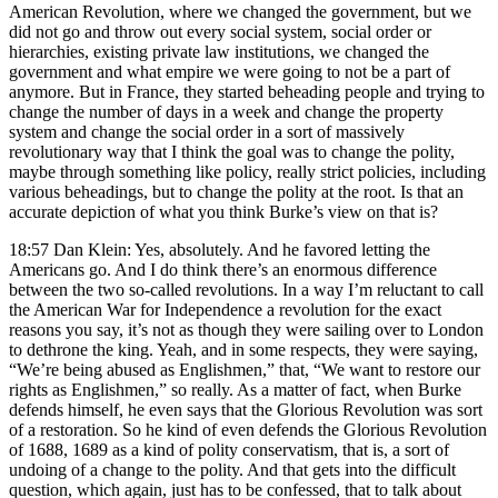
American Revolution, where we changed the government, but we
did not go and throw out every social system, social order or
hierarchies, existing private law institutions, we changed the
government and what empire we were going to not be a part of
anymore. But in France, they started beheading people and trying to
change the number of days in a week and change the property
system and change the social order in a sort of massively
revolutionary way that I think the goal was to change the polity,
maybe through something like policy, really strict policies, including
various beheadings, but to change the polity at the root. Is that an
accurate depiction of what you think Burke’s view on that is?
18:57 Dan Klein: Yes, absolutely. And he favored letting the
Americans go. And I do think there’s an enormous difference
between the two so-called revolutions. In a way I’m reluctant to call
the American War for Independence a revolution for the exact
reasons you say, it’s not as though they were sailing over to London
to dethrone the king. Yeah, and in some respects, they were saying,
“We’re being abused as Englishmen,” that, “We want to restore our
rights as Englishmen,” so really. As a matter of fact, when Burke
defends himself, he even says that the Glorious Revolution was sort
of a restoration. So he kind of even defends the Glorious Revolution
of 1688, 1689 as a kind of polity conservatism, that is, a sort of
undoing of a change to the polity. And that gets into the difficult
question, which again, just has to be confessed, that to talk about