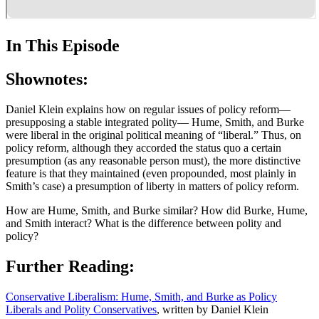
In This Episode
Shownotes:
Daniel Klein explains how on regular issues of policy reform—
presupposing a stable integrated polity— Hume, Smith, and Burke
were liberal in the original political meaning of “liberal.” Thus, on
policy reform, although they accorded the status quo a certain
presumption (as any reasonable person must), the more distinctive
feature is that they maintained (even propounded, most plainly in
Smith’s case) a presumption of liberty in matters of policy reform.
How are Hume, Smith, and Burke similar? How did Burke, Hume,
and Smith interact? What is the difference between polity and
policy?
Further Reading:
Conservative Liberalism: Hume, Smith, and Burke as Policy
Liberals and Polity Conservatives
, written by Daniel Klein