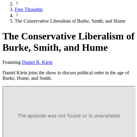
Free Thoughts
The Conservative Liberalism of Burke, Smith, and Hume
The Conservative Liberalism of
Burke, Smith, and Hume
Featuring
Daniel B. Klein
Daniel Klein joins the show to discuss political order in the age of
Burke, Hume, and Smith.