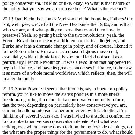
policy conservatism, it’s kind of like, okay, so what is that nature of
the polity that you say we are or have been? What is the essence?
20:13 Dan Klein: Is it James Madison and the Founding Fathers? Or
is it, well, gee, we’ve had the New Deal since the 1930s, and is that
who we are, and what polity conservatism would then have to
preserve? Yeah, so getting back to the two revolutions, yeah, the
French Revolution is clearly a different cup of tea altogether, and
Burke saw it as a dramatic change in polity, and of course, likened it
to the Reformation. He saw it as a quasi-religious movement,
essentially, which I think is really spot on. He did not see it as a
particularly French Revolution. It was a revolution that happened to
begin in France, and have its greatest successes in France, so he saw
it as more of a whole moral worldview, which reflects, then, the will
to alter the polity.
21:19 Aaron Powell: It seems that if one is, say, a liberal on policy
reform, you’d like to move the state’s policies in a more liberal
freedom-regarding direction, but a conservative on polity reform,
that the two, depending on particularly how conservative you are,
can run headlong into each other or interfere with each other. I’m
thinking of, several years ago, I was invited to a student conference
to do a libertarian versus conservatism debate. And what was
striking was when it came down to it on the policy side of things, on
the what are the proper things for the government to do, what should