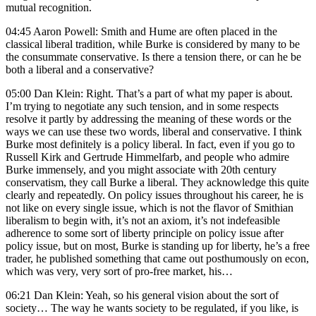
mutual recognition.
04:45 Aaron Powell: Smith and Hume are often placed in the
classical liberal tradition, while Burke is considered by many to be
the consummate conservative. Is there a tension there, or can he be
both a liberal and a conservative?
05:00 Dan Klein: Right. That’s a part of what my paper is about.
I’m trying to negotiate any such tension, and in some respects
resolve it partly by addressing the meaning of these words or the
ways we can use these two words, liberal and conservative. I think
Burke most definitely is a policy liberal. In fact, even if you go to
Russell Kirk and Gertrude Himmelfarb, and people who admire
Burke immensely, and you might associate with 20th century
conservatism, they call Burke a liberal. They acknowledge this quite
clearly and repeatedly. On policy issues throughout his career, he is
not like on every single issue, which is not the flavor of Smithian
liberalism to begin with, it’s not an axiom, it’s not indefeasible
adherence to some sort of liberty principle on policy issue after
policy issue, but on most, Burke is standing up for liberty, he’s a free
trader, he published something that came out posthumously on econ,
which was very, very sort of pro-free market, his…
06:21 Dan Klein: Yeah, so his general vision about the sort of
society… The way he wants society to be regulated, if you like, is