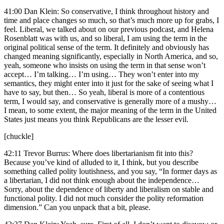
41:00 Dan Klein: So conservative, I think throughout history and
time and place changes so much, so that’s much more up for grabs, I
feel. Liberal, we talked about on our previous podcast, and Helena
Rosenblatt was with us, and so liberal, I am using the term in the
original political sense of the term. It definitely and obviously has
changed meaning significantly, especially in North America, and so,
yeah, someone who insists on using the term in that sense won’t
accept… I’m talking… I’m using… They won’t enter into my
semantics, they might enter into it just for the sake of seeing what I
have to say, but then… So yeah, liberal is more of a contentious
term, I would say, and conservative is generally more of a mushy…
I mean, to some extent, the major meaning of the term in the United
States just means you think Republicans are the lesser evil.
[chuckle]
42:11 Trevor Burrus: Where does libertarianism fit into this?
Because you’ve kind of alluded to it, I think, but you describe
something called polity loutishness, and you say, “In former days as
a libertarian, I did not think enough about the independence…
Sorry, about the dependence of liberty and liberalism on stable and
functional polity. I did not much consider the polity reformation
dimension.” Can you unpack that a bit, please.