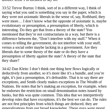
33:52 Trevor Burrus: I think, sort of in a different way, I think of
saying what you said is something you say in the paper, which is
they were not axiomatic liberals in the sense of, say, Rothbard, they
were more… I don’t know what the opposite of axiomatic is, maybe
evolutionary or presumption, a presumption of liberty, which is
interesting. Do they get that from a theory of the state? You
mentioned that they’re not contractarians in a way, but there is a
difference between the, “Don’t interfere with my stuff.” When it
comes to telling the government, do not interfere with your stuff,
versus a social order maybe lacking in a government. Are they
liberals due to some theory of the state or do they have a
presumption of liberty against the state? A theory of the state that
they share?
34:42 Dan Klein: I don’t think one thing here flows logically or
deductively from another, so it’s more like it’s a bundle, and you’re
right, it’s just a presumption, it’s defeasible. That is to say there are
exceptions, and Smith clearly makes exceptions in The Wealth of
Nations. He notes that he’s making an exception, for example, when
he endorses the restriction on small denomination notes issued by
banks, but this was quite common. This idea that we interpretively
develop rules that have exceptions, it’s the best we can do. The rules
are not first principles from which things are deduced, they are
generalizations from our broad knowledge. These guys were moral