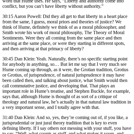
word that Hume uses. He says, “Liberty and authority come into
conflict, but you can’t have liberty without authority.”
30:15 Aaron Powell: Did they all get to that liberty in a heart place
from the same, I guess, moral priors and theories of justice? We
think of Hume, definitely we think of as a moral philosopher, and
Smith wrote his work of moral philosophy, The Theory of Moral
Sentiments. Were they all coming from the same place and then
arriving at the same place, or were they starting in different spots,
and then arriving at that primacy of liberty?
30:45 Dan Klein: Yeah. Naturally, there’s no specific starting point
for anybody in anything, so… But let me say that I very much see
Hume coming up through, as it were, the Grotian tradition, Grotius
or Grotius, of jurisprudence, of natural jurisprudence it may have
been called then, and talking about justice, what Smith would then
call commutative justice, and developing that. That plays an
important role in Hume’s treatise, and Stephen Buckle, for example,
says that, although Hume is thought of as sort of a critique of
theology and natural law, he’s actually in that natural law tradition in
a very important sense, and I totally agree with that.
31:40 Dan Klein: And so, yes, they’re coming out of, if you like, a
jurisprudential or just jural theory tradition that is key to even
defining liberty. If I say others not messing with your stuff, you have
to say, “Well, what counts as stuff, and what makes it yours, and