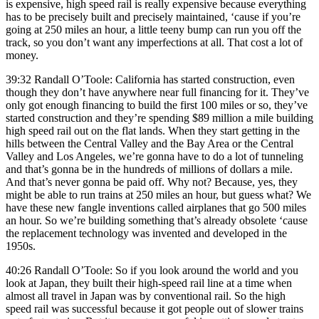
is expensive, high speed rail is really expensive because everything
has to be precisely built and precisely maintained, ‘cause if you’re
going at 250 miles an hour, a little teeny bump can run you off the
track, so you don’t want any imperfections at all. That cost a lot of
money.
39:32 Randall O’Toole: California has started construction, even
though they don’t have anywhere near full financing for it. They’ve
only got enough financing to build the first 100 miles or so, they’ve
started construction and they’re spending $89 million a mile building
high speed rail out on the flat lands. When they start getting in the
hills between the Central Valley and the Bay Area or the Central
Valley and Los Angeles, we’re gonna have to do a lot of tunneling
and that’s gonna be in the hundreds of millions of dollars a mile.
And that’s never gonna be paid off. Why not? Because, yes, they
might be able to run trains at 250 miles an hour, but guess what? We
have these new fangle inventions called airplanes that go 500 miles
an hour. So we’re building something that’s already obsolete ‘cause
the replacement technology was invented and developed in the
1950s.
40:26 Randall O’Toole: So if you look around the world and you
look at Japan, they built their high-speed rail line at a time when
almost all travel in Japan was by conventional rail. So the high
speed rail was successful because it got people out of slower trains