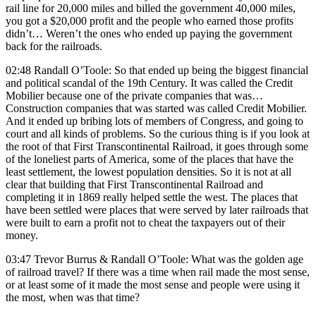
rail line for 20,000 miles and billed the government 40,000 miles,
you got a $20,000 profit and the people who earned those profits
didn’t… Weren’t the ones who ended up paying the government
back for the railroads.
02:48 Randall O’Toole: So that ended up being the biggest financial
and political scandal of the 19th Century. It was called the Credit
Mobilier because one of the private companies that was…
Construction companies that was started was called Credit Mobilier.
And it ended up bribing lots of members of Congress, and going to
court and all kinds of problems. So the curious thing is if you look at
the root of that First Transcontinental Railroad, it goes through some
of the loneliest parts of America, some of the places that have the
least settlement, the lowest population densities. So it is not at all
clear that building that First Transcontinental Railroad and
completing it in 1869 really helped settle the west. The places that
have been settled were places that were served by later railroads that
were built to earn a profit not to cheat the taxpayers out of their
money.
03:47 Trevor Burrus & Randall O’Toole: What was the golden age
of railroad travel? If there was a time when rail made the most sense,
or at least some of it made the most sense and people were using it
the most, when was that time?