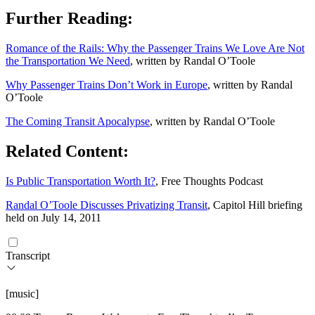
Further Reading:
Romance of the Rails: Why the Passenger Trains We Love Are Not
the Transportation We Need
, written by Randal O’Toole
Why Passenger Trains Don’t Work in Europe
, written by Randal
O’Toole
The Coming Transit Apocalypse
, written by Randal O’Toole
Related Content:
Is Public Transportation Worth It?
, Free Thoughts Podcast
Randal O’Toole Discusses Privatizing Transit
, Capitol Hill briefing
held on July 14, 2011
Transcript
[music]