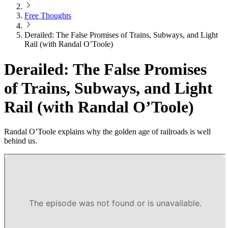
Free Thoughts
Derailed: The False Promises of Trains, Subways, and Light
Rail (with Randal O’Toole)
Derailed: The False Promises
of Trains, Subways, and Light
Rail (with Randal O’Toole)
Randal O’Toole explains why the golden age of railroads is well
behind us.