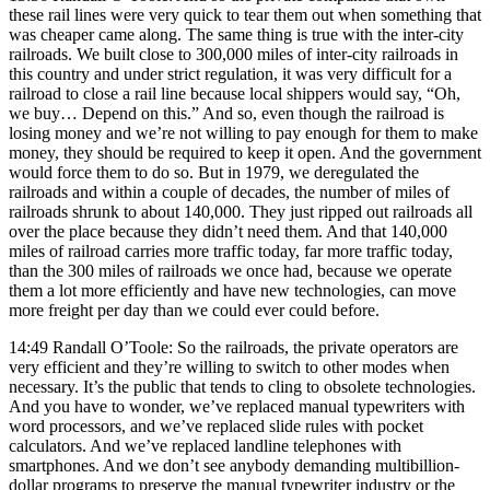
these rail lines were very quick to tear them out when something that
was cheaper came along. The same thing is true with the inter-city
railroads. We built close to 300,000 miles of inter-city railroads in
this country and under strict regulation, it was very difficult for a
railroad to close a rail line because local shippers would say, “Oh,
we buy… Depend on this.” And so, even though the railroad is
losing money and we’re not willing to pay enough for them to make
money, they should be required to keep it open. And the government
would force them to do so. But in 1979, we deregulated the
railroads and within a couple of decades, the number of miles of
railroads shrunk to about 140,000. They just ripped out railroads all
over the place because they didn’t need them. And that 140,000
miles of railroad carries more traffic today, far more traffic today,
than the 300 miles of railroads we once had, because we operate
them a lot more efficiently and have new technologies, can move
more freight per day than we could ever could before.
14:49 Randall O’Toole: So the railroads, the private operators are
very efficient and they’re willing to switch to other modes when
necessary. It’s the public that tends to cling to obsolete technologies.
And you have to wonder, we’ve replaced manual typewriters with
word processors, and we’ve replaced slide rules with pocket
calculators. And we’ve replaced landline telephones with
smartphones. And we don’t see anybody demanding multibillion-
dollar programs to preserve the manual typewriter industry or the