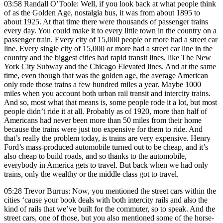
03:58 Randall O’Toole: Well, if you look back at what people think
of as the Golden Age, nostalgia bus, it was from about 1895 to
about 1925. At that time there were thousands of passenger trains
every day. You could make it to every little town in the country on a
passenger train. Every city of 15,000 people or more had a street car
line. Every single city of 15,000 or more had a street car line in the
country and the biggest cities had rapid transit lines, like The New
York City Subway and the Chicago Elevated lines. And at the same
time, even though that was the golden age, the average American
only rode those trains a few hundred miles a year. Maybe 1000
miles when you account both urban rail transit and intercity trains.
And so, most what that means is, some people rode it a lot, but most
people didn’t ride it at all. Probably as of 1920, more than half of
Americans had never been more than 50 miles from their home
because the trains were just too expensive for them to ride. And
that’s really the problem today, is trains are very expensive. Henry
Ford’s mass-produced automobile turned out to be cheap, and it’s
also cheap to build roads, and so thanks to the automobile,
everybody in America gets to travel. But back when we had only
trains, only the wealthy or the middle class got to travel.
05:28 Trevor Burrus: Now, you mentioned the street cars within the
cities ‘cause your book deals with both intercity rails and also the
kind of rails that we’ve built for the commuter, so to speak. And the
street cars, one of those, but you also mentioned some of the horse-