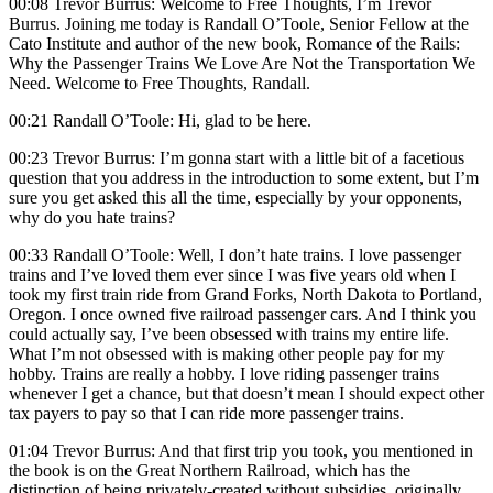
00:08 Trevor Burrus: Welcome to Free Thoughts, I’m Trevor
Burrus. Joining me today is Randall O’Toole, Senior Fellow at the
Cato Institute and author of the new book, Romance of the Rails:
Why the Passenger Trains We Love Are Not the Transportation We
Need. Welcome to Free Thoughts, Randall.
00:21 Randall O’Toole: Hi, glad to be here.
00:23 Trevor Burrus: I’m gonna start with a little bit of a facetious
question that you address in the introduction to some extent, but I’m
sure you get asked this all the time, especially by your opponents,
why do you hate trains?
00:33 Randall O’Toole: Well, I don’t hate trains. I love passenger
trains and I’ve loved them ever since I was five years old when I
took my first train ride from Grand Forks, North Dakota to Portland,
Oregon. I once owned five railroad passenger cars. And I think you
could actually say, I’ve been obsessed with trains my entire life.
What I’m not obsessed with is making other people pay for my
hobby. Trains are really a hobby. I love riding passenger trains
whenever I get a chance, but that doesn’t mean I should expect other
tax payers to pay so that I can ride more passenger trains.
01:04 Trevor Burrus: And that first trip you took, you mentioned in
the book is on the Great Northern Railroad, which has the
distinction of being privately-created without subsidies, originally.