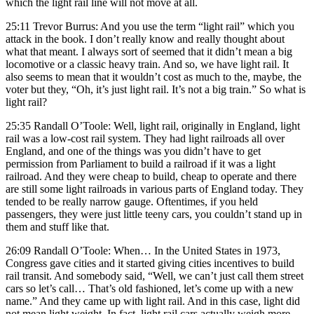
which the light rail line will not move at all.
25:11 Trevor Burrus: And you use the term “light rail” which you
attack in the book. I don’t really know and really thought about
what that meant. I always sort of seemed that it didn’t mean a big
locomotive or a classic heavy train. And so, we have light rail. It
also seems to mean that it wouldn’t cost as much to the, maybe, the
voter but they, “Oh, it’s just light rail. It’s not a big train.” So what is
light rail?
25:35 Randall O’Toole: Well, light rail, originally in England, light
rail was a low-cost rail system. They had light railroads all over
England, and one of the things was you didn’t have to get
permission from Parliament to build a railroad if it was a light
railroad. And they were cheap to build, cheap to operate and there
are still some light railroads in various parts of England today. They
tended to be really narrow gauge. Oftentimes, if you held
passengers, they were just little teeny cars, you couldn’t stand up in
them and stuff like that.
26:09 Randall O’Toole: When… In the United States in 1973,
Congress gave cities and it started giving cities incentives to build
rail transit. And somebody said, “Well, we can’t just call them street
cars so let’s call… That’s old fashioned, let’s come up with a new
name.” And they came up with light rail. And in this case, light did
not mean light weight. In fact, light rail cars actually weigh more