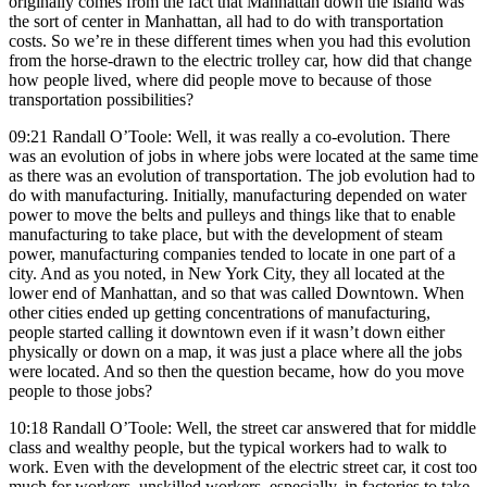
originally comes from the fact that Manhattan down the island was
the sort of center in Manhattan, all had to do with transportation
costs. So we’re in these different times when you had this evolution
from the horse-drawn to the electric trolley car, how did that change
how people lived, where did people move to because of those
transportation possibilities?
09:21 Randall O’Toole: Well, it was really a co-evolution. There
was an evolution of jobs in where jobs were located at the same time
as there was an evolution of transportation. The job evolution had to
do with manufacturing. Initially, manufacturing depended on water
power to move the belts and pulleys and things like that to enable
manufacturing to take place, but with the development of steam
power, manufacturing companies tended to locate in one part of a
city. And as you noted, in New York City, they all located at the
lower end of Manhattan, and so that was called Downtown. When
other cities ended up getting concentrations of manufacturing,
people started calling it downtown even if it wasn’t down either
physically or down on a map, it was just a place where all the jobs
were located. And so then the question became, how do you move
people to those jobs?
10:18 Randall O’Toole: Well, the street car answered that for middle
class and wealthy people, but the typical workers had to walk to
work. Even with the development of the electric street car, it cost too
much for workers, unskilled workers, especially, in factories to take