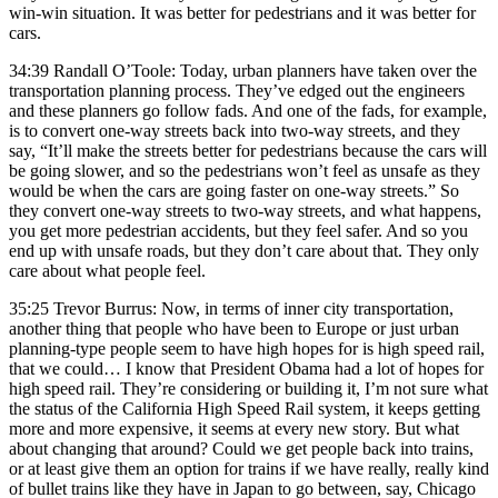
win-win situation. It was better for pedestrians and it was better for
cars.
34:39 Randall O’Toole: Today, urban planners have taken over the
transportation planning process. They’ve edged out the engineers
and these planners go follow fads. And one of the fads, for example,
is to convert one-way streets back into two-way streets, and they
say, “It’ll make the streets better for pedestrians because the cars will
be going slower, and so the pedestrians won’t feel as unsafe as they
would be when the cars are going faster on one-way streets.” So
they convert one-way streets to two-way streets, and what happens,
you get more pedestrian accidents, but they feel safer. And so you
end up with unsafe roads, but they don’t care about that. They only
care about what people feel.
35:25 Trevor Burrus: Now, in terms of inner city transportation,
another thing that people who have been to Europe or just urban
planning-type people seem to have high hopes for is high speed rail,
that we could… I know that President Obama had a lot of hopes for
high speed rail. They’re considering or building it, I’m not sure what
the status of the California High Speed Rail system, it keeps getting
more and more expensive, it seems at every new story. But what
about changing that around? Could we get people back into trains,
or at least give them an option for trains if we have really, really kind
of bullet trains like they have in Japan to go between, say, Chicago