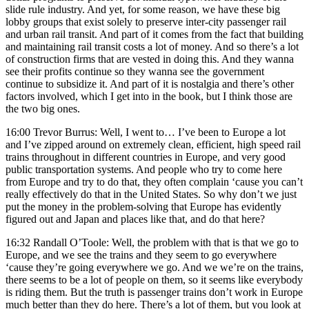
slide rule industry. And yet, for some reason, we have these big
lobby groups that exist solely to preserve inter-city passenger rail
and urban rail transit. And part of it comes from the fact that building
and maintaining rail transit costs a lot of money. And so there’s a lot
of construction firms that are vested in doing this. And they wanna
see their profits continue so they wanna see the government
continue to subsidize it. And part of it is nostalgia and there’s other
factors involved, which I get into in the book, but I think those are
the two big ones.
16:00 Trevor Burrus: Well, I went to… I’ve been to Europe a lot
and I’ve zipped around on extremely clean, efficient, high speed rail
trains throughout in different countries in Europe, and very good
public transportation systems. And people who try to come here
from Europe and try to do that, they often complain ‘cause you can’t
really effectively do that in the United States. So why don’t we just
put the money in the problem-solving that Europe has evidently
figured out and Japan and places like that, and do that here?
16:32 Randall O’Toole: Well, the problem with that is that we go to
Europe, and we see the trains and they seem to go everywhere
‘cause they’re going everywhere we go. And we we’re on the trains,
there seems to be a lot of people on them, so it seems like everybody
is riding them. But the truth is passenger trains don’t work in Europe
much better than they do here. There’s a lot of them, but you look at