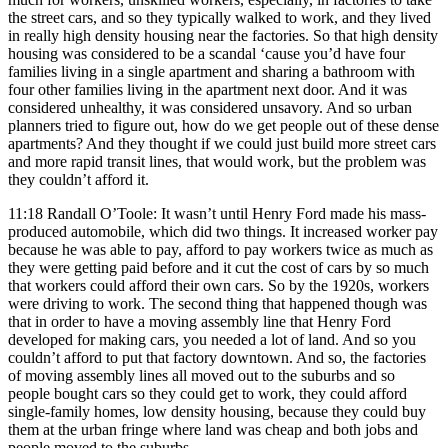
the street cars, and so they typically walked to work, and they lived
in really high density housing near the factories. So that high density
housing was considered to be a scandal ‘cause you’d have four
families living in a single apartment and sharing a bathroom with
four other families living in the apartment next door. And it was
considered unhealthy, it was considered unsavory. And so urban
planners tried to figure out, how do we get people out of these dense
apartments? And they thought if we could just build more street cars
and more rapid transit lines, that would work, but the problem was
they couldn’t afford it.
11:18 Randall O’Toole: It wasn’t until Henry Ford made his mass-
produced automobile, which did two things. It increased worker pay
because he was able to pay, afford to pay workers twice as much as
they were getting paid before and it cut the cost of cars by so much
that workers could afford their own cars. So by the 1920s, workers
were driving to work. The second thing that happened though was
that in order to have a moving assembly line that Henry Ford
developed for making cars, you needed a lot of land. And so you
couldn’t afford to put that factory downtown. And so, the factories
of moving assembly lines all moved out to the suburbs and so
people bought cars so they could get to work, they could afford
single-family homes, low density housing, because they could buy
them at the urban fringe where land was cheap and both jobs and
people moved to the suburbs.