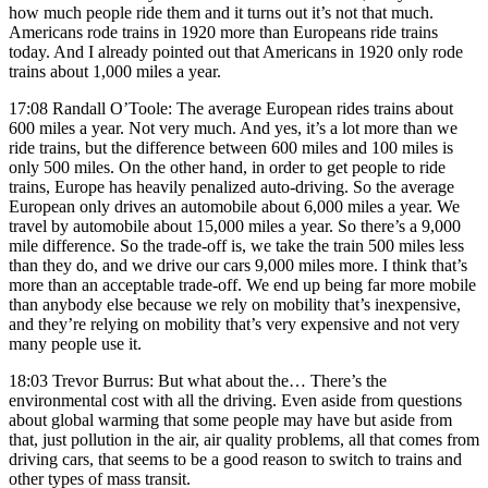
how much people ride them and it turns out it’s not that much.
Americans rode trains in 1920 more than Europeans ride trains
today. And I already pointed out that Americans in 1920 only rode
trains about 1,000 miles a year.
17:08 Randall O’Toole: The average European rides trains about
600 miles a year. Not very much. And yes, it’s a lot more than we
ride trains, but the difference between 600 miles and 100 miles is
only 500 miles. On the other hand, in order to get people to ride
trains, Europe has heavily penalized auto-driving. So the average
European only drives an automobile about 6,000 miles a year. We
travel by automobile about 15,000 miles a year. So there’s a 9,000
mile difference. So the trade-off is, we take the train 500 miles less
than they do, and we drive our cars 9,000 miles more. I think that’s
more than an acceptable trade-off. We end up being far more mobile
than anybody else because we rely on mobility that’s inexpensive,
and they’re relying on mobility that’s very expensive and not very
many people use it.
18:03 Trevor Burrus: But what about the… There’s the
environmental cost with all the driving. Even aside from questions
about global warming that some people may have but aside from
that, just pollution in the air, air quality problems, all that comes from
driving cars, that seems to be a good reason to switch to trains and
other types of mass transit.