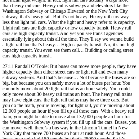
than heavy rail cars. Heavy rail is subways and elevators like the
Washington Subway or Chicago Elevated or the New York City
subway, that’s heavy rail. But it’s not heavy. Heavy rail cars way
less than light rail cars. What the light and heavy refer to is capacity.
Light rail cars are light capacity or low capacity transit. Heavy rail
cars are high capacity transit. And yet you see transit agencies
essentially lying about this all the time. They’ll say we wanna build
a light rail line that’s heavy… High capacity transit. No, it’s not high
capacity transit. You even see them call… Building or calling street
cars high capacity transit.
27:11 Randall O’Toole: But buses can move more people, they have
higher capacity than either street cars or light rail and even many
subway systems. And that’s because… Not because the buses are so
big, but because you can safely move a lot of buses per hour. You
can only move about 20 light rail trains an hour safely. You could
only move about 30 heavy rail trains an hour. The heavy rail trains
may have eight cars, the light rail trains may have three cars. But
you do the math, you’re moving, for light rail, you’re moving about
12,000 people an hour if you fill up all those cars. With a heavy rail
train, you might be able to move about 32,000 people an hour for
the Washington Subway system if you fill up all the cars. Buses, you
can move, well, there’s a bus way in the Lincoln Tunnel in New
York City that move 700 buses an hour at rush hour. And those
buses may only hold 50 people but that’s 35000 people. So it’s