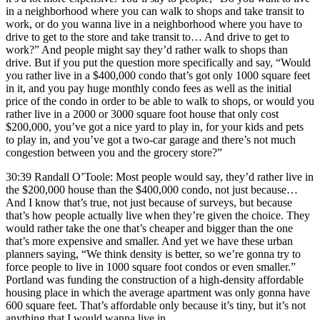
in a neighborhood where you can walk to shops and take transit to
work, or do you wanna live in a neighborhood where you have to
drive to get to the store and take transit to… And drive to get to
work?” And people might say they’d rather walk to shops than
drive. But if you put the question more specifically and say, “Would
you rather live in a $400,000 condo that’s got only 1000 square feet
in it, and you pay huge monthly condo fees as well as the initial
price of the condo in order to be able to walk to shops, or would you
rather live in a 2000 or 3000 square foot house that only cost
$200,000, you’ve got a nice yard to play in, for your kids and pets
to play in, and you’ve got a two-car garage and there’s not much
congestion between you and the grocery store?”
30:39 Randall O’Toole: Most people would say, they’d rather live in
the $200,000 house than the $400,000 condo, not just because…
And I know that’s true, not just because of surveys, but because
that’s how people actually live when they’re given the choice. They
would rather take the one that’s cheaper and bigger than the one
that’s more expensive and smaller. And yet we have these urban
planners saying, “We think density is better, so we’re gonna try to
force people to live in 1000 square foot condos or even smaller.”
Portland was funding the construction of a high-density affordable
housing place in which the average apartment was only gonna have
600 square feet. That’s affordable only because it’s tiny, but it’s not
anything that I would wanna live in.