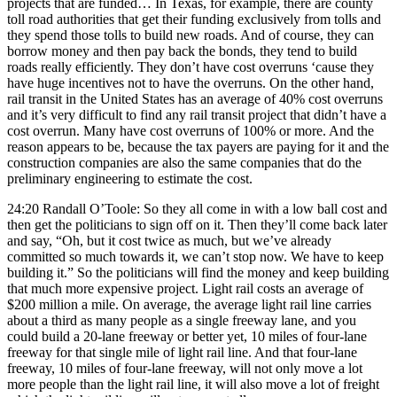
projects that are funded… In Texas, for example, there are county
toll road authorities that get their funding exclusively from tolls and
they spend those tolls to build new roads. And of course, they can
borrow money and then pay back the bonds, they tend to build
roads really efficiently. They don’t have cost overruns ‘cause they
have huge incentives not to have the overruns. On the other hand,
rail transit in the United States has an average of 40% cost overruns
and it’s very difficult to find any rail transit project that didn’t have a
cost overrun. Many have cost overruns of 100% or more. And the
reason appears to be, because the tax payers are paying for it and the
construction companies are also the same companies that do the
preliminary engineering to estimate the cost.
24:20 Randall O’Toole: So they all come in with a low ball cost and
then get the politicians to sign off on it. Then they’ll come back later
and say, “Oh, but it cost twice as much, but we’ve already
committed so much towards it, we can’t stop now. We have to keep
building it.” So the politicians will find the money and keep building
that much more expensive project. Light rail costs an average of
$200 million a mile. On average, the average light rail line carries
about a third as many people as a single freeway lane, and you
could build a 20-lane freeway or better yet, 10 miles of four-lane
freeway for that single mile of light rail line. And that four-lane
freeway, 10 miles of four-lane freeway, will not only move a lot
more people than the light rail line, it will also move a lot of freight