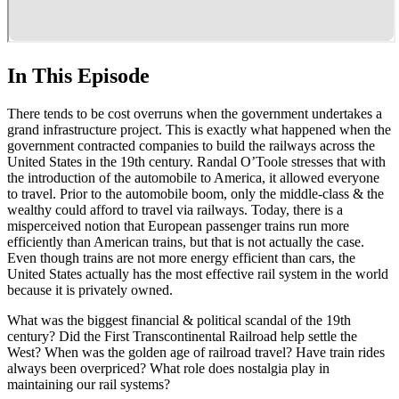
In This Episode
There tends to be cost overruns when the government undertakes a
grand infrastructure project. This is exactly what happened when the
government contracted companies to build the railways across the
United States in the 19th century. Randal O’Toole stresses that with
the introduction of the automobile to America, it allowed everyone
to travel. Prior to the automobile boom, only the middle-class & the
wealthy could afford to travel via railways. Today, there is a
misperceived notion that European passenger trains run more
efficiently than American trains, but that is not actually the case.
Even though trains are not more energy efficient than cars, the
United States actually has the most effective rail system in the world
because it is privately owned.
What was the biggest financial & political scandal of the 19th
century? Did the First Transcontinental Railroad help settle the
West? When was the golden age of railroad travel? Have train rides
always been overpriced? What role does nostalgia play in
maintaining our rail systems?