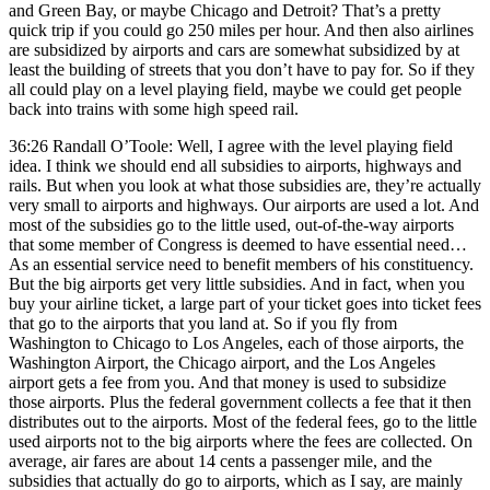
and Green Bay, or maybe Chicago and Detroit? That’s a pretty
quick trip if you could go 250 miles per hour. And then also airlines
are subsidized by airports and cars are somewhat subsidized by at
least the building of streets that you don’t have to pay for. So if they
all could play on a level playing field, maybe we could get people
back into trains with some high speed rail.
36:26 Randall O’Toole: Well, I agree with the level playing field
idea. I think we should end all subsidies to airports, highways and
rails. But when you look at what those subsidies are, they’re actually
very small to airports and highways. Our airports are used a lot. And
most of the subsidies go to the little used, out-of-the-way airports
that some member of Congress is deemed to have essential need…
As an essential service need to benefit members of his constituency.
But the big airports get very little subsidies. And in fact, when you
buy your airline ticket, a large part of your ticket goes into ticket fees
that go to the airports that you land at. So if you fly from
Washington to Chicago to Los Angeles, each of those airports, the
Washington Airport, the Chicago airport, and the Los Angeles
airport gets a fee from you. And that money is used to subsidize
those airports. Plus the federal government collects a fee that it then
distributes out to the airports. Most of the federal fees, go to the little
used airports not to the big airports where the fees are collected. On
average, air fares are about 14 cents a passenger mile, and the
subsidies that actually do go to airports, which as I say, are mainly