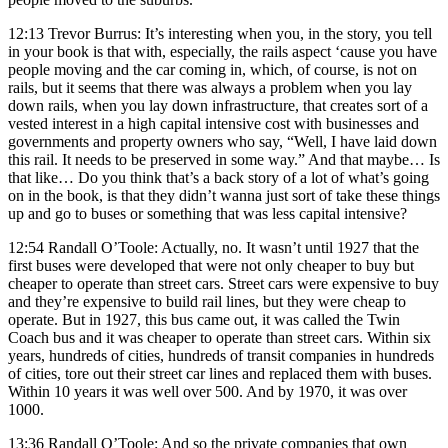
12:13 Trevor Burrus: It’s interesting when you, in the story, you tell
in your book is that with, especially, the rails aspect ‘cause you have
people moving and the car coming in, which, of course, is not on
rails, but it seems that there was always a problem when you lay
down rails, when you lay down infrastructure, that creates sort of a
vested interest in a high capital intensive cost with businesses and
governments and property owners who say, “Well, I have laid down
this rail. It needs to be preserved in some way.” And that maybe… Is
that like… Do you think that’s a back story of a lot of what’s going
on in the book, is that they didn’t wanna just sort of take these things
up and go to buses or something that was less capital intensive?
12:54 Randall O’Toole: Actually, no. It wasn’t until 1927 that the
first buses were developed that were not only cheaper to buy but
cheaper to operate than street cars. Street cars were expensive to buy
and they’re expensive to build rail lines, but they were cheap to
operate. But in 1927, this bus came out, it was called the Twin
Coach bus and it was cheaper to operate than street cars. Within six
years, hundreds of cities, hundreds of transit companies in hundreds
of cities, tore out their street car lines and replaced them with buses.
Within 10 years it was well over 500. And by 1970, it was over
1000.
13:36 Randall O’Toole: And so the private companies that own