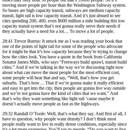
moving more people per hour than the Washington Subway system.
So buses are high capacity transit, subways are medium capacity
transit, light rail is low capacity transit. And it’s just absurd to see
cites spending 200, 400, even $600 million a mile building this low
capacity transit system that’s not gonna really serve their needs if
they actually have a need for a lot… To move a lot of people.
28:41 Trevor Burrus: It struck me as I was reading your book that
one of the points of light rail for some of the people who advocate
for it might be that it’s low capacity because they’re trying to change
how the cities look. You have a quote in the book from California
Senator James Mills, who says “Freeways build sprawl, transit build
cities.” And if we’re talking in the way we’re discussing right now
about what can move the most people for the most efficient cost,
some people will hear that and say, “Well, that’s how you get
suburbs. That’s how… That if we’re gonna make it really efficient
and easy to get into the city, then people are gonna live way outside
and we’re not gonna have the kind of cities that we want.” And
that’s why they want something like light rail ‘cause maybe it
doesn’t actually move people as fast as the highways.
29:32 Randall O’Toole: Well, that’s what they say. And first of all, I
have to question, why people want density? I don’t think most
people really want to live in really dense conditions, especially since
it’s a lot more expensive. You’ll say to people, “Do you want to live