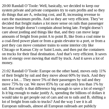
20:00 Randall O’Toole: Well, basically, we decided to keep our
system private and private companies try to earn profits and so they
do things that are A, reducing cost, and B, increasing revenue to
earn the maximum profits. And so they are very efficient. They’ve
decided that freight makes a lot more sense on rails than passenger
because freight doesn’t complain about being late. Freight doesn’t
care about jostling and things like that, and they can move large
amounts of freight from point A to point B, like from a coal mine to
a coal-fired power plant or from a grain elevator to a port, or from a
port they can move container trains to some interior city like
Chicago or Kansas City or Saint Louis, and then put the containers
on trucks for their final destination. And that’s very efficient. It saves
lots of energy over moving that stuff by truck. And it saves a lot of
money.
21:02 Randall O’Toole: Europe on the other hand, moves only 11%
of their freight by rail and they move about 60% by truck. And they
move a lot… They move 5% of their passengers by rail and they
move 75% by car. We move 85% by car and only less than 1% by
rail. But really is that difference big enough to save a lot of energy?
Is it big enough to make justify A, spending the billions of dollars it
would take to get people out of cars and on to rails and B, shifting a
lot of freight from rails to trucks? And the way I see it is all
European railroads, almost all European railroads are publicly