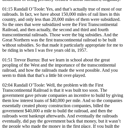
01:15 Randall O’Toole: Yes, and that’s actually true of most of our
railroads. In fact, we have about 150,000 miles of rail lines in this
country, and only less than 20,000 miles of them were subsidized.
So the ones that were subsidized were the First Transcontinental
Railroad, and then actually, the second and third and fourth
transcontinental railroads. Those were the big subsidies. And the
Great Northern was the first transcontinental railroad to be built
without subsidies. So that made it particularly appropriate for me to
be riding in when I was five years old in, 1957.
01:51 Trevor Burrus: But we learn in school about the great
peopling of the West and the importance of the transcontinental
railroad, and how the railroads made the west possible. And you
seem to think that that’s a little bit over-played.
02:04 Randall O’Toole: Well, the problem with the First
Transcontinental Railroad is that it was built too soon. The
government gave private companies an incentive to build by giving
them low interest loans of $40,000 per mile. And so the companies
essentially created phony construction companies, billed the
government $40,000 a mile to build the railroad, and then the
railroads went bankrupt afterwards. And eventually the railroads
eventually, did pay the government back that money, but it wasn’t
the people who made the money in the first place. If you built the