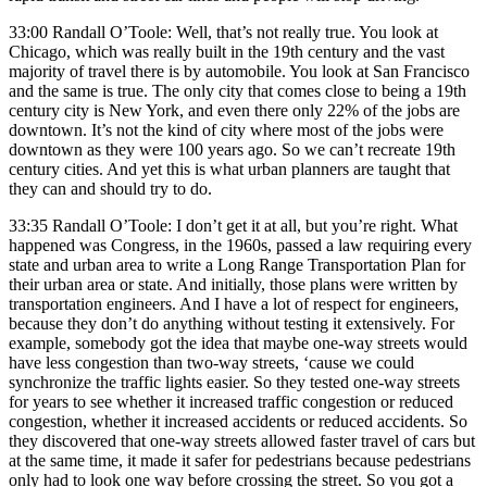
33:00 Randall O’Toole: Well, that’s not really true. You look at
Chicago, which was really built in the 19th century and the vast
majority of travel there is by automobile. You look at San Francisco
and the same is true. The only city that comes close to being a 19th
century city is New York, and even there only 22% of the jobs are
downtown. It’s not the kind of city where most of the jobs were
downtown as they were 100 years ago. So we can’t recreate 19th
century cities. And yet this is what urban planners are taught that
they can and should try to do.
33:35 Randall O’Toole: I don’t get it at all, but you’re right. What
happened was Congress, in the 1960s, passed a law requiring every
state and urban area to write a Long Range Transportation Plan for
their urban area or state. And initially, those plans were written by
transportation engineers. And I have a lot of respect for engineers,
because they don’t do anything without testing it extensively. For
example, somebody got the idea that maybe one-way streets would
have less congestion than two-way streets, ‘cause we could
synchronize the traffic lights easier. So they tested one-way streets
for years to see whether it increased traffic congestion or reduced
congestion, whether it increased accidents or reduced accidents. So
they discovered that one-way streets allowed faster travel of cars but
at the same time, it made it safer for pedestrians because pedestrians
only had to look one way before crossing the street. So you got a