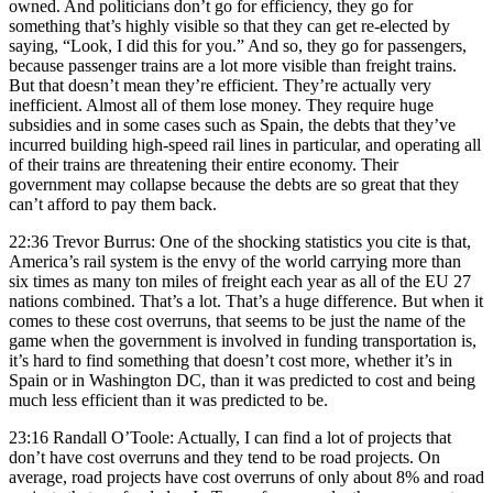
owned. And politicians don’t go for efficiency, they go for
something that’s highly visible so that they can get re-elected by
saying, “Look, I did this for you.” And so, they go for passengers,
because passenger trains are a lot more visible than freight trains.
But that doesn’t mean they’re efficient. They’re actually very
inefficient. Almost all of them lose money. They require huge
subsidies and in some cases such as Spain, the debts that they’ve
incurred building high-speed rail lines in particular, and operating all
of their trains are threatening their entire economy. Their
government may collapse because the debts are so great that they
can’t afford to pay them back.
22:36 Trevor Burrus: One of the shocking statistics you cite is that,
America’s rail system is the envy of the world carrying more than
six times as many ton miles of freight each year as all of the EU 27
nations combined. That’s a lot. That’s a huge difference. But when it
comes to these cost overruns, that seems to be just the name of the
game when the government is involved in funding transportation is,
it’s hard to find something that doesn’t cost more, whether it’s in
Spain or in Washington DC, than it was predicted to cost and being
much less efficient than it was predicted to be.
23:16 Randall O’Toole: Actually, I can find a lot of projects that
don’t have cost overruns and they tend to be road projects. On
average, road projects have cost overruns of only about 8% and road