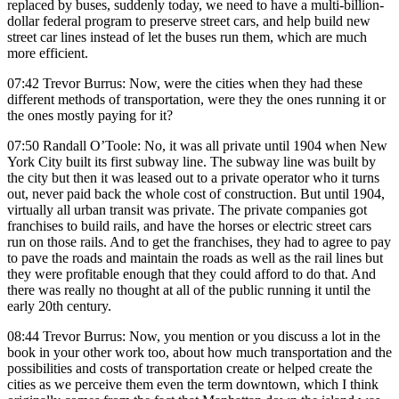
replaced by buses, suddenly today, we need to have a multi-billion-
dollar federal program to preserve street cars, and help build new
street car lines instead of let the buses run them, which are much
more efficient.
07:42 Trevor Burrus: Now, were the cities when they had these
different methods of transportation, were they the ones running it or
the ones mostly paying for it?
07:50 Randall O’Toole: No, it was all private until 1904 when New
York City built its first subway line. The subway line was built by
the city but then it was leased out to a private operator who it turns
out, never paid back the whole cost of construction. But until 1904,
virtually all urban transit was private. The private companies got
franchises to build rails, and have the horses or electric street cars
run on those rails. And to get the franchises, they had to agree to pay
to pave the roads and maintain the roads as well as the rail lines but
they were profitable enough that they could afford to do that. And
there was really no thought at all of the public running it until the
early 20th century.
08:44 Trevor Burrus: Now, you mention or you discuss a lot in the
book in your other work too, about how much transportation and the
possibilities and costs of transportation create or helped create the
cities as we perceive them even the term downtown, which I think