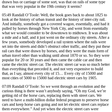
drawn bus or carriage of some sort, was that on rails of some type
that was very popular in the 19th century it seems?
05:49 Randall O’Toole: Well, the book goes back to about 1825 to
look at the history of urban transit and the history of inter-city rail.
And initially, somebody got a covered wagon, essentially, and had it
pulled by horses through New York City, and went from essentially
what we would consider to be downtown to midtown. It was about
a mile and a half, and it just went on the ordinary city streets. After a
few years, somebody developed a rail system where the rails were
set into the streets and didn’t obstruct other traffic, and they put these
rail cars that were drawn by horses, and they were the main form of
urban travel other than walking until about 1870 or so. So they were
popular for 20 or 30 years and then came the cable car and then
came the electric street car. The electric street car was so much better
than everything that preceded it, and not very expensive to build
that, as I say, almost every city of 15… Every city of 15000 and
most cities of 5000 to 15000 had electric street cars by 1905.
07:09 Randall O’Toole: So we went through an evolution and the
curious thing is there wasn’t anybody saying, “Oh my God, we’re
getting rid of the horse cars, replacing them with street cars. We
need to have a multi-billion dollar federal program to preserve horse
cars and keep horse cars going and not let electric street cars replace
them everywhere.” And yet when the electric street cars were