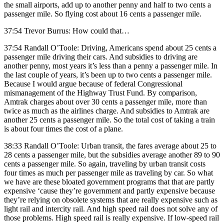
the small airports, add up to another penny and half to two cents a
passenger mile. So flying cost about 16 cents a passenger mile.
37:54 Trevor Burrus: How could that…
37:54 Randall O’Toole: Driving, Americans spend about 25 cents a
passenger mile driving their cars. And subsidies to driving are
another penny, most years it’s less than a penny a passenger mile. In
the last couple of years, it’s been up to two cents a passenger mile.
Because I would argue because of federal Congressional
mismanagement of the Highway Trust Fund. By comparison,
Amtrak charges about over 30 cents a passenger mile, more than
twice as much as the airlines charge. And subsidies to Amtrak are
another 25 cents a passenger mile. So the total cost of taking a train
is about four times the cost of a plane.
38:33 Randall O’Toole: Urban transit, the fares average about 25 to
28 cents a passenger mile, but the subsidies average another 89 to 90
cents a passenger mile. So again, traveling by urban transit costs
four times as much per passenger mile as traveling by car. So what
we have are these bloated government programs that that are partly
expensive ‘cause they’re government and partly expensive because
they’re relying on obsolete systems that are really expensive such as
light rail and intercity rail. And high speed rail does not solve any of
those problems. High speed rail is really expensive. If low-speed rail