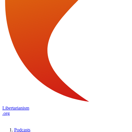
Libertarianism
.org
Podcasts