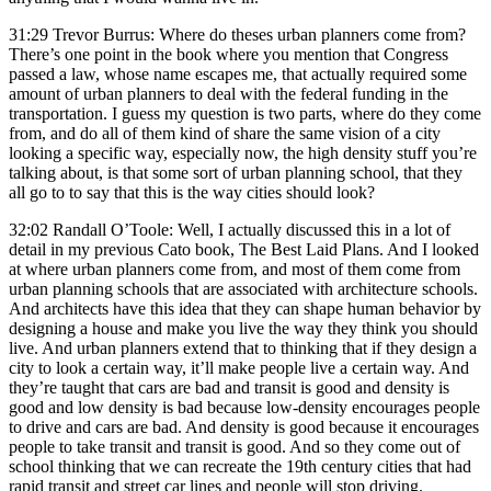
31:29 Trevor Burrus: Where do theses urban planners come from?
There’s one point in the book where you mention that Congress
passed a law, whose name escapes me, that actually required some
amount of urban planners to deal with the federal funding in the
transportation. I guess my question is two parts, where do they come
from, and do all of them kind of share the same vision of a city
looking a specific way, especially now, the high density stuff you’re
talking about, is that some sort of urban planning school, that they
all go to to say that this is the way cities should look?
32:02 Randall O’Toole: Well, I actually discussed this in a lot of
detail in my previous Cato book, The Best Laid Plans. And I looked
at where urban planners come from, and most of them come from
urban planning schools that are associated with architecture schools.
And architects have this idea that they can shape human behavior by
designing a house and make you live the way they think you should
live. And urban planners extend that to thinking that if they design a
city to look a certain way, it’ll make people live a certain way. And
they’re taught that cars are bad and transit is good and density is
good and low density is bad because low-density encourages people
to drive and cars are bad. And density is good because it encourages
people to take transit and transit is good. And so they come out of
school thinking that we can recreate the 19th century cities that had
rapid transit and street car lines and people will stop driving.