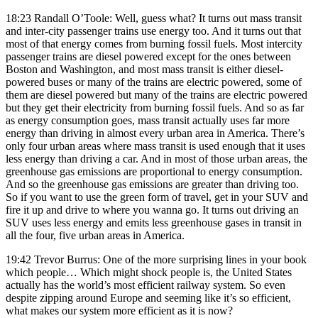
18:23 Randall O’Toole: Well, guess what? It turns out mass transit
and inter-city passenger trains use energy too. And it turns out that
most of that energy comes from burning fossil fuels. Most intercity
passenger trains are diesel powered except for the ones between
Boston and Washington, and most mass transit is either diesel-
powered buses or many of the trains are electric powered, some of
them are diesel powered but many of the trains are electric powered
but they get their electricity from burning fossil fuels. And so as far
as energy consumption goes, mass transit actually uses far more
energy than driving in almost every urban area in America. There’s
only four urban areas where mass transit is used enough that it uses
less energy than driving a car. And in most of those urban areas, the
greenhouse gas emissions are proportional to energy consumption.
And so the greenhouse gas emissions are greater than driving too.
So if you want to use the green form of travel, get in your SUV and
fire it up and drive to where you wanna go. It turns out driving an
SUV uses less energy and emits less greenhouse gases in transit in
all the four, five urban areas in America.
19:42 Trevor Burrus: One of the more surprising lines in your book
which people… Which might shock people is, the United States
actually has the world’s most efficient railway system. So even
despite zipping around Europe and seeming like it’s so efficient,
what makes our system more efficient as it is now?