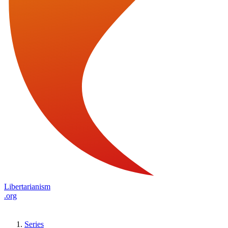
Libertarianism
.org
Series