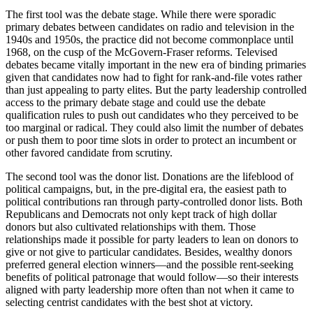
The first tool was the debate stage. While there were sporadic
primary debates between candidates on radio and television in the
1940s and 1950s, the practice did not become commonplace until
1968, on the cusp of the McGovern-Fraser reforms. Televised
debates became vitally important in the new era of binding primaries
given that candidates now had to fight for rank-and-file votes rather
than just appealing to party elites. But the party leadership controlled
access to the primary debate stage and could use the debate
qualification rules to push out candidates who they perceived to be
too marginal or radical. They could also limit the number of debates
or push them to poor time slots in order to protect an incumbent or
other favored candidate from scrutiny.
The second tool was the donor list. Donations are the lifeblood of
political campaigns, but, in the pre-digital era, the easiest path to
political contributions ran through party-controlled donor lists. Both
Republicans and Democrats not only kept track of high dollar
donors but also cultivated relationships with them. Those
relationships made it possible for party leaders to lean on donors to
give or not give to particular candidates. Besides, wealthy donors
preferred general election winners—and the possible rent-seeking
benefits of political patronage that would follow—so their interests
aligned with party leadership more often than not when it came to
selecting centrist candidates with the best shot at victory.