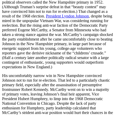
political observers called the New Hampshire primary in 1952.
(Although Truman’s surprise defeat in that “beauty contest” may
have convinced him not to run for re-election.) That changed as a
result of the 1968 election.
President Lyndon Johnson
, despite being
mired in the unpopular Vietnam War, was considering running for
reelection. But the rising anti-war faction of the Democratic Party
preferred Eugene McCarthy, a Senator from Minnesota who had
taken a strong stance against the war. McCarthy’s campaign shocked
the party establishment after he came uncomfortably close to beating
Johnson in the New Hampshire primary, in large part because of
energetic support from his young, college-age volunteers who
reporters gave the derisive nickname of the “childrens’ crusade.”
(Half a century later another politically radical senator with a large
contingent of enthusiastic, young supporters would outperform
expectations in New England.)
His uncomfortably narrow win in New Hampshire convinced
Johnson not to run for re-election. That led to a particularly chaotic
primary field, especially after the assassination of presumptive
frontrunner Robert Kennedy. McCarthy went on to win a majority
of primary votes, leaving Johnson’s final heir apparent, Vice
President Hubert Humphrey, to limp into the 1968 Democratic
National Convention in Chicago. Despite the lack of party
enthusiasm for Humphrey, party leadership calculated that
McCarthy’s strident anti-war position would hurt their chances in the