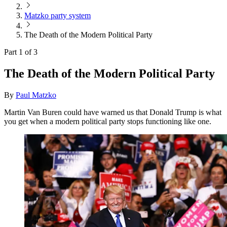
Matzko party system
The Death of the Modern Political Party
Part 1 of 3
The Death of the Modern Political Party
By
Paul Matzko
Martin Van Buren could have warned us that Donald Trump is what
you get when a modern political party stops functioning like one.