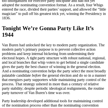
too disorganized for effective party discipline and had not yet
adopted the nominating convention format. As a result, four Whigs
entered the race, divided their parties’ support, and allowed the “little
magician” to pull off his greatest trick yet, winning the Presidency in
1836.
Tonight We’re Gonna Party Like It’s
1944
Van Buren had unlocked the key to modern party organization. The
modern party’s primary purpose is to prevent collective action
problems and keep internal bickering from undermining their
electoral hopes. A tight party structure with robust national, regional,
and local branches that whip voters to get behind a single candidate
gives the party the best chance of winning in the general election.
And a nominating convention helps the party select the most broadly
palatable candidate
before
the general election and do so in a manner
that energizes party supporters while maintaining party control of the
process. That strategy ushered in more than a century of relative
party stability; despite periodic ideological realignments, the routine
party turnover of Van Buren’s time was over.
Party leadership developed additional tools for maintaining control
of the nomination process other than the nominating convention