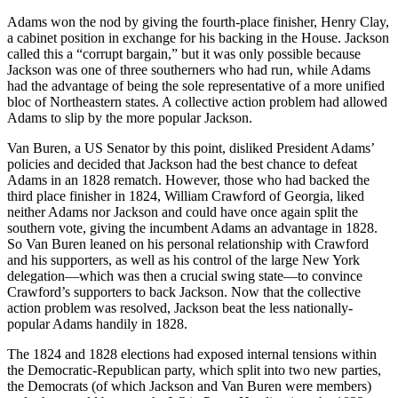
Adams won the nod by giving the fourth-place finisher, Henry Clay,
a cabinet position in exchange for his backing in the House. Jackson
called this a “corrupt bargain,” but it was only possible because
Jackson was one of three southerners who had run, while Adams
had the advantage of being the sole representative of a more unified
bloc of Northeastern states. A collective action problem had allowed
Adams to slip by the more popular Jackson.
Van Buren, a US Senator by this point, disliked President Adams’
policies and decided that Jackson had the best chance to defeat
Adams in an 1828 rematch. However, those who had backed the
third place finisher in 1824, William Crawford of Georgia, liked
neither Adams nor Jackson and could have once again split the
southern vote, giving the incumbent Adams an advantage in 1828.
So Van Buren leaned on his personal relationship with Crawford
and his supporters, as well as his control of the large New York
delegation—which was then a crucial swing state—to convince
Crawford’s supporters to back Jackson. Now that the collective
action problem was resolved, Jackson beat the less nationally-
popular Adams handily in 1828.
The 1824 and 1828 elections had exposed internal tensions within
the Democratic-Republican party, which split into two new parties,
the Democrats (of which Jackson and Van Buren were members)