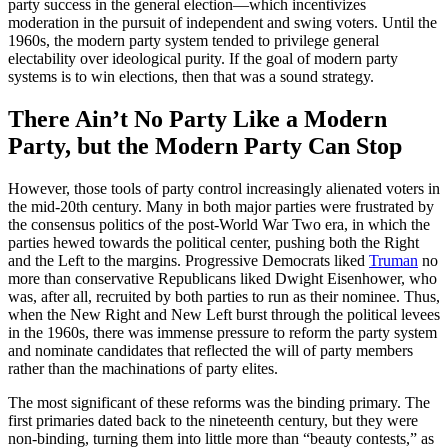
party success in the general election—which incentivizes
moderation in the pursuit of independent and swing voters. Until the
1960s, the modern party system tended to privilege general
electability over ideological purity. If the goal of modern party
systems is to win elections, then that was a sound strategy.
There Ain’t No Party Like a Modern
Party, but the Modern Party Can Stop
However, those tools of party control increasingly alienated voters in
the mid-20th century. Many in both major parties were frustrated by
the consensus politics of the post-World War Two era, in which the
parties hewed towards the political center, pushing both the Right
and the Left to the margins. Progressive Democrats liked
Truman
no
more than conservative Republicans liked Dwight Eisenhower, who
was, after all, recruited by both parties to run as their nominee. Thus,
when the New Right and New Left burst through the political levees
in the 1960s, there was immense pressure to reform the party system
and nominate candidates that reflected the will of party members
rather than the machinations of party elites.
The most significant of these reforms was the binding primary. The
first primaries dated back to the nineteenth century, but they were
non-binding, turning them into little more than “beauty contests,” as