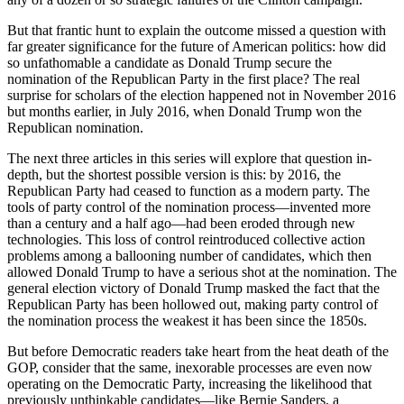
But that frantic hunt to explain the outcome missed a question with
far greater significance for the future of American politics: how did
so unfathomable a candidate as Donald Trump secure the
nomination of the Republican Party in the first place? The real
surprise for scholars of the election happened not in November 2016
but months earlier, in July 2016, when Donald Trump won the
Republican nomination.
The next three articles in this series will explore that question in-
depth, but the shortest possible version is this: by 2016, the
Republican Party had ceased to function as a modern party. The
tools of party control of the nomination process—invented more
than a century and a half ago—had been eroded through new
technologies. This loss of control reintroduced collective action
problems among a ballooning number of candidates, which then
allowed Donald Trump to have a serious shot at the nomination. The
general election victory of Donald Trump masked the fact that the
Republican Party has been hollowed out, making party control of
the nomination process the weakest it has been since the 1850s.
But before Democratic readers take heart from the heat death of the
GOP, consider that the same, inexorable processes are even now
operating on the Democratic Party, increasing the likelihood that
previously unthinkable candidates—like Bernie Sanders, a