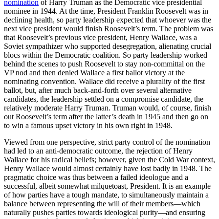
nomination
of Harry Truman as the Democratic vice presidential
nominee in 1944. At the time, President Franklin Roosevelt was in
declining health, so party leadership expected that whoever was the
next vice president would finish Roosevelt’s term. The problem was
that Roosevelt’s previous vice president, Henry Wallace, was a
Soviet sympathizer who supported desegregation, alienating crucial
blocs within the Democratic coalition. So party leadership worked
behind the scenes to push Roosevelt to stay non-committal on the
VP nod and then denied Wallace a first ballot victory at the
nominating convention. Wallace did receive a plurality of the first
ballot, but, after much back-and-forth over several alternative
candidates, the leadership settled on a compromise candidate, the
relatively moderate Harry Truman. Truman would, of course, finish
out Roosevelt’s term after the latter’s death in 1945 and then go on
to win a famous upset victory in his own right in 1948.
Viewed from one perspective, strict party control of the nomination
had led to an anti-democratic outcome, the rejection of Henry
Wallace for his radical beliefs; however, given the Cold War context,
Henry Wallace would almost certainly have lost badly in 1948. The
pragmatic choice was thus between a failed ideologue and a
successful, albeit somewhat milquetoast, President. It is an example
of how parties have a tough mandate, to simultaneously maintain a
balance between representing the will of their members—which
naturally pushes parties towards ideological purity—and ensuring