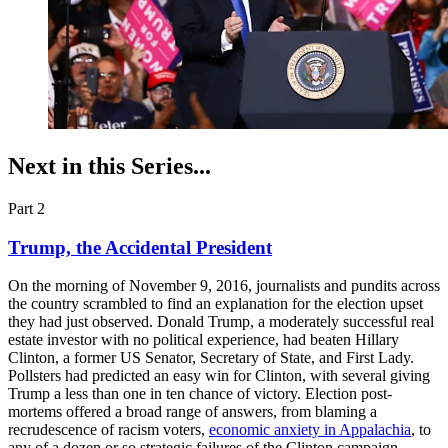
Next in this Series...
Part 2
Trump, the Accidental President
On the morning of November 9, 2016, journalists and pundits across
the country scrambled to find an explanation for the election upset
they had just observed. Donald Trump, a moderately successful real
estate investor with no political experience, had beaten Hillary
Clinton, a former US Senator, Secretary of State, and First Lady.
Pollsters had predicted an easy win for Clinton, with several giving
Trump a less than one in ten chance of victory. Election post-
mortems offered a broad range of answers, from blaming a
recrudescence of racism voters,
economic anxiety in Appalachia
, to
any of a dozen or so strategic failures of the Clinton campaign.