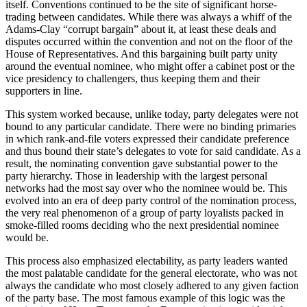
itself. Conventions continued to be the site of significant horse-
trading between candidates. While there was always a whiff of the
Adams-Clay “corrupt bargain” about it, at least these deals and
disputes occurred within the convention and not on the floor of the
House of Representatives. And this bargaining built party unity
around the eventual nominee, who might offer a cabinet post or the
vice presidency to challengers, thus keeping them and their
supporters in line.
This system worked because, unlike today, party delegates were not
bound to any particular candidate. There were no binding primaries
in which rank-and-file voters expressed their candidate preference
and thus bound their state’s delegates to vote for said candidate. As a
result, the nominating convention gave substantial power to the
party hierarchy. Those in leadership with the largest personal
networks had the most say over who the nominee would be. This
evolved into an era of deep party control of the nomination process,
the very real phenomenon of a group of party loyalists packed in
smoke-filled rooms deciding who the next presidential nominee
would be.
This process also emphasized electability, as party leaders wanted
the most palatable candidate for the general electorate, who was not
always the candidate who most closely adhered to any given faction
of the party base. The most famous example of this logic was the