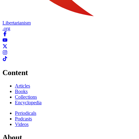
Libertarianism
.org
Content
Articles
Books
Collections
Encyclopedia
Periodicals
Podcasts
Videos
About