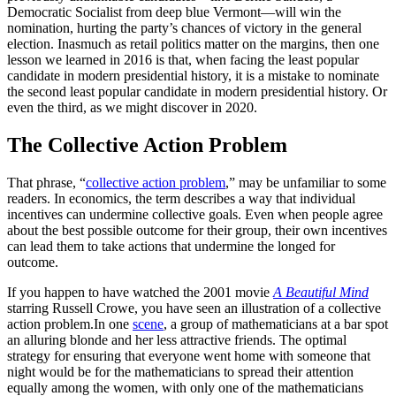
Democratic Socialist from deep blue Vermont—will win the
nomination, hurting the party’s chances of victory in the general
election. Inasmuch as retail politics matter on the margins, then one
lesson we learned in 2016 is that, when facing the least popular
candidate in modern presidential history, it is a mistake to nominate
the second least popular candidate in modern presidential history. Or
even the third, as we might discover in 2020.
The Collective Action Problem
That phrase, “
collective action problem
,” may be unfamiliar to some
readers. In economics, the term describes a way that individual
incentives can undermine collective goals. Even when people agree
about the best possible outcome for their group, their own incentives
can lead them to take actions that undermine the longed for
outcome.
If you happen to have watched the 2001 movie
A Beautiful Mind
starring Russell Crowe, you have seen an illustration of a collective
action problem.In one
scene
, a group of mathematicians at a bar spot
an alluring blonde and her less attractive friends. The optimal
strategy for ensuring that everyone went home with someone that
night would be for the mathematicians to spread their attention
equally among the women, with only one of the mathematicians