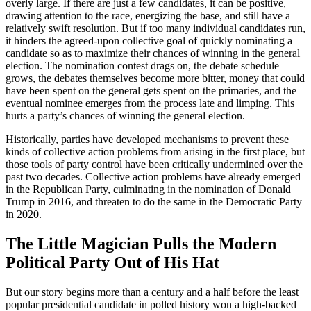
overly large. If there are just a few candidates, it can be positive,
drawing attention to the race, energizing the base, and still have a
relatively swift resolution. But if too many individual candidates run,
it hinders the agreed-upon collective goal of quickly nominating a
candidate so as to maximize their chances of winning in the general
election. The nomination contest drags on, the debate schedule
grows, the debates themselves become more bitter, money that could
have been spent on the general gets spent on the primaries, and the
eventual nominee emerges from the process late and limping. This
hurts a party’s chances of winning the general election.
Historically, parties have developed mechanisms to prevent these
kinds of collective action problems from arising in the first place, but
those tools of party control have been critically undermined over the
past two decades. Collective action problems have already emerged
in the Republican Party, culminating in the nomination of Donald
Trump in 2016, and threaten to do the same in the Democratic Party
in 2020.
The Little Magician Pulls the Modern
Political Party Out of His Hat
But our story begins more than a century and a half before the least
popular presidential candidate in polled history won a high-backed