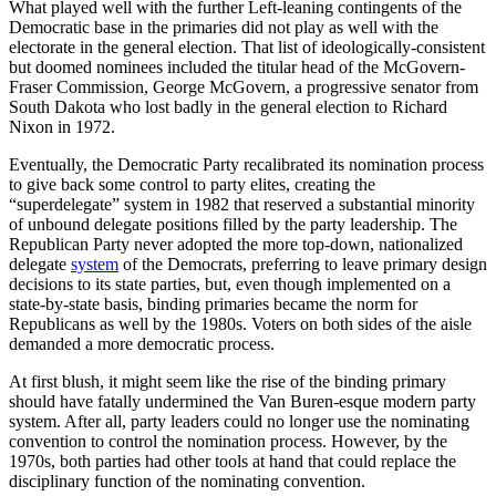
What played well with the further Left-leaning contingents of the
Democratic base in the primaries did not play as well with the
electorate in the general election. That list of ideologically-consistent
but doomed nominees included the titular head of the McGovern-
Fraser Commission, George McGovern, a progressive senator from
South Dakota who lost badly in the general election to Richard
Nixon in 1972.
Eventually, the Democratic Party recalibrated its nomination process
to give back some control to party elites, creating the
“superdelegate” system in 1982 that reserved a substantial minority
of unbound delegate positions filled by the party leadership. The
Republican Party never adopted the more top-down, nationalized
delegate
system
of the Democrats, preferring to leave primary design
decisions to its state parties, but, even though implemented on a
state-by-state basis, binding primaries became the norm for
Republicans as well by the 1980s. Voters on both sides of the aisle
demanded a more democratic process.
At first blush, it might seem like the rise of the binding primary
should have fatally undermined the Van Buren-esque modern party
system. After all, party leaders could no longer use the nominating
convention to control the nomination process. However, by the
1970s, both parties had other tools at hand that could replace the
disciplinary function of the nominating convention.