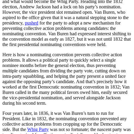
and what would become the Whig Party. Heading into the 1832
election, Andrew Jackson had a lock on his party’s nomination.
However, the vice president slot remained open. Van Buren, who
aspired to the office given that it was a natural stepping stone to the
presidency,
pushed
for the party to adopt a new mechanism for
preventing collective action problems among candidates: the
nominating convention. Van Buren had expressed interest shifting to
the convention model as early as 1827, but it was not until 1832 that
the first presidential nominating conventions were held.
Here is how a nominating convention prevents collective action
problems. It allows a political party to quickly select a single
nominee months before the general election, thus preventing
multiple candidates from dividing the party vote, cutting down on
intra-party squabbling, and helping the party present a united face
against the opposing party’s candidate. And that’s precisely how it
worked at the first Democratic nominating convention in 1832; Van
Buren called in the many political favors owed him, easily secured
the vice-presidential nomination, and served alongside Jackson
during his second term.
Four years later, in 1836, it was Van Buren’s turn to run for
President. Like in 1832, the nominating convention prevented any
collective action problems from cropping up for the Democratic
side. But the
Whig Party
was not so fortunate; the nascent party was