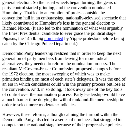
general election. So the usual wheels began turning, the gears of
party control started grinding, and the convention nominated
Humphrey. That led to an eruption of protests outside the
convention hall in an embarassing, nationally-televised spectacle that
likely contributed to Humphrey’s loss in the general election to
Richard Nixon. (It also led to the nomination of what was arguably
the finest Presidential candidate to ever grace the political stage:
Pigasus, the 145 lb pig
nominated
by Yippie protestors before being
eaten by the Chicago Police Department.)
Democratic Party leadership realized that in order to keep the next
generation of party members from leaving for more radical
alternatives, they needed to reform the nomination process. The
resultant McGovern-Fraser Commission proposed changes before
the 1972 election, the most sweeping of which was to make
primaries binding on most of each state’s delegates. It was the end of
an era in which candidates could win the primary process but lose at
the convention. And, in so doing, it took away one of the key tools
of control over the nomination process. Party leadership would have
a much harder time defying the will of rank-and-file membership in
order to select more moderate candidates.
However, these reforms, although calming the turmoil within the
Democratic Party, also led to a series of nominees that struggled to
compete on the national stage because of their progressive policies.