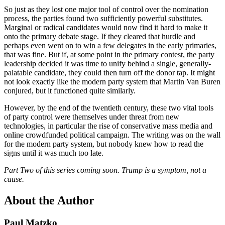
So just as they lost one major tool of control over the nomination
process, the parties found two sufficiently powerful substitutes.
Marginal or radical candidates would now find it hard to make it
onto the primary debate stage. If they cleared that hurdle and
perhaps even went on to win a few delegates in the early primaries,
that was fine. But if, at some point in the primary contest, the party
leadership decided it was time to unify behind a single, generally-
palatable candidate, they could then turn off the donor tap. It might
not look exactly like the modern party system that Martin Van Buren
conjured, but it functioned quite similarly.
However, by the end of the twentieth century, these two vital tools
of party control were themselves under threat from new
technologies, in particular the rise of conservative mass media and
online crowdfunded political campaign. The writing was on the wall
for the modern party system, but nobody knew how to read the
signs until it was much too late.
Part Two of this series coming soon. Trump is a symptom, not a
cause.
About the Author
Paul Matzko