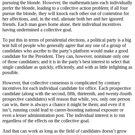
pursuing the blonde. However, the mathematicians each individually
prefer the blonde, leading to a collective action problem; if all four
pursue the blonde, they will knock each other out of contention for
her affections, and, in the end, alienate both her and her ignored
friends. Each man goes home alone, their individual incentives
having undermined a collective goal.
To put this in terms of presidential elections, a political party is a big
tent full of people who generally agree that any one of a group of
candidates who ascribe to the party’s platform would make a good
candidate for the President. They can, however, nominate only one
of those candidates; and it is in the party’s best interest to select that
single candidate as quickly, efficiently, and with as little infighting as
possible.
However, that collective consensus is complicated by contrary
incentives for each individual candidate for office. Each prospective
candidate (along with the second, fifth, thirteenth, and twenty-fourth
prospective candidates) will reason that while, yes, only one person
can win, there is always a chance it might be them; and even if it
isn’t, running could lead to career-boosting national exposure or
even a lesser administration post. The individual interest is to run
regardless of the effects on the collective goal.
And that can work as long as the field of candidates doesn’t grow