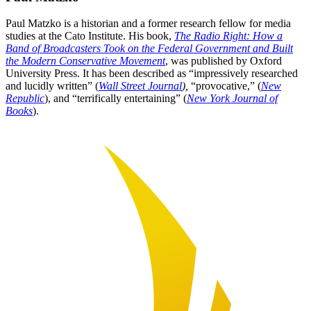
Paul Matzko is a historian and a former research fellow for media
studies at the Cato Institute. His book,
The Radio Right: How a
Band of Broadcasters Took on the Federal Government and Built
the Modern Conservative Movement
, was published by Oxford
University Press. It has been described as “impressively researched
and lucidly written” (
Wall Street Journal
),
“provocative,” (
New
Republic
), and “terrifically entertaining” (
New York Journal of
Books
).