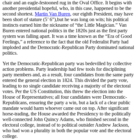
chair and an eagle-festooned rug in the Oval Office. It begins with
another presidential hopeful, who, in this case, happened to be the
second shortest.
Martin Van Buren
, our eighth President, may have
been short of stature (5’ 6”),but he was long on wits; his political
instincts earned him the nickname of “the Little Magician.” Van
Buren entered national politics in the 1820s just as the first party
system was falling apart. It was a time known as the “Era of Good
Feelings,” a reference to the fact that the old Federalist Party had
imploded and the Democratic-Republican Party dominated national
politics.
Yet the Democratic-Republican party was bedevilled by collective
action problems. Party leadership had few tools for disciplining
party members and, as a result, four candidates from the same party
entered the general election in 1824. This divided the party vote,
leading to no single candidate receiving a majority of the electoral
votes. Per the US Constitution, this threw the election into the
House of Representatives; all four candidates were Democratic-
Republicans, ensuring the party a win, but a lack of a clear public
mandate would harm whoever came out on top. After significant
horse-trading, the House awarded the Presidency to the politically
well-connected John Quincy Adams, who finished second in the
electoral college, instead of to political outsider Andrew Jackson,
who had won a plurality in both the popular vote and the electoral
college.