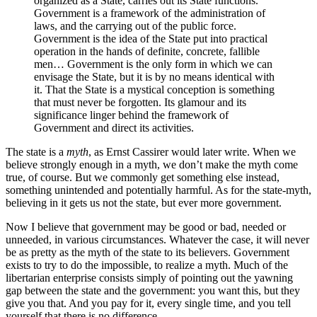
organized as a State, carries out its State functions.
Government is a framework of the administration of
laws, and the carrying out of the public force.
Government is the idea of the State put into practical
operation in the hands of definite, concrete, fallible
men… Government is the only form in which we can
envisage the State, but it is by no means identical with
it. That the State is a mystical conception is something
that must never be forgotten. Its glamour and its
significance linger behind the framework of
Government and direct its activities.
The state is a
myth
, as Ernst Cassirer would later write. When we
believe strongly enough in a myth, we don’t make the myth come
true, of course. But we commonly get something else instead,
something unintended and potentially harmful. As for the state-myth,
believing in it gets us not the state, but ever more government.
Now I believe that government may be good or bad, needed or
unneeded, in various circumstances. Whatever the case, it will never
be as pretty as the myth of the state to its believers. Government
exists to try to do the impossible, to realize a myth. Much of the
libertarian enterprise consists simply of pointing out the yawning
gap between the state and the government: you want this, but they
give you that. And you pay for it, every single time, and you tell
yourself that there is no difference.