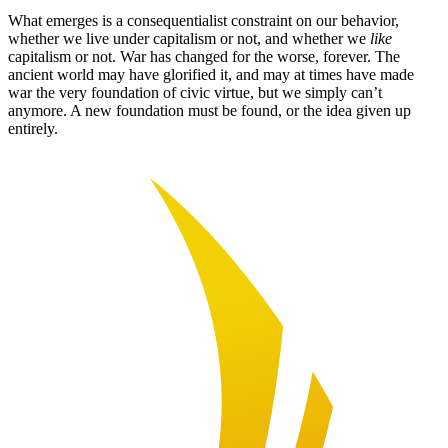
What emerges is a consequentialist constraint on our behavior,
whether we live under capitalism or not, and whether we
like
capitalism or not. War has changed for the worse, forever. The
ancient world may have glorified it, and may at times have made
war the very foundation of civic virtue, but we simply can’t
anymore. A new foundation must be found, or the idea given up
entirely.