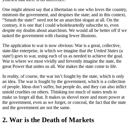
One might almost say that a libertarian is one who loves the country,
mistrusts the government, and despises the state; and in this context,
“Smash the state!” need not be an anarchist slogan at all. On the
contrary, it is one that I could wholeheartedly subscribe to, even
despite my doubts about anarchism. We would all be better off if we
tasked the government with chasing fewer illusions.
The application to war is now obvious: War is a great, collective,
state-like enterprise, in which we imagine that
the United States
(a
state!) goes to war, using each of us as needed to achieve the goal.
War is where we most vividly and fervently imagine the state, the
great Power that unites us all. War makes the state come to life.
In reality, of course, the war isn’t fought by the state, which is only
an idea. The war is fought by the government, which is a collection
of people. Ideas don’t suffer, but people do, and they can also inflict
untold cruelties on others. Thinking too much of states tends to
make us forget all that. It makes us shovel more and more power at
the government, even as we forget, or conceal, the fact that the state
and the government are not the same.
2. War is the Death of Markets