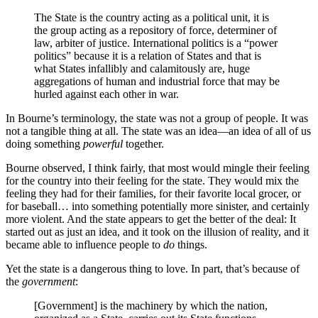
The State is the country acting as a political unit, it is
the group acting as a repository of force, determiner of
law, arbiter of justice. International politics is a “power
politics” because it is a relation of States and that is
what States infallibly and calamitously are, huge
aggregations of human and industrial force that may be
hurled against each other in war.
In Bourne’s terminology, the state was not a group of people. It was
not a tangible thing at all. The state was an idea—an idea of all of us
doing something
powerful
together.
Bourne observed, I think fairly, that most would mingle their feeling
for the country into their feeling for the state. They would mix the
feeling they had for their families, for their favorite local grocer, or
for baseball… into something potentially more sinister, and certainly
more violent. And the state appears to get the better of the deal: It
started out as just an idea, and it took on the illusion of reality, and it
became able to influence people to
do
things.
Yet the state is a dangerous thing to love. In part, that’s because of
the
government
:
[Government] is the machinery by which the nation,