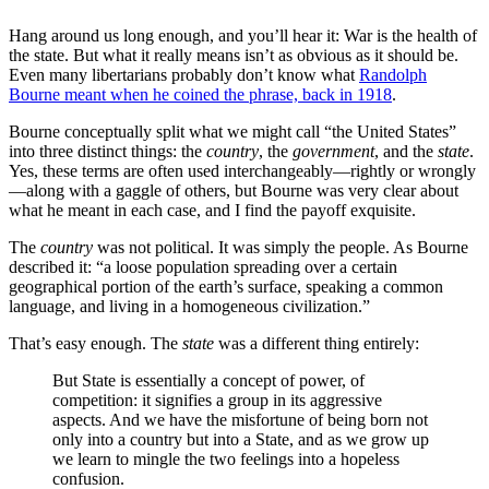
Hang around us long enough, and you’ll hear it: War is the health of
the state. But what it really means isn’t as obvious as it should be.
Even many libertarians probably don’t know what
Randolph
Bourne meant when he coined the phrase, back in 1918
.
Bourne conceptually split what we might call “the United States”
into three distinct things: the
country
, the
government
, and the
state
.
Yes, these terms are often used interchangeably—rightly or wrongly
—along with a gaggle of others, but Bourne was very clear about
what he meant in each case, and I find the payoff exquisite.
The
country
was not political. It was simply the people. As Bourne
described it: “a loose population spreading over a certain
geographical portion of the earth’s surface, speaking a common
language, and living in a homogeneous civilization.”
That’s easy enough. The
state
was a different thing entirely:
But State is essentially a concept of power, of
competition: it signifies a group in its aggressive
aspects. And we have the misfortune of being born not
only into a country but into a State, and as we grow up
we learn to mingle the two feelings into a hopeless
confusion.