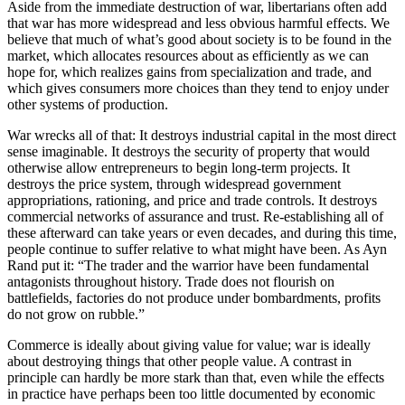
Aside from the immediate destruction of war, libertarians often add
that war has more widespread and less obvious harmful effects. We
believe that much of what’s good about society is to be found in the
market, which allocates resources about as efficiently as we can
hope for, which realizes gains from specialization and trade, and
which gives consumers more choices than they tend to enjoy under
other systems of production.
War wrecks all of that: It destroys industrial capital in the most direct
sense imaginable. It destroys the security of property that would
otherwise allow entrepreneurs to begin long-term projects. It
destroys the price system, through widespread government
appropriations, rationing, and price and trade controls. It destroys
commercial networks of assurance and trust. Re-establishing all of
these afterward can take years or even decades, and during this time,
people continue to suffer relative to what might have been. As Ayn
Rand put it: “The trader and the warrior have been fundamental
antagonists throughout history. Trade does not flourish on
battlefields, factories do not produce under bombardments, profits
do not grow on rubble.”
Commerce is ideally about giving value for value; war is ideally
about destroying things that other people value. A contrast in
principle can hardly be more stark than that, even while the effects
in practice have perhaps been too little documented by economic