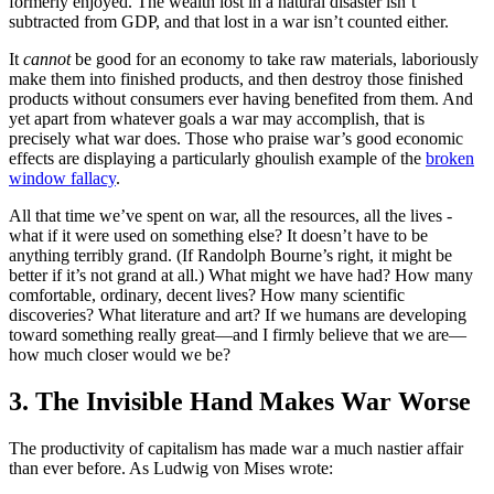
formerly enjoyed. The wealth lost in a natural disaster isn’t
subtracted from GDP, and that lost in a war isn’t counted either.
It
cannot
be good for an economy to take raw materials, laboriously
make them into finished products, and then destroy those finished
products without consumers ever having benefited from them. And
yet apart from whatever goals a war may accomplish, that is
precisely what war does. Those who praise war’s good economic
effects are displaying a particularly ghoulish example of the
broken
window fallacy
.
All that time we’ve spent on war, all the resources, all the lives -
what if it were used on something else? It doesn’t have to be
anything terribly grand. (If Randolph Bourne’s right, it might be
better if it’s not grand at all.) What might we have had? How many
comfortable, ordinary, decent lives? How many scientific
discoveries? What literature and art? If we humans are developing
toward something really great—and I firmly believe that we are—
how much closer would we be?
3. The Invisible Hand Makes War Worse
The productivity of capitalism has made war a much nastier affair
than ever before. As Ludwig von Mises wrote: