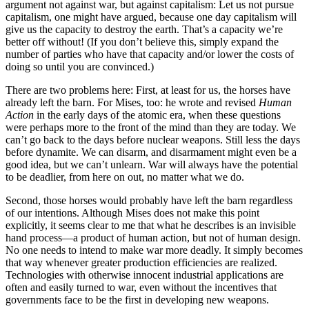
argument not against war, but against capitalism: Let us not pursue
capitalism, one might have argued, because one day capitalism will
give us the capacity to destroy the earth. That’s a capacity we’re
better off without! (If you don’t believe this, simply expand the
number of parties who have that capacity and/or lower the costs of
doing so until you are convinced.)
There are two problems here: First, at least for us, the horses have
already left the barn. For Mises, too: he wrote and revised
Human
Action
in the early days of the atomic era, when these questions
were perhaps more to the front of the mind than they are today. We
can’t go back to the days before nuclear weapons. Still less the days
before dynamite. We can disarm, and disarmament might even be a
good idea, but we can’t unlearn. War will always have the potential
to be deadlier, from here on out, no matter what we do.
Second, those horses would probably have left the barn regardless
of our intentions. Although Mises does not make this point
explicitly, it seems clear to me that what he describes is an invisible
hand process—a product of human action, but not of human design.
No one needs to intend to make war more deadly. It simply becomes
that way whenever greater production efficiencies are realized.
Technologies with otherwise innocent industrial applications are
often and easily turned to war, even without the incentives that
governments face to be the first in developing new weapons.