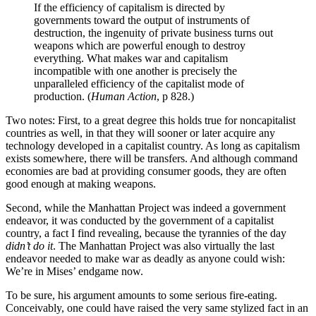
If the efficiency of capitalism is directed by
governments toward the output of instruments of
destruction, the ingenuity of private business turns out
weapons which are powerful enough to destroy
everything. What makes war and capitalism
incompatible with one another is precisely the
unparalleled efficiency of the capitalist mode of
production. (
Human Action
, p 828.)
Two notes: First, to a great degree this holds true for noncapitalist
countries as well, in that they will sooner or later acquire any
technology developed in a capitalist country. As long as capitalism
exists somewhere, there will be transfers. And although command
economies are bad at providing consumer goods, they are often
good enough at making weapons.
Second, while the Manhattan Project was indeed a government
endeavor, it was conducted by the government of a capitalist
country, a fact I find revealing, because the tyrannies of the day
didn’t do it
. The Manhattan Project was also virtually the last
endeavor needed to make war as deadly as anyone could wish:
We’re in Mises’ endgame now.
To be sure, his argument amounts to some serious fire-eating.
Conceivably, one could have raised the very same stylized fact in an