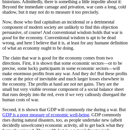
historians. Admittedly, there is something a little impolite about it:
Beyond the immediate carnage and privation, war casts a long, cold
shadow, but it may not do to measure it too precisely.
Now, those who find capitalism an incidental or a detrimental
component of modern society are unlikely to find this objection
persuasive, of course! And conventional wisdom holds that war is
good
for the economy. Conventional wisdom is apt to be dead
wrong, and here I believe that it is, at least for any humane definition
of what an economy ought to be doing.
The claim that war is good for the economy comes from two
directions. First, it is shown that some economic sectors—or to be
precise, some lucky participants in some economic sectors—will
make enormous profits from any war. And they do! But these profits
come at the price of inevitable and much larger losses elsewhere in
the economy. The profits at hand are not net gains. They are the
small but very visible revenue component of a social balance sheet
that runs deeply into the red, even if we very callously disregard the
human costs of war.
Second, it is shown that GDP will commonly rise during a war. But
GDP is a poor measure of economic well-being
. GDP commonly
rises during natural disasters, too, as people undertake new (albeit
decidedly unwelcome) economic activity, all to get back what they