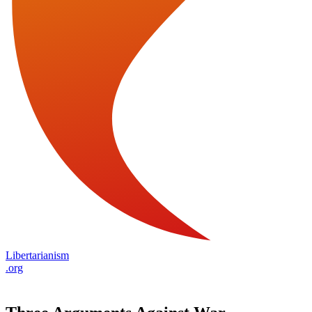
Libertarianism
.org