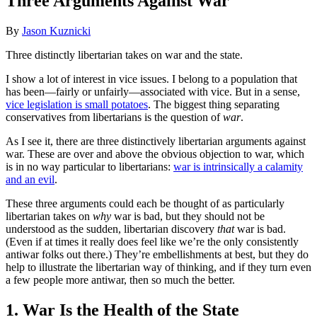
Three Arguments Against War
By
Jason Kuznicki
Three distinctly libertarian takes on war and the state.
I show a lot of interest in vice issues. I belong to a population that
has been—fairly or unfairly—associated with vice. But in a sense,
vice legislation is small potatoes
. The biggest thing separating
conservatives from libertarians is the question of
war
.
As I see it, there are three distinctively libertarian arguments against
war. These are over and above the obvious objection to war, which
is in no way particular to libertarians:
war is intrinsically a calamity
and an evil
.
These three arguments could each be thought of as particularly
libertarian takes on
why
war is bad, but they should not be
understood as the sudden, libertarian discovery
that
war is bad.
(Even if at times it really does feel like we’re the only consistently
antiwar folks out there.) They’re embellishments at best, but they do
help to illustrate the libertarian way of thinking, and if they turn even
a few people more antiwar, then so much the better.
1. War Is the Health of the State