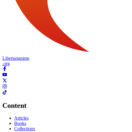
Libertarianism
.org
Content
Articles
Books
Collections