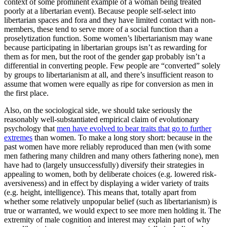
context of some prominent example of a woman being treated
poorly at a libertarian event). Because people self-select into
libertarian spaces and fora and they have limited contact with non-
members, these tend to serve more of a social function than a
proselytization function. Some women’s libertarianism may wane
because participating in libertarian groups isn’t as rewarding for
them as for men, but the root of the gender gap probably isn’t a
differential in converting people. Few people are “converted” solely
by groups to libertarianism at all, and there’s insufficient reason to
assume that women were equally as ripe for conversion as men in
the first place.
Also, on the sociological side, we should take seriously the
reasonably well-substantiated empirical claim of evolutionary
psychology that
men have evolved to bear traits that go to further
extremes
than women. To make a long story short: because in the
past women have more reliably reproduced than men (with some
men fathering many children and many others fathering none), men
have had to (largely unsuccessfully) diversify their strategies in
appealing to women, both by deliberate choices (e.g. lowered risk-
aversiveness) and in effect by displaying a wider variety of traits
(e.g. height, intelligence). This means that, totally apart from
whether some relatively unpopular belief (such as libertarianism) is
true or warranted, we would expect to see more men holding it. The
extremity of male cognition and interest may explain part of why