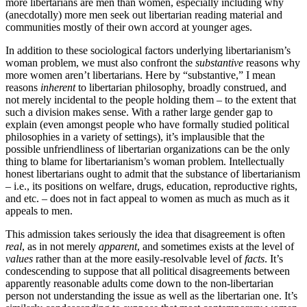
more libertarians are men than women, especially including why
(anecdotally) more men seek out libertarian reading material and
communities mostly of their own accord at younger ages.
In addition to these sociological factors underlying libertarianism’s
woman problem, we must also confront the
substantive
reasons why
more women aren’t libertarians. Here by “substantive,” I mean
reasons
inherent
to libertarian philosophy, broadly construed, and
not merely incidental to the people holding them – to the extent that
such a division makes sense. With a rather large gender gap to
explain (even amongst people who have formally studied political
philosophies in a variety of settings), it’s implausible that the
possible unfriendliness of libertarian organizations can be the only
thing to blame for libertarianism’s woman problem. Intellectually
honest libertarians ought to admit that the substance of libertarianism
– i.e., its positions on welfare, drugs, education, reproductive rights,
and etc. – does not in fact appeal to women as much as much as it
appeals to men.
This admission takes seriously the idea that disagreement is often
real
, as in not merely
apparent
, and sometimes exists at the level of
values
rather than at the more easily-resolvable level of
facts
. It’s
condescending to suppose that all political disagreements between
apparently reasonable adults come down to the non-libertarian
person not understanding the issue as well as the libertarian one. It’s