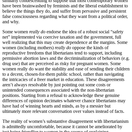
similarly condescending to suppose that most contemporary women
have been brainwashed by feminists and the liberal establishment to
believe the things they do, and suffer from pervasive and persistent
false consciousness regarding what they want from a political order,
and why.
Some women
really do
endorse the idea of a robust social “safety
net” implemented via coercive taxation and the government, full
well realizing that this may create dependence at the margins. Some
women (including mothers)
really do
oppose the kinds of
reproductive freedoms that libertarians tend to support, including
permissive abortion laws and the decriminalization of behaviors (e.g.
drug use) that are perceived as risky for pregnant women. Some
women really do want the stability and ease of sending their children
to a decent, chosen-for-them public school, rather than navigating
the intricacies of a freer market in education. These disagreements
aren’t always resolvable by just pointing out some costs or
unintended consequences associated with the non-libertarian
positions. Starting from a refusal to acknowledge these genuine
differences of opinion decimates whatever chance libertarians may
have had of winning hearts and minds, as by a messier but
ultimately more relevant conversation over values instead of facts.
The reality of women’s substantive disagreement with libertarianism
is admittedly uncomfortable, because it cannot be ameliorated by
just being friendlier to women in the course of explaining