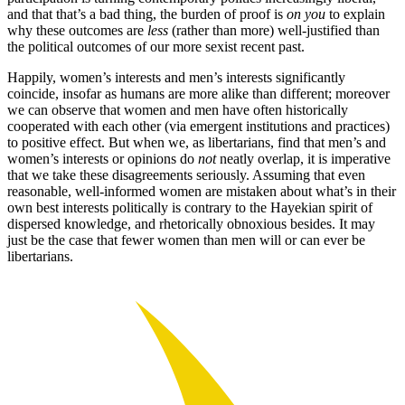
and that that’s a bad thing, the burden of proof is
on you
to explain
why these outcomes are
less
(rather than more) well-justified than
the political outcomes of our more sexist recent past.
Happily, women’s interests and men’s interests significantly
coincide, insofar as humans are more alike than different; moreover
we can observe that women and men have often historically
cooperated with each other (via emergent institutions and practices)
to positive effect. But when we, as libertarians, find that men’s and
women’s interests or opinions do
not
neatly overlap, it is imperative
that we take these disagreements seriously. Assuming that even
reasonable, well-informed women are mistaken about what’s in their
own best interests politically is contrary to the Hayekian spirit of
dispersed knowledge, and rhetorically obnoxious besides. It may
just be the case that fewer women than men will or can ever be
libertarians.