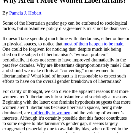
Why Aren’t More Women Libertarians?
By
Pamela J. Hobart
Some of the libertarian gender gap can be attributed to sociological
factors, but substantive policy disagreements must not be dismissed.
It doesn’t take spending much time with libertarians, either online or
in physical spaces, to notice that
most of them happen to be male
.
One could be forgiven for noticing that, despite much ink being
shed on the subject of libertarianism’s “woman problem”
periodically, it does not seem to have improved dramatically in the
past few decades. Why are libertarians disproportionately male? Can
and should we make efforts at “converting” more women to
libertarianism? What kind of impact is it reasonable to expect such
efforts to have on the overall gender breakdown of libertarians?
For clarity of thought, we can divide the apparent reasons that more
women aren’t libertarians into substantive and sociological reasons.
Beginning with the latter: one feminist hypothesis suggests that more
women aren’t libertarians because libertarian spaces, being male-
dominated, are
unfriendly to women
and the voicing of women’s
interests. Although it’s certainly possible that this factor contributes
to some degree to libertarianism’s gender gap, it seems largely
exaggerated (especially due to availability bias, when offered in the