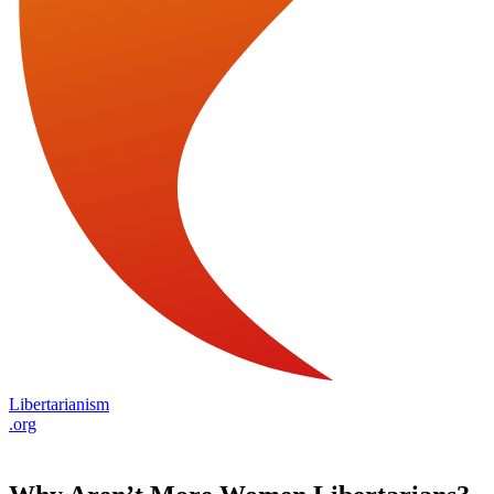
Libertarianism
.org