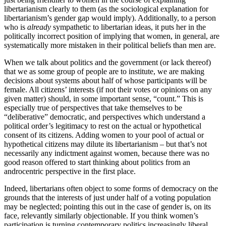
libertarianism clearly to them (as the sociological explanation for
libertarianism’s gender gap would imply). Additionally, to a person
who is
already
sympathetic to libertarian ideas, it puts her in the
politically incorrect position of implying that women, in general, are
systematically more mistaken in their political beliefs than men are.
When we talk about politics and the government (or lack thereof)
that we as some group of people are to institute, we are making
decisions about systems about half of whose participants will be
female. All citizens’ interests (if not their votes or opinions on any
given matter) should, in some important sense, “count.” This is
especially true of perspectives that take themselves to be
“deliberative” democratic, and perspectives which understand a
political order’s legitimacy to rest on the actual or hypothetical
consent of its citizens. Adding women to your pool of actual or
hypothetical citizens may dilute its libertarianism – but that’s not
necessarily any indictment against women, because there was no
good reason offered to start thinking about politics from an
androcentric perspective in the first place.
Indeed, libertarians often object to some forms of democracy on the
grounds that the interests of just under half of a voting population
may be neglected; pointing this out in the case of gender is, on its
face, relevantly similarly objectionable. If you think women’s
participation is turning contemporary politics increasingly liberal,