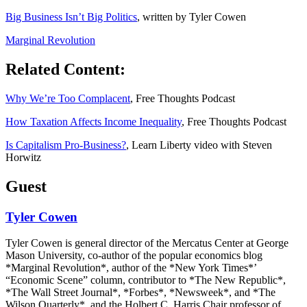
Big Business Isn’t Big Politics
, written by Tyler Cowen
Marginal Revolution
Related Content:
Why We’re Too Complacent
, Free Thoughts Podcast
How Taxation Affects Income Inequality
, Free Thoughts Podcast
Is Capitalism Pro-Business?
, Learn Liberty video with Steven
Horwitz
Guest
Tyler Cowen
Tyler Cowen is general director of the Mercatus Center at George
Mason University, co-author of the popular economics blog
*Marginal Revolution*, author of the *New York Times*’
“Economic Scene” column, contributor to *The New Republic*,
*The Wall Street Journal*, *Forbes*, *Newsweek*, and *The
Wilson Quarterly*, and the Holbert C. Harris Chair professor of