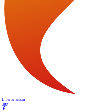
Libertarianism
.org