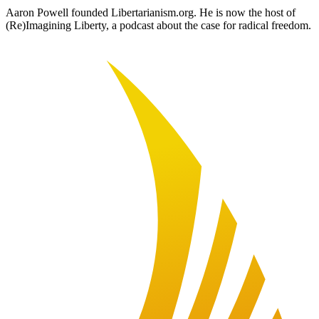
Aaron Powell founded Libertarianism.org. He is now the host of
(Re)Imagining Liberty, a podcast about the case for radical freedom.