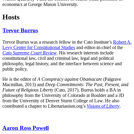
economics at George Mason University.
Hosts
Trevor Burrus
Trevor Burrus was a research fellow in the Cato Institute’s
Robert A.
Levy Center for Constitutional Studies
and editor-in-chief of the
Cato Supreme Court Review
. His research interests include
constitutional law, civil and criminal law, legal and political
philosophy, legal history, and the interface between science and
public policy.
He is the editor of
A Conspiracy against Obamacare
(Palgrave
Macmillan, 2013) and
Deep Commitments: The Past, Present, and
Future of Religious Liberty
(Cato, 2017). Burrus holds a BA in
philosophy from the University of Colorado at Boulder and a JD
from the University of Denver Sturm College of Law. He also
contributed a chapter to Libertarianism.org’s
Visions of Liberty
.
Aaron Ross Powell