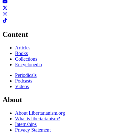
Content
Articles
Books
Collections
Encyclopedia
Periodicals
Podcasts
Videos
About
About Libertarianism.org
What is libertarianism?
Internships
Privacy Statement