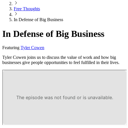
Free Thoughts
In Defense of Big Business
In Defense of Big Business
Featuring
Tyler Cowen
Tyler Cowen joins us to discuss the value of work and how big
businesses give people opportunities to feel fulfilled in their lives.