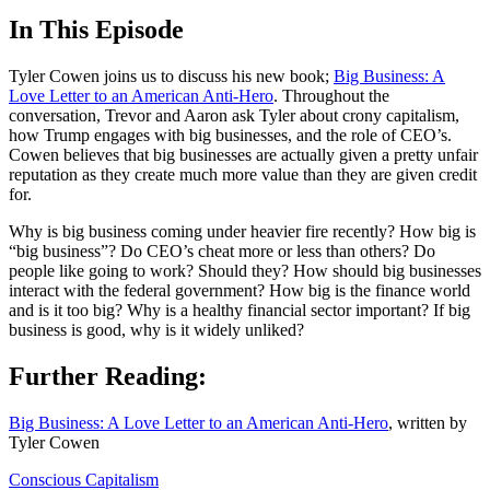
In This Episode
Tyler Cowen joins us to discuss his new book;
Big Business: A
Love Letter to an American Anti-Hero
. Throughout the
conversation, Trevor and Aaron ask Tyler about crony capitalism,
how Trump engages with big businesses, and the role of CEO’s.
Cowen believes that big businesses are actually given a pretty unfair
reputation as they create much more value than they are given credit
for.
Why is big business coming under heavier fire recently? How big is
“big business”? Do CEO’s cheat more or less than others? Do
people like going to work? Should they? How should big businesses
interact with the federal government? How big is the finance world
and is it too big? Why is a healthy financial sector important? If big
business is good, why is it widely unliked?
Further Reading:
Big Business: A Love Letter to an American Anti-Hero
, written by
Tyler Cowen
Conscious Capitalism