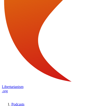
Libertarianism
.org
Podcasts