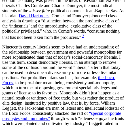
economics duality was present in the ideas of Restoration-era French
liberals Charles Comte and Charles Dunoyer, the most radical
students of the
laissez faire
political economist Jean-Baptiste Say. As
historian
David Hart notes
, Comte and Dunoyer pioneered class
analysis in drawing a “distinction between the productive class of
the ‘industrials’ and the unproductive, exploitative class of the
politically privileged,” who, in Comte’s words, “consume nothing
2
that has not been taken from the producers.”
Nineteenth century liberals seem to have had an understanding of
the relationship between government and powerful monopolists far
more sophisticated than that of today’s social-democracy liberals. I
use this term, social-democracy liberals, in an attempt to remove
some of the confusion around the word “liberal,” a term that today
can be used to describe a diverse array of more or less dissimilar
positions. For proto-libertarians such as, for example,
the Loco-
Focos
, to be pro-labor meant being consistently anti-monopoly,
which in turn meant opposing government special privileges and
grants of license to its favorites. Monopoly didn’t just happen as a
natural result or tendency of free trade, but was rather the product of
elite design, instituted by positive law, that is, by force. William
Leggett, the Jacksonian era man of letters and intellectual lodestar of
the Loco-Focos, consistently attacked the raft of
“special corporate
privileges and immunities”
through which “idleness enjoys the fruits
which were planted and cultivated by industry.” Leggett railed in