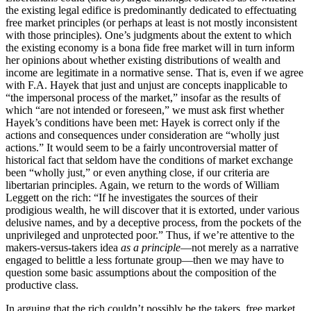
the existing legal edifice is predominantly dedicated to effectuating
free market principles (or perhaps at least is not mostly inconsistent
with those principles). One’s judgments about the extent to which
the existing economy is a bona fide free market will in turn inform
her opinions about whether existing distributions of wealth and
income are legitimate in a normative sense. That is, even if we agree
with F.A. Hayek that just and unjust are concepts inapplicable to
“the impersonal process of the market,” insofar as the results of
which “are not intended or foreseen,” we must ask first whether
Hayek’s conditions have been met: Hayek is correct only if the
actions and consequences under consideration are “wholly just
actions.” It would seem to be a fairly uncontroversial matter of
historical fact that seldom have the conditions of market exchange
been “wholly just,” or even anything close, if our criteria are
libertarian principles. Again, we return to the words of William
Leggett on the rich: “If he investigates the sources of their
prodigious wealth, he will discover that it is extorted, under various
delusive names, and by a deceptive process, from the pockets of the
unprivileged and unprotected poor.” Thus, if we’re attentive to the
makers-versus-takers idea
as a principle
—not merely as a narrative
engaged to belittle a less fortunate group—then we may have to
question some basic assumptions about the composition of the
productive class.
In arguing that the rich couldn’t possibly be the takers, free market