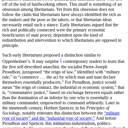
off of the toil of hardworking others. This motif is something of an
obsession among libertarians. Yet from this obsession does not
follow the claim that libertarians have always identified the rich as
the makers and the poor as the takers, or that libertarian ideas
necessarily entail such a stance. Early libertarians argued that the
rich and politically connected were the primary economic
beneficiaries of state power, dependent upon the kind of
redistribution and intervention to which libertarians are opposed in
principle.
Such early libertarians proposed a distinction similar to
1
Oppenheimer’s. It may surprise
contemporary readers to learn that
the first self-described anarchist, the socialist Pierre-Joseph
Proudhon, juxtaposed “the reign of law,” identified with “military
rule,” to “commerce . . . the act by which man and man declare
themselves essentially producers.” For Proudhon, justice would
mean “the reign of contract, the industrial or economic system,” that
is, “commutative justice,” based on exchange between equals rather
than the domination of an inferior by one who is essentially a
military commander, empowered to command arbitrarily. Later in
the nineteenth century, Herbert Spencer, in his
Principles of
Sociology
, notably reiterates this distinction between the
“militant
type of society” and the “industrial type of society.”
And before
Proudhon and Spencer, this militarism-industrialism, politics-