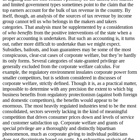
and limited government types sometimes point to the claim that the
top earners account for the bulk of tax revenue in the country. By
itself, though, an analysis of the sources of tax revenue by income
group cannot tell us who belongs in the makers and takers
categories. That analysis must be supplemented by a consideration
of
who benefits
from the positive interventions of the state when a
proper accounting is undertaken. But such an accounting is, it turns
out, rather more difficult to undertake than we might expect.
Subsidies, bailouts, and loan guarantees may be some of the most
conspicuous, clear-cut cases of corporate welfare, but they’re hardly
its only forms. Several categories of state-granted privilege are
generally excluded from the corporate welfare calculus. For
example, the regulatory environment insulates corporate power form
smaller competitors, but is seldom considered in discusses of
corporate welfare, strictly defined. Though it is, as a practical matter,
impossible to determine with any precision the extent to which big
business benefits from regulatory protectionism (against both foreign
and domestic competitors), the benefits would appear to be
enormous. The most heavily regulated industries tend to be the most
consolidated, sectors severely lacking in the kind of meaningful
competition that drives consumer prices down and levels of service
and customer satisfaction up. Corporate welfare and grants of
special privilege are a thoroughly and distinctly bipartisan
phenomenon, much as corporate giving to individual politicians
does not discriminate based on party. An exhaustive analysis of the