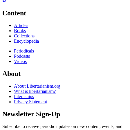
Content
Articles
Books
Collections
Encyclopedia
Periodicals
Podcasts
Videos
About
About Libertarianism.org
What is libertarianism?
Internships
Privacy Statement
Newsletter Sign-Up
Subscribe to receive periodic updates on new content, events, and