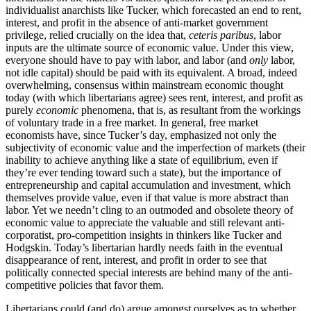
individualist anarchists like Tucker, which forecasted an end to rent,
interest, and profit in the absence of anti-market government
privilege, relied crucially on the idea that,
ceteris paribus
, labor
inputs are the ultimate source of economic value. Under this view,
everyone should have to pay with labor, and labor (and
only
labor,
not idle capital) should be paid with its equivalent. A broad, indeed
overwhelming, consensus within mainstream economic thought
today (with which libertarians agree) sees rent, interest, and profit as
purely
economic
phenomena, that is, as resultant from the workings
of voluntary trade in a free market. In general, free market
economists have, since Tucker’s day, emphasized not only the
subjectivity of economic value and the imperfection of markets (their
inability to achieve anything like a state of equilibrium, even if
they’re ever tending toward such a state), but the importance of
entrepreneurship and capital accumulation and investment, which
themselves provide value, even if that value is more abstract than
labor. Yet we needn’t cling to an outmoded and obsolete theory of
economic value to appreciate the valuable and still relevant anti-
corporatist, pro-competition insights in thinkers like Tucker and
Hodgskin. Today’s libertarian hardly needs faith in the eventual
disappearance of rent, interest, and profit in order to see that
politically connected special interests are behind many of the anti-
competitive policies that favor them.
Libertarians could (and do) argue amongst ourselves as to whether