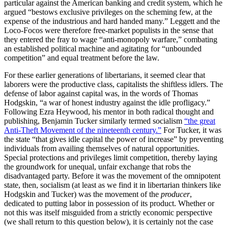
particular against the American banking and credit system, which he
argued “bestows exclusive privileges on the scheming few, at the
expense of the industrious and hard handed many.” Leggett and the
Loco-Focos were therefore free-market populists in the sense that
they entered the fray to wage “anti-monopoly warfare,” combating
an established political machine and agitating for “unbounded
competition” and equal treatment before the law.
For these earlier generations of libertarians, it seemed clear that
laborers were the productive class, capitalists the shiftless idlers. The
defense of labor against capital was, in the words of Thomas
Hodgskin, “a war of honest industry against the idle profligacy.”
Following Ezra Heywood, his mentor in both radical thought and
publishing, Benjamin Tucker similarly termed socialism
“the great
Anti-Theft Movement of the nineteenth century.”
For Tucker, it was
the state “that gives idle capital the power of increase” by preventing
individuals from availing themselves of natural opportunities.
Special protections and privileges limit competition, thereby laying
the groundwork for unequal, unfair exchange that robs the
disadvantaged party. Before it was the movement of the omnipotent
state, then, socialism (at least as we find it in libertarian thinkers like
Hodgskin and Tucker) was the movement of the
producer
,
dedicated to putting labor in possession of its product. Whether or
not this was itself misguided from a strictly economic perspective
(we shall return to this question below), it is certainly not the case