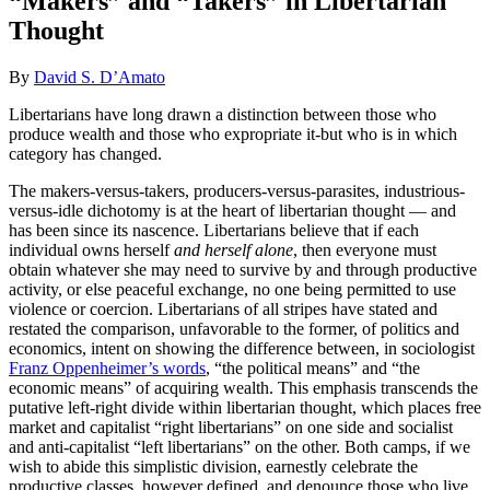
“Makers” and “Takers” in Libertarian
Thought
By
David S. D’Amato
Libertarians have long drawn a distinction between those who
produce wealth and those who expropriate it-but who is in which
category has changed.
The makers-versus-takers, producers-versus-parasites, industrious-
versus-idle dichotomy is at the heart of libertarian thought — and
has been since its nascence. Libertarians believe that if each
individual owns herself
and herself alone
, then everyone must
obtain whatever she may need to survive by and through productive
activity, or else peaceful exchange, no one being permitted to use
violence or coercion. Libertarians of all stripes have stated and
restated the comparison, unfavorable to the former, of politics and
economics, intent on showing the difference between, in sociologist
Franz Oppenheimer’s words
, “the political means” and “the
economic means” of acquiring wealth. This emphasis transcends the
putative left-right divide within libertarian thought, which places free
market and capitalist “right libertarians” on one side and socialist
and anti-capitalist “left libertarians” on the other. Both camps, if we
wish to abide this simplistic division, earnestly celebrate the
productive classes, however defined, and denounce those who live