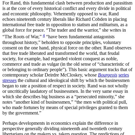
For Rand, this fundamental clash between production and parasitism
is at the core of every historical conflict and every divide in political
and economic philosophy. Vehemently opposed to war, Rand
echoes nineteenth century liberals like Richard Cobden in placing
international free trade in opposition to statism and militarism, as a
global force for peace. “The trader and the warrior,” she writes in
4
“The Roots of War,”
“have been fundamental antagonists
throughout history,” beholden to opposite principles, voluntary
consent on the one hand, physical force on the other. Rand observes
that free trade liberated and transformed the world, that feudal
society, for example, had regarded violent conquest as noble,
commerce and trade as vulgar (in the old sense of “characteristic of
or belonging to ordinary people”). This basic argument tracks that of
contemporary scholar Deirdre McCloskey, whose
Bourgeois
series
stresses
the cultural and ideological shift by which the businessmen
began to rate a position of respect in society. Rand was not wholly
or uncritically laudatory of businessmen. In the very same essay in
which she describes big business as a “persecuted minority,” she
notes “another kind of businessmen,” “the men with political pull,
who made fortunes by means of special privileges granted to them
by the government.”
Perhaps developments in economics explain the difference in
perspective generally dividing nineteenth and twentieth century
libertarians on the makers vs. takers question. The predictions of