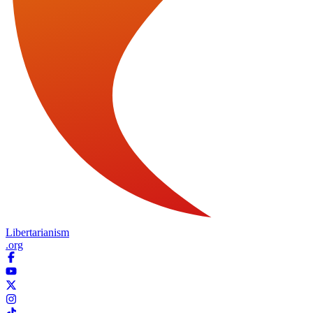
Libertarianism
.org