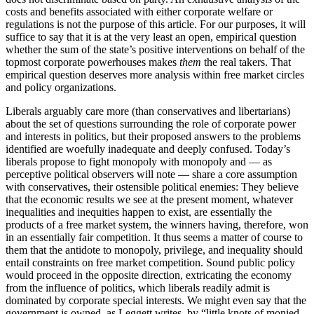
costs and benefits associated with either corporate welfare or
regulations is not the purpose of this article. For our purposes, it will
suffice to say that it is at the very least an open, empirical question
whether the sum of the state’s positive interventions on behalf of the
topmost corporate powerhouses makes
them
the real takers. That
empirical question deserves more analysis within free market circles
and policy organizations.
Liberals arguably care more (than conservatives and libertarians)
about the set of questions surrounding the role of corporate power
and interests in politics, but their proposed answers to the problems
identified are woefully inadequate and deeply confused. Today’s
liberals propose to fight monopoly with monopoly and — as
perceptive political observers will note — share a core assumption
with conservatives, their ostensible political enemies: They believe
that the economic results we see at the present moment, whatever
inequalities and inequities happen to exist, are essentially the
products of a free market system, the winners having, therefore, won
in an essentially fair competition. It thus seems a matter of course to
them that the antidote to monopoly, privilege, and inequality should
entail constraints on free market competition. Sound public policy
would proceed in the opposite direction, extricating the economy
from the influence of politics, which liberals readily admit is
dominated by corporate special interests. We might even say that the
government is owned, as Leggett writes, by “little knots of monied