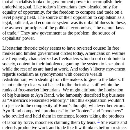
that all socialists looked to government power to accomplish their
underlying goal. Like today’s libertarians they pleaded only for
equality of opportunity, for the freedom to compete and trade on a
level playing field. The source of their opposition to capitalism as a
legal, political, and economic system was its unfaithfulness to these,
the avowed principles of the political economists, “the natural laws
of trade.” They saw government as the problem, the source of
capitalists’ power.
Libertarian rhetoric today seems to have reversed course: In free
market and limited government circles today, Americans on welfare
are frequently characterized as freeloaders who do not contribute to
society, content in their indolence, gaming the system to laze about
while the rest of us are hard at work. And today’s liberty movement
regards socialism as synonymous with coercive wealth
redistribution, with stealing from the makers to give to the takers. It
is not entirely clear what has led to the rhetorical shift within the
ranks of free-market libertarians. We might attribute the lionization
of big business to Ayn Rand, who famously described big business
as “America’s Persecuted Minority.” But this explanation wouldn’t
do justice to the complexity of Rand’s thought, whatever her errors.
Ayn Rand compared “producers” to the “looters” and “moochers”
who reviled and held them in contempt, looters taking the products
3
of labor by force, moochers claiming them by tears.
She exalts and
defends productive work and trade like few thinkers before or since.