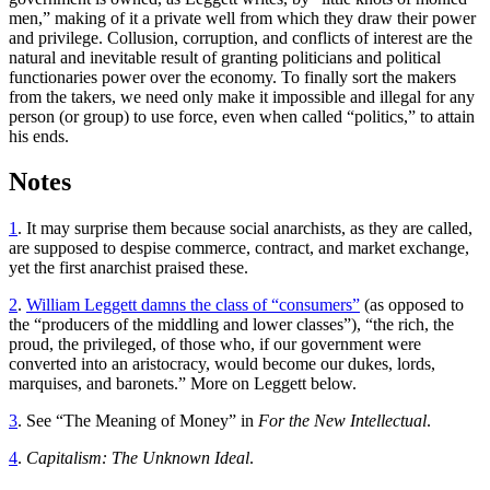
men,” making of it a private well from which they draw their power
and privilege. Collusion, corruption, and conflicts of interest are the
natural and inevitable result of granting politicians and political
functionaries power over the economy. To finally sort the makers
from the takers, we need only make it impossible and illegal for any
person (or group) to use force, even when called “politics,” to attain
his ends.
Notes
1
. It may surprise them because social anarchists, as they are called,
are supposed to despise commerce, contract, and market exchange,
yet the first anarchist praised these.
2
.
William Leggett damns the class of “consumers”
(as opposed to
the “producers of the middling and lower classes”), “the rich, the
proud, the privileged, of those who, if our government were
converted into an aristocracy, would become our dukes, lords,
marquises, and baronets.” More on Leggett below.
3
. See “The Meaning of Money” in
For the New Intellectual
.
4
.
Capitalism: The Unknown Ideal
.