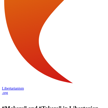
Libertarianism
.org