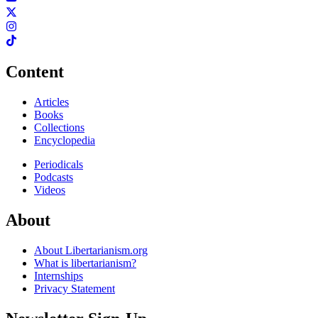
Content
Articles
Books
Collections
Encyclopedia
Periodicals
Podcasts
Videos
About
About Libertarianism.org
What is libertarianism?
Internships
Privacy Statement