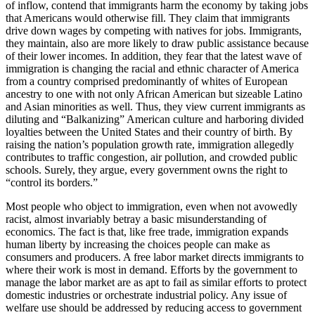
of inflow, contend that immigrants harm the economy by taking jobs
that Americans would otherwise fill. They claim that immigrants
drive down wages by competing with natives for jobs. Immigrants,
they maintain, also are more likely to draw public assistance because
of their lower incomes. In addition, they fear that the latest wave of
immigration is changing the racial and ethnic character of America
from a country comprised predominantly of whites of European
ancestry to one with not only African American but sizeable Latino
and Asian minorities as well. Thus, they view current immigrants as
diluting and “Balkanizing” American culture and harboring divided
loyalties between the United States and their country of birth. By
raising the nation’s population growth rate, immigration allegedly
contributes to traffic congestion, air pollution, and crowded public
schools. Surely, they argue, every government owns the right to
“control its borders.”
Most people who object to immigration, even when not avowedly
racist, almost invariably betray a basic misunderstanding of
economics. The fact is that, like free trade, immigration expands
human liberty by increasing the choices people can make as
consumers and producers. A free labor market directs immigrants to
where their work is most in demand. Efforts by the government to
manage the labor market are as apt to fail as similar efforts to protect
domestic industries or orchestrate industrial policy. Any issue of
welfare use should be addressed by reducing access to government