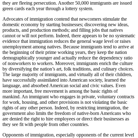
they are fleeing persecution. Another 50,000 immigrants are issued
green cards each year through a lottery system.
Advocates of immigration contend that newcomers stimulate the
domestic economy by starting businesses; discovering new ideas,
products, and production methods; and filling jobs that natives
cannot or will not perform. Indeed, there appears to be no systematic
evidence that immigration reduces the general wage level or raises
unemployment among natives. Because immigrants tend to arrive at
the beginning of their prime working years, they keep the nation
demographically younger and actually reduce the dependency ratio
of nonworkers to workers. Moreover, immigrants enrich the culture
by diversifying the nation’s art, folk traditions, and culinary choices.
The large majority of immigrants, and virtually all of their children,
have successfully assimilated into American society, learned the
language, and absorbed American social and civic values. Even
more important, free movement is among the basic rights of
mankind. An immigrant who engages in private, voluntary contracts
for work, housing, and other provisions is not violating the basic
rights of any other person. Indeed, by restricting immigration, the
government also limits the freedom of native-born Americans who
are denied the right to hire employees or direct their businesses as
they see fit with people from other countries.
Opponents of immigration, especially opponents of the current level