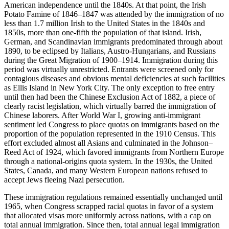
American independence until the 1840s. At that point, the Irish
Potato Famine of 1846–1847 was attended by the immigration of no
less than 1.7 million Irish to the United States in the 1840s and
1850s, more than one-fifth the population of that island. Irish,
German, and Scandinavian immigrants predominated through about
1890, to be eclipsed by Italians, Austro-Hungarians, and Russians
during the Great Migration of 1900–1914. Immigration during this
period was virtually unrestricted. Entrants were screened only for
contagious diseases and obvious mental deficiencies at such facilities
as Ellis Island in New York City. The only exception to free entry
until then had been the Chinese Exclusion Act of 1882, a piece of
clearly racist legislation, which virtually barred the immigration of
Chinese laborers. After World War I, growing anti-immigrant
sentiment led Congress to place quotas on immigrants based on the
proportion of the population represented in the 1910 Census. This
effort excluded almost all Asians and culminated in the Johnson–
Reed Act of 1924, which favored immigrants from Northern Europe
through a national-origins quota system. In the 1930s, the United
States, Canada, and many Western European nations refused to
accept Jews fleeing Nazi persecution.
These immigration regulations remained essentially unchanged until
1965, when Congress scrapped racial quotas in favor of a system
that allocated visas more uniformly across nations, with a cap on
total annual immigration. Since then, total annual legal immigration