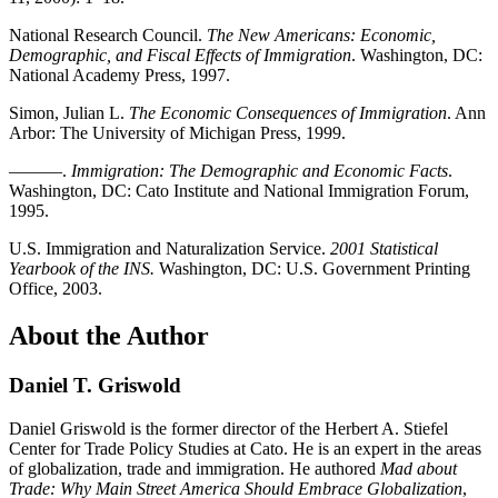
National Research Council.
The New Americans: Economic,
Demographic, and Fiscal Effects of Immigration
. Washington, DC:
National Academy Press, 1997.
Simon, Julian L.
The Economic Consequences of Immigration
. Ann
Arbor: The University of Michigan Press, 1999.
———.
Immigration: The Demographic and Economic Facts
.
Washington, DC: Cato Institute and National Immigration Forum,
1995.
U.S. Immigration and Naturalization Service.
2001 Statistical
Yearbook of the INS.
Washington, DC: U.S. Government Printing
Office, 2003.
About the Author
Daniel T. Griswold
Daniel Griswold is the former director of the Herbert A. Stiefel
Center for Trade Policy Studies at Cato. He is an expert in the areas
of globalization, trade and immigration. He authored
Mad about
Trade: Why Main Street America Should Embrace Globalization
,