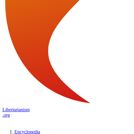
Libertarianism
.org
Encyclopedia