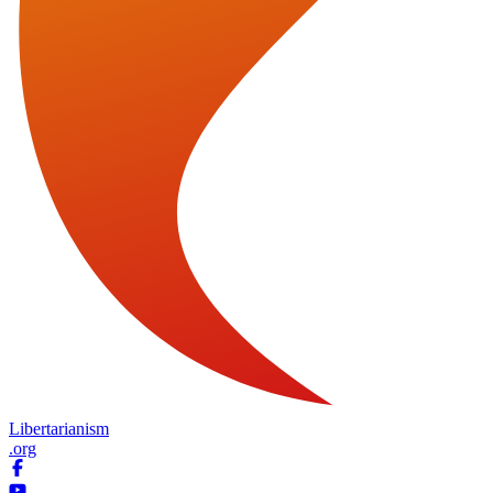
Libertarianism
.org