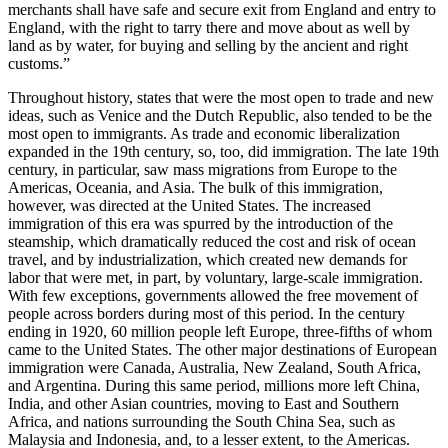
merchants shall have safe and secure exit from England and entry to
England, with the right to tarry there and move about as well by
land as by water, for buying and selling by the ancient and right
customs.”
Throughout history, states that were the most open to trade and new
ideas, such as Venice and the Dutch Republic, also tended to be the
most open to immigrants. As trade and economic liberalization
expanded in the 19th century, so, too, did immigration. The late 19th
century, in particular, saw mass migrations from Europe to the
Americas, Oceania, and Asia. The bulk of this immigration,
however, was directed at the United States. The increased
immigration of this era was spurred by the introduction of the
steamship, which dramatically reduced the cost and risk of ocean
travel, and by industrialization, which created new demands for
labor that were met, in part, by voluntary, large-scale immigration.
With few exceptions, governments allowed the free movement of
people across borders during most of this period. In the century
ending in 1920, 60 million people left Europe, three-fifths of whom
came to the United States. The other major destinations of European
immigration were Canada, Australia, New Zealand, South Africa,
and Argentina. During this same period, millions more left China,
India, and other Asian countries, moving to East and Southern
Africa, and nations surrounding the South China Sea, such as
Malaysia and Indonesia, and, to a lesser extent, to the Americas.