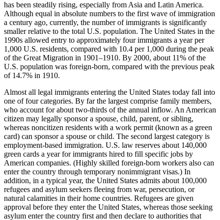
has been steadily rising, especially from Asia and Latin America.
Although equal in absolute numbers to the first wave of immigration
a century ago, currently, the number of immigrants is significantly
smaller relative to the total U.S. population. The United States in the
1990s allowed entry to approximately four immigrants a year per
1,000 U.S. residents, compared with 10.4 per 1,000 during the peak
of the Great Migration in 1901–1910. By 2000, about 11% of the
U.S. population was foreign-born, compared with the previous peak
of 14.7% in 1910.
Almost all legal immigrants entering the United States today fall into
one of four categories. By far the largest comprise family members,
who account for about two-thirds of the annual inflow. An American
citizen may legally sponsor a spouse, child, parent, or sibling,
whereas noncitizen residents with a work permit (known as a green
card) can sponsor a spouse or child. The second largest category is
employment-based immigration. U.S. law reserves about 140,000
green cards a year for immigrants hired to fill specific jobs by
American companies. (Highly skilled foreign-born workers also can
enter the country through temporary nonimmigrant visas.) In
addition, in a typical year, the United States admits about 100,000
refugees and asylum seekers fleeing from war, persecution, or
natural calamities in their home countries. Refugees are given
approval before they enter the United States, whereas those seeking
asylum enter the country first and then declare to authorities that