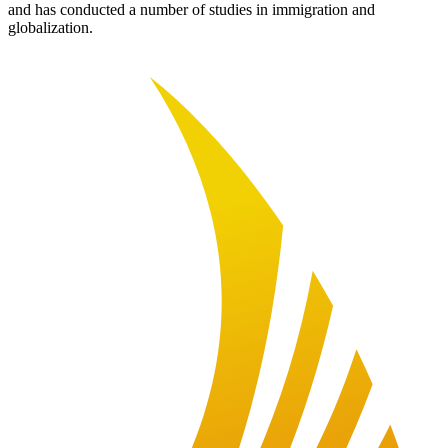
and has conducted a number of studies in immigration and
globalization.