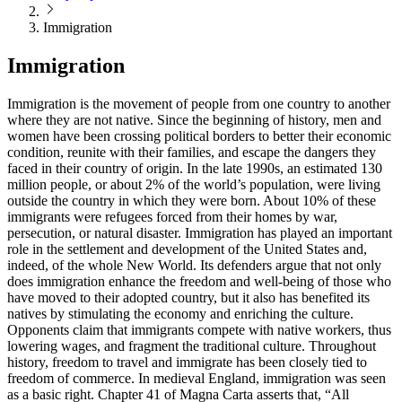
Immigration
Immigration
Immigration is the movement of people from one country to another
where they are not native. Since the beginning of history, men and
women have been crossing political borders to better their economic
condition, reunite with their families, and escape the dangers they
faced in their country of origin. In the late 1990s, an estimated 130
million people, or about 2% of the world’s population, were living
outside the country in which they were born. About 10% of these
immigrants were refugees forced from their homes by war,
persecution, or natural disaster. Immigration has played an important
role in the settlement and development of the United States and,
indeed, of the whole New World. Its defenders argue that not only
does immigration enhance the freedom and well-being of those who
have moved to their adopted country, but it also has benefited its
natives by stimulating the economy and enriching the culture.
Opponents claim that immigrants compete with native workers, thus
lowering wages, and fragment the traditional culture. Throughout
history, freedom to travel and immigrate has been closely tied to
freedom of commerce. In medieval England, immigration was seen
as a basic right. Chapter 41 of Magna Carta asserts that, “All