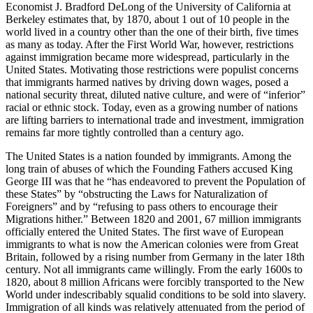
Economist J. Bradford DeLong of the University of California at
Berkeley estimates that, by 1870, about 1 out of 10 people in the
world lived in a country other than the one of their birth, five times
as many as today. After the First World War, however, restrictions
against immigration became more widespread, particularly in the
United States. Motivating those restrictions were populist concerns
that immigrants harmed natives by driving down wages, posed a
national security threat, diluted native culture, and were of “inferior”
racial or ethnic stock. Today, even as a growing number of nations
are lifting barriers to international trade and investment, immigration
remains far more tightly controlled than a century ago.
The United States is a nation founded by immigrants. Among the
long train of abuses of which the Founding Fathers accused King
George III was that he “has endeavored to prevent the Population of
these States” by “obstructing the Laws for Naturalization of
Foreigners” and by “refusing to pass others to encourage their
Migrations hither.” Between 1820 and 2001, 67 million immigrants
officially entered the United States. The first wave of European
immigrants to what is now the American colonies were from Great
Britain, followed by a rising number from Germany in the later 18th
century. Not all immigrants came willingly. From the early 1600s to
1820, about 8 million Africans were forcibly transported to the New
World under indescribably squalid conditions to be sold into slavery.
Immigration of all kinds was relatively attenuated from the period of