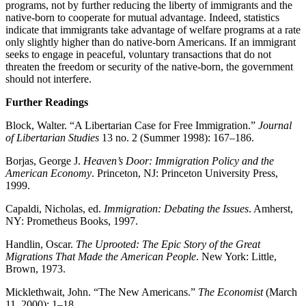
programs, not by further reducing the liberty of immigrants and the
native-born to cooperate for mutual advantage. Indeed, statistics
indicate that immigrants take advantage of welfare programs at a rate
only slightly higher than do native-born Americans. If an immigrant
seeks to engage in peaceful, voluntary transactions that do not
threaten the freedom or security of the native-born, the government
should not interfere.
Further Readings
Block, Walter. “A Libertarian Case for Free Immigration.”
Journal
of Libertarian Studies
13 no. 2 (Summer 1998): 167–186.
Borjas, George J.
Heaven’s Door: Immigration Policy and the
American Economy
. Princeton, NJ: Princeton University Press,
1999.
Capaldi, Nicholas, ed.
Immigration: Debating the Issues
. Amherst,
NY: Prometheus Books, 1997.
Handlin, Oscar.
The Uprooted: The Epic Story of the Great
Migrations That Made the American People
. New York: Little,
Brown, 1973.
Micklethwait, John. “The New Americans.”
The Economist
(March
11, 2000): 1–18.